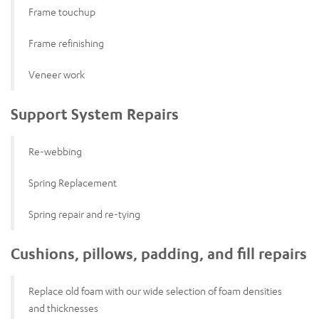
Frame touchup
Frame refinishing
Veneer work
Support System Repairs
Re-webbing
Spring Replacement
Spring repair and re-tying
Cushions, pillows, padding, and fill repairs
Replace old foam with our wide selection of foam densities
and thicknesses