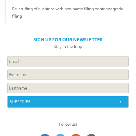
Re-stuffing of cushions with new same filling or higher grade
filling
SIGN UP FOR OUR NEWSLETTER
Stay in the loop
Follow us!