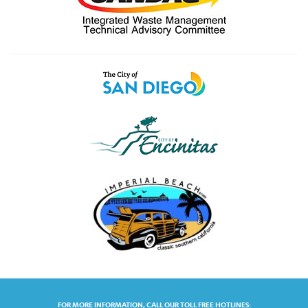
FOR MORE INFORMATION, CALL OUR TOLL FREE HOTLINES: