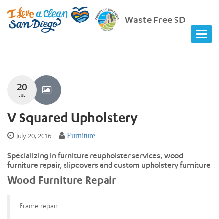
Waste Free SD
20
JUL
V Squared Upholstery
July 20, 2016
Furniture
Specializing in furniture reupholster services, wood
furniture repair, slipcovers and custom upholstery furniture
Wood Furniture Repair
Frame repair