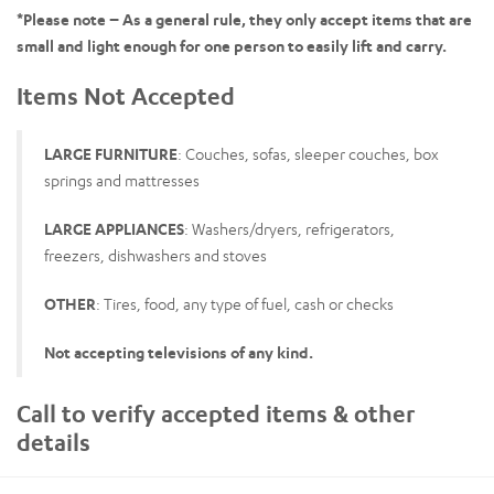
*Please note – As a general rule, they only accept items that are
small and light enough for one person to easily lift and carry.
Items Not Accepted
LARGE FURNITURE
: Couches, sofas, sleeper couches, box
springs and mattresses
LARGE APPLIANCES
: Washers/dryers, refrigerators,
freezers, dishwashers and stoves
OTHER
: Tires, food, any type of fuel, cash or checks
Not accepting televisions of any kind.
Call to verify accepted items & other
details