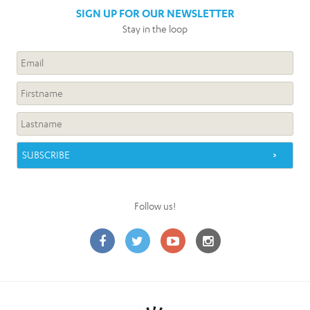
SIGN UP FOR OUR NEWSLETTER
Stay in the loop
Follow us!