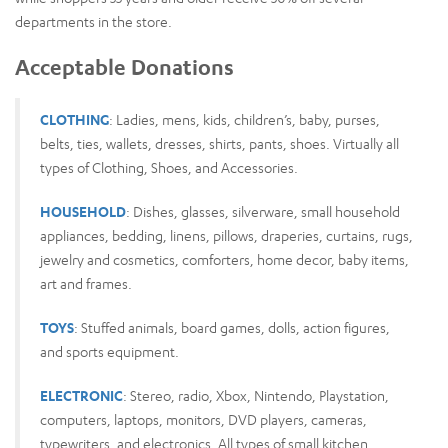
departments in the store.
Acceptable Donations
CLOTHING
: Ladies, mens, kids, children’s, baby, purses,
belts, ties, wallets, dresses, shirts, pants, shoes. Virtually all
types of Clothing, Shoes, and Accessories.
HOUSEHOLD
: Dishes, glasses, silverware, small household
appliances, bedding, linens, pillows, draperies, curtains, rugs,
jewelry and cosmetics, comforters, home decor, baby items,
art and frames.
TOYS
: Stuffed animals, board games, dolls, action figures,
and sports equipment.
ELECTRONIC
: Stereo, radio, Xbox, Nintendo, Playstation,
computers, laptops, monitors, DVD players, cameras,
typewriters, and electronics. All types of small kitchen