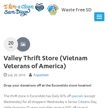
Waste Free SD
20
JUL
Valley Thrift Store (Vietnam
Veterans of America)
July 20, 2016
Aquarium
Drop your donations off at the Escondido store location!
The thrift store in Escondido has Daily 50% off
specials
(except
Wednesday) for all shoppers! Wednesday is Senior Citizens Day,
while shoppers 55 years and older receive 50% off several