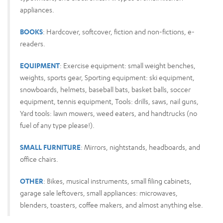
appliances.
BOOKS
: Hardcover, softcover, fiction and non-fictions, e-
readers.
EQUIPMENT
: Exercise equipment: small weight benches,
weights, sports gear, Sporting equipment: ski equipment,
snowboards, helmets, baseball bats, basket balls, soccer
equipment, tennis equipment, Tools: drills, saws, nail guns,
Yard tools: lawn mowers, weed eaters, and handtrucks (no
fuel of any type please!).
SMALL FURNITURE
: Mirrors, nightstands, headboards, and
office chairs.
OTHER
: Bikes, musical instruments, small filing cabinets,
garage sale leftovers, small appliances: microwaves,
blenders, toasters, coffee makers, and almost anything else.