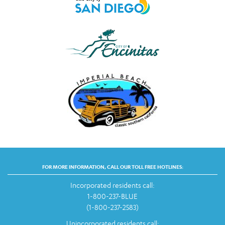
FOR MORE INFORMATION, CALL OUR TOLL FREE HOTLINES:
Incorporated residents call:
1-800-237-BLUE
(1-800-237-2583)
Unincorporated residents call: