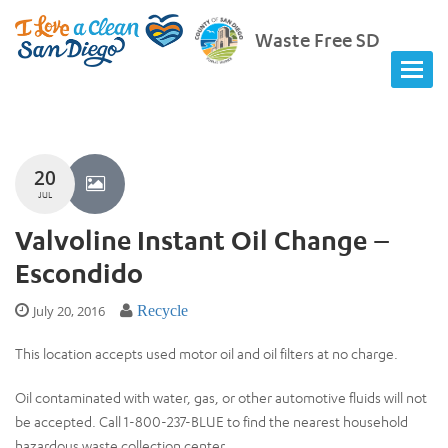
Waste Free SD
20
JUL
Valvoline Instant Oil Change –
Escondido
July 20, 2016
Recycle
This location accepts used motor oil and oil filters at no charge.
Oil contaminated with water, gas, or other automotive fluids will not
be accepted. Call 1-800-237-BLUE to find the nearest household
hazardous waste collection center.