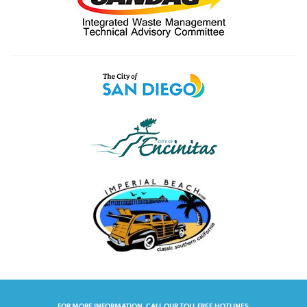
FOR MORE INFORMATION, CALL OUR TOLL FREE HOTLINES: