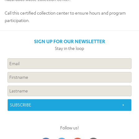
Call this certified collection center to ensure hours and program
participation.
SIGN UP FOR OUR NEWSLETTER
Stay in the loop
Follow us!