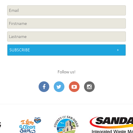
Follow us!