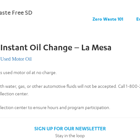
ste Free SD
Zero Waste 101
E
 Instant Oil Change – La Mesa
Used Motor Oil
ts used motor oil at no charge.
th water, gas, or other automotive fluids will not be accepted. Call 1-80
lection center.
collection center to ensure hours and program participation.
SIGN UP FOR OUR NEWSLETTER
Stay in the loop