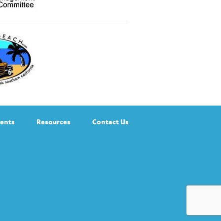
ents
Resources
Contact Us