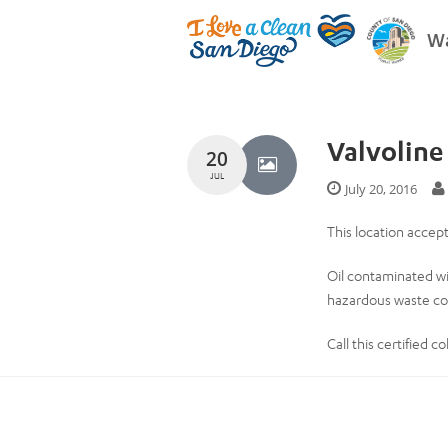
Wa
Valvoline
20
JUL
July 20, 2016
This location accep
Oil contaminated wi
hazardous waste col
Call this certified 