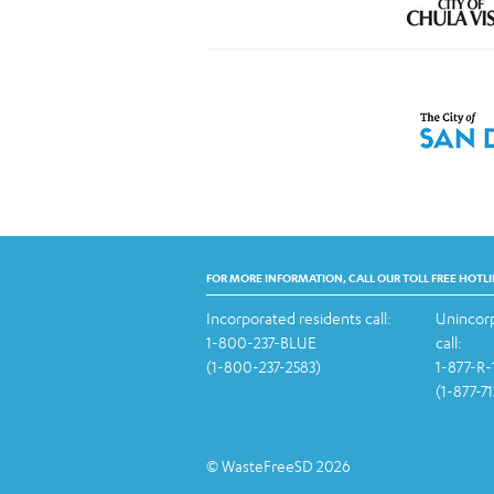
FOR MORE INFORMATION, CALL OUR TOLL FREE HOTLI
Incorporated residents call:
Unincorp
1-800-237-BLUE
call:
(1-800-237-2583)
1-877-R
(1-877-7
© WasteFreeSD 2026