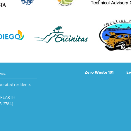
Zero Waste 101
Ev
NES:
orated residents
-1-EARTH
13-2784)