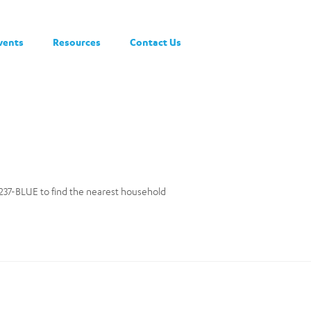
vents
Resources
Contact Us
0-237-BLUE to find the nearest household