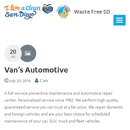
Waste Free SD
20
JUL
Van’s Automotive
July 20, 2016
Cars
A full-service preventive maintenance and automotive repair
center. Personalized service since 1982. We perform high quality,
guaranteed service you can trust at a fair price. We repair domestic
and foreign vehicles and are your best choice for scheduled
maintenance of your car, SUV, truck and fleet vehicles.