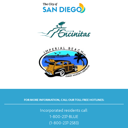
FOR MORE INFORMATION, CALL OUR TOLL FREE HOTLINES:
Incorporated residents call:
1-800-237-BLUE
(1-800-237-2583)