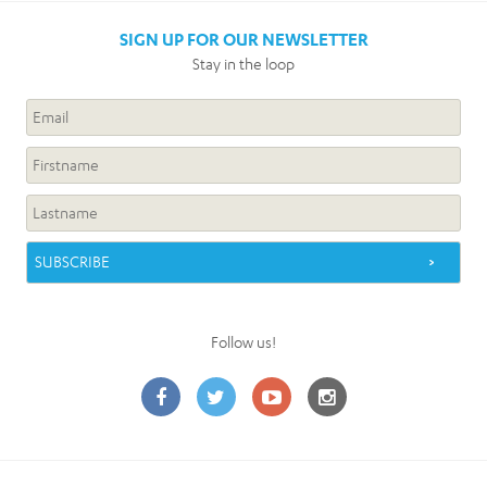
SIGN UP FOR OUR NEWSLETTER
Stay in the loop
Follow us!