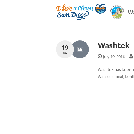
Wa
Washtek
19
JUL
July 19, 2016
Washtek has been i
We are a local, fam