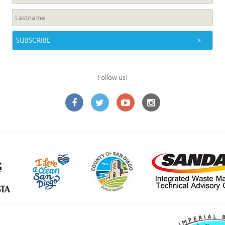
Follow us!