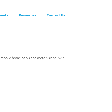
vents
Resources
Contact Us
 mobile home parks and motels since 1987.