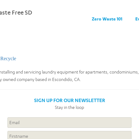
ste Free SD
Zero Waste 101
E
Recycle
nstalling and servicing laundry equipment for apartments, condominiums,
ily owned company based in Escondido, CA.
SIGN UP FOR OUR NEWSLETTER
Stay in the loop