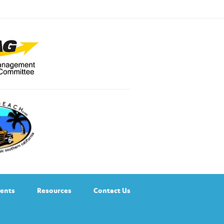
ents
Resources
Contact Us