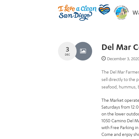
Wa
Del Mar C
3
DEC
December 3, 202
The Del Mar Farmers
sell directly to the
seafood, hummus, br
The Market operat
Saturdays from 12:
on the lower outdoo
1050 Camino Del Ma
with Free Parking i
Come and enjoy shop