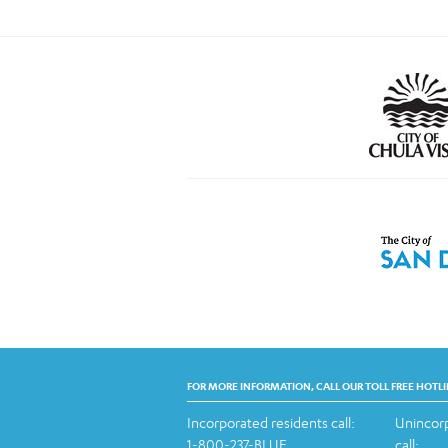
FOR MORE INFORMATION, CALL OUR TOLL FREE HOTLI
Incorporated residents call:
Unincorp
1-800-237-BLUE
call: