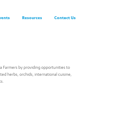
vents
Resources
Contact Us
a Farmers by providing opportunities to
tted herbs, orchids, international cuisine,
ts.