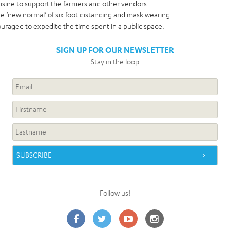
uisine to support the farmers and other vendors
the ‘new normal’ of six foot distancing and mask wearing.
uraged to expedite the time spent in a public space.
SIGN UP FOR OUR NEWSLETTER
Stay in the loop
Follow us!