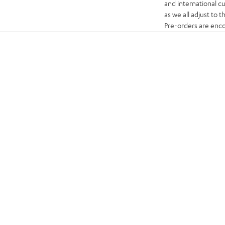
and international c
as we all adjust to 
Pre-orders are enco