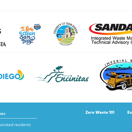
Zero Waste 101
Ev
NES:
orated residents