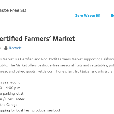
ste Free SD
Zero Waste 101
E
ertified Farmers’ Market
0
Recycle
 Market is a Certified and Non-Profit Farmers Market supporting Californi
 public. The Market offers pesticide-free seasonal fruits and vegetables, po
ead and baked goods, kettle corn, honey, jam, fruit juice, and arts & craf
es year-round
00 – 4:00 p.m.
r parking lot at
r / Civic Center
n the Garage
ping for local fresh produce, seafood