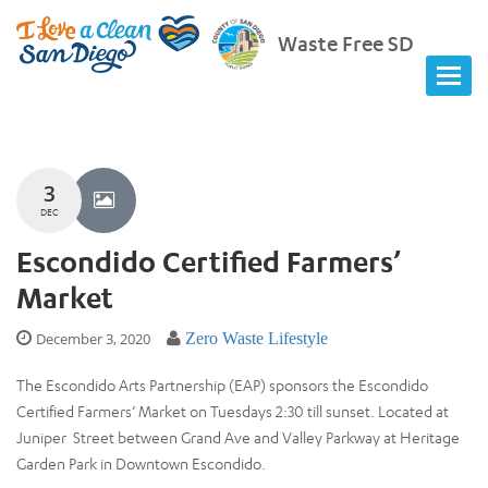
Waste Free SD
3
DEC
Escondido Certified Farmers’
Market
December 3, 2020
Zero Waste Lifestyle
The Escondido Arts Partnership (EAP) sponsors the Escondido
Certified Farmers’ Market on Tuesdays 2:30 till sunset. Located at
Juniper Street between Grand Ave and Valley Parkway at Heritage
Garden Park in Downtown Escondido.