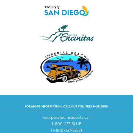
FOR MORE INFORMATION, CALL OUR TOLL FREE HOTLINES:
Incorporated residents call:
1-800-237-BLUE
(1-800-237-2583)