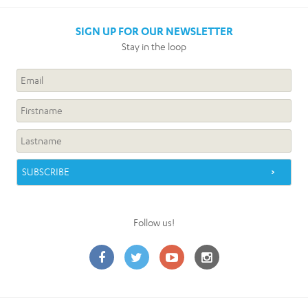
SIGN UP FOR OUR NEWSLETTER
Stay in the loop
Follow us!