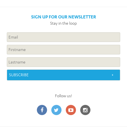
SIGN UP FOR OUR NEWSLETTER
Stay in the loop
Follow us!