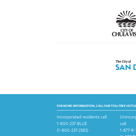
FOR MORE INFORMATION, CALL OUR TOLL FREE HOTLI
Incorporated residents call:
Unincorp
1-800-237-BLUE
call:
(1-800-237-2583)
1-877-R