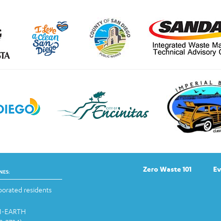
Zero Waste 101
Ev
NES:
orated residents
-1-EARTH