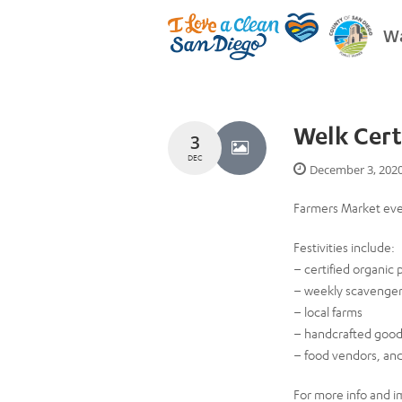
Wa
Welk Cert
3
DEC
December 3, 202
Farmers Market ev
Festivities include:
– certified organic
– weekly scavenger 
– local farms
– handcrafted goo
– food vendors, an
For more info and i