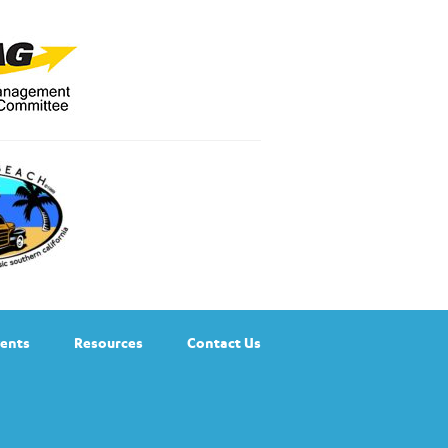
ents
Resources
Contact Us