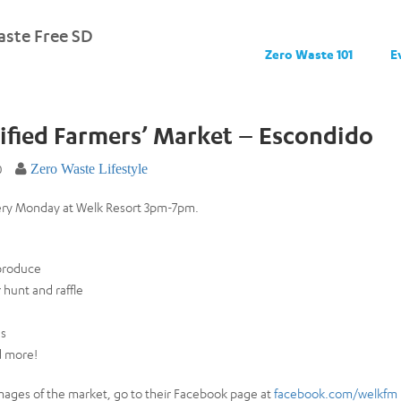
ste Free SD
Zero Waste 101
E
ified Farmers’ Market – Escondido
0
Zero Waste Lifestyle
ery Monday at Welk Resort 3pm-7pm.
 produce
hunt and raffle
ds
d more!
mages of the market, go to their Facebook page at
facebook.com/welkfm