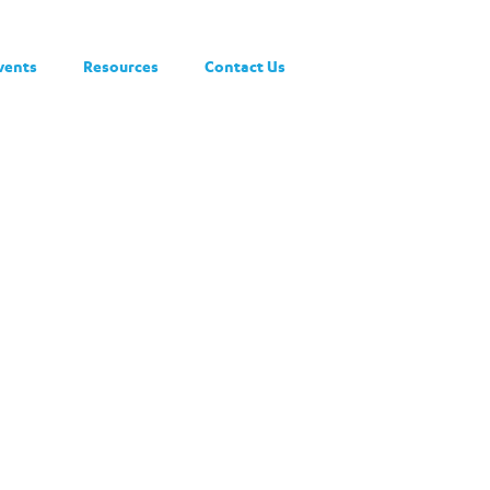
vents
Resources
Contact Us