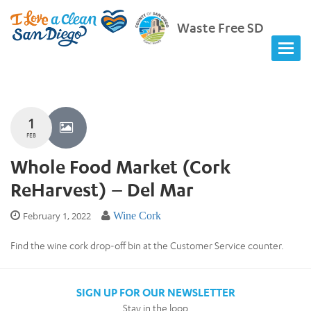
Waste Free SD
1
FEB
Whole Food Market (Cork
ReHarvest) – Del Mar
February 1, 2022
Wine Cork
Find the wine cork drop-off bin at the Customer Service counter.
SIGN UP FOR OUR NEWSLETTER
Stay in the loop