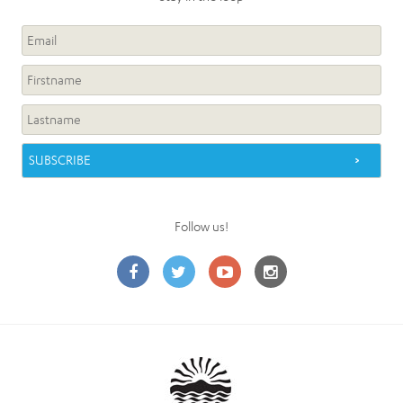
Follow us!