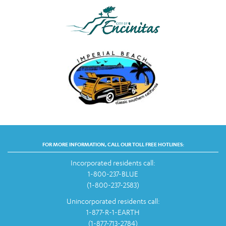
FOR MORE INFORMATION, CALL OUR TOLL FREE HOTLINES:
Incorporated residents call:
1-800-237-BLUE
(1-800-237-2583)
Unincorporated residents call:
1-877-R-1-EARTH
(1-877-713-2784)