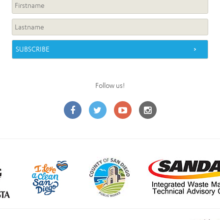
Follow us!