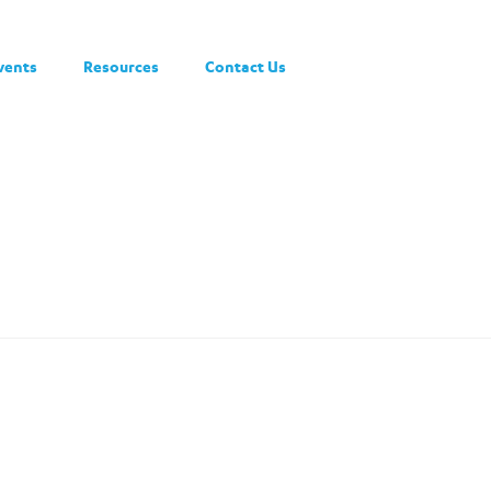
vents
Resources
Contact Us