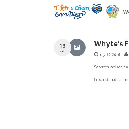
Wa
Whyte’s F
19
JUL
July 19, 2016
Services include fur
Free estimates, free