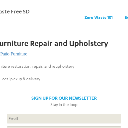
ste Free SD
Zero Waste 101
E
urniture Repair and Upholstery
Patio Furniture
niture restoration, repair, and reupholstery
 local pickup & delivery
SIGN UP FOR OUR NEWSLETTER
Stay in the loop