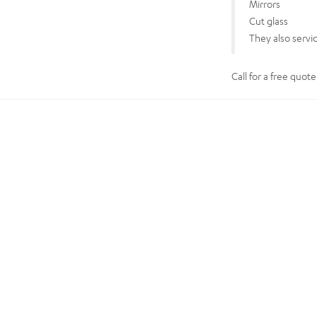
Mirrors
Cut glass
They also servi
Call for a free quot