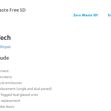
ste Free SD
Zero Waste 101
E
ech
Repair
lude
ement
screens
tub enclosures
placement (single and dual paned)
 fogged dual glazed units
k replacement
obe doors