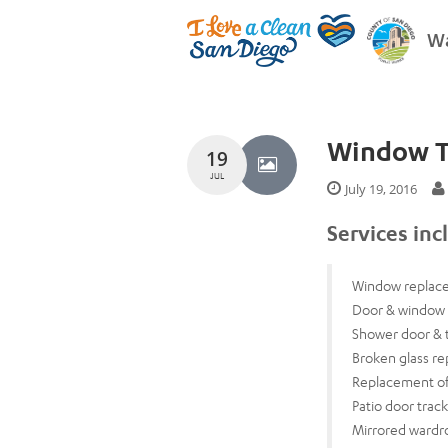
Wa
Window T
19
JUL
July 19, 2016
Services inc
Window replac
Door & window 
Shower door & 
Broken glass re
Replacement of
Patio door trac
Mirrored wardr