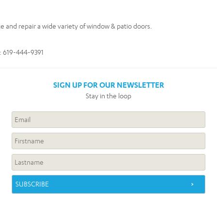
ce and repair a wide variety of window & patio doors.
e: 619-444-9391
SIGN UP FOR OUR NEWSLETTER
Stay in the loop