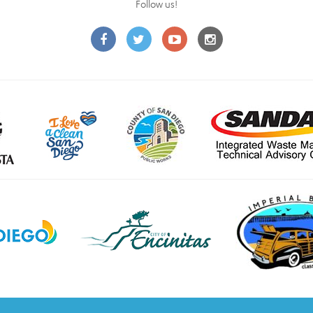
Follow us!