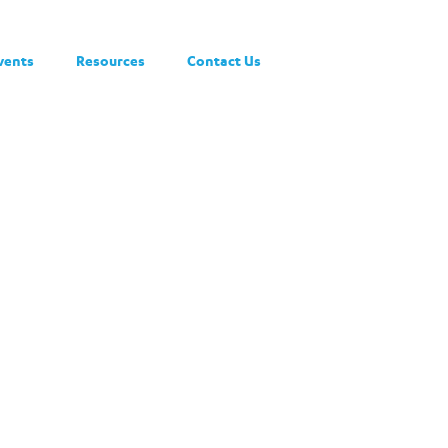
vents
Resources
Contact Us