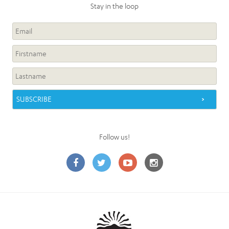
Stay in the loop
Follow us!