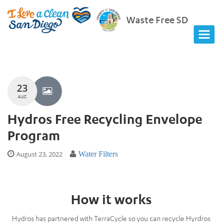
Waste Free SD
23
AUG
Hydros Free Recycling Envelope
Program
August 23, 2022
Water Filters
How it works
Hydros has partnered with TerraCycle so you can recycle Hyrdros