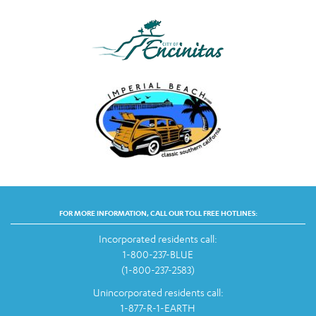
FOR MORE INFORMATION, CALL OUR TOLL FREE HOTLINES:
Incorporated residents call:
1-800-237-BLUE
(1-800-237-2583)
Unincorporated residents call:
1-877-R-1-EARTH