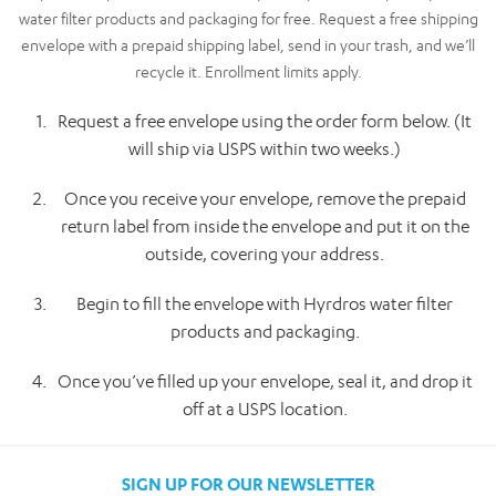
water filter products and packaging for free. Request a free shipping
envelope with a prepaid shipping label, send in your trash, and we’ll
recycle it. Enrollment limits apply.
Request a free envelope using the order form below. (It
will ship via USPS within two weeks.)
Once you receive your envelope, remove the prepaid
return label from inside the envelope and put it on the
outside, covering your address.
Begin to fill the envelope with Hyrdros water filter
products and packaging.
Once you’ve filled up your envelope, seal it, and drop it
off at a USPS location.
SIGN UP FOR OUR NEWSLETTER