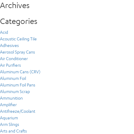
Archives
Categories
Acid
Acoustic Ceiling Tile
Adhesives
Aerosol Spray Cans
Air Conditioner
Air Purifiers
Aluminum Cans (CRV)
Aluminum Foil
Aluminum Foil Pans
Aluminum Scrap
Ammunition
Amplifier
Antifreeze/Coolant
Aquarium
Arm Slings
Arts and Crafts