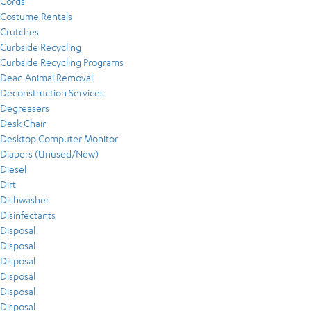
Cords
Costume Rentals
Crutches
Curbside Recycling
Curbside Recycling Programs
Dead Animal Removal
Deconstruction Services
Degreasers
Desk Chair
Desktop Computer Monitor
Diapers (Unused/New)
Diesel
Dirt
Dishwasher
Disinfectants
Disposal
Disposal
Disposal
Disposal
Disposal
Disposal