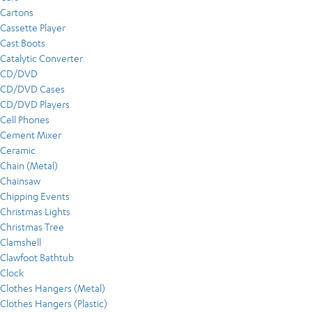
Cartons
Cassette Player
Cast Boots
Catalytic Converter
CD/DVD
CD/DVD Cases
CD/DVD Players
Cell Phones
Cement Mixer
Ceramic
Chain (Metal)
Chainsaw
Chipping Events
Christmas Lights
Christmas Tree
Clamshell
Clawfoot Bathtub
Clock
Clothes Hangers (Metal)
Clothes Hangers (Plastic)