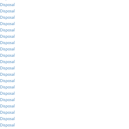
Disposal
Disposal
Disposal
Disposal
Disposal
Disposal
Disposal
Disposal
Disposal
Disposal
Disposal
Disposal
Disposal
Disposal
Disposal
Disposal
Disposal
Disposal
Disposal
Disposal