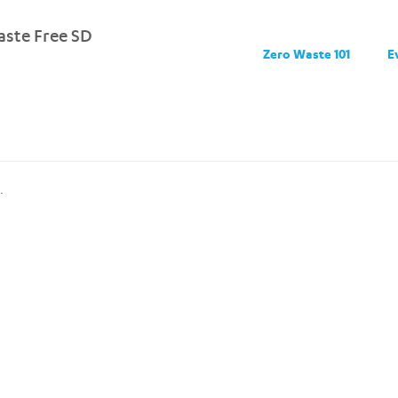
ste Free SD
Zero Waste 101
E
.