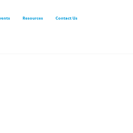
vents
Resources
Contact Us