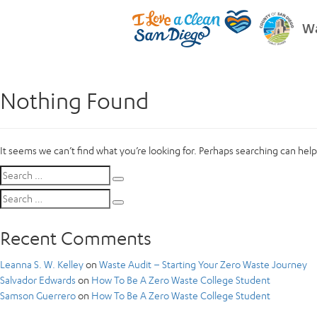
Wa
Nothing Found
It seems we can’t find what you’re looking for. Perhaps searching can help
Search
Search
for:
Search
Search
for:
Recent Comments
Leanna S. W. Kelley
on
Waste Audit – Starting Your Zero Waste Journey
Salvador Edwards
on
How To Be A Zero Waste College Student
Samson Guerrero
on
How To Be A Zero Waste College Student