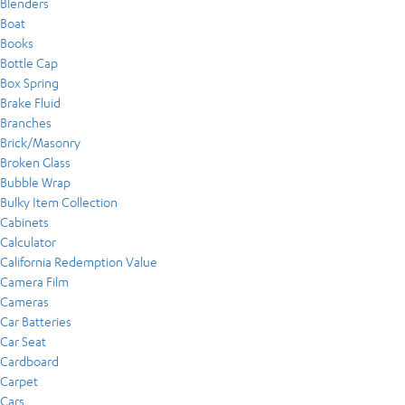
Blenders
Boat
Books
Bottle Cap
Box Spring
Brake Fluid
Branches
Brick/Masonry
Broken Glass
Bubble Wrap
Bulky Item Collection
Cabinets
Calculator
California Redemption Value
Camera Film
Cameras
Car Batteries
Car Seat
Cardboard
Carpet
Cars