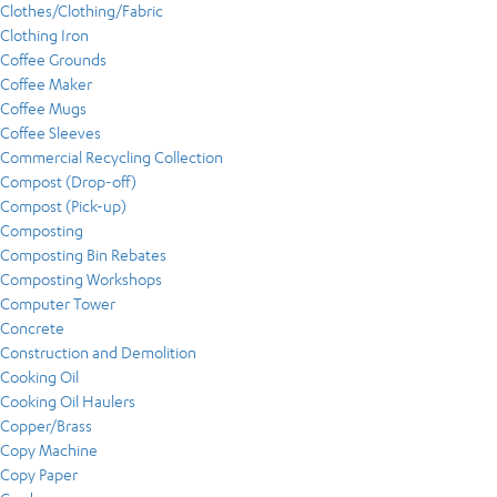
Clothes/Clothing/Fabric
Clothing Iron
Coffee Grounds
Coffee Maker
Coffee Mugs
Coffee Sleeves
Commercial Recycling Collection
Compost (Drop-off)
Compost (Pick-up)
Composting
Composting Bin Rebates
Composting Workshops
Computer Tower
Concrete
Construction and Demolition
Cooking Oil
Cooking Oil Haulers
Copper/Brass
Copy Machine
Copy Paper