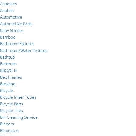
Asbestos
Asphalt
Automotive
Automotive Parts
Baby Stroller
Bamboo
Bathroom Fixtures
Bathroom/Water Fixtures
Bathtub
Batteries
BBQ/Grill
Bed Frames
Bedding
Bicycle
Bicycle Inner Tubes
Bicycle Parts
Bicycle Tires
Bin Cleaning Service
Binders
Binoculars