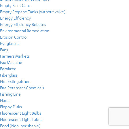
Empty Paint Cans
Empty Propane Tanks (without valve)
Energy Efficiency
Energy Efficiency Rebates
Environmental Remediation
Erosion Control
Eyeglasses
Fans
Farmers Markets
Fax Machine
Fertilizer
Fiberglass
Fire Extinguishers
Fire Retardant Chemicals
Fishing Line
Flares
Floppy Disks
Fluorescent Light Bulbs
Fluorescent Light Tubes
Food (Non-perishable)