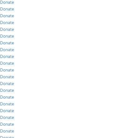
Donate
Donate
Donate
Donate
Donate
Donate
Donate
Donate
Donate
Donate
Donate
Donate
Donate
Donate
Donate
Donate
Donate
Donate
Donate
Donate
Donate