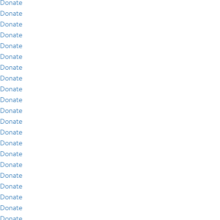
Donate
Donate
Donate
Donate
Donate
Donate
Donate
Donate
Donate
Donate
Donate
Donate
Donate
Donate
Donate
Donate
Donate
Donate
Donate
Donate
Donate