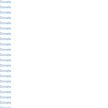
Donate
Donate
Donate
Donate
Donate
Donate
Donate
Donate
Donate
Donate
Donate
Donate
Donate
Donate
Donate
Donate
Donate
Donate
Donate
Donate
Donate