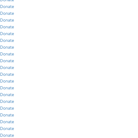
Donate
Donate
Donate
Donate
Donate
Donate
Donate
Donate
Donate
Donate
Donate
Donate
Donate
Donate
Donate
Donate
Donate
Donate
Donate
Donate