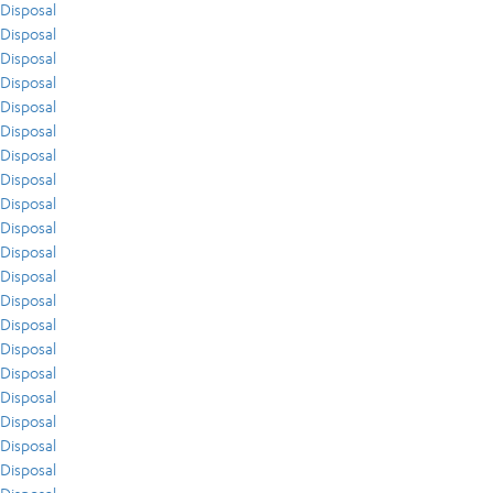
Disposal
Disposal
Disposal
Disposal
Disposal
Disposal
Disposal
Disposal
Disposal
Disposal
Disposal
Disposal
Disposal
Disposal
Disposal
Disposal
Disposal
Disposal
Disposal
Disposal