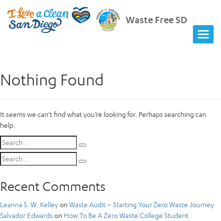
Waste Free SD
Nothing Found
It seems we can’t find what you’re looking for. Perhaps searching can
help.
Search
Search
for:
Search
Search
for:
Recent Comments
Leanna S. W. Kelley
on
Waste Audit – Starting Your Zero Waste Journey
Salvador Edwards
on
How To Be A Zero Waste College Student