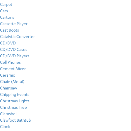
Carpet
Cars
Cartons
Cassette Player
Cast Boots
Catalytic Converter
CD/DVD
CD/DVD Cases
CD/DVD Players
Cell Phones
Cement Mixer
Ceramic
Chain (Metal)
Chainsaw
Chipping Events
Christmas Lights
Christmas Tree
Clamshell
Clawfoot Bathtub
Clock