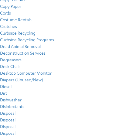
Copy Paper
Cords
Costume Rentals
Crutches
Curbside Recycling
Curbside Recycling Programs
Dead Animal Removal
Deconstruction Services
Degreasers
Desk Chair
Desktop Computer Monitor
Diapers (Unused/New)
Diesel
Dirt
Dishwasher
Disinfectants
Disposal
Disposal
Disposal
Disposal