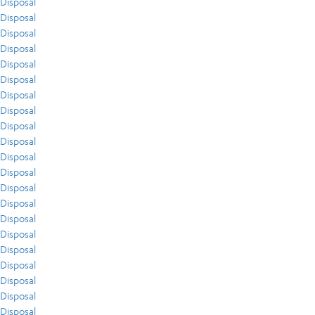
Disposal
Disposal
Disposal
Disposal
Disposal
Disposal
Disposal
Disposal
Disposal
Disposal
Disposal
Disposal
Disposal
Disposal
Disposal
Disposal
Disposal
Disposal
Disposal
Disposal
Disposal