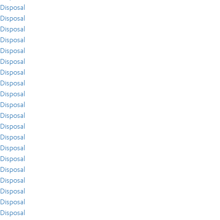
Disposal
Disposal
Disposal
Disposal
Disposal
Disposal
Disposal
Disposal
Disposal
Disposal
Disposal
Disposal
Disposal
Disposal
Disposal
Disposal
Disposal
Disposal
Disposal
Disposal