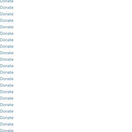
Donate
Donate
Donate
Donate
Donate
Donate
Donate
Donate
Donate
Donate
Donate
Donate
Donate
Donate
Donate
Donate
Donate
Donate
Donate
Donate
Donate