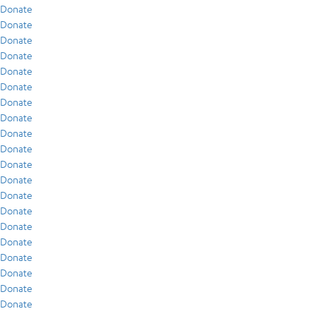
Donate
Donate
Donate
Donate
Donate
Donate
Donate
Donate
Donate
Donate
Donate
Donate
Donate
Donate
Donate
Donate
Donate
Donate
Donate
Donate