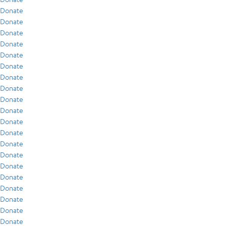
Donate
Donate
Donate
Donate
Donate
Donate
Donate
Donate
Donate
Donate
Donate
Donate
Donate
Donate
Donate
Donate
Donate
Donate
Donate
Donate