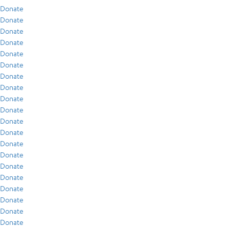
Donate
Donate
Donate
Donate
Donate
Donate
Donate
Donate
Donate
Donate
Donate
Donate
Donate
Donate
Donate
Donate
Donate
Donate
Donate
Donate