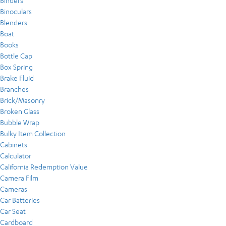
Binders
Binoculars
Blenders
Boat
Books
Bottle Cap
Box Spring
Brake Fluid
Branches
Brick/Masonry
Broken Glass
Bubble Wrap
Bulky Item Collection
Cabinets
Calculator
California Redemption Value
Camera Film
Cameras
Car Batteries
Car Seat
Cardboard