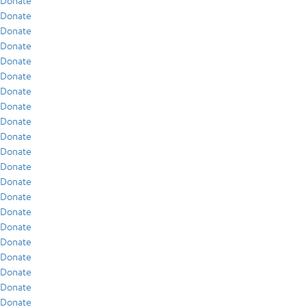
Donate
Donate
Donate
Donate
Donate
Donate
Donate
Donate
Donate
Donate
Donate
Donate
Donate
Donate
Donate
Donate
Donate
Donate
Donate
Donate
Donate