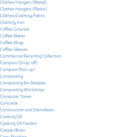
Clothes Hangers (Metal)
Clothes Hangers (Plastic)
Clothes/Clothing/Fabric
Clothing Iron
Coffee Grounds
Coffee Maker
Coffee Mugs
Coffee Sleeves
Commercial Recycling Collection
Compost (Drop-off)
Compost (Pick-up)
Composting
Composting Bin Rebates
Composting Workshops
Computer Tower
Concrete
Construction and Demolition
Cooking Oil
Cooking Oil Haulers
Copper/Brass
Copy Machine