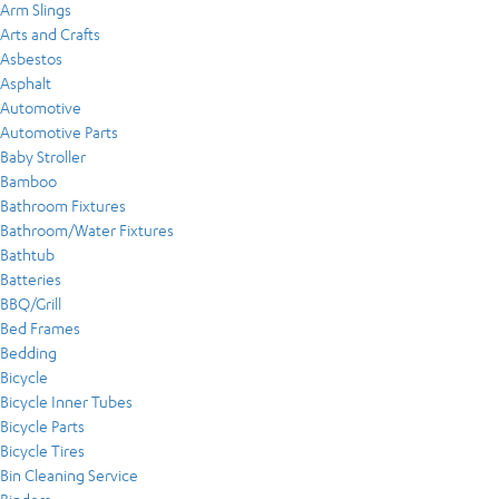
Arm Slings
Arts and Crafts
Asbestos
Asphalt
Automotive
Automotive Parts
Baby Stroller
Bamboo
Bathroom Fixtures
Bathroom/Water Fixtures
Bathtub
Batteries
BBQ/Grill
Bed Frames
Bedding
Bicycle
Bicycle Inner Tubes
Bicycle Parts
Bicycle Tires
Bin Cleaning Service