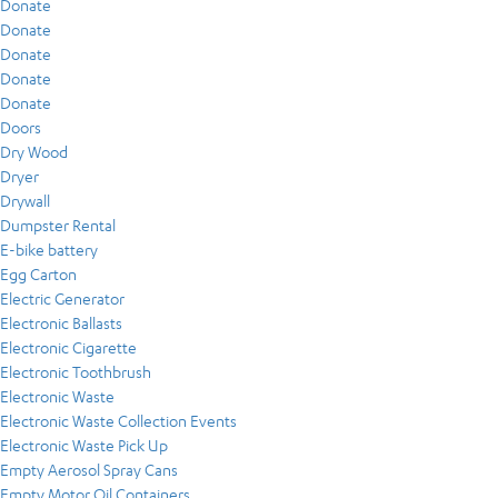
Donate
Donate
Donate
Donate
Donate
Doors
Dry Wood
Dryer
Drywall
Dumpster Rental
E-bike battery
Egg Carton
Electric Generator
Electronic Ballasts
Electronic Cigarette
Electronic Toothbrush
Electronic Waste
Electronic Waste Collection Events
Electronic Waste Pick Up
Empty Aerosol Spray Cans
Empty Motor Oil Containers