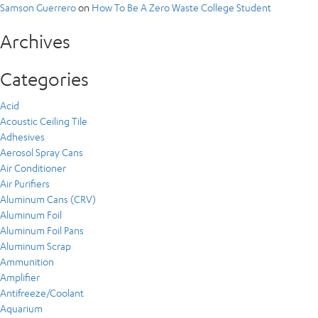
Samson Guerrero
on
How To Be A Zero Waste College Student
Archives
Categories
Acid
Acoustic Ceiling Tile
Adhesives
Aerosol Spray Cans
Air Conditioner
Air Purifiers
Aluminum Cans (CRV)
Aluminum Foil
Aluminum Foil Pans
Aluminum Scrap
Ammunition
Amplifier
Antifreeze/Coolant
Aquarium