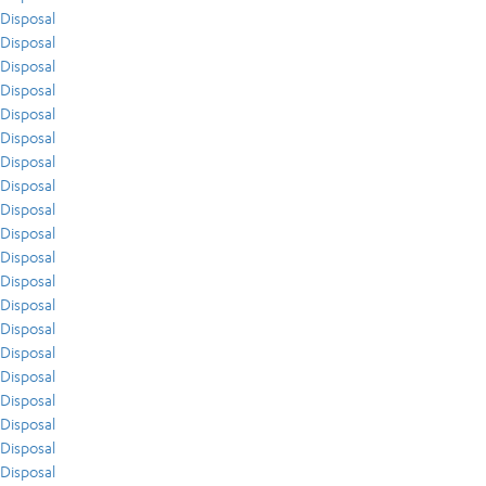
Disposal
Disposal
Disposal
Disposal
Disposal
Disposal
Disposal
Disposal
Disposal
Disposal
Disposal
Disposal
Disposal
Disposal
Disposal
Disposal
Disposal
Disposal
Disposal
Disposal