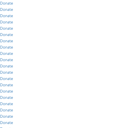
Donate
Donate
Donate
Donate
Donate
Donate
Donate
Donate
Donate
Donate
Donate
Donate
Donate
Donate
Donate
Donate
Donate
Donate
Donate
Donate