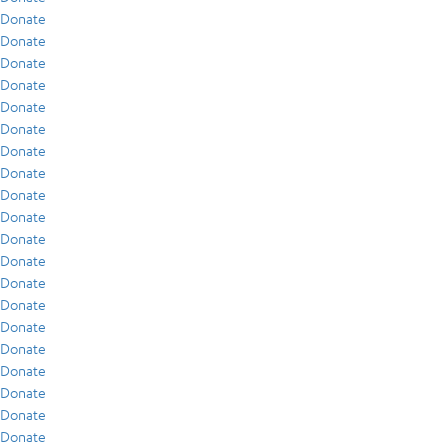
Donate
Donate
Donate
Donate
Donate
Donate
Donate
Donate
Donate
Donate
Donate
Donate
Donate
Donate
Donate
Donate
Donate
Donate
Donate
Donate