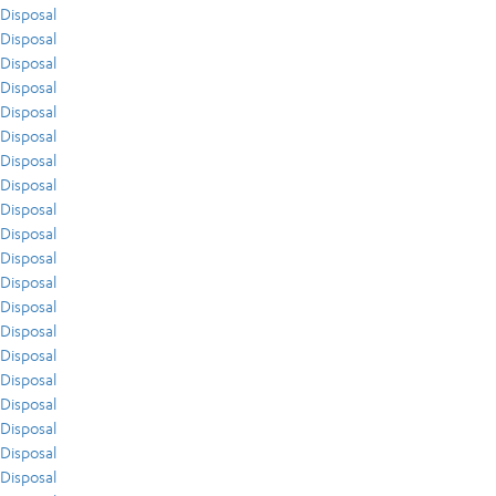
Disposal
Disposal
Disposal
Disposal
Disposal
Disposal
Disposal
Disposal
Disposal
Disposal
Disposal
Disposal
Disposal
Disposal
Disposal
Disposal
Disposal
Disposal
Disposal
Disposal