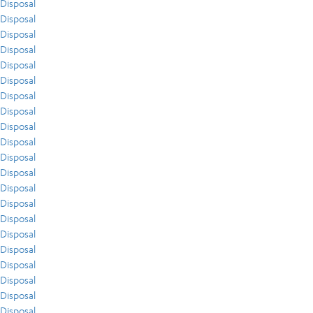
Disposal
Disposal
Disposal
Disposal
Disposal
Disposal
Disposal
Disposal
Disposal
Disposal
Disposal
Disposal
Disposal
Disposal
Disposal
Disposal
Disposal
Disposal
Disposal
Disposal
Disposal