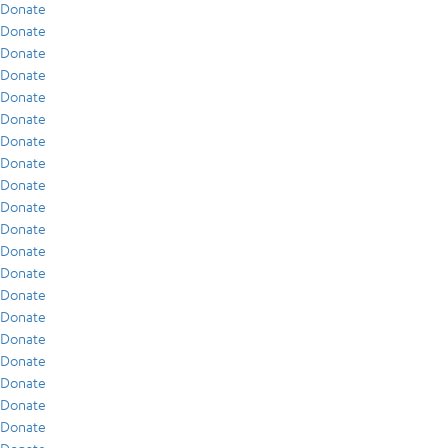
Donate
Donate
Donate
Donate
Donate
Donate
Donate
Donate
Donate
Donate
Donate
Donate
Donate
Donate
Donate
Donate
Donate
Donate
Donate
Donate