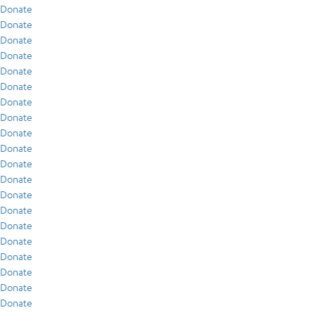
Donate
Donate
Donate
Donate
Donate
Donate
Donate
Donate
Donate
Donate
Donate
Donate
Donate
Donate
Donate
Donate
Donate
Donate
Donate
Donate