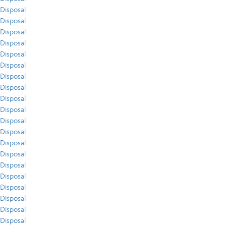
Disposal
Disposal
Disposal
Disposal
Disposal
Disposal
Disposal
Disposal
Disposal
Disposal
Disposal
Disposal
Disposal
Disposal
Disposal
Disposal
Disposal
Disposal
Disposal
Disposal