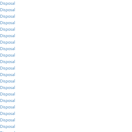
Disposal
Disposal
Disposal
Disposal
Disposal
Disposal
Disposal
Disposal
Disposal
Disposal
Disposal
Disposal
Disposal
Disposal
Disposal
Disposal
Disposal
Disposal
Disposal
Disposal