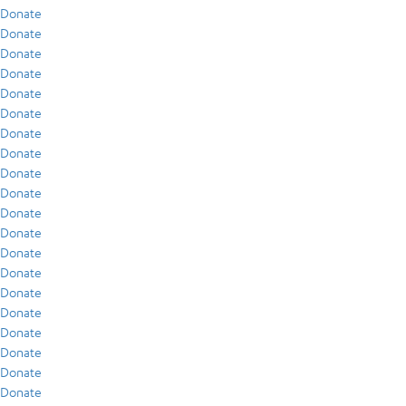
Donate
Donate
Donate
Donate
Donate
Donate
Donate
Donate
Donate
Donate
Donate
Donate
Donate
Donate
Donate
Donate
Donate
Donate
Donate
Donate