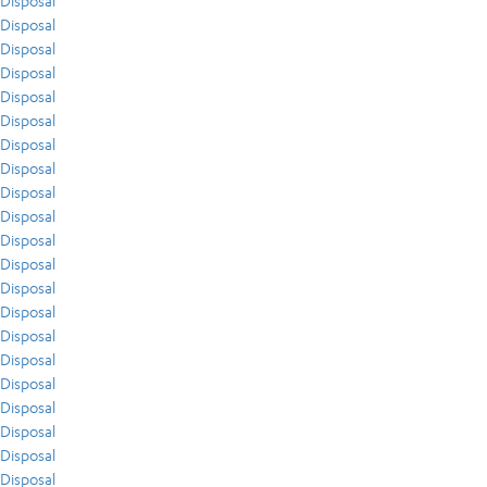
Disposal
Disposal
Disposal
Disposal
Disposal
Disposal
Disposal
Disposal
Disposal
Disposal
Disposal
Disposal
Disposal
Disposal
Disposal
Disposal
Disposal
Disposal
Disposal
Disposal
Disposal