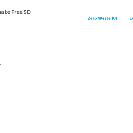
ste Free SD
Zero Waste 101
E
.