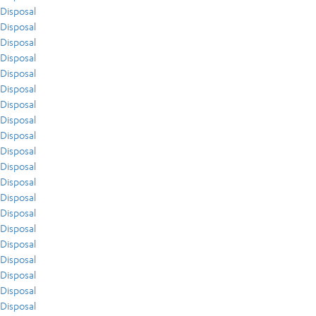
Disposal
Disposal
Disposal
Disposal
Disposal
Disposal
Disposal
Disposal
Disposal
Disposal
Disposal
Disposal
Disposal
Disposal
Disposal
Disposal
Disposal
Disposal
Disposal
Disposal