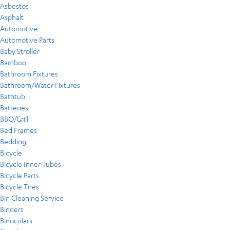
Asbestos
Asphalt
Automotive
Automotive Parts
Baby Stroller
Bamboo
Bathroom Fixtures
Bathroom/Water Fixtures
Bathtub
Batteries
BBQ/Grill
Bed Frames
Bedding
Bicycle
Bicycle Inner Tubes
Bicycle Parts
Bicycle Tires
Bin Cleaning Service
Binders
Binoculars