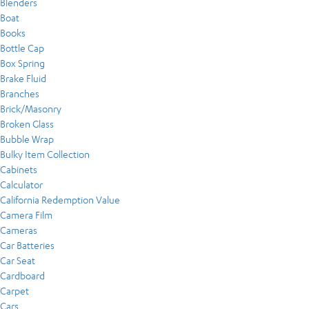
Blenders
Boat
Books
Bottle Cap
Box Spring
Brake Fluid
Branches
Brick/Masonry
Broken Glass
Bubble Wrap
Bulky Item Collection
Cabinets
Calculator
California Redemption Value
Camera Film
Cameras
Car Batteries
Car Seat
Cardboard
Carpet
Cars