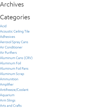
Archives
Categories
Acid
Acoustic Ceiling Tile
Adhesives
Aerosol Spray Cans
Air Conditioner
Air Purifiers
Aluminum Cans (CRV)
Aluminum Foil
Aluminum Foil Pans
Aluminum Scrap
Ammunition
Amplifier
Antifreeze/Coolant
Aquarium
Arm Slings
Arts and Crafts