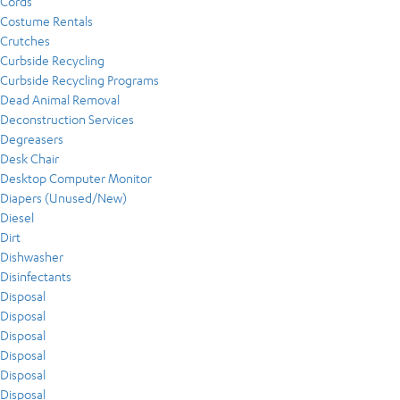
Cords
Costume Rentals
Crutches
Curbside Recycling
Curbside Recycling Programs
Dead Animal Removal
Deconstruction Services
Degreasers
Desk Chair
Desktop Computer Monitor
Diapers (Unused/New)
Diesel
Dirt
Dishwasher
Disinfectants
Disposal
Disposal
Disposal
Disposal
Disposal
Disposal