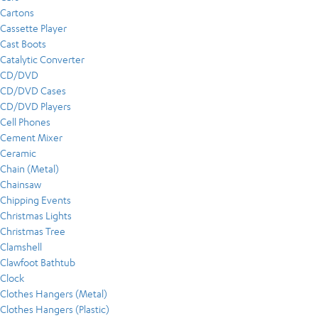
Cartons
Cassette Player
Cast Boots
Catalytic Converter
CD/DVD
CD/DVD Cases
CD/DVD Players
Cell Phones
Cement Mixer
Ceramic
Chain (Metal)
Chainsaw
Chipping Events
Christmas Lights
Christmas Tree
Clamshell
Clawfoot Bathtub
Clock
Clothes Hangers (Metal)
Clothes Hangers (Plastic)