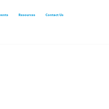
vents
Resources
Contact Us