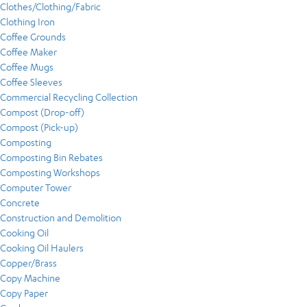
Clothes/Clothing/Fabric
Clothing Iron
Coffee Grounds
Coffee Maker
Coffee Mugs
Coffee Sleeves
Commercial Recycling Collection
Compost (Drop-off)
Compost (Pick-up)
Composting
Composting Bin Rebates
Composting Workshops
Computer Tower
Concrete
Construction and Demolition
Cooking Oil
Cooking Oil Haulers
Copper/Brass
Copy Machine
Copy Paper