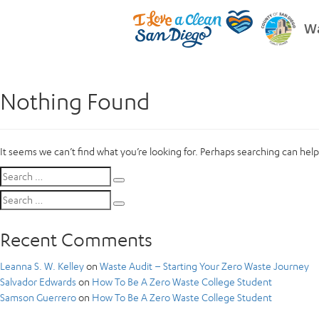
Wa
Nothing Found
It seems we can’t find what you’re looking for. Perhaps searching can help
Search
Search
for:
Search
Search
for:
Recent Comments
Leanna S. W. Kelley
on
Waste Audit – Starting Your Zero Waste Journey
Salvador Edwards
on
How To Be A Zero Waste College Student
Samson Guerrero
on
How To Be A Zero Waste College Student