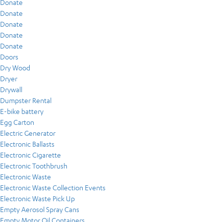
Donate
Donate
Donate
Donate
Donate
Doors
Dry Wood
Dryer
Drywall
Dumpster Rental
E-bike battery
Egg Carton
Electric Generator
Electronic Ballasts
Electronic Cigarette
Electronic Toothbrush
Electronic Waste
Electronic Waste Collection Events
Electronic Waste Pick Up
Empty Aerosol Spray Cans
Empty Motor Oil Containers