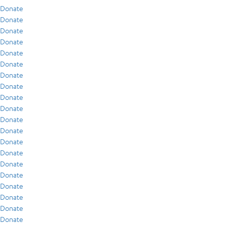
Donate
Donate
Donate
Donate
Donate
Donate
Donate
Donate
Donate
Donate
Donate
Donate
Donate
Donate
Donate
Donate
Donate
Donate
Donate
Donate