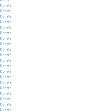
Donate
Donate
Donate
Donate
Donate
Donate
Donate
Donate
Donate
Donate
Donate
Donate
Donate
Donate
Donate
Donate
Donate
Donate
Donate
Donate