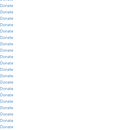
Donate
Donate
Donate
Donate
Donate
Donate
Donate
Donate
Donate
Donate
Donate
Donate
Donate
Donate
Donate
Donate
Donate
Donate
Donate
Donate