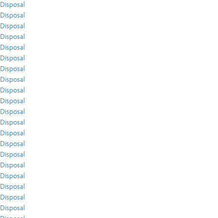
Disposal
Disposal
Disposal
Disposal
Disposal
Disposal
Disposal
Disposal
Disposal
Disposal
Disposal
Disposal
Disposal
Disposal
Disposal
Disposal
Disposal
Disposal
Disposal
Disposal