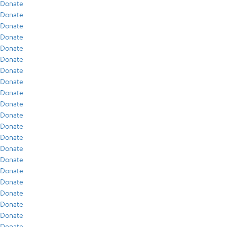
Donate
Donate
Donate
Donate
Donate
Donate
Donate
Donate
Donate
Donate
Donate
Donate
Donate
Donate
Donate
Donate
Donate
Donate
Donate
Donate
Donate