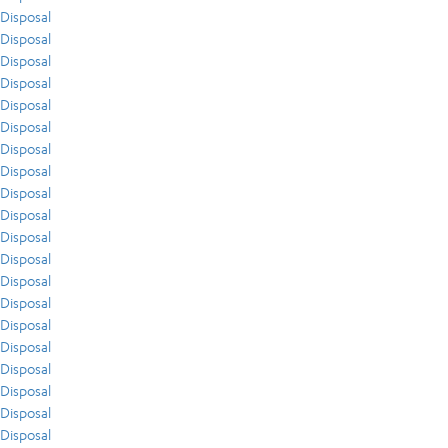
Disposal
Disposal
Disposal
Disposal
Disposal
Disposal
Disposal
Disposal
Disposal
Disposal
Disposal
Disposal
Disposal
Disposal
Disposal
Disposal
Disposal
Disposal
Disposal
Disposal