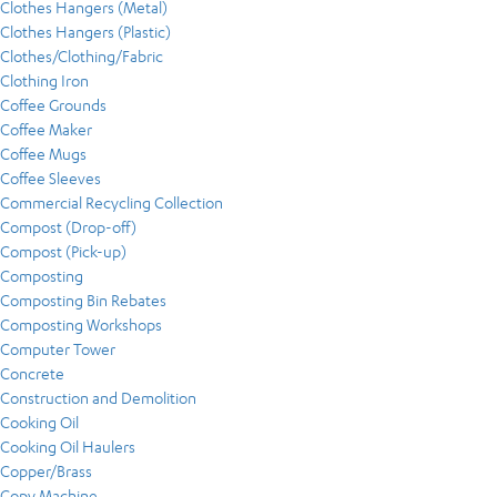
Clothes Hangers (Metal)
Clothes Hangers (Plastic)
Clothes/Clothing/Fabric
Clothing Iron
Coffee Grounds
Coffee Maker
Coffee Mugs
Coffee Sleeves
Commercial Recycling Collection
Compost (Drop-off)
Compost (Pick-up)
Composting
Composting Bin Rebates
Composting Workshops
Computer Tower
Concrete
Construction and Demolition
Cooking Oil
Cooking Oil Haulers
Copper/Brass
Copy Machine