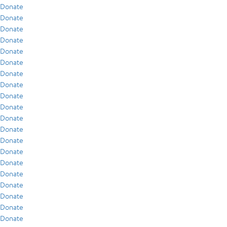
Donate
Donate
Donate
Donate
Donate
Donate
Donate
Donate
Donate
Donate
Donate
Donate
Donate
Donate
Donate
Donate
Donate
Donate
Donate
Donate