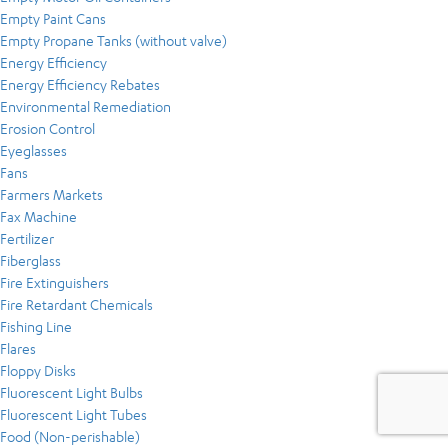
Empty Paint Cans
Empty Propane Tanks (without valve)
Energy Efficiency
Energy Efficiency Rebates
Environmental Remediation
Erosion Control
Eyeglasses
Fans
Farmers Markets
Fax Machine
Fertilizer
Fiberglass
Fire Extinguishers
Fire Retardant Chemicals
Fishing Line
Flares
Floppy Disks
Fluorescent Light Bulbs
Fluorescent Light Tubes
Food (Non-perishable)