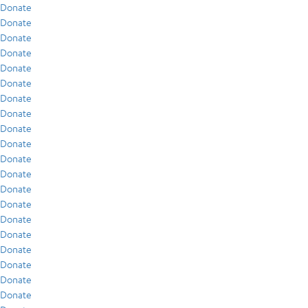
Donate
Donate
Donate
Donate
Donate
Donate
Donate
Donate
Donate
Donate
Donate
Donate
Donate
Donate
Donate
Donate
Donate
Donate
Donate
Donate