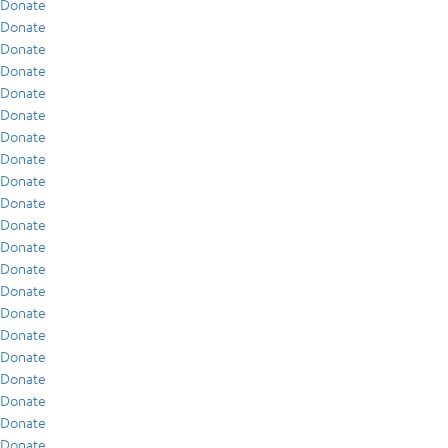
Donate
Donate
Donate
Donate
Donate
Donate
Donate
Donate
Donate
Donate
Donate
Donate
Donate
Donate
Donate
Donate
Donate
Donate
Donate
Donate
Donate