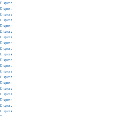
Disposal
Disposal
Disposal
Disposal
Disposal
Disposal
Disposal
Disposal
Disposal
Disposal
Disposal
Disposal
Disposal
Disposal
Disposal
Disposal
Disposal
Disposal
Disposal
Disposal