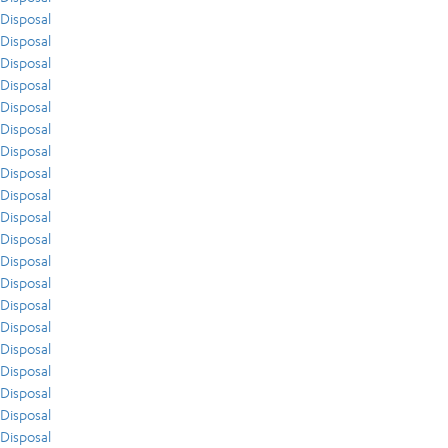
Disposal
Disposal
Disposal
Disposal
Disposal
Disposal
Disposal
Disposal
Disposal
Disposal
Disposal
Disposal
Disposal
Disposal
Disposal
Disposal
Disposal
Disposal
Disposal
Disposal