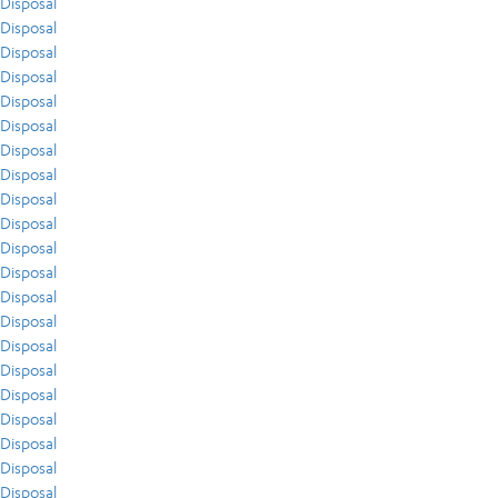
Disposal
Disposal
Disposal
Disposal
Disposal
Disposal
Disposal
Disposal
Disposal
Disposal
Disposal
Disposal
Disposal
Disposal
Disposal
Disposal
Disposal
Disposal
Disposal
Disposal
Disposal