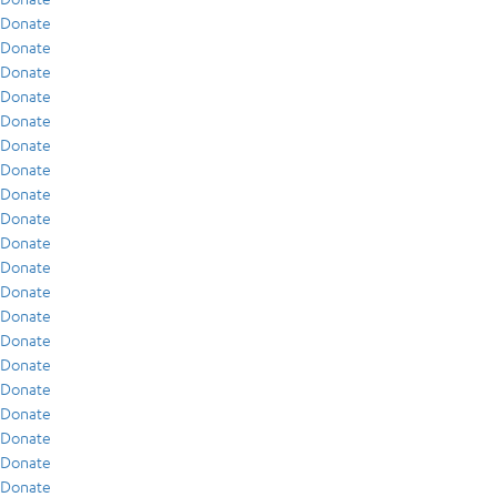
Donate
Donate
Donate
Donate
Donate
Donate
Donate
Donate
Donate
Donate
Donate
Donate
Donate
Donate
Donate
Donate
Donate
Donate
Donate
Donate