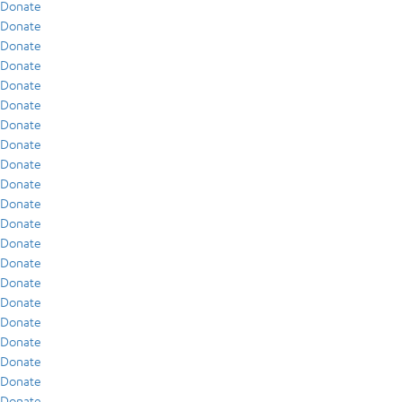
Donate
Donate
Donate
Donate
Donate
Donate
Donate
Donate
Donate
Donate
Donate
Donate
Donate
Donate
Donate
Donate
Donate
Donate
Donate
Donate
Donate