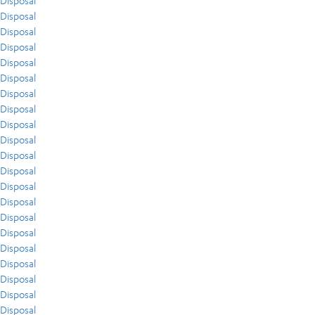
Disposal
Disposal
Disposal
Disposal
Disposal
Disposal
Disposal
Disposal
Disposal
Disposal
Disposal
Disposal
Disposal
Disposal
Disposal
Disposal
Disposal
Disposal
Disposal
Disposal
Disposal