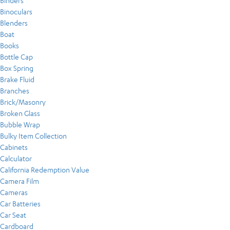
Binders
Binoculars
Blenders
Boat
Books
Bottle Cap
Box Spring
Brake Fluid
Branches
Brick/Masonry
Broken Glass
Bubble Wrap
Bulky Item Collection
Cabinets
Calculator
California Redemption Value
Camera Film
Cameras
Car Batteries
Car Seat
Cardboard