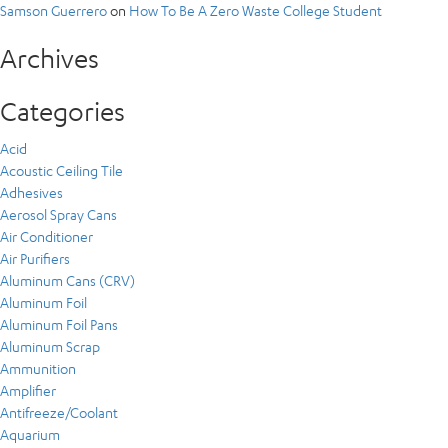
Samson Guerrero
on
How To Be A Zero Waste College Student
Archives
Categories
Acid
Acoustic Ceiling Tile
Adhesives
Aerosol Spray Cans
Air Conditioner
Air Purifiers
Aluminum Cans (CRV)
Aluminum Foil
Aluminum Foil Pans
Aluminum Scrap
Ammunition
Amplifier
Antifreeze/Coolant
Aquarium