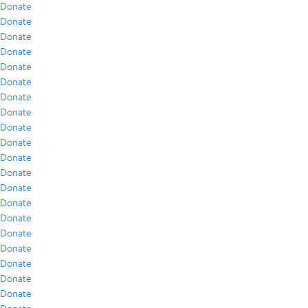
Donate
Donate
Donate
Donate
Donate
Donate
Donate
Donate
Donate
Donate
Donate
Donate
Donate
Donate
Donate
Donate
Donate
Donate
Donate
Donate