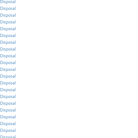
Disposal
Disposal
Disposal
Disposal
Disposal
Disposal
Disposal
Disposal
Disposal
Disposal
Disposal
Disposal
Disposal
Disposal
Disposal
Disposal
Disposal
Disposal
Disposal
Disposal
Disposal