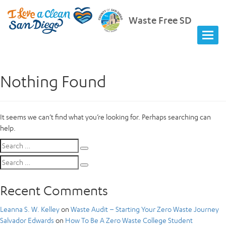
Waste Free SD
Nothing Found
It seems we can’t find what you’re looking for. Perhaps searching can
help.
Search
Search
for:
Search
Search
for:
Recent Comments
Leanna S. W. Kelley
on
Waste Audit – Starting Your Zero Waste Journey
Salvador Edwards
on
How To Be A Zero Waste College Student