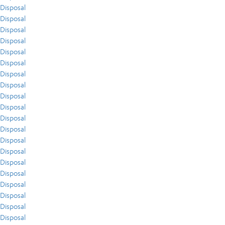
Disposal
Disposal
Disposal
Disposal
Disposal
Disposal
Disposal
Disposal
Disposal
Disposal
Disposal
Disposal
Disposal
Disposal
Disposal
Disposal
Disposal
Disposal
Disposal
Disposal