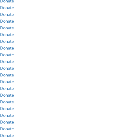
Donate
Donate
Donate
Donate
Donate
Donate
Donate
Donate
Donate
Donate
Donate
Donate
Donate
Donate
Donate
Donate
Donate
Donate
Donate
Donate
Donate