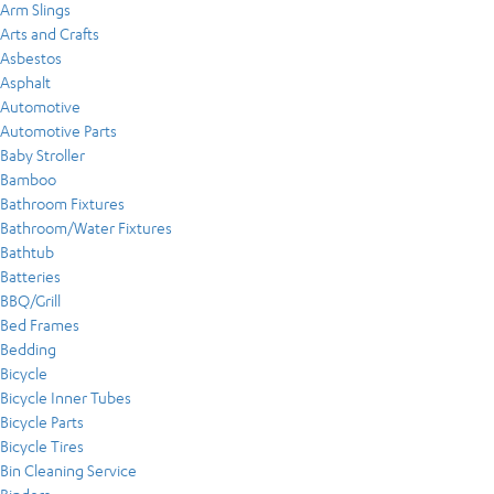
Arm Slings
Arts and Crafts
Asbestos
Asphalt
Automotive
Automotive Parts
Baby Stroller
Bamboo
Bathroom Fixtures
Bathroom/Water Fixtures
Bathtub
Batteries
BBQ/Grill
Bed Frames
Bedding
Bicycle
Bicycle Inner Tubes
Bicycle Parts
Bicycle Tires
Bin Cleaning Service