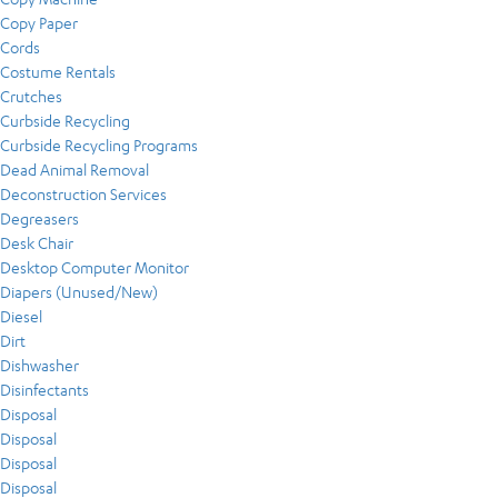
Copy Paper
Cords
Costume Rentals
Crutches
Curbside Recycling
Curbside Recycling Programs
Dead Animal Removal
Deconstruction Services
Degreasers
Desk Chair
Desktop Computer Monitor
Diapers (Unused/New)
Diesel
Dirt
Dishwasher
Disinfectants
Disposal
Disposal
Disposal
Disposal