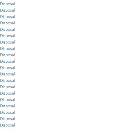
Disposal
Disposal
Disposal
Disposal
Disposal
Disposal
Disposal
Disposal
Disposal
Disposal
Disposal
Disposal
Disposal
Disposal
Disposal
Disposal
Disposal
Disposal
Disposal
Disposal