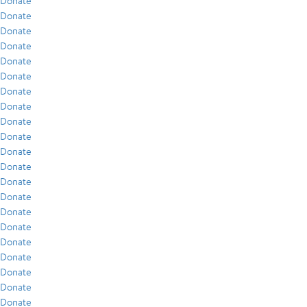
Donate
Donate
Donate
Donate
Donate
Donate
Donate
Donate
Donate
Donate
Donate
Donate
Donate
Donate
Donate
Donate
Donate
Donate
Donate
Donate
Donate