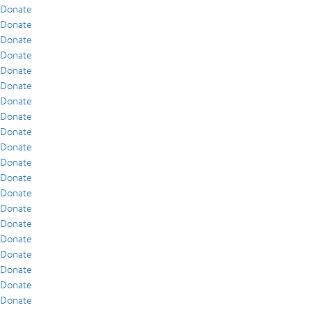
Donate
Donate
Donate
Donate
Donate
Donate
Donate
Donate
Donate
Donate
Donate
Donate
Donate
Donate
Donate
Donate
Donate
Donate
Donate
Donate