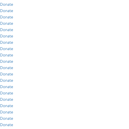
Donate
Donate
Donate
Donate
Donate
Donate
Donate
Donate
Donate
Donate
Donate
Donate
Donate
Donate
Donate
Donate
Donate
Donate
Donate
Donate