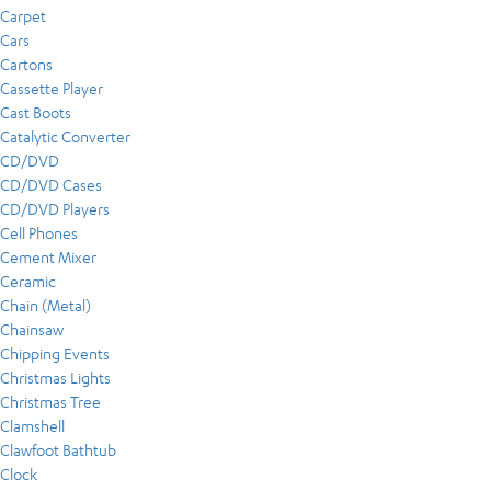
Carpet
Cars
Cartons
Cassette Player
Cast Boots
Catalytic Converter
CD/DVD
CD/DVD Cases
CD/DVD Players
Cell Phones
Cement Mixer
Ceramic
Chain (Metal)
Chainsaw
Chipping Events
Christmas Lights
Christmas Tree
Clamshell
Clawfoot Bathtub
Clock