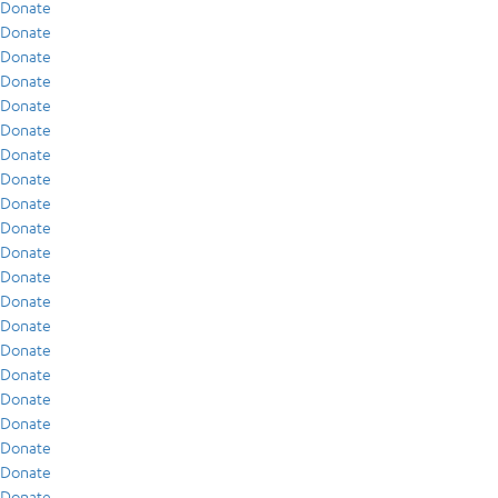
Donate
Donate
Donate
Donate
Donate
Donate
Donate
Donate
Donate
Donate
Donate
Donate
Donate
Donate
Donate
Donate
Donate
Donate
Donate
Donate
Donate