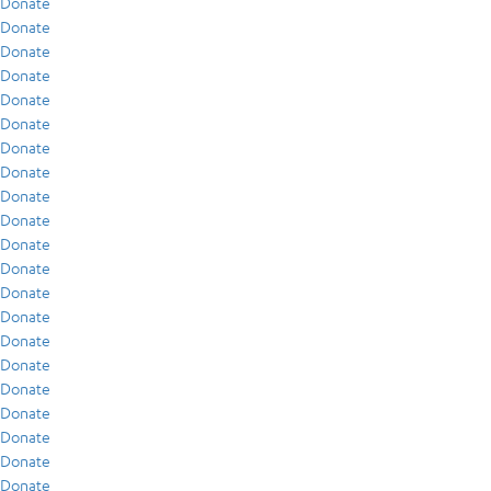
Donate
Donate
Donate
Donate
Donate
Donate
Donate
Donate
Donate
Donate
Donate
Donate
Donate
Donate
Donate
Donate
Donate
Donate
Donate
Donate
Donate