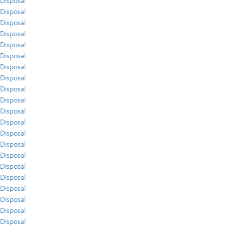
Disposal
Disposal
Disposal
Disposal
Disposal
Disposal
Disposal
Disposal
Disposal
Disposal
Disposal
Disposal
Disposal
Disposal
Disposal
Disposal
Disposal
Disposal
Disposal
Disposal
Disposal