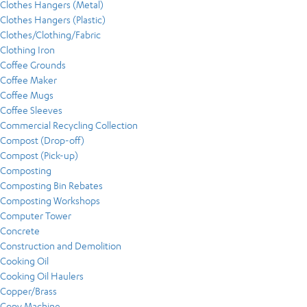
Clothes Hangers (Metal)
Clothes Hangers (Plastic)
Clothes/Clothing/Fabric
Clothing Iron
Coffee Grounds
Coffee Maker
Coffee Mugs
Coffee Sleeves
Commercial Recycling Collection
Compost (Drop-off)
Compost (Pick-up)
Composting
Composting Bin Rebates
Composting Workshops
Computer Tower
Concrete
Construction and Demolition
Cooking Oil
Cooking Oil Haulers
Copper/Brass
Copy Machine