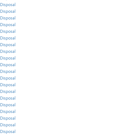
Disposal
Disposal
Disposal
Disposal
Disposal
Disposal
Disposal
Disposal
Disposal
Disposal
Disposal
Disposal
Disposal
Disposal
Disposal
Disposal
Disposal
Disposal
Disposal
Disposal