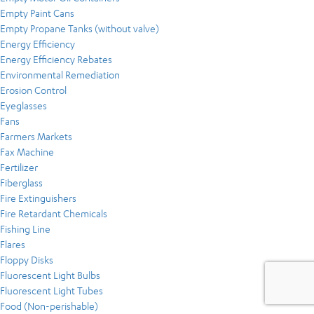
Empty Paint Cans
Empty Propane Tanks (without valve)
Energy Efficiency
Energy Efficiency Rebates
Environmental Remediation
Erosion Control
Eyeglasses
Fans
Farmers Markets
Fax Machine
Fertilizer
Fiberglass
Fire Extinguishers
Fire Retardant Chemicals
Fishing Line
Flares
Floppy Disks
Fluorescent Light Bulbs
Fluorescent Light Tubes
Food (Non-perishable)