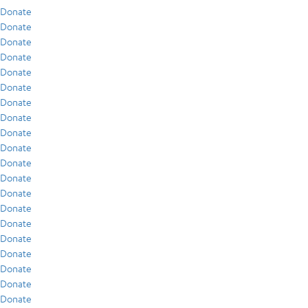
Donate
Donate
Donate
Donate
Donate
Donate
Donate
Donate
Donate
Donate
Donate
Donate
Donate
Donate
Donate
Donate
Donate
Donate
Donate
Donate