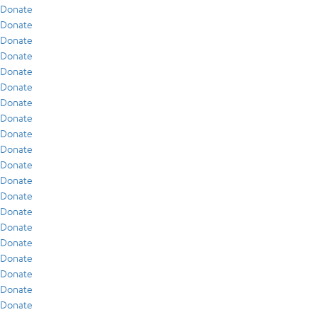
Donate
Donate
Donate
Donate
Donate
Donate
Donate
Donate
Donate
Donate
Donate
Donate
Donate
Donate
Donate
Donate
Donate
Donate
Donate
Donate