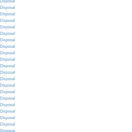
Disposal
Disposal
Disposal
Disposal
Disposal
Disposal
Disposal
Disposal
Disposal
Disposal
Disposal
Disposal
Disposal
Disposal
Disposal
Disposal
Disposal
Disposal
Disposal
Disposal
Disposal