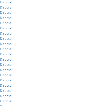
Disposal
Disposal
Disposal
Disposal
Disposal
Disposal
Disposal
Disposal
Disposal
Disposal
Disposal
Disposal
Disposal
Disposal
Disposal
Disposal
Disposal
Disposal
Disposal
Disposal