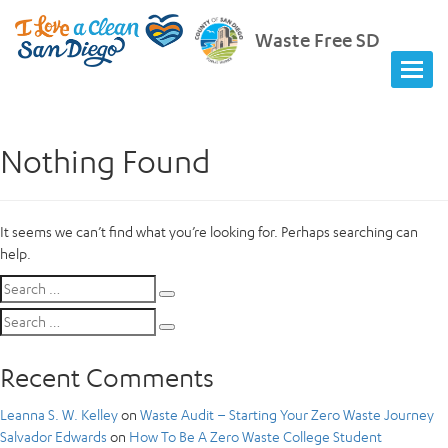
Waste Free SD
Nothing Found
It seems we can’t find what you’re looking for. Perhaps searching can
help.
Search
Search
for:
Search
Search
for:
Recent Comments
Leanna S. W. Kelley
on
Waste Audit – Starting Your Zero Waste Journey
Salvador Edwards
on
How To Be A Zero Waste College Student