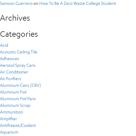
Samson Guerrero
on
How To Be A Zero Waste College Student
Archives
Categories
Acid
Acoustic Ceiling Tile
Adhesives
Aerosol Spray Cans
Air Conditioner
Air Purifiers
Aluminum Cans (CRV)
Aluminum Foil
Aluminum Foil Pans
Aluminum Scrap
Ammunition
Amplifier
Antifreeze/Coolant
Aquarium