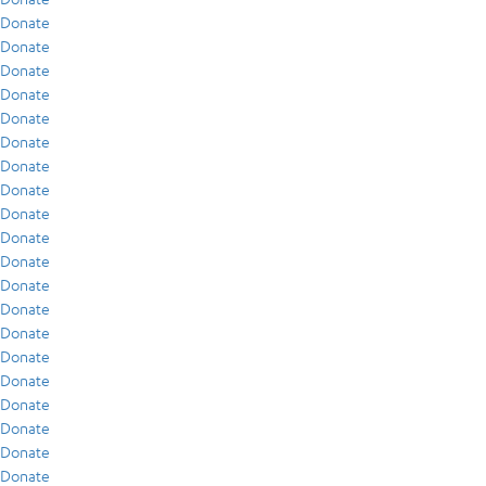
Donate
Donate
Donate
Donate
Donate
Donate
Donate
Donate
Donate
Donate
Donate
Donate
Donate
Donate
Donate
Donate
Donate
Donate
Donate
Donate