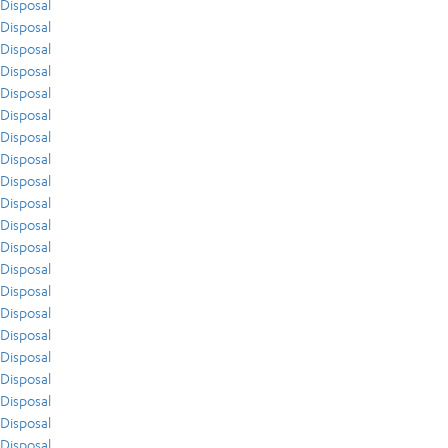
Disposal
Disposal
Disposal
Disposal
Disposal
Disposal
Disposal
Disposal
Disposal
Disposal
Disposal
Disposal
Disposal
Disposal
Disposal
Disposal
Disposal
Disposal
Disposal
Disposal
Disposal