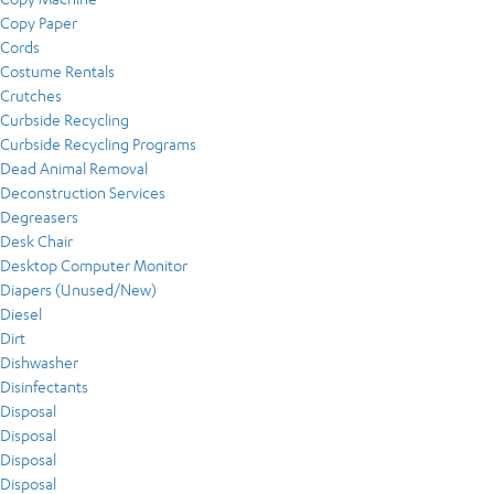
Copy Paper
Cords
Costume Rentals
Crutches
Curbside Recycling
Curbside Recycling Programs
Dead Animal Removal
Deconstruction Services
Degreasers
Desk Chair
Desktop Computer Monitor
Diapers (Unused/New)
Diesel
Dirt
Dishwasher
Disinfectants
Disposal
Disposal
Disposal
Disposal