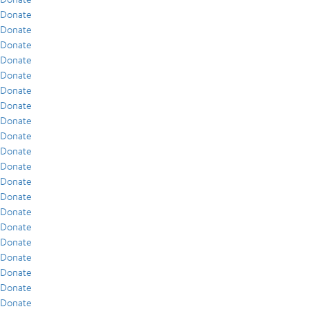
Donate
Donate
Donate
Donate
Donate
Donate
Donate
Donate
Donate
Donate
Donate
Donate
Donate
Donate
Donate
Donate
Donate
Donate
Donate
Donate