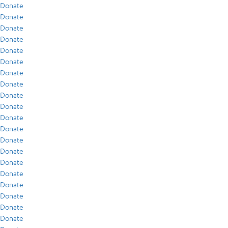
Donate
Donate
Donate
Donate
Donate
Donate
Donate
Donate
Donate
Donate
Donate
Donate
Donate
Donate
Donate
Donate
Donate
Donate
Donate
Donate