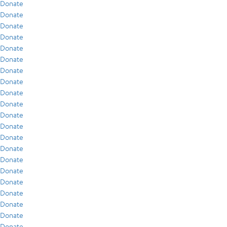
Donate
Donate
Donate
Donate
Donate
Donate
Donate
Donate
Donate
Donate
Donate
Donate
Donate
Donate
Donate
Donate
Donate
Donate
Donate
Donate
Donate