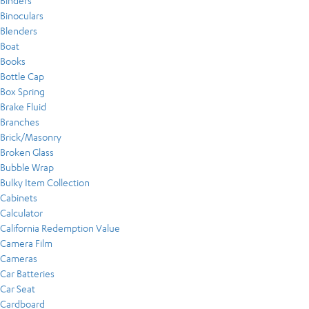
Binders
Binoculars
Blenders
Boat
Books
Bottle Cap
Box Spring
Brake Fluid
Branches
Brick/Masonry
Broken Glass
Bubble Wrap
Bulky Item Collection
Cabinets
Calculator
California Redemption Value
Camera Film
Cameras
Car Batteries
Car Seat
Cardboard