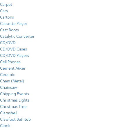
Carpet
Cars
Cartons
Cassette Player
Cast Boots
Catalytic Converter
CD/DVD
CD/DVD Cases
CD/DVD Players
Cell Phones
Cement Mixer
Ceramic
Chain (Metal)
Chainsaw
Chipping Events
Christmas Lights
Christmas Tree
Clamshell
Clawfoot Bathtub
Clock