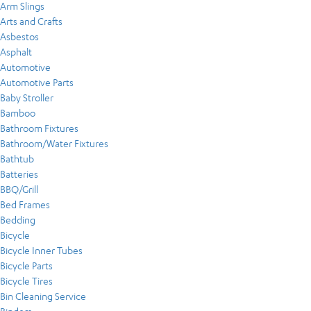
Arm Slings
Arts and Crafts
Asbestos
Asphalt
Automotive
Automotive Parts
Baby Stroller
Bamboo
Bathroom Fixtures
Bathroom/Water Fixtures
Bathtub
Batteries
BBQ/Grill
Bed Frames
Bedding
Bicycle
Bicycle Inner Tubes
Bicycle Parts
Bicycle Tires
Bin Cleaning Service