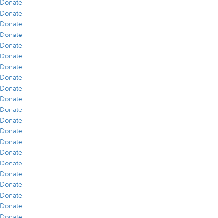
Donate
Donate
Donate
Donate
Donate
Donate
Donate
Donate
Donate
Donate
Donate
Donate
Donate
Donate
Donate
Donate
Donate
Donate
Donate
Donate
Donate