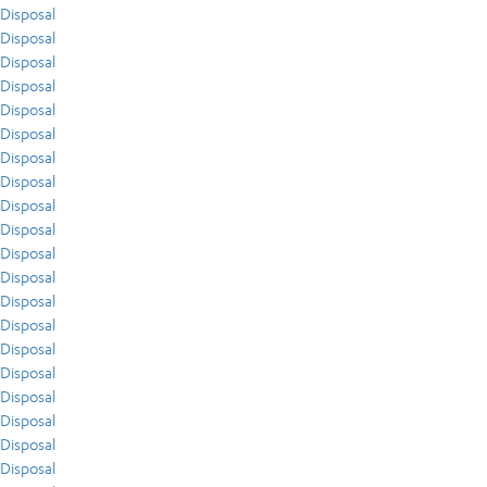
Disposal
Disposal
Disposal
Disposal
Disposal
Disposal
Disposal
Disposal
Disposal
Disposal
Disposal
Disposal
Disposal
Disposal
Disposal
Disposal
Disposal
Disposal
Disposal
Disposal