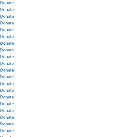
Donate
Donate
Donate
Donate
Donate
Donate
Donate
Donate
Donate
Donate
Donate
Donate
Donate
Donate
Donate
Donate
Donate
Donate
Donate
Donate