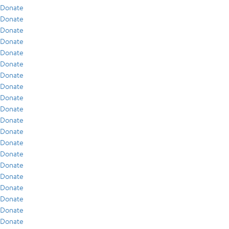
Donate
Donate
Donate
Donate
Donate
Donate
Donate
Donate
Donate
Donate
Donate
Donate
Donate
Donate
Donate
Donate
Donate
Donate
Donate
Donate