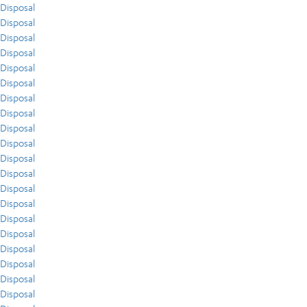
Disposal
Disposal
Disposal
Disposal
Disposal
Disposal
Disposal
Disposal
Disposal
Disposal
Disposal
Disposal
Disposal
Disposal
Disposal
Disposal
Disposal
Disposal
Disposal
Disposal