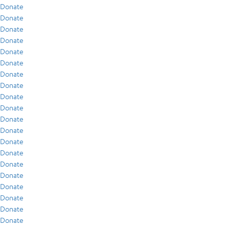
Donate
Donate
Donate
Donate
Donate
Donate
Donate
Donate
Donate
Donate
Donate
Donate
Donate
Donate
Donate
Donate
Donate
Donate
Donate
Donate