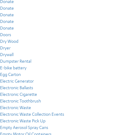
Donate
Donate
Donate
Donate
Donate
Doors
Dry Wood
Dryer
Drywall
Dumpster Rental
E-bike battery
Egg Carton
Electric Generator
Electronic Ballasts
Electronic Cigarette
Electronic Toothbrush
Electronic Waste
Electronic Waste Collection Events
Electronic Waste Pick Up
Empty Aerosol Spray Cans
Empty Motor Oil Containers