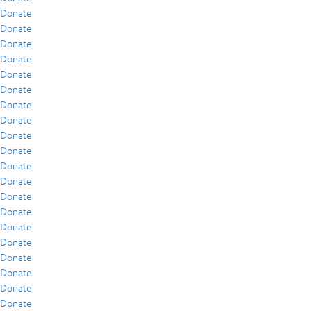
Donate
Donate
Donate
Donate
Donate
Donate
Donate
Donate
Donate
Donate
Donate
Donate
Donate
Donate
Donate
Donate
Donate
Donate
Donate
Donate