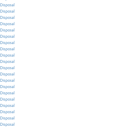
Disposal
Disposal
Disposal
Disposal
Disposal
Disposal
Disposal
Disposal
Disposal
Disposal
Disposal
Disposal
Disposal
Disposal
Disposal
Disposal
Disposal
Disposal
Disposal
Disposal