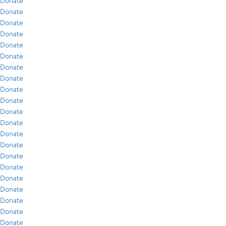
Donate
Donate
Donate
Donate
Donate
Donate
Donate
Donate
Donate
Donate
Donate
Donate
Donate
Donate
Donate
Donate
Donate
Donate
Donate
Donate
Donate