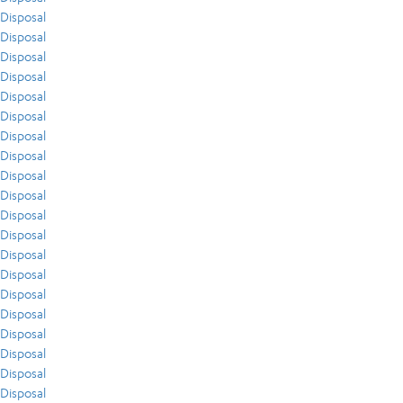
Disposal
Disposal
Disposal
Disposal
Disposal
Disposal
Disposal
Disposal
Disposal
Disposal
Disposal
Disposal
Disposal
Disposal
Disposal
Disposal
Disposal
Disposal
Disposal
Disposal