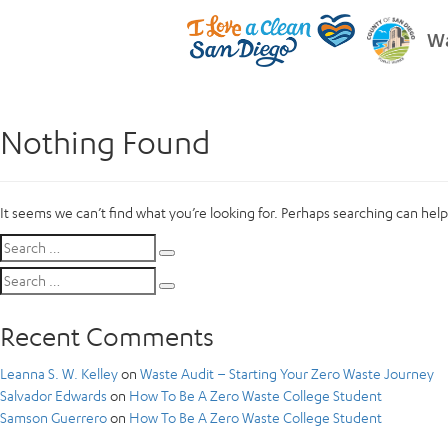
Wa
Nothing Found
It seems we can’t find what you’re looking for. Perhaps searching can help
Search
Search
for:
Search
Search
for:
Recent Comments
Leanna S. W. Kelley
on
Waste Audit – Starting Your Zero Waste Journey
Salvador Edwards
on
How To Be A Zero Waste College Student
Samson Guerrero
on
How To Be A Zero Waste College Student