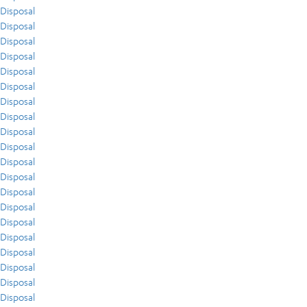
Disposal
Disposal
Disposal
Disposal
Disposal
Disposal
Disposal
Disposal
Disposal
Disposal
Disposal
Disposal
Disposal
Disposal
Disposal
Disposal
Disposal
Disposal
Disposal
Disposal