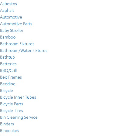
Asbestos
Asphalt
Automotive
Automotive Parts
Baby Stroller
Bamboo
Bathroom Fixtures
Bathroom/Water Fixtures
Bathtub
Batteries
BBQ/Grill
Bed Frames
Bedding
Bicycle
Bicycle Inner Tubes
Bicycle Parts
Bicycle Tires
Bin Cleaning Service
Binders
Binoculars