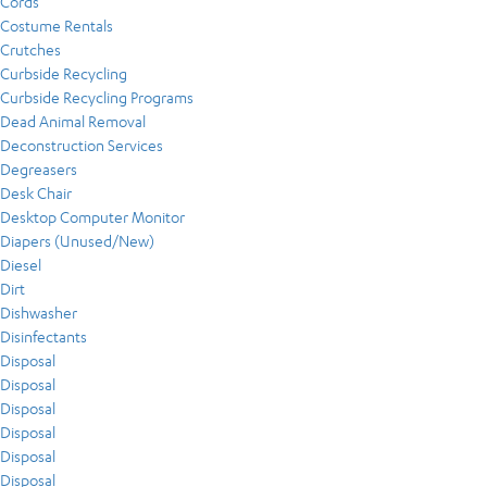
Cords
Costume Rentals
Crutches
Curbside Recycling
Curbside Recycling Programs
Dead Animal Removal
Deconstruction Services
Degreasers
Desk Chair
Desktop Computer Monitor
Diapers (Unused/New)
Diesel
Dirt
Dishwasher
Disinfectants
Disposal
Disposal
Disposal
Disposal
Disposal
Disposal