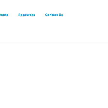
vents
Resources
Contact Us