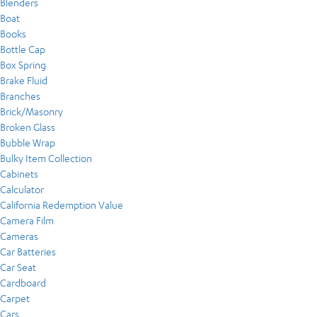
Blenders
Boat
Books
Bottle Cap
Box Spring
Brake Fluid
Branches
Brick/Masonry
Broken Glass
Bubble Wrap
Bulky Item Collection
Cabinets
Calculator
California Redemption Value
Camera Film
Cameras
Car Batteries
Car Seat
Cardboard
Carpet
Cars