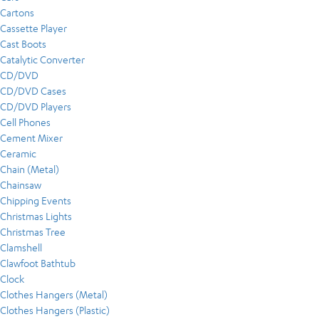
Cartons
Cassette Player
Cast Boots
Catalytic Converter
CD/DVD
CD/DVD Cases
CD/DVD Players
Cell Phones
Cement Mixer
Ceramic
Chain (Metal)
Chainsaw
Chipping Events
Christmas Lights
Christmas Tree
Clamshell
Clawfoot Bathtub
Clock
Clothes Hangers (Metal)
Clothes Hangers (Plastic)