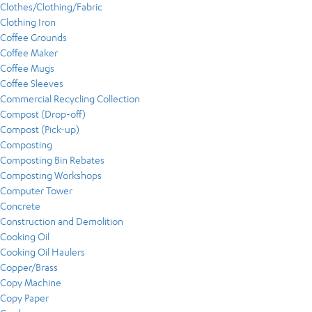
Clothes/Clothing/Fabric
Clothing Iron
Coffee Grounds
Coffee Maker
Coffee Mugs
Coffee Sleeves
Commercial Recycling Collection
Compost (Drop-off)
Compost (Pick-up)
Composting
Composting Bin Rebates
Composting Workshops
Computer Tower
Concrete
Construction and Demolition
Cooking Oil
Cooking Oil Haulers
Copper/Brass
Copy Machine
Copy Paper