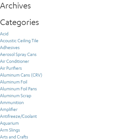
Archives
Categories
Acid
Acoustic Ceiling Tile
Adhesives
Aerosol Spray Cans
Air Conditioner
Air Purifiers
Aluminum Cans (CRV)
Aluminum Foil
Aluminum Foil Pans
Aluminum Scrap
Ammunition
Amplifier
Antifreeze/Coolant
Aquarium
Arm Slings
Arts and Crafts