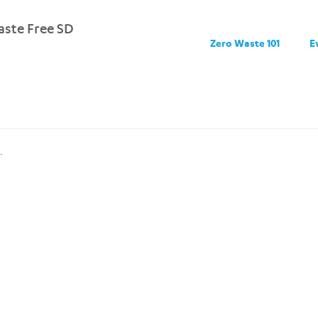
ste Free SD
Zero Waste 101
E
.