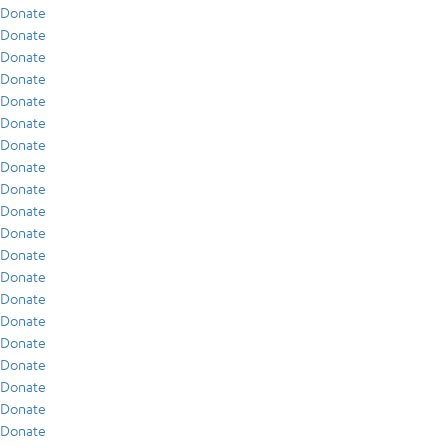
Donate
Donate
Donate
Donate
Donate
Donate
Donate
Donate
Donate
Donate
Donate
Donate
Donate
Donate
Donate
Donate
Donate
Donate
Donate
Donate