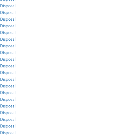
Disposal
Disposal
Disposal
Disposal
Disposal
Disposal
Disposal
Disposal
Disposal
Disposal
Disposal
Disposal
Disposal
Disposal
Disposal
Disposal
Disposal
Disposal
Disposal
Disposal