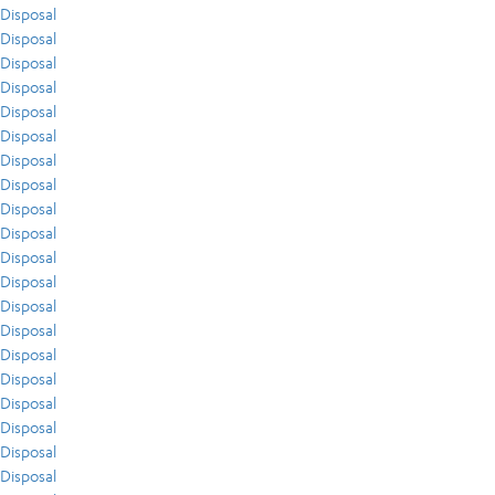
Disposal
Disposal
Disposal
Disposal
Disposal
Disposal
Disposal
Disposal
Disposal
Disposal
Disposal
Disposal
Disposal
Disposal
Disposal
Disposal
Disposal
Disposal
Disposal
Disposal