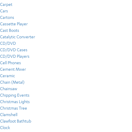
Carpet
Cars
Cartons
Cassette Player
Cast Boots
Catalytic Converter
CD/DVD
CD/DVD Cases
CD/DVD Players
Cell Phones
Cement Mixer
Ceramic
Chain (Metal)
Chainsaw
Chipping Events
Christmas Lights
Christmas Tree
Clamshell
Clawfoot Bathtub
Clock