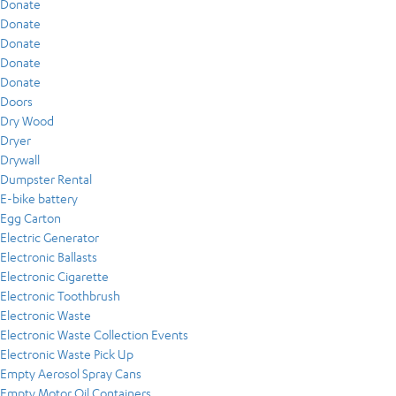
Donate
Donate
Donate
Donate
Donate
Doors
Dry Wood
Dryer
Drywall
Dumpster Rental
E-bike battery
Egg Carton
Electric Generator
Electronic Ballasts
Electronic Cigarette
Electronic Toothbrush
Electronic Waste
Electronic Waste Collection Events
Electronic Waste Pick Up
Empty Aerosol Spray Cans
Empty Motor Oil Containers