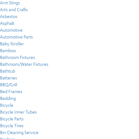
Arm Slings
Arts and Crafts
Asbestos
Asphalt
Automotive
Automotive Parts
Baby Stroller
Bamboo
Bathroom Fixtures
Bathroom/Water Fixtures
Bathtub
Batteries
BBQ/Grill
Bed Frames
Bedding
Bicycle
Bicycle Inner Tubes
Bicycle Parts
Bicycle Tires
Bin Cleaning Service