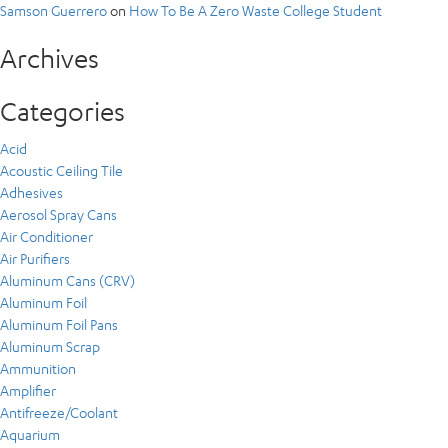
Samson Guerrero
on
How To Be A Zero Waste College Student
Archives
Categories
Acid
Acoustic Ceiling Tile
Adhesives
Aerosol Spray Cans
Air Conditioner
Air Purifiers
Aluminum Cans (CRV)
Aluminum Foil
Aluminum Foil Pans
Aluminum Scrap
Ammunition
Amplifier
Antifreeze/Coolant
Aquarium