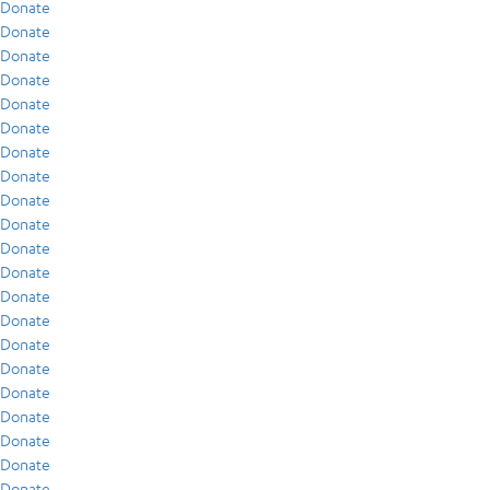
Donate
Donate
Donate
Donate
Donate
Donate
Donate
Donate
Donate
Donate
Donate
Donate
Donate
Donate
Donate
Donate
Donate
Donate
Donate
Donate
Donate