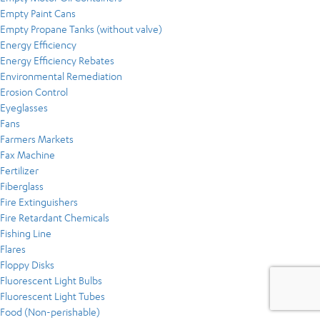
Empty Paint Cans
Empty Propane Tanks (without valve)
Energy Efficiency
Energy Efficiency Rebates
Environmental Remediation
Erosion Control
Eyeglasses
Fans
Farmers Markets
Fax Machine
Fertilizer
Fiberglass
Fire Extinguishers
Fire Retardant Chemicals
Fishing Line
Flares
Floppy Disks
Fluorescent Light Bulbs
Fluorescent Light Tubes
Food (Non-perishable)