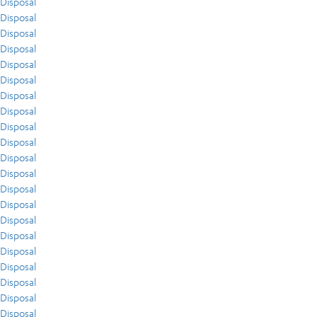
Disposal
Disposal
Disposal
Disposal
Disposal
Disposal
Disposal
Disposal
Disposal
Disposal
Disposal
Disposal
Disposal
Disposal
Disposal
Disposal
Disposal
Disposal
Disposal
Disposal
Disposal