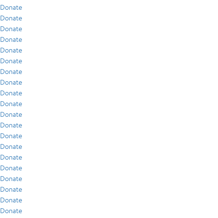
Donate
Donate
Donate
Donate
Donate
Donate
Donate
Donate
Donate
Donate
Donate
Donate
Donate
Donate
Donate
Donate
Donate
Donate
Donate
Donate