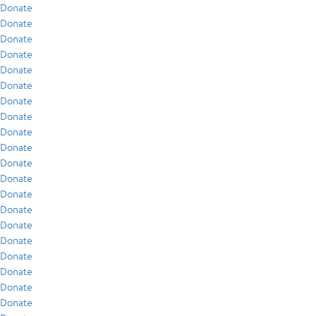
Donate
Donate
Donate
Donate
Donate
Donate
Donate
Donate
Donate
Donate
Donate
Donate
Donate
Donate
Donate
Donate
Donate
Donate
Donate
Donate