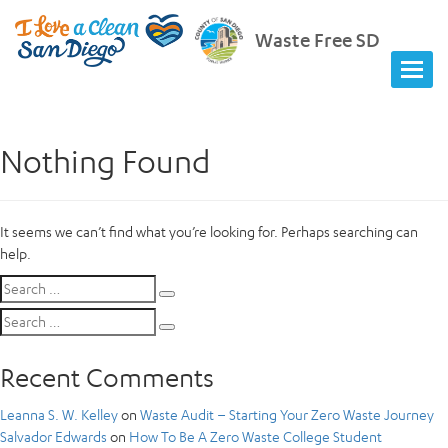
Waste Free SD
Nothing Found
It seems we can’t find what you’re looking for. Perhaps searching can
help.
Search
Search
for:
Search
Search
for:
Recent Comments
Leanna S. W. Kelley
on
Waste Audit – Starting Your Zero Waste Journey
Salvador Edwards
on
How To Be A Zero Waste College Student