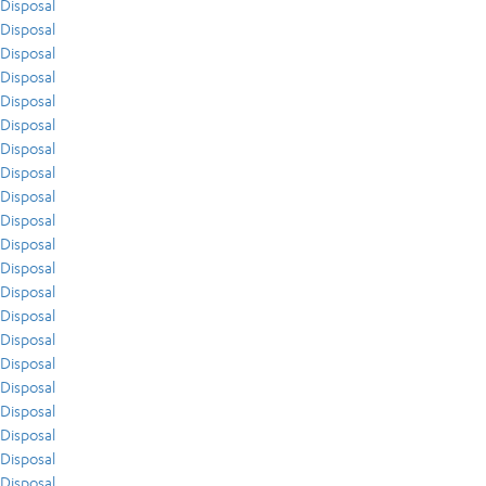
Disposal
Disposal
Disposal
Disposal
Disposal
Disposal
Disposal
Disposal
Disposal
Disposal
Disposal
Disposal
Disposal
Disposal
Disposal
Disposal
Disposal
Disposal
Disposal
Disposal
Disposal