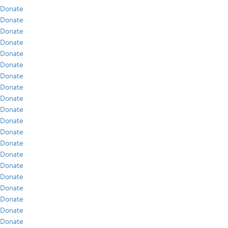
Donate
Donate
Donate
Donate
Donate
Donate
Donate
Donate
Donate
Donate
Donate
Donate
Donate
Donate
Donate
Donate
Donate
Donate
Donate
Donate