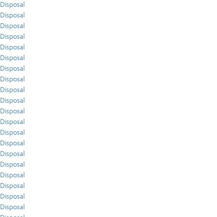
Disposal
Disposal
Disposal
Disposal
Disposal
Disposal
Disposal
Disposal
Disposal
Disposal
Disposal
Disposal
Disposal
Disposal
Disposal
Disposal
Disposal
Disposal
Disposal
Disposal