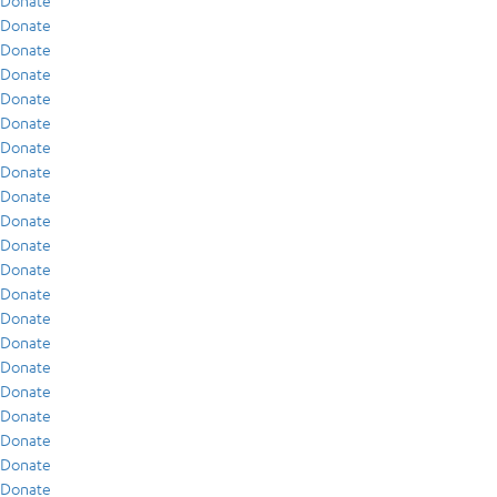
Donate
Donate
Donate
Donate
Donate
Donate
Donate
Donate
Donate
Donate
Donate
Donate
Donate
Donate
Donate
Donate
Donate
Donate
Donate
Donate
Donate