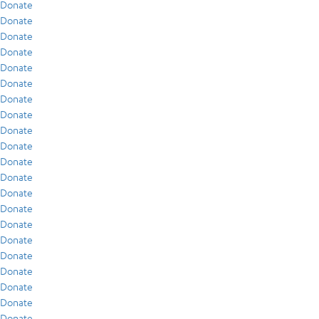
Donate
Donate
Donate
Donate
Donate
Donate
Donate
Donate
Donate
Donate
Donate
Donate
Donate
Donate
Donate
Donate
Donate
Donate
Donate
Donate
Donate