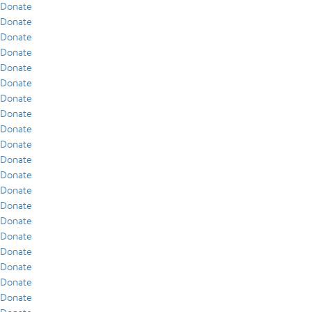
Donate
Donate
Donate
Donate
Donate
Donate
Donate
Donate
Donate
Donate
Donate
Donate
Donate
Donate
Donate
Donate
Donate
Donate
Donate
Donate