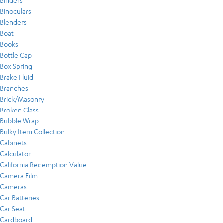
Binders
Binoculars
Blenders
Boat
Books
Bottle Cap
Box Spring
Brake Fluid
Branches
Brick/Masonry
Broken Glass
Bubble Wrap
Bulky Item Collection
Cabinets
Calculator
California Redemption Value
Camera Film
Cameras
Car Batteries
Car Seat
Cardboard