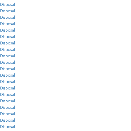
Disposal
Disposal
Disposal
Disposal
Disposal
Disposal
Disposal
Disposal
Disposal
Disposal
Disposal
Disposal
Disposal
Disposal
Disposal
Disposal
Disposal
Disposal
Disposal
Disposal