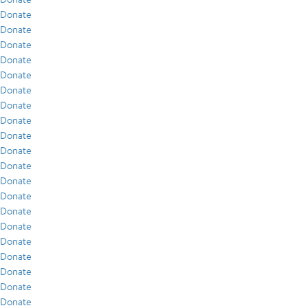
Donate
Donate
Donate
Donate
Donate
Donate
Donate
Donate
Donate
Donate
Donate
Donate
Donate
Donate
Donate
Donate
Donate
Donate
Donate
Donate