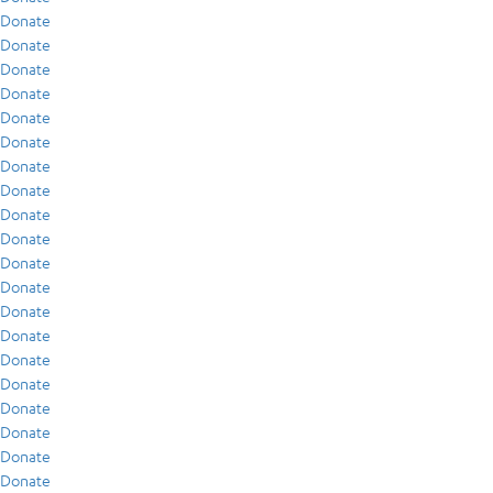
Donate
Donate
Donate
Donate
Donate
Donate
Donate
Donate
Donate
Donate
Donate
Donate
Donate
Donate
Donate
Donate
Donate
Donate
Donate
Donate