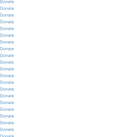
Donate
Donate
Donate
Donate
Donate
Donate
Donate
Donate
Donate
Donate
Donate
Donate
Donate
Donate
Donate
Donate
Donate
Donate
Donate
Donate
Donate