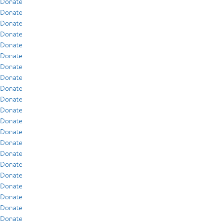
Donate
Donate
Donate
Donate
Donate
Donate
Donate
Donate
Donate
Donate
Donate
Donate
Donate
Donate
Donate
Donate
Donate
Donate
Donate
Donate
Donate