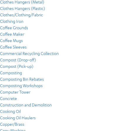
Clothes Hangers (Metal)
Clothes Hangers (Plastic)
Clothes/Clothing/Fabric
Clothing Iron
Coffee Grounds
Coffee Maker
Coffee Mugs
Coffee Sleeves
Commercial Recycling Collection
Compost (Drop-off)
Compost (Pick-up)
Composting
Composting Bin Rebates
Composting Workshops
Computer Tower
Concrete
Construction and Demolition
Cooking Oil
Cooking Oil Haulers
Copper/Brass
Copy Machine