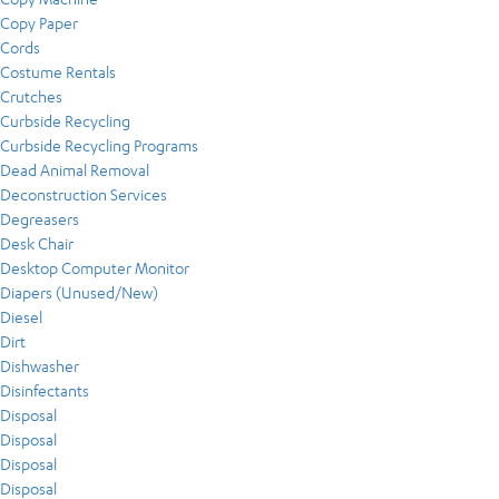
Copy Paper
Cords
Costume Rentals
Crutches
Curbside Recycling
Curbside Recycling Programs
Dead Animal Removal
Deconstruction Services
Degreasers
Desk Chair
Desktop Computer Monitor
Diapers (Unused/New)
Diesel
Dirt
Dishwasher
Disinfectants
Disposal
Disposal
Disposal
Disposal