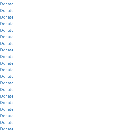
Donate
Donate
Donate
Donate
Donate
Donate
Donate
Donate
Donate
Donate
Donate
Donate
Donate
Donate
Donate
Donate
Donate
Donate
Donate
Donate