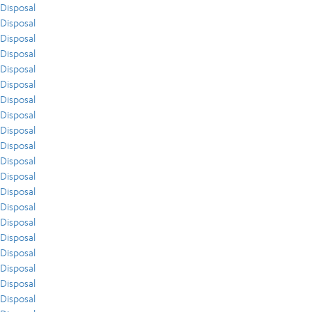
Disposal
Disposal
Disposal
Disposal
Disposal
Disposal
Disposal
Disposal
Disposal
Disposal
Disposal
Disposal
Disposal
Disposal
Disposal
Disposal
Disposal
Disposal
Disposal
Disposal