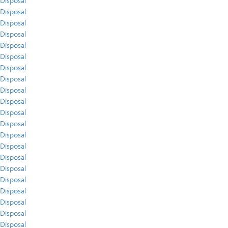
Disposal
Disposal
Disposal
Disposal
Disposal
Disposal
Disposal
Disposal
Disposal
Disposal
Disposal
Disposal
Disposal
Disposal
Disposal
Disposal
Disposal
Disposal
Disposal
Disposal
Disposal