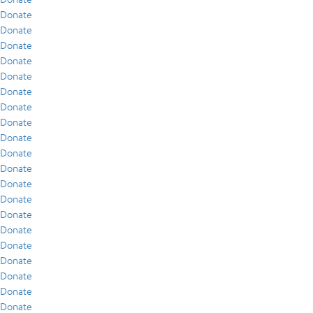
Donate
Donate
Donate
Donate
Donate
Donate
Donate
Donate
Donate
Donate
Donate
Donate
Donate
Donate
Donate
Donate
Donate
Donate
Donate
Donate