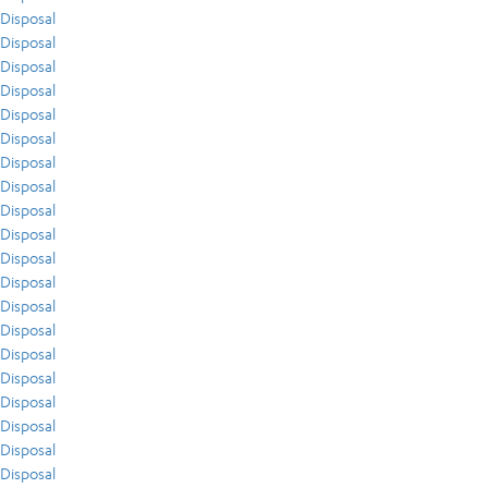
Disposal
Disposal
Disposal
Disposal
Disposal
Disposal
Disposal
Disposal
Disposal
Disposal
Disposal
Disposal
Disposal
Disposal
Disposal
Disposal
Disposal
Disposal
Disposal
Disposal