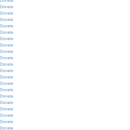
Donate
Donate
Donate
Donate
Donate
Donate
Donate
Donate
Donate
Donate
Donate
Donate
Donate
Donate
Donate
Donate
Donate
Donate
Donate
Donate
Donate