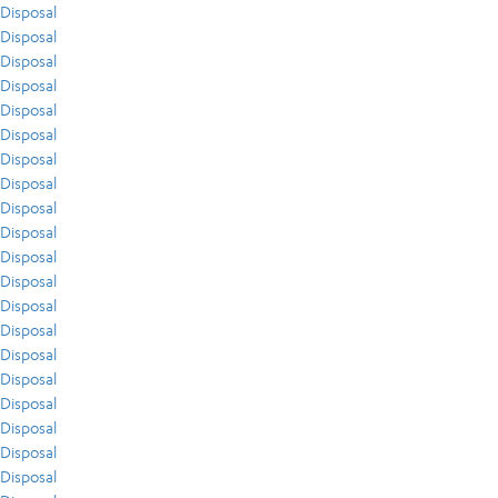
Disposal
Disposal
Disposal
Disposal
Disposal
Disposal
Disposal
Disposal
Disposal
Disposal
Disposal
Disposal
Disposal
Disposal
Disposal
Disposal
Disposal
Disposal
Disposal
Disposal