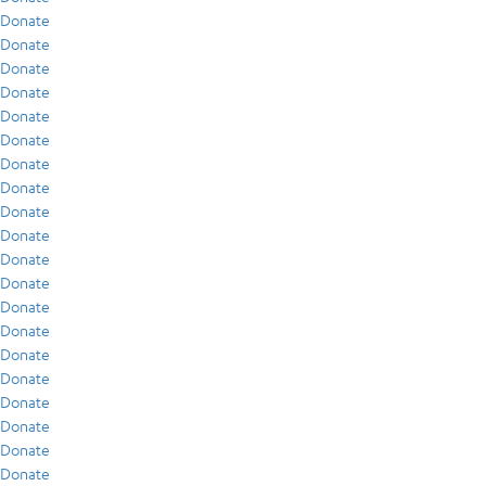
Donate
Donate
Donate
Donate
Donate
Donate
Donate
Donate
Donate
Donate
Donate
Donate
Donate
Donate
Donate
Donate
Donate
Donate
Donate
Donate