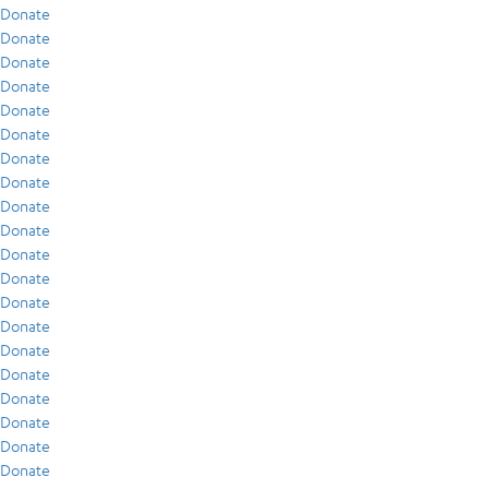
Donate
Donate
Donate
Donate
Donate
Donate
Donate
Donate
Donate
Donate
Donate
Donate
Donate
Donate
Donate
Donate
Donate
Donate
Donate
Donate