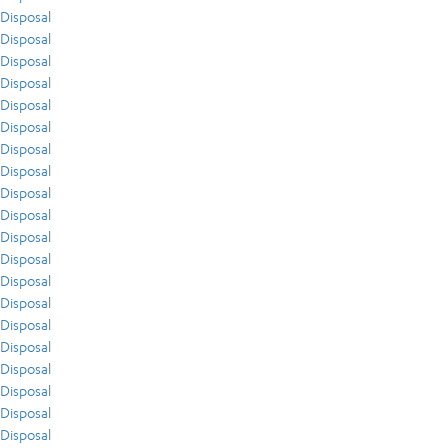
Disposal
Disposal
Disposal
Disposal
Disposal
Disposal
Disposal
Disposal
Disposal
Disposal
Disposal
Disposal
Disposal
Disposal
Disposal
Disposal
Disposal
Disposal
Disposal
Disposal