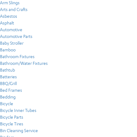
Arm Slings
Arts and Crafts
Asbestos
Asphalt
Automotive
Automotive Parts
Baby Stroller
Bamboo
Bathroom Fixtures
Bathroom/Water Fixtures
Bathtub
Batteries
BBQ/Grill
Bed Frames
Bedding
Bicycle
Bicycle Inner Tubes
Bicycle Parts
Bicycle Tires
Bin Cleaning Service