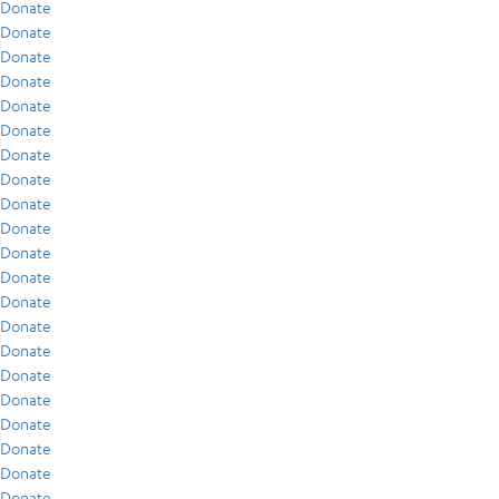
Donate
Donate
Donate
Donate
Donate
Donate
Donate
Donate
Donate
Donate
Donate
Donate
Donate
Donate
Donate
Donate
Donate
Donate
Donate
Donate
Donate