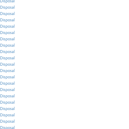
Disposal
Disposal
Disposal
Disposal
Disposal
Disposal
Disposal
Disposal
Disposal
Disposal
Disposal
Disposal
Disposal
Disposal
Disposal
Disposal
Disposal
Disposal
Disposal
Disposal
Disposal