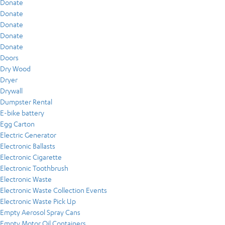
Donate
Donate
Donate
Donate
Donate
Doors
Dry Wood
Dryer
Drywall
Dumpster Rental
E-bike battery
Egg Carton
Electric Generator
Electronic Ballasts
Electronic Cigarette
Electronic Toothbrush
Electronic Waste
Electronic Waste Collection Events
Electronic Waste Pick Up
Empty Aerosol Spray Cans
Empty Motor Oil Containers