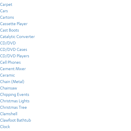
Carpet
Cars
Cartons
Cassette Player
Cast Boots
Catalytic Converter
CD/DVD
CD/DVD Cases
CD/DVD Players
Cell Phones
Cement Mixer
Ceramic
Chain (Metal)
Chainsaw
Chipping Events
Christmas Lights
Christmas Tree
Clamshell
Clawfoot Bathtub
Clock