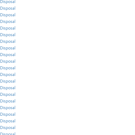
Disposal
Disposal
Disposal
Disposal
Disposal
Disposal
Disposal
Disposal
Disposal
Disposal
Disposal
Disposal
Disposal
Disposal
Disposal
Disposal
Disposal
Disposal
Disposal
Disposal
Disposal