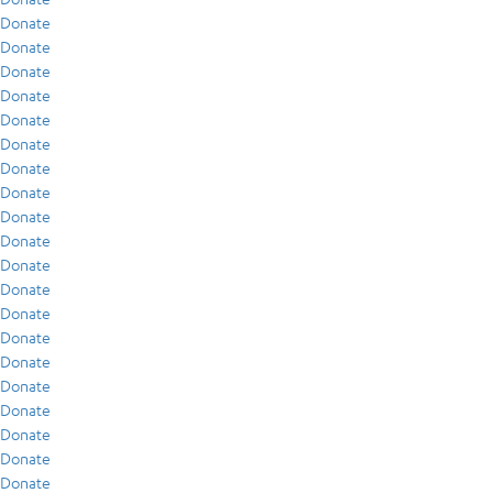
Donate
Donate
Donate
Donate
Donate
Donate
Donate
Donate
Donate
Donate
Donate
Donate
Donate
Donate
Donate
Donate
Donate
Donate
Donate
Donate