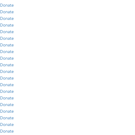
Donate
Donate
Donate
Donate
Donate
Donate
Donate
Donate
Donate
Donate
Donate
Donate
Donate
Donate
Donate
Donate
Donate
Donate
Donate
Donate