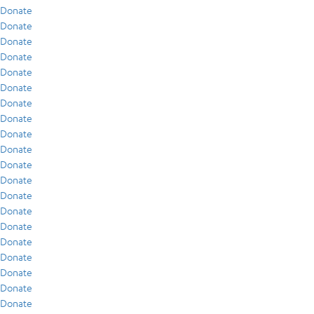
Donate
Donate
Donate
Donate
Donate
Donate
Donate
Donate
Donate
Donate
Donate
Donate
Donate
Donate
Donate
Donate
Donate
Donate
Donate
Donate