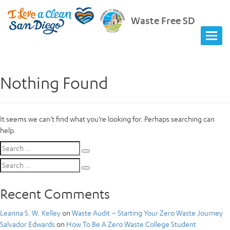
Waste Free SD
Nothing Found
It seems we can’t find what you’re looking for. Perhaps searching can
help.
Search
Search
for:
Search
Search
for:
Recent Comments
Leanna S. W. Kelley
on
Waste Audit – Starting Your Zero Waste Journey
Salvador Edwards
on
How To Be A Zero Waste College Student