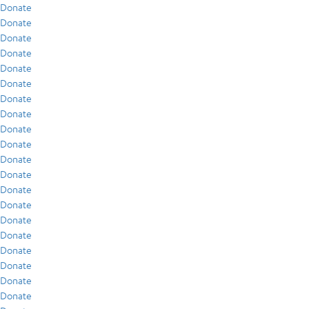
Donate
Donate
Donate
Donate
Donate
Donate
Donate
Donate
Donate
Donate
Donate
Donate
Donate
Donate
Donate
Donate
Donate
Donate
Donate
Donate