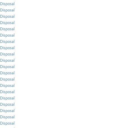
Disposal
Disposal
Disposal
Disposal
Disposal
Disposal
Disposal
Disposal
Disposal
Disposal
Disposal
Disposal
Disposal
Disposal
Disposal
Disposal
Disposal
Disposal
Disposal
Disposal