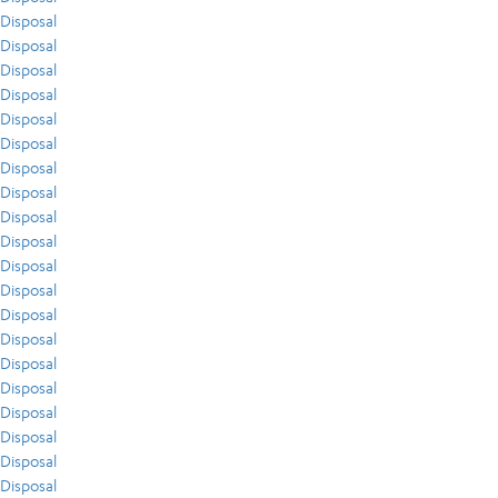
Disposal
Disposal
Disposal
Disposal
Disposal
Disposal
Disposal
Disposal
Disposal
Disposal
Disposal
Disposal
Disposal
Disposal
Disposal
Disposal
Disposal
Disposal
Disposal
Disposal