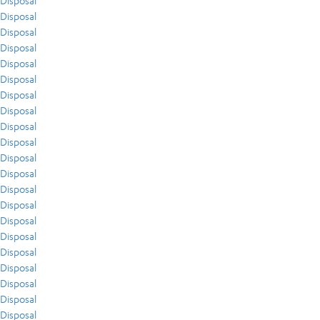
Disposal
Disposal
Disposal
Disposal
Disposal
Disposal
Disposal
Disposal
Disposal
Disposal
Disposal
Disposal
Disposal
Disposal
Disposal
Disposal
Disposal
Disposal
Disposal
Disposal
Disposal