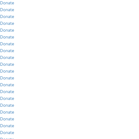
Donate
Donate
Donate
Donate
Donate
Donate
Donate
Donate
Donate
Donate
Donate
Donate
Donate
Donate
Donate
Donate
Donate
Donate
Donate
Donate