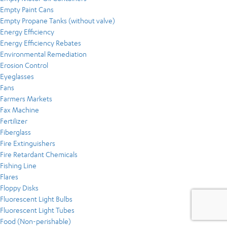
Empty Paint Cans
Empty Propane Tanks (without valve)
Energy Efficiency
Energy Efficiency Rebates
Environmental Remediation
Erosion Control
Eyeglasses
Fans
Farmers Markets
Fax Machine
Fertilizer
Fiberglass
Fire Extinguishers
Fire Retardant Chemicals
Fishing Line
Flares
Floppy Disks
Fluorescent Light Bulbs
Fluorescent Light Tubes
Food (Non-perishable)