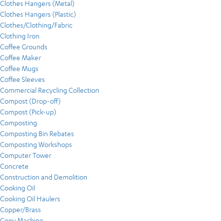
Clothes Hangers (Metal)
Clothes Hangers (Plastic)
Clothes/Clothing/Fabric
Clothing Iron
Coffee Grounds
Coffee Maker
Coffee Mugs
Coffee Sleeves
Commercial Recycling Collection
Compost (Drop-off)
Compost (Pick-up)
Composting
Composting Bin Rebates
Composting Workshops
Computer Tower
Concrete
Construction and Demolition
Cooking Oil
Cooking Oil Haulers
Copper/Brass
Copy Machine