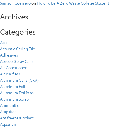
Samson Guerrero
on
How To Be A Zero Waste College Student
Archives
Categories
Acid
Acoustic Ceiling Tile
Adhesives
Aerosol Spray Cans
Air Conditioner
Air Purifiers
Aluminum Cans (CRV)
Aluminum Foil
Aluminum Foil Pans
Aluminum Scrap
Ammunition
Amplifier
Antifreeze/Coolant
Aquarium