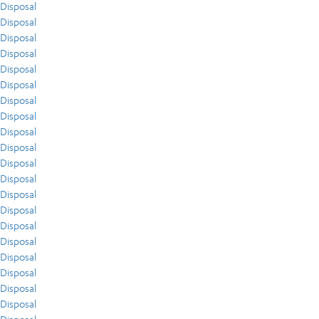
Disposal
Disposal
Disposal
Disposal
Disposal
Disposal
Disposal
Disposal
Disposal
Disposal
Disposal
Disposal
Disposal
Disposal
Disposal
Disposal
Disposal
Disposal
Disposal
Disposal