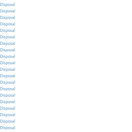
Disposal
Disposal
Disposal
Disposal
Disposal
Disposal
Disposal
Disposal
Disposal
Disposal
Disposal
Disposal
Disposal
Disposal
Disposal
Disposal
Disposal
Disposal
Disposal
Disposal