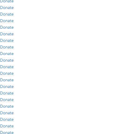
Donate
Donate
Donate
Donate
Donate
Donate
Donate
Donate
Donate
Donate
Donate
Donate
Donate
Donate
Donate
Donate
Donate
Donate
Donate
Donate
Donate