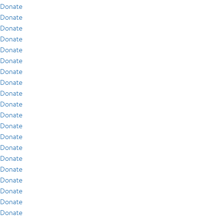
Donate
Donate
Donate
Donate
Donate
Donate
Donate
Donate
Donate
Donate
Donate
Donate
Donate
Donate
Donate
Donate
Donate
Donate
Donate
Donate