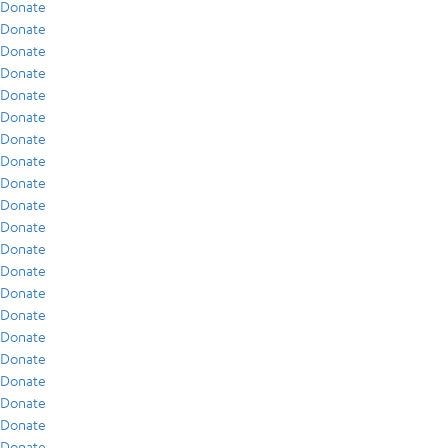
Donate
Donate
Donate
Donate
Donate
Donate
Donate
Donate
Donate
Donate
Donate
Donate
Donate
Donate
Donate
Donate
Donate
Donate
Donate
Donate
Donate