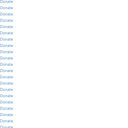
Donate
Donate
Donate
Donate
Donate
Donate
Donate
Donate
Donate
Donate
Donate
Donate
Donate
Donate
Donate
Donate
Donate
Donate
Donate
Donate
Donate