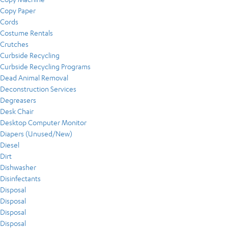
Copy Paper
Cords
Costume Rentals
Crutches
Curbside Recycling
Curbside Recycling Programs
Dead Animal Removal
Deconstruction Services
Degreasers
Desk Chair
Desktop Computer Monitor
Diapers (Unused/New)
Diesel
Dirt
Dishwasher
Disinfectants
Disposal
Disposal
Disposal
Disposal