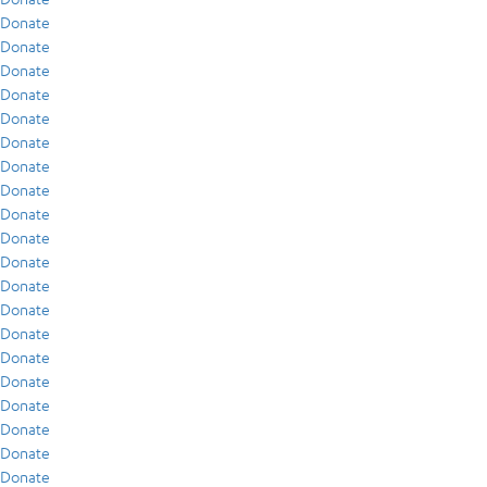
Donate
Donate
Donate
Donate
Donate
Donate
Donate
Donate
Donate
Donate
Donate
Donate
Donate
Donate
Donate
Donate
Donate
Donate
Donate
Donate