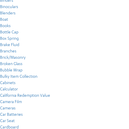
Binders
Binoculars
Blenders
Boat
Books
Bottle Cap
Box Spring
Brake Fluid
Branches
Brick/Masonry
Broken Glass
Bubble Wrap
Bulky Item Collection
Cabinets
Calculator
California Redemption Value
Camera Film
Cameras
Car Batteries
Car Seat
Cardboard