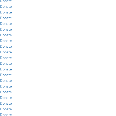
Donate
Donate
Donate
Donate
Donate
Donate
Donate
Donate
Donate
Donate
Donate
Donate
Donate
Donate
Donate
Donate
Donate
Donate
Donate
Donate
Donate