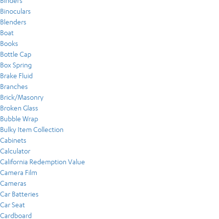
Binders
Binoculars
Blenders
Boat
Books
Bottle Cap
Box Spring
Brake Fluid
Branches
Brick/Masonry
Broken Glass
Bubble Wrap
Bulky Item Collection
Cabinets
Calculator
California Redemption Value
Camera Film
Cameras
Car Batteries
Car Seat
Cardboard