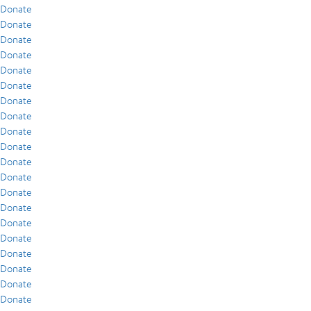
Donate
Donate
Donate
Donate
Donate
Donate
Donate
Donate
Donate
Donate
Donate
Donate
Donate
Donate
Donate
Donate
Donate
Donate
Donate
Donate