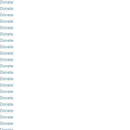
Donate
Donate
Donate
Donate
Donate
Donate
Donate
Donate
Donate
Donate
Donate
Donate
Donate
Donate
Donate
Donate
Donate
Donate
Donate
Donate
Donate