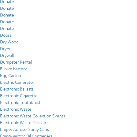
Donate
Donate
Donate
Donate
Donate
Doors
Dry Wood
Dryer
Drywall
Dumpster Rental
E-bike battery
Egg Carton
Electric Generator
Electronic Ballasts
Electronic Cigarette
Electronic Toothbrush
Electronic Waste
Electronic Waste Collection Events
Electronic Waste Pick Up
Empty Aerosol Spray Cans
Empty Motor Oil Containers