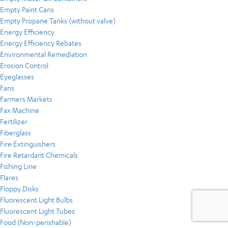
Empty Paint Cans
Empty Propane Tanks (without valve)
Energy Efficiency
Energy Efficiency Rebates
Environmental Remediation
Erosion Control
Eyeglasses
Fans
Farmers Markets
Fax Machine
Fertilizer
Fiberglass
Fire Extinguishers
Fire Retardant Chemicals
Fishing Line
Flares
Floppy Disks
Fluorescent Light Bulbs
Fluorescent Light Tubes
Food (Non-perishable)