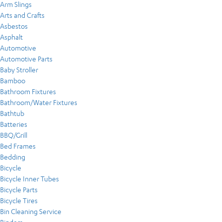
Arm Slings
Arts and Crafts
Asbestos
Asphalt
Automotive
Automotive Parts
Baby Stroller
Bamboo
Bathroom Fixtures
Bathroom/Water Fixtures
Bathtub
Batteries
BBQ/Grill
Bed Frames
Bedding
Bicycle
Bicycle Inner Tubes
Bicycle Parts
Bicycle Tires
Bin Cleaning Service