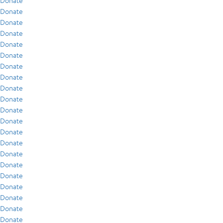
Donate
Donate
Donate
Donate
Donate
Donate
Donate
Donate
Donate
Donate
Donate
Donate
Donate
Donate
Donate
Donate
Donate
Donate
Donate
Donate
Donate