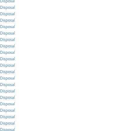
Disposal
Disposal
Disposal
Disposal
Disposal
Disposal
Disposal
Disposal
Disposal
Disposal
Disposal
Disposal
Disposal
Disposal
Disposal
Disposal
Disposal
Disposal
Disposal
Disposal
Disposal