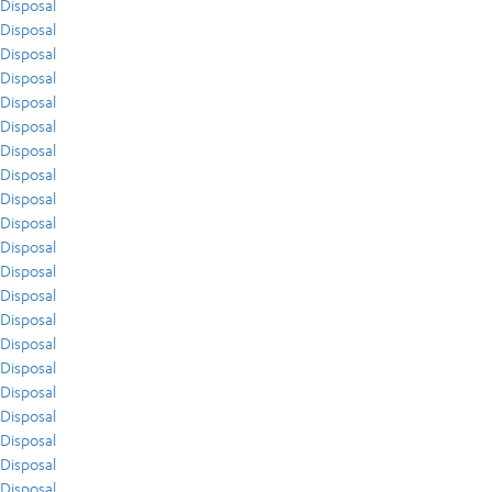
Disposal
Disposal
Disposal
Disposal
Disposal
Disposal
Disposal
Disposal
Disposal
Disposal
Disposal
Disposal
Disposal
Disposal
Disposal
Disposal
Disposal
Disposal
Disposal
Disposal
Disposal