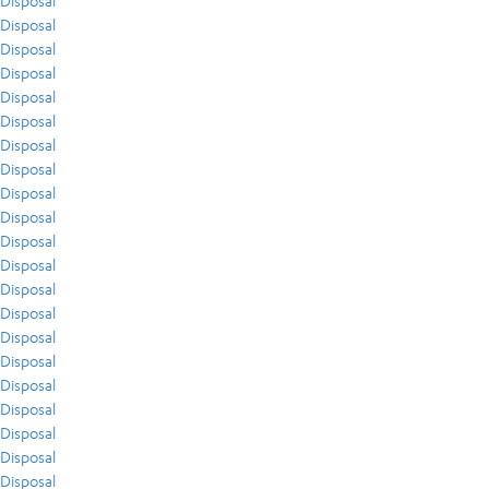
Disposal
Disposal
Disposal
Disposal
Disposal
Disposal
Disposal
Disposal
Disposal
Disposal
Disposal
Disposal
Disposal
Disposal
Disposal
Disposal
Disposal
Disposal
Disposal
Disposal
Disposal