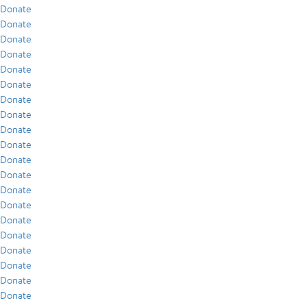
Donate
Donate
Donate
Donate
Donate
Donate
Donate
Donate
Donate
Donate
Donate
Donate
Donate
Donate
Donate
Donate
Donate
Donate
Donate
Donate