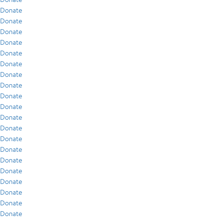
Donate
Donate
Donate
Donate
Donate
Donate
Donate
Donate
Donate
Donate
Donate
Donate
Donate
Donate
Donate
Donate
Donate
Donate
Donate
Donate