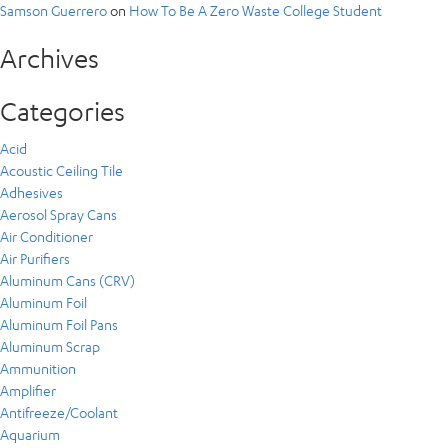
Samson Guerrero
on
How To Be A Zero Waste College Student
Archives
Categories
Acid
Acoustic Ceiling Tile
Adhesives
Aerosol Spray Cans
Air Conditioner
Air Purifiers
Aluminum Cans (CRV)
Aluminum Foil
Aluminum Foil Pans
Aluminum Scrap
Ammunition
Amplifier
Antifreeze/Coolant
Aquarium