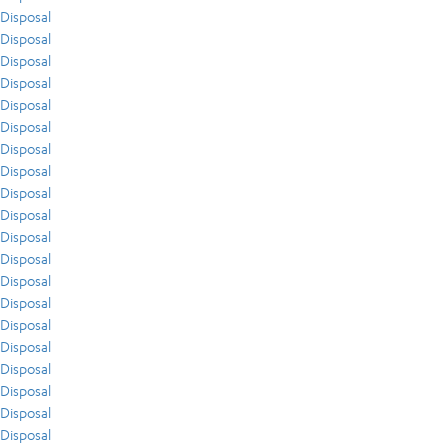
Disposal
Disposal
Disposal
Disposal
Disposal
Disposal
Disposal
Disposal
Disposal
Disposal
Disposal
Disposal
Disposal
Disposal
Disposal
Disposal
Disposal
Disposal
Disposal
Disposal