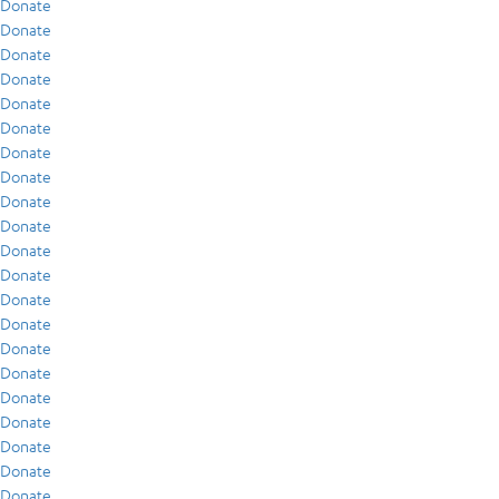
Donate
Donate
Donate
Donate
Donate
Donate
Donate
Donate
Donate
Donate
Donate
Donate
Donate
Donate
Donate
Donate
Donate
Donate
Donate
Donate
Donate