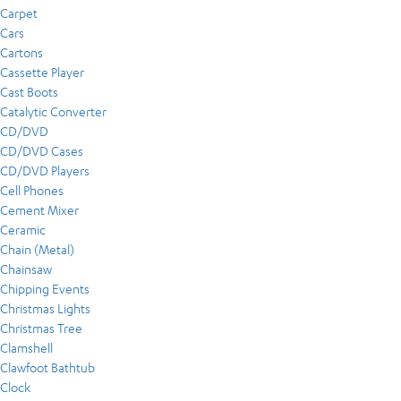
Carpet
Cars
Cartons
Cassette Player
Cast Boots
Catalytic Converter
CD/DVD
CD/DVD Cases
CD/DVD Players
Cell Phones
Cement Mixer
Ceramic
Chain (Metal)
Chainsaw
Chipping Events
Christmas Lights
Christmas Tree
Clamshell
Clawfoot Bathtub
Clock