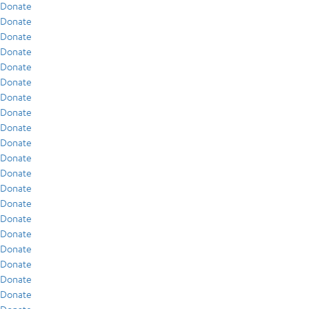
Donate
Donate
Donate
Donate
Donate
Donate
Donate
Donate
Donate
Donate
Donate
Donate
Donate
Donate
Donate
Donate
Donate
Donate
Donate
Donate