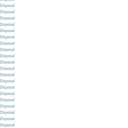
Disposal
Disposal
Disposal
Disposal
Disposal
Disposal
Disposal
Disposal
Disposal
Disposal
Disposal
Disposal
Disposal
Disposal
Disposal
Disposal
Disposal
Disposal
Disposal
Disposal