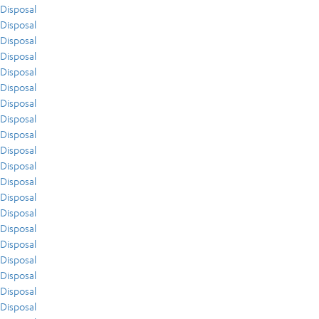
Disposal
Disposal
Disposal
Disposal
Disposal
Disposal
Disposal
Disposal
Disposal
Disposal
Disposal
Disposal
Disposal
Disposal
Disposal
Disposal
Disposal
Disposal
Disposal
Disposal