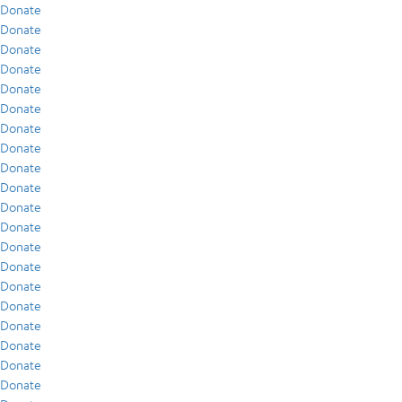
Donate
Donate
Donate
Donate
Donate
Donate
Donate
Donate
Donate
Donate
Donate
Donate
Donate
Donate
Donate
Donate
Donate
Donate
Donate
Donate