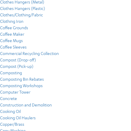
Clothes Hangers (Metal)
Clothes Hangers (Plastic)
Clothes/Clothing/Fabric
Clothing Iron
Coffee Grounds
Coffee Maker
Coffee Mugs
Coffee Sleeves
Commercial Recycling Collection
Compost (Drop-off)
Compost (Pick-up)
Composting
Composting Bin Rebates
Composting Workshops
Computer Tower
Concrete
Construction and Demolition
Cooking Oil
Cooking Oil Haulers
Copper/Brass
Copy Machine