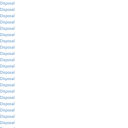
Disposal
Disposal
Disposal
Disposal
Disposal
Disposal
Disposal
Disposal
Disposal
Disposal
Disposal
Disposal
Disposal
Disposal
Disposal
Disposal
Disposal
Disposal
Disposal
Disposal