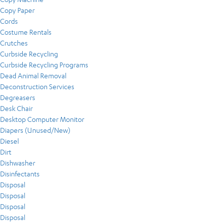
Copy Paper
Cords
Costume Rentals
Crutches
Curbside Recycling
Curbside Recycling Programs
Dead Animal Removal
Deconstruction Services
Degreasers
Desk Chair
Desktop Computer Monitor
Diapers (Unused/New)
Diesel
Dirt
Dishwasher
Disinfectants
Disposal
Disposal
Disposal
Disposal