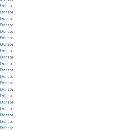
Donate
Donate
Donate
Donate
Donate
Donate
Donate
Donate
Donate
Donate
Donate
Donate
Donate
Donate
Donate
Donate
Donate
Donate
Donate
Donate