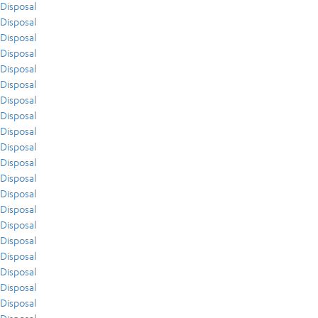
Disposal
Disposal
Disposal
Disposal
Disposal
Disposal
Disposal
Disposal
Disposal
Disposal
Disposal
Disposal
Disposal
Disposal
Disposal
Disposal
Disposal
Disposal
Disposal
Disposal