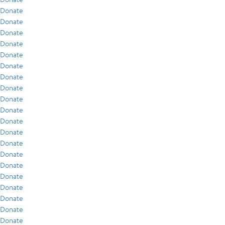
Donate
Donate
Donate
Donate
Donate
Donate
Donate
Donate
Donate
Donate
Donate
Donate
Donate
Donate
Donate
Donate
Donate
Donate
Donate
Donate