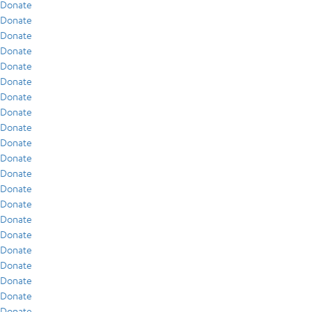
Donate
Donate
Donate
Donate
Donate
Donate
Donate
Donate
Donate
Donate
Donate
Donate
Donate
Donate
Donate
Donate
Donate
Donate
Donate
Donate
Donate