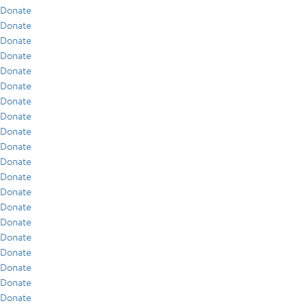
Donate
Donate
Donate
Donate
Donate
Donate
Donate
Donate
Donate
Donate
Donate
Donate
Donate
Donate
Donate
Donate
Donate
Donate
Donate
Donate