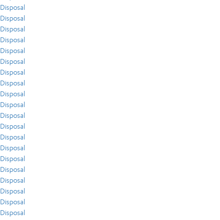
Disposal
Disposal
Disposal
Disposal
Disposal
Disposal
Disposal
Disposal
Disposal
Disposal
Disposal
Disposal
Disposal
Disposal
Disposal
Disposal
Disposal
Disposal
Disposal
Disposal