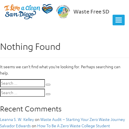
Waste Free SD
Nothing Found
It seems we can’t find what you’re looking for. Perhaps searching can
help.
Search
Search
for:
Search
Search
for:
Recent Comments
Leanna S. W. Kelley
on
Waste Audit – Starting Your Zero Waste Journey
Salvador Edwards
on
How To Be A Zero Waste College Student