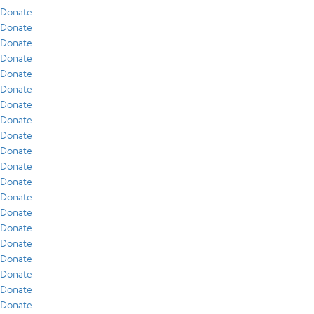
Donate
Donate
Donate
Donate
Donate
Donate
Donate
Donate
Donate
Donate
Donate
Donate
Donate
Donate
Donate
Donate
Donate
Donate
Donate
Donate