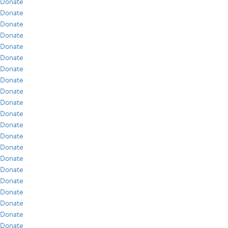
Donate
Donate
Donate
Donate
Donate
Donate
Donate
Donate
Donate
Donate
Donate
Donate
Donate
Donate
Donate
Donate
Donate
Donate
Donate
Donate
Donate