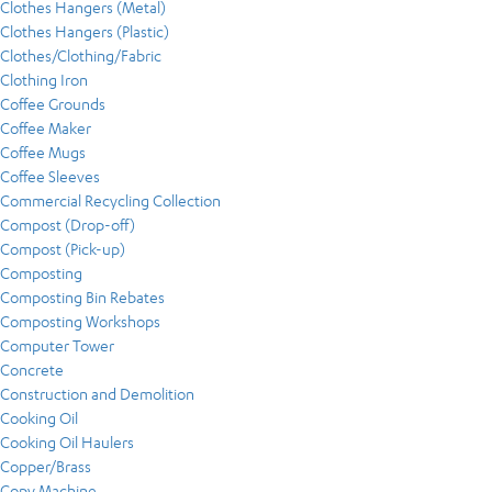
Clothes Hangers (Metal)
Clothes Hangers (Plastic)
Clothes/Clothing/Fabric
Clothing Iron
Coffee Grounds
Coffee Maker
Coffee Mugs
Coffee Sleeves
Commercial Recycling Collection
Compost (Drop-off)
Compost (Pick-up)
Composting
Composting Bin Rebates
Composting Workshops
Computer Tower
Concrete
Construction and Demolition
Cooking Oil
Cooking Oil Haulers
Copper/Brass
Copy Machine