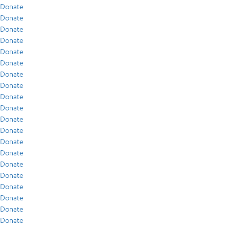
Donate
Donate
Donate
Donate
Donate
Donate
Donate
Donate
Donate
Donate
Donate
Donate
Donate
Donate
Donate
Donate
Donate
Donate
Donate
Donate