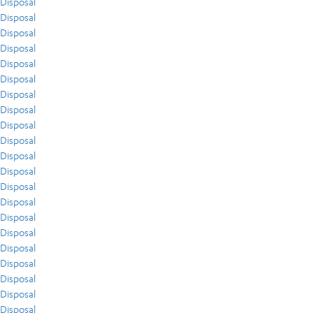
Disposal
Disposal
Disposal
Disposal
Disposal
Disposal
Disposal
Disposal
Disposal
Disposal
Disposal
Disposal
Disposal
Disposal
Disposal
Disposal
Disposal
Disposal
Disposal
Disposal
Disposal