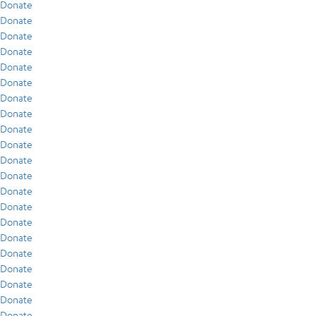
Donate
Donate
Donate
Donate
Donate
Donate
Donate
Donate
Donate
Donate
Donate
Donate
Donate
Donate
Donate
Donate
Donate
Donate
Donate
Donate
Donate