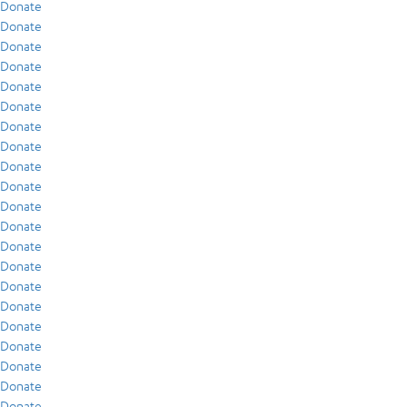
Donate
Donate
Donate
Donate
Donate
Donate
Donate
Donate
Donate
Donate
Donate
Donate
Donate
Donate
Donate
Donate
Donate
Donate
Donate
Donate
Donate