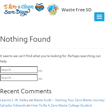
Waste Free SD
Nothing Found
It seems we can’t find what you’re looking for. Perhaps searching can
help.
Search
Search
for:
Search
Search
for:
Recent Comments
Leanna S. W. Kelley
on
Waste Audit – Starting Your Zero Waste Journey
Salvador Edwards
on
How To Be A Zero Waste College Student