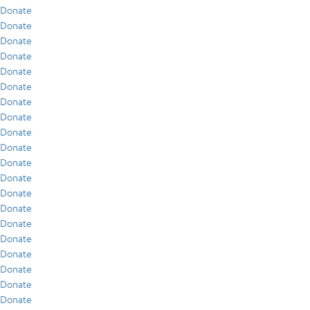
Donate
Donate
Donate
Donate
Donate
Donate
Donate
Donate
Donate
Donate
Donate
Donate
Donate
Donate
Donate
Donate
Donate
Donate
Donate
Donate