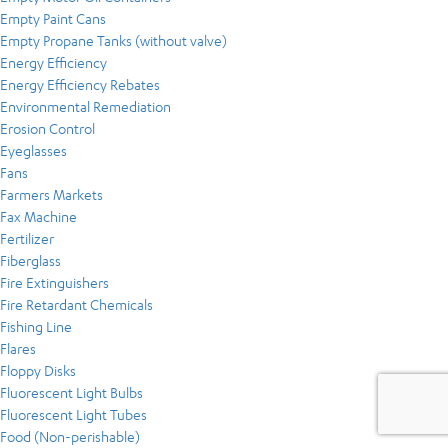
Empty Paint Cans
Empty Propane Tanks (without valve)
Energy Efficiency
Energy Efficiency Rebates
Environmental Remediation
Erosion Control
Eyeglasses
Fans
Farmers Markets
Fax Machine
Fertilizer
Fiberglass
Fire Extinguishers
Fire Retardant Chemicals
Fishing Line
Flares
Floppy Disks
Fluorescent Light Bulbs
Fluorescent Light Tubes
Food (Non-perishable)