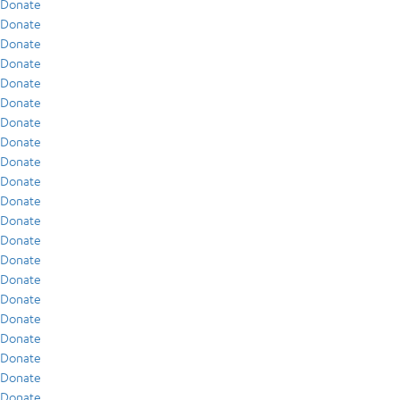
Donate
Donate
Donate
Donate
Donate
Donate
Donate
Donate
Donate
Donate
Donate
Donate
Donate
Donate
Donate
Donate
Donate
Donate
Donate
Donate
Donate