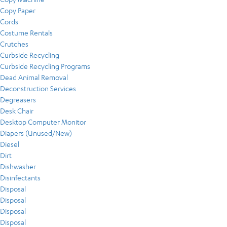
Copy Paper
Cords
Costume Rentals
Crutches
Curbside Recycling
Curbside Recycling Programs
Dead Animal Removal
Deconstruction Services
Degreasers
Desk Chair
Desktop Computer Monitor
Diapers (Unused/New)
Diesel
Dirt
Dishwasher
Disinfectants
Disposal
Disposal
Disposal
Disposal