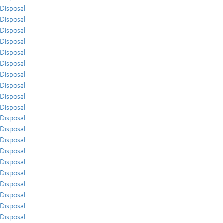
Disposal
Disposal
Disposal
Disposal
Disposal
Disposal
Disposal
Disposal
Disposal
Disposal
Disposal
Disposal
Disposal
Disposal
Disposal
Disposal
Disposal
Disposal
Disposal
Disposal