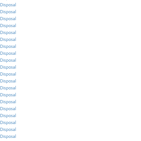
Disposal
Disposal
Disposal
Disposal
Disposal
Disposal
Disposal
Disposal
Disposal
Disposal
Disposal
Disposal
Disposal
Disposal
Disposal
Disposal
Disposal
Disposal
Disposal
Disposal