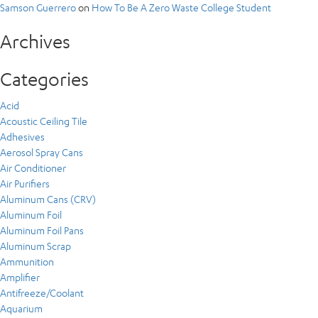
Samson Guerrero
on
How To Be A Zero Waste College Student
Archives
Categories
Acid
Acoustic Ceiling Tile
Adhesives
Aerosol Spray Cans
Air Conditioner
Air Purifiers
Aluminum Cans (CRV)
Aluminum Foil
Aluminum Foil Pans
Aluminum Scrap
Ammunition
Amplifier
Antifreeze/Coolant
Aquarium