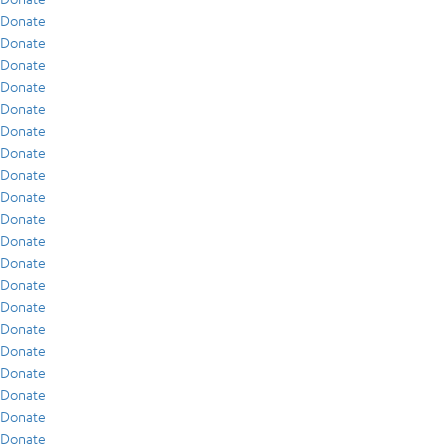
Donate
Donate
Donate
Donate
Donate
Donate
Donate
Donate
Donate
Donate
Donate
Donate
Donate
Donate
Donate
Donate
Donate
Donate
Donate
Donate