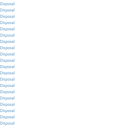
Disposal
Disposal
Disposal
Disposal
Disposal
Disposal
Disposal
Disposal
Disposal
Disposal
Disposal
Disposal
Disposal
Disposal
Disposal
Disposal
Disposal
Disposal
Disposal
Disposal