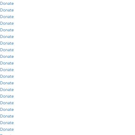
Donate
Donate
Donate
Donate
Donate
Donate
Donate
Donate
Donate
Donate
Donate
Donate
Donate
Donate
Donate
Donate
Donate
Donate
Donate
Donate