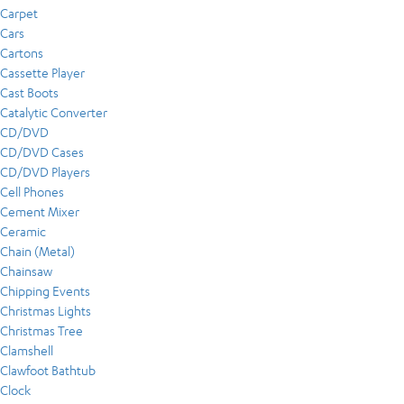
Carpet
Cars
Cartons
Cassette Player
Cast Boots
Catalytic Converter
CD/DVD
CD/DVD Cases
CD/DVD Players
Cell Phones
Cement Mixer
Ceramic
Chain (Metal)
Chainsaw
Chipping Events
Christmas Lights
Christmas Tree
Clamshell
Clawfoot Bathtub
Clock