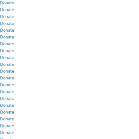
Donate
Donate
Donate
Donate
Donate
Donate
Donate
Donate
Donate
Donate
Donate
Donate
Donate
Donate
Donate
Donate
Donate
Donate
Donate
Donate