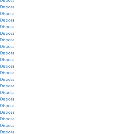
Disposal
Disposal
Disposal
Disposal
Disposal
Disposal
Disposal
Disposal
Disposal
Disposal
Disposal
Disposal
Disposal
Disposal
Disposal
Disposal
Disposal
Disposal
Disposal
Disposal
Disposal