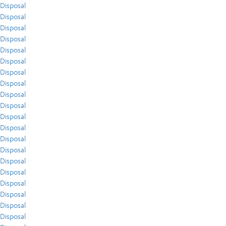
Disposal
Disposal
Disposal
Disposal
Disposal
Disposal
Disposal
Disposal
Disposal
Disposal
Disposal
Disposal
Disposal
Disposal
Disposal
Disposal
Disposal
Disposal
Disposal
Disposal