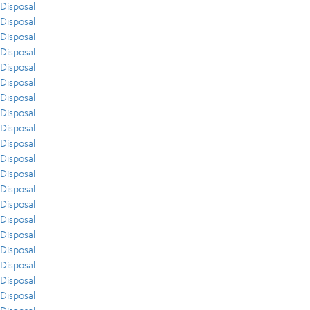
Disposal
Disposal
Disposal
Disposal
Disposal
Disposal
Disposal
Disposal
Disposal
Disposal
Disposal
Disposal
Disposal
Disposal
Disposal
Disposal
Disposal
Disposal
Disposal
Disposal