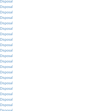
Disposal
Disposal
Disposal
Disposal
Disposal
Disposal
Disposal
Disposal
Disposal
Disposal
Disposal
Disposal
Disposal
Disposal
Disposal
Disposal
Disposal
Disposal
Disposal
Disposal
Disposal