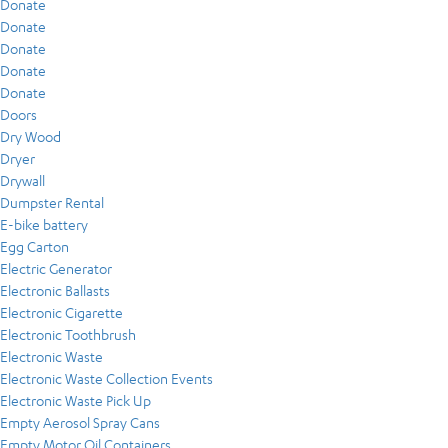
Donate
Donate
Donate
Donate
Donate
Doors
Dry Wood
Dryer
Drywall
Dumpster Rental
E-bike battery
Egg Carton
Electric Generator
Electronic Ballasts
Electronic Cigarette
Electronic Toothbrush
Electronic Waste
Electronic Waste Collection Events
Electronic Waste Pick Up
Empty Aerosol Spray Cans
Empty Motor Oil Containers