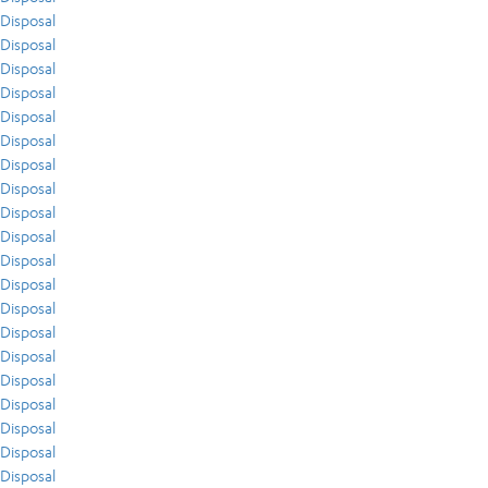
Disposal
Disposal
Disposal
Disposal
Disposal
Disposal
Disposal
Disposal
Disposal
Disposal
Disposal
Disposal
Disposal
Disposal
Disposal
Disposal
Disposal
Disposal
Disposal
Disposal