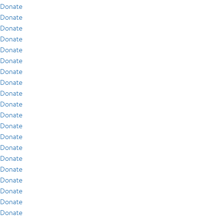
Donate
Donate
Donate
Donate
Donate
Donate
Donate
Donate
Donate
Donate
Donate
Donate
Donate
Donate
Donate
Donate
Donate
Donate
Donate
Donate