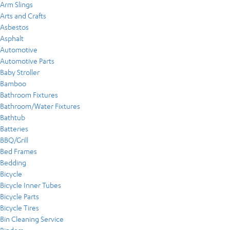
Arm Slings
Arts and Crafts
Asbestos
Asphalt
Automotive
Automotive Parts
Baby Stroller
Bamboo
Bathroom Fixtures
Bathroom/Water Fixtures
Bathtub
Batteries
BBQ/Grill
Bed Frames
Bedding
Bicycle
Bicycle Inner Tubes
Bicycle Parts
Bicycle Tires
Bin Cleaning Service