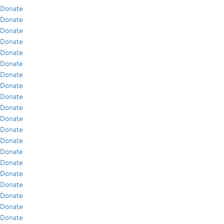
Donate
Donate
Donate
Donate
Donate
Donate
Donate
Donate
Donate
Donate
Donate
Donate
Donate
Donate
Donate
Donate
Donate
Donate
Donate
Donate