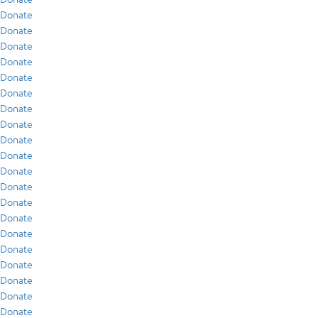
Donate
Donate
Donate
Donate
Donate
Donate
Donate
Donate
Donate
Donate
Donate
Donate
Donate
Donate
Donate
Donate
Donate
Donate
Donate
Donate