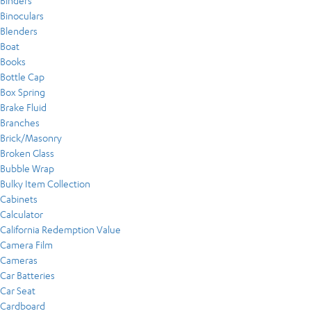
Binders
Binoculars
Blenders
Boat
Books
Bottle Cap
Box Spring
Brake Fluid
Branches
Brick/Masonry
Broken Glass
Bubble Wrap
Bulky Item Collection
Cabinets
Calculator
California Redemption Value
Camera Film
Cameras
Car Batteries
Car Seat
Cardboard