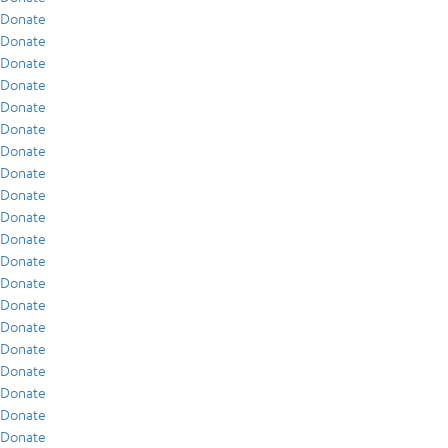
Donate
Donate
Donate
Donate
Donate
Donate
Donate
Donate
Donate
Donate
Donate
Donate
Donate
Donate
Donate
Donate
Donate
Donate
Donate
Donate