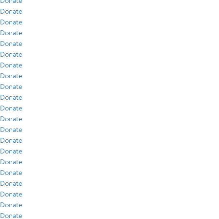
Donate
Donate
Donate
Donate
Donate
Donate
Donate
Donate
Donate
Donate
Donate
Donate
Donate
Donate
Donate
Donate
Donate
Donate
Donate
Donate
Donate