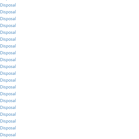
Disposal
Disposal
Disposal
Disposal
Disposal
Disposal
Disposal
Disposal
Disposal
Disposal
Disposal
Disposal
Disposal
Disposal
Disposal
Disposal
Disposal
Disposal
Disposal
Disposal