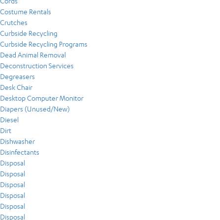
Cords
Costume Rentals
Crutches
Curbside Recycling
Curbside Recycling Programs
Dead Animal Removal
Deconstruction Services
Degreasers
Desk Chair
Desktop Computer Monitor
Diapers (Unused/New)
Diesel
Dirt
Dishwasher
Disinfectants
Disposal
Disposal
Disposal
Disposal
Disposal
Disposal