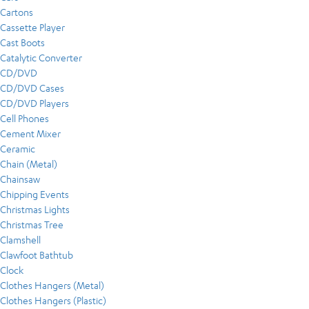
Cartons
Cassette Player
Cast Boots
Catalytic Converter
CD/DVD
CD/DVD Cases
CD/DVD Players
Cell Phones
Cement Mixer
Ceramic
Chain (Metal)
Chainsaw
Chipping Events
Christmas Lights
Christmas Tree
Clamshell
Clawfoot Bathtub
Clock
Clothes Hangers (Metal)
Clothes Hangers (Plastic)