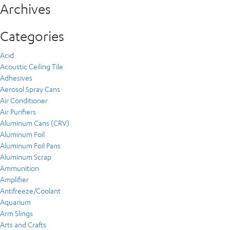
Archives
Categories
Acid
Acoustic Ceiling Tile
Adhesives
Aerosol Spray Cans
Air Conditioner
Air Purifiers
Aluminum Cans (CRV)
Aluminum Foil
Aluminum Foil Pans
Aluminum Scrap
Ammunition
Amplifier
Antifreeze/Coolant
Aquarium
Arm Slings
Arts and Crafts