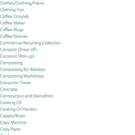
Clothes/Clothing/Fabric
Clothing Iron
Coffee Grounds
Coffee Maker
Coffee Mugs
Coffee Sleeves
Commercial Recycling Collection
Compost (Drop-off)
Compost (Pick-up)
Composting
Composting Bin Rebates
Composting Workshops
Computer Tower
Concrete
Construction and Demolition
Cooking Oil
Cooking Oil Haulers
Copper/Brass
Copy Machine
Copy Paper