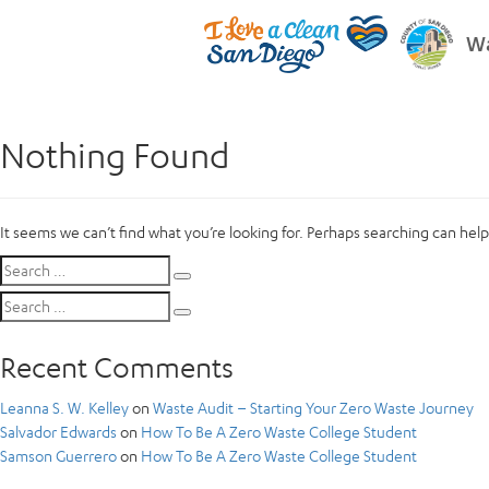
Wa
Nothing Found
It seems we can’t find what you’re looking for. Perhaps searching can help
Search
Search
for:
Search
Search
for:
Recent Comments
Leanna S. W. Kelley
on
Waste Audit – Starting Your Zero Waste Journey
Salvador Edwards
on
How To Be A Zero Waste College Student
Samson Guerrero
on
How To Be A Zero Waste College Student