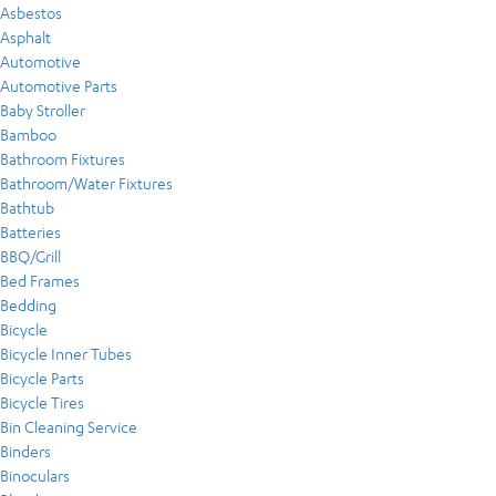
Asbestos
Asphalt
Automotive
Automotive Parts
Baby Stroller
Bamboo
Bathroom Fixtures
Bathroom/Water Fixtures
Bathtub
Batteries
BBQ/Grill
Bed Frames
Bedding
Bicycle
Bicycle Inner Tubes
Bicycle Parts
Bicycle Tires
Bin Cleaning Service
Binders
Binoculars