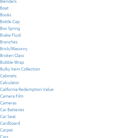
Blenders
Boat
Books
Bottle Cap
Box Spring
Brake Fluid
Branches
Brick/Masonry
Broken Glass
Bubble Wrap
Bulky Item Collection
Cabinets
Calculator
California Redemption Value
Camera Film
Cameras
Car Batteries
Car Seat
Cardboard
Carpet
Cars