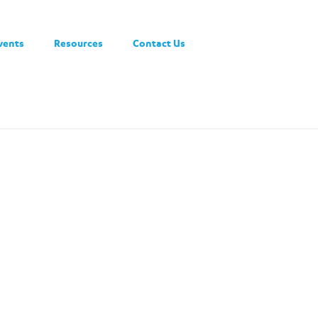
vents
Resources
Contact Us