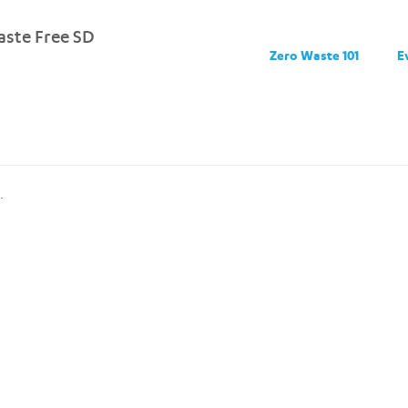
ste Free SD
Zero Waste 101
E
.