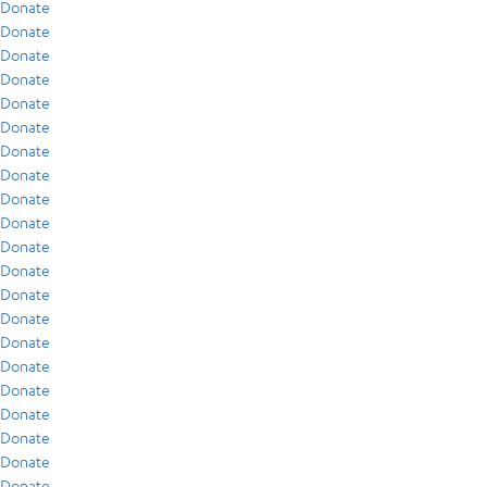
Donate
Donate
Donate
Donate
Donate
Donate
Donate
Donate
Donate
Donate
Donate
Donate
Donate
Donate
Donate
Donate
Donate
Donate
Donate
Donate
Donate