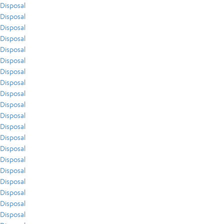
Disposal
Disposal
Disposal
Disposal
Disposal
Disposal
Disposal
Disposal
Disposal
Disposal
Disposal
Disposal
Disposal
Disposal
Disposal
Disposal
Disposal
Disposal
Disposal
Disposal