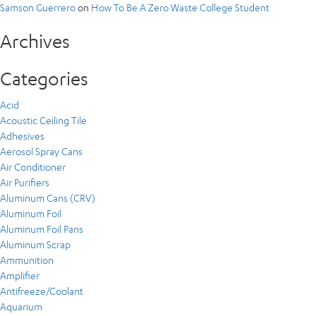
Samson Guerrero
on
How To Be A Zero Waste College Student
Archives
Categories
Acid
Acoustic Ceiling Tile
Adhesives
Aerosol Spray Cans
Air Conditioner
Air Purifiers
Aluminum Cans (CRV)
Aluminum Foil
Aluminum Foil Pans
Aluminum Scrap
Ammunition
Amplifier
Antifreeze/Coolant
Aquarium