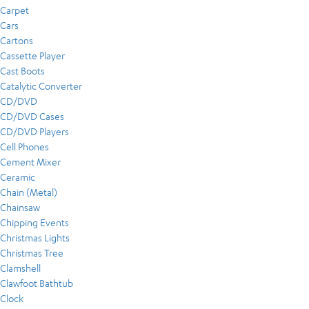
Carpet
Cars
Cartons
Cassette Player
Cast Boots
Catalytic Converter
CD/DVD
CD/DVD Cases
CD/DVD Players
Cell Phones
Cement Mixer
Ceramic
Chain (Metal)
Chainsaw
Chipping Events
Christmas Lights
Christmas Tree
Clamshell
Clawfoot Bathtub
Clock