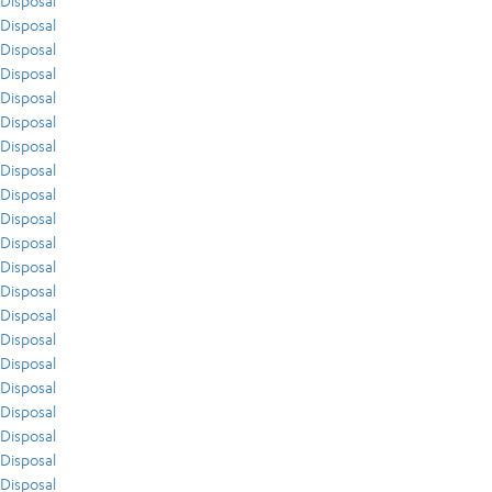
Disposal
Disposal
Disposal
Disposal
Disposal
Disposal
Disposal
Disposal
Disposal
Disposal
Disposal
Disposal
Disposal
Disposal
Disposal
Disposal
Disposal
Disposal
Disposal
Disposal
Disposal