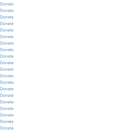
Donate
Donate
Donate
Donate
Donate
Donate
Donate
Donate
Donate
Donate
Donate
Donate
Donate
Donate
Donate
Donate
Donate
Donate
Donate
Donate