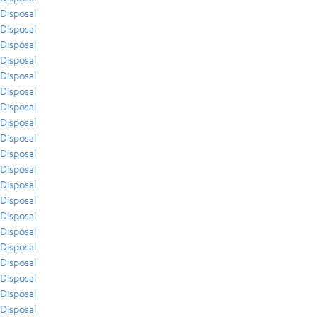
Disposal
Disposal
Disposal
Disposal
Disposal
Disposal
Disposal
Disposal
Disposal
Disposal
Disposal
Disposal
Disposal
Disposal
Disposal
Disposal
Disposal
Disposal
Disposal
Disposal