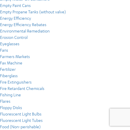
Empty Paint Cans
Empty Propane Tanks (without valve)
Energy Efficiency
Energy Efficiency Rebates
Environmental Remediation
Erosion Control
Eyeglasses
Fans
Farmers Markets
Fax Machine
Fertilizer
Fiberglass
Fire Extinguishers
Fire Retardant Chemicals
Fishing Line
Flares
Floppy Disks
Fluorescent Light Bulbs
Fluorescent Light Tubes
Food (Non-perishable)