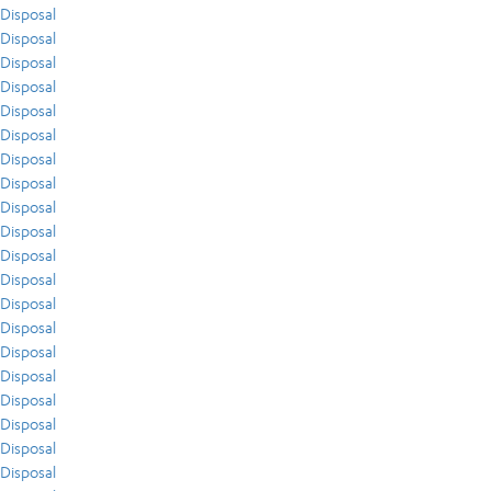
Disposal
Disposal
Disposal
Disposal
Disposal
Disposal
Disposal
Disposal
Disposal
Disposal
Disposal
Disposal
Disposal
Disposal
Disposal
Disposal
Disposal
Disposal
Disposal
Disposal