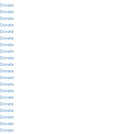
Donate
Donate
Donate
Donate
Donate
Donate
Donate
Donate
Donate
Donate
Donate
Donate
Donate
Donate
Donate
Donate
Donate
Donate
Donate
Donate