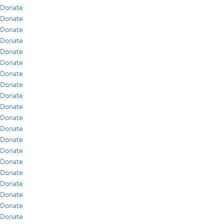
Donate
Donate
Donate
Donate
Donate
Donate
Donate
Donate
Donate
Donate
Donate
Donate
Donate
Donate
Donate
Donate
Donate
Donate
Donate
Donate