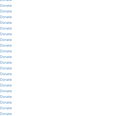
Donate
Donate
Donate
Donate
Donate
Donate
Donate
Donate
Donate
Donate
Donate
Donate
Donate
Donate
Donate
Donate
Donate
Donate
Donate
Donate