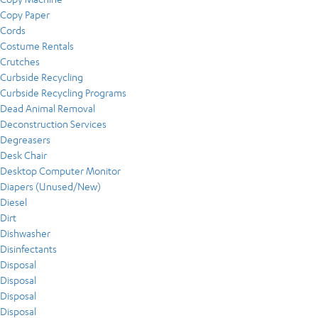
Copy Paper
Cords
Costume Rentals
Crutches
Curbside Recycling
Curbside Recycling Programs
Dead Animal Removal
Deconstruction Services
Degreasers
Desk Chair
Desktop Computer Monitor
Diapers (Unused/New)
Diesel
Dirt
Dishwasher
Disinfectants
Disposal
Disposal
Disposal
Disposal