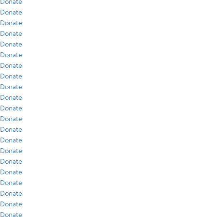
Donate
Donate
Donate
Donate
Donate
Donate
Donate
Donate
Donate
Donate
Donate
Donate
Donate
Donate
Donate
Donate
Donate
Donate
Donate
Donate
Donate