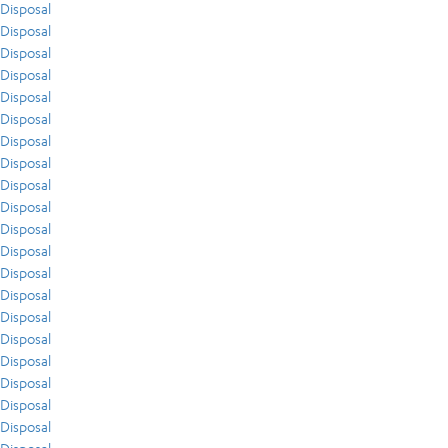
Disposal
Disposal
Disposal
Disposal
Disposal
Disposal
Disposal
Disposal
Disposal
Disposal
Disposal
Disposal
Disposal
Disposal
Disposal
Disposal
Disposal
Disposal
Disposal
Disposal