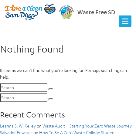
Waste Free SD
Nothing Found
It seems we can’t find what you’re looking for. Perhaps searching can
help.
Search
Search
for:
Search
Search
for:
Recent Comments
Leanna S. W. Kelley
on
Waste Audit – Starting Your Zero Waste Journey
Salvador Edwards
on
How To Be A Zero Waste College Student