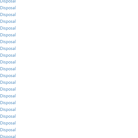
Disposal
Disposal
Disposal
Disposal
Disposal
Disposal
Disposal
Disposal
Disposal
Disposal
Disposal
Disposal
Disposal
Disposal
Disposal
Disposal
Disposal
Disposal
Disposal
Disposal
Disposal