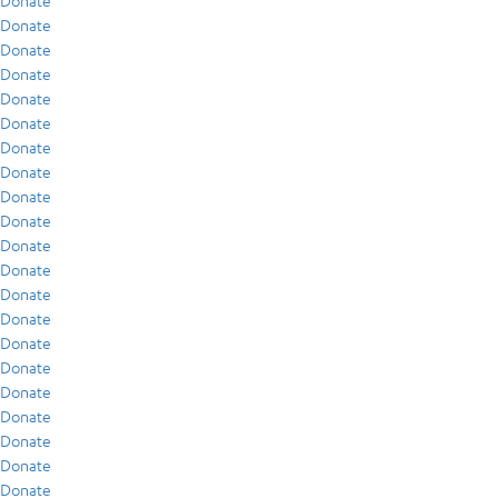
Donate
Donate
Donate
Donate
Donate
Donate
Donate
Donate
Donate
Donate
Donate
Donate
Donate
Donate
Donate
Donate
Donate
Donate
Donate
Donate
Donate