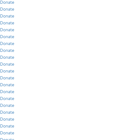
Donate
Donate
Donate
Donate
Donate
Donate
Donate
Donate
Donate
Donate
Donate
Donate
Donate
Donate
Donate
Donate
Donate
Donate
Donate
Donate
Donate