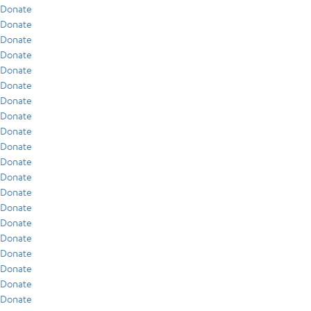
Donate
Donate
Donate
Donate
Donate
Donate
Donate
Donate
Donate
Donate
Donate
Donate
Donate
Donate
Donate
Donate
Donate
Donate
Donate
Donate