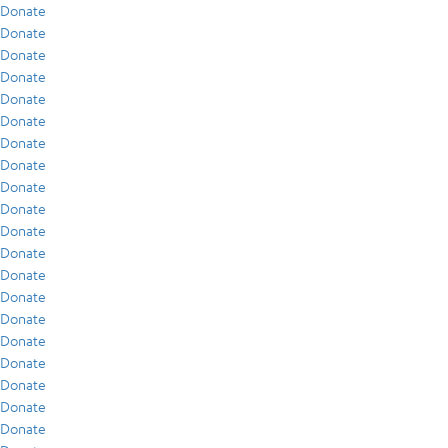
Donate
Donate
Donate
Donate
Donate
Donate
Donate
Donate
Donate
Donate
Donate
Donate
Donate
Donate
Donate
Donate
Donate
Donate
Donate
Donate