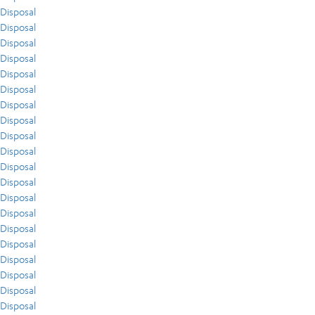
Disposal
Disposal
Disposal
Disposal
Disposal
Disposal
Disposal
Disposal
Disposal
Disposal
Disposal
Disposal
Disposal
Disposal
Disposal
Disposal
Disposal
Disposal
Disposal
Disposal