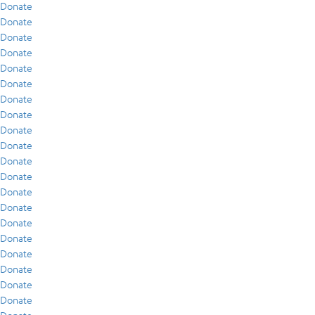
Donate
Donate
Donate
Donate
Donate
Donate
Donate
Donate
Donate
Donate
Donate
Donate
Donate
Donate
Donate
Donate
Donate
Donate
Donate
Donate