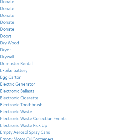
Donate
Donate
Donate
Donate
Donate
Doors
Dry Wood
Dryer
Drywall
Dumpster Rental
E-bike battery
Egg Carton
Electric Generator
Electronic Ballasts
Electronic Cigarette
Electronic Toothbrush
Electronic Waste
Electronic Waste Collection Events
Electronic Waste Pick Up
Empty Aerosol Spray Cans
Empty Motor Oil Containers