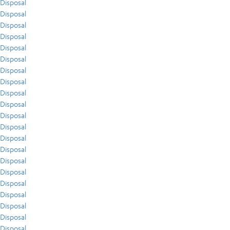
Disposal
Disposal
Disposal
Disposal
Disposal
Disposal
Disposal
Disposal
Disposal
Disposal
Disposal
Disposal
Disposal
Disposal
Disposal
Disposal
Disposal
Disposal
Disposal
Disposal
Disposal