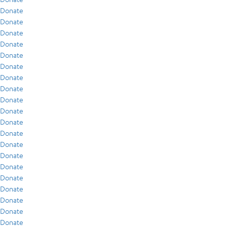
Donate
Donate
Donate
Donate
Donate
Donate
Donate
Donate
Donate
Donate
Donate
Donate
Donate
Donate
Donate
Donate
Donate
Donate
Donate
Donate