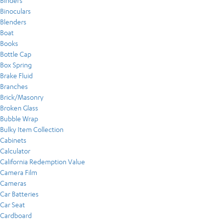
Binders
Binoculars
Blenders
Boat
Books
Bottle Cap
Box Spring
Brake Fluid
Branches
Brick/Masonry
Broken Glass
Bubble Wrap
Bulky Item Collection
Cabinets
Calculator
California Redemption Value
Camera Film
Cameras
Car Batteries
Car Seat
Cardboard