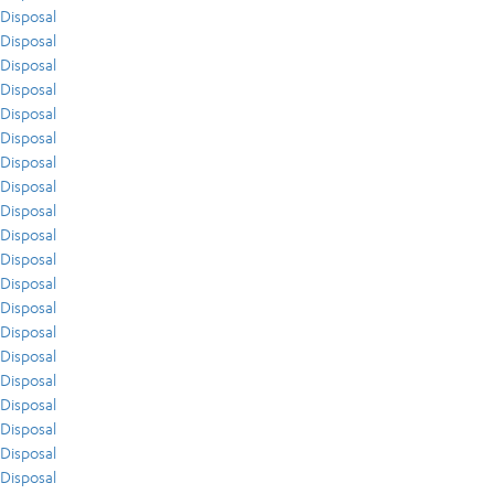
Disposal
Disposal
Disposal
Disposal
Disposal
Disposal
Disposal
Disposal
Disposal
Disposal
Disposal
Disposal
Disposal
Disposal
Disposal
Disposal
Disposal
Disposal
Disposal
Disposal