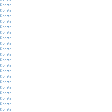
Donate
Donate
Donate
Donate
Donate
Donate
Donate
Donate
Donate
Donate
Donate
Donate
Donate
Donate
Donate
Donate
Donate
Donate
Donate
Donate