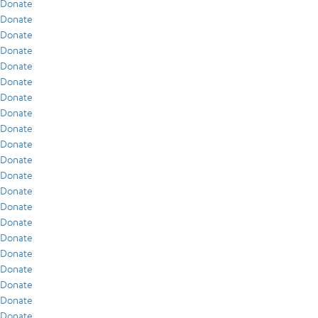
Donate
Donate
Donate
Donate
Donate
Donate
Donate
Donate
Donate
Donate
Donate
Donate
Donate
Donate
Donate
Donate
Donate
Donate
Donate
Donate
Donate