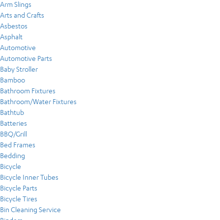
Arm Slings
Arts and Crafts
Asbestos
Asphalt
Automotive
Automotive Parts
Baby Stroller
Bamboo
Bathroom Fixtures
Bathroom/Water Fixtures
Bathtub
Batteries
BBQ/Grill
Bed Frames
Bedding
Bicycle
Bicycle Inner Tubes
Bicycle Parts
Bicycle Tires
Bin Cleaning Service