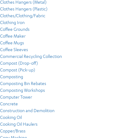
Clothes Hangers (Metal)
Clothes Hangers (Plastic)
Clothes/Clothing/Fabric
Clothing Iron
Coffee Grounds
Coffee Maker
Coffee Mugs
Coffee Sleeves
Commercial Recycling Collection
Compost (Drop-off)
Compost (Pick-up)
Composting
Composting Bin Rebates
Composting Workshops
Computer Tower
Concrete
Construction and Demolition
Cooking Oil
Cooking Oil Haulers
Copper/Brass
Copy Machine