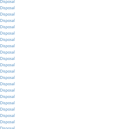
Disposal
Disposal
Disposal
Disposal
Disposal
Disposal
Disposal
Disposal
Disposal
Disposal
Disposal
Disposal
Disposal
Disposal
Disposal
Disposal
Disposal
Disposal
Disposal
Disposal
Disposal