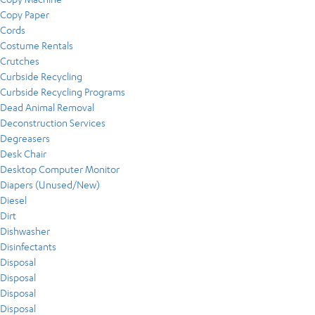
Copy Paper
Cords
Costume Rentals
Crutches
Curbside Recycling
Curbside Recycling Programs
Dead Animal Removal
Deconstruction Services
Degreasers
Desk Chair
Desktop Computer Monitor
Diapers (Unused/New)
Diesel
Dirt
Dishwasher
Disinfectants
Disposal
Disposal
Disposal
Disposal