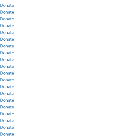
Donate
Donate
Donate
Donate
Donate
Donate
Donate
Donate
Donate
Donate
Donate
Donate
Donate
Donate
Donate
Donate
Donate
Donate
Donate
Donate