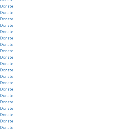
Donate
Donate
Donate
Donate
Donate
Donate
Donate
Donate
Donate
Donate
Donate
Donate
Donate
Donate
Donate
Donate
Donate
Donate
Donate
Donate