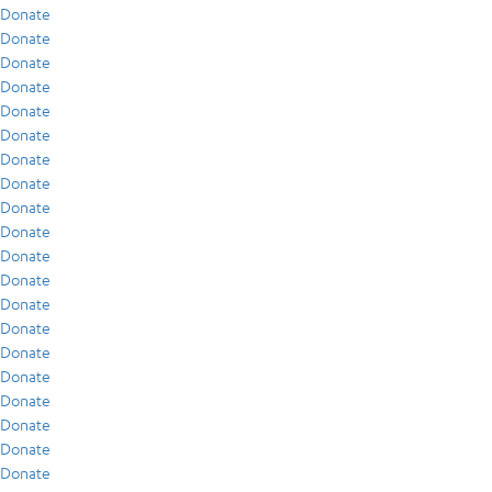
Donate
Donate
Donate
Donate
Donate
Donate
Donate
Donate
Donate
Donate
Donate
Donate
Donate
Donate
Donate
Donate
Donate
Donate
Donate
Donate