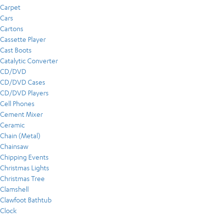
Carpet
Cars
Cartons
Cassette Player
Cast Boots
Catalytic Converter
CD/DVD
CD/DVD Cases
CD/DVD Players
Cell Phones
Cement Mixer
Ceramic
Chain (Metal)
Chainsaw
Chipping Events
Christmas Lights
Christmas Tree
Clamshell
Clawfoot Bathtub
Clock