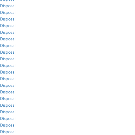
Disposal
Disposal
Disposal
Disposal
Disposal
Disposal
Disposal
Disposal
Disposal
Disposal
Disposal
Disposal
Disposal
Disposal
Disposal
Disposal
Disposal
Disposal
Disposal
Disposal