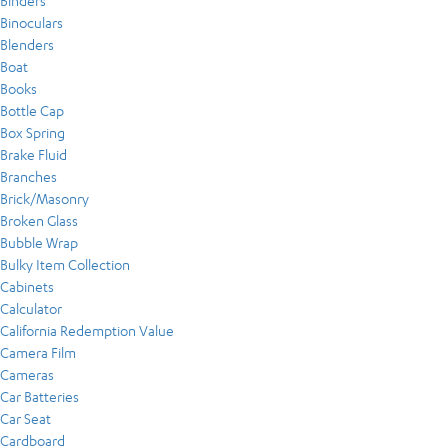
Binders
Binoculars
Blenders
Boat
Books
Bottle Cap
Box Spring
Brake Fluid
Branches
Brick/Masonry
Broken Glass
Bubble Wrap
Bulky Item Collection
Cabinets
Calculator
California Redemption Value
Camera Film
Cameras
Car Batteries
Car Seat
Cardboard