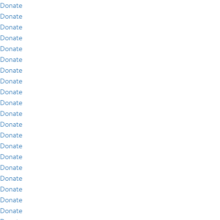
Donate
Donate
Donate
Donate
Donate
Donate
Donate
Donate
Donate
Donate
Donate
Donate
Donate
Donate
Donate
Donate
Donate
Donate
Donate
Donate