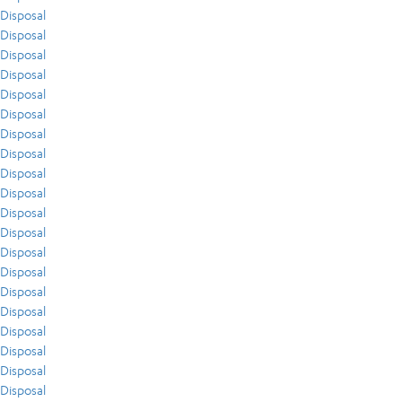
Disposal
Disposal
Disposal
Disposal
Disposal
Disposal
Disposal
Disposal
Disposal
Disposal
Disposal
Disposal
Disposal
Disposal
Disposal
Disposal
Disposal
Disposal
Disposal
Disposal