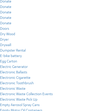
Donate
Donate
Donate
Donate
Donate
Doors
Dry Wood
Dryer
Drywall
Dumpster Rental
E-bike battery
Egg Carton
Electric Generator
Electronic Ballasts
Electronic Cigarette
Electronic Toothbrush
Electronic Waste
Electronic Waste Collection Events
Electronic Waste Pick Up
Empty Aerosol Spray Cans
Empty Motor Oil Containers