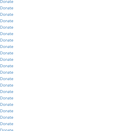
Donate
Donate
Donate
Donate
Donate
Donate
Donate
Donate
Donate
Donate
Donate
Donate
Donate
Donate
Donate
Donate
Donate
Donate
Donate
Donate
Donate