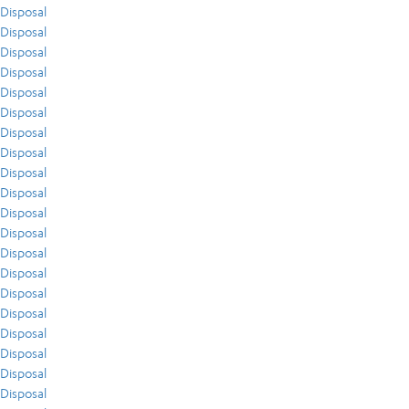
Disposal
Disposal
Disposal
Disposal
Disposal
Disposal
Disposal
Disposal
Disposal
Disposal
Disposal
Disposal
Disposal
Disposal
Disposal
Disposal
Disposal
Disposal
Disposal
Disposal