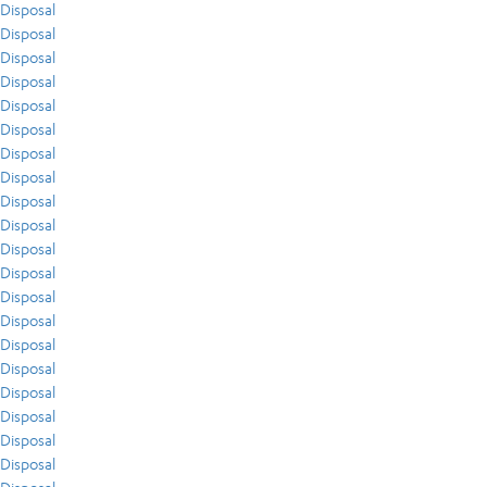
Disposal
Disposal
Disposal
Disposal
Disposal
Disposal
Disposal
Disposal
Disposal
Disposal
Disposal
Disposal
Disposal
Disposal
Disposal
Disposal
Disposal
Disposal
Disposal
Disposal