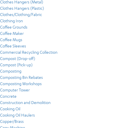
Clothes Hangers (Metal)
Clothes Hangers (Plastic)
Clothes/Clothing/Fabric
Clothing Iron
Coffee Grounds
Coffee Maker
Coffee Mugs
Coffee Sleeves
Commercial Recycling Collection
Compost (Drop-off)
Compost (Pick-up)
Composting
Composting Bin Rebates
Composting Workshops
Computer Tower
Concrete
Construction and Demolition
Cooking Oil
Cooking Oil Haulers
Copper/Brass
Copy Machine