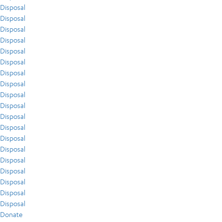
Disposal
Disposal
Disposal
Disposal
Disposal
Disposal
Disposal
Disposal
Disposal
Disposal
Disposal
Disposal
Disposal
Disposal
Disposal
Disposal
Disposal
Disposal
Disposal
Donate