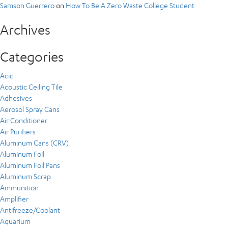
Samson Guerrero
on
How To Be A Zero Waste College Student
Archives
Categories
Acid
Acoustic Ceiling Tile
Adhesives
Aerosol Spray Cans
Air Conditioner
Air Purifiers
Aluminum Cans (CRV)
Aluminum Foil
Aluminum Foil Pans
Aluminum Scrap
Ammunition
Amplifier
Antifreeze/Coolant
Aquarium