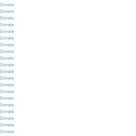
Donate
Donate
Donate
Donate
Donate
Donate
Donate
Donate
Donate
Donate
Donate
Donate
Donate
Donate
Donate
Donate
Donate
Donate
Donate
Donate