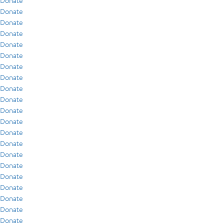
Donate
Donate
Donate
Donate
Donate
Donate
Donate
Donate
Donate
Donate
Donate
Donate
Donate
Donate
Donate
Donate
Donate
Donate
Donate
Donate
Donate