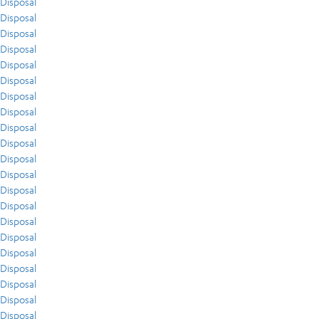
Disposal
Disposal
Disposal
Disposal
Disposal
Disposal
Disposal
Disposal
Disposal
Disposal
Disposal
Disposal
Disposal
Disposal
Disposal
Disposal
Disposal
Disposal
Disposal
Disposal
Disposal