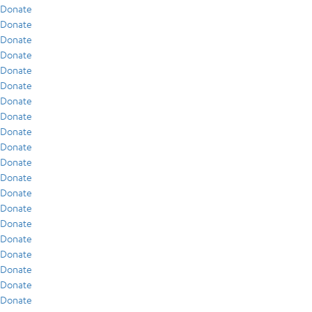
Donate
Donate
Donate
Donate
Donate
Donate
Donate
Donate
Donate
Donate
Donate
Donate
Donate
Donate
Donate
Donate
Donate
Donate
Donate
Donate