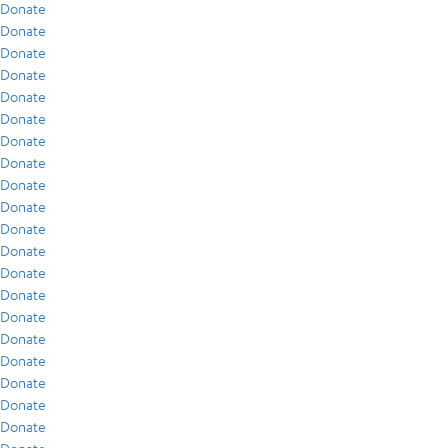
Donate
Donate
Donate
Donate
Donate
Donate
Donate
Donate
Donate
Donate
Donate
Donate
Donate
Donate
Donate
Donate
Donate
Donate
Donate
Donate