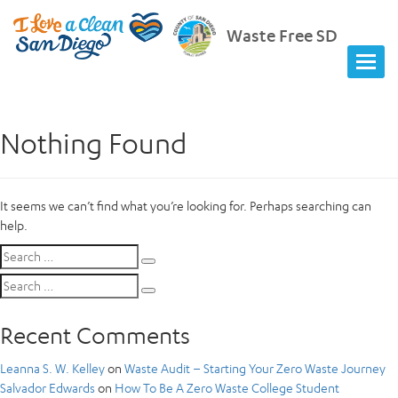
Waste Free SD
Nothing Found
It seems we can’t find what you’re looking for. Perhaps searching can
help.
Search
Search
for:
Search
Search
for:
Recent Comments
Leanna S. W. Kelley
on
Waste Audit – Starting Your Zero Waste Journey
Salvador Edwards
on
How To Be A Zero Waste College Student