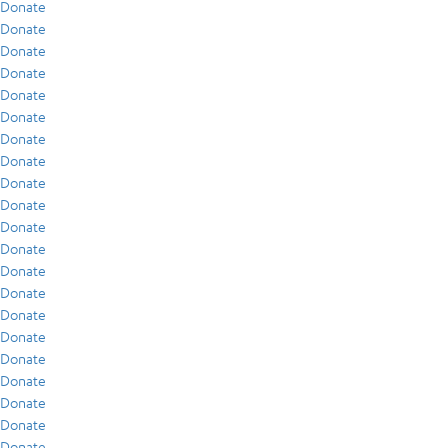
Donate
Donate
Donate
Donate
Donate
Donate
Donate
Donate
Donate
Donate
Donate
Donate
Donate
Donate
Donate
Donate
Donate
Donate
Donate
Donate
Donate