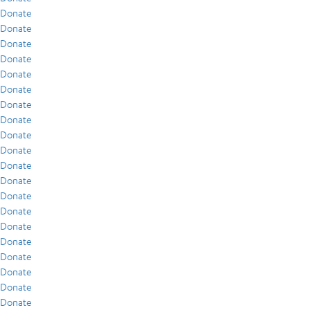
Donate
Donate
Donate
Donate
Donate
Donate
Donate
Donate
Donate
Donate
Donate
Donate
Donate
Donate
Donate
Donate
Donate
Donate
Donate
Donate