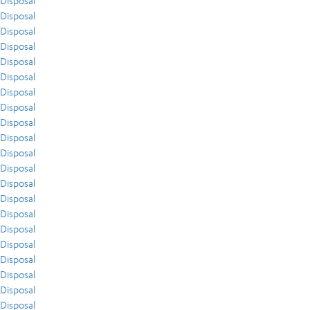
Disposal
Disposal
Disposal
Disposal
Disposal
Disposal
Disposal
Disposal
Disposal
Disposal
Disposal
Disposal
Disposal
Disposal
Disposal
Disposal
Disposal
Disposal
Disposal
Disposal
Disposal