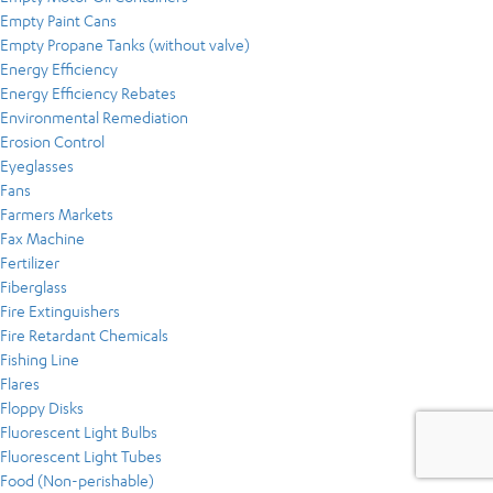
Empty Paint Cans
Empty Propane Tanks (without valve)
Energy Efficiency
Energy Efficiency Rebates
Environmental Remediation
Erosion Control
Eyeglasses
Fans
Farmers Markets
Fax Machine
Fertilizer
Fiberglass
Fire Extinguishers
Fire Retardant Chemicals
Fishing Line
Flares
Floppy Disks
Fluorescent Light Bulbs
Fluorescent Light Tubes
Food (Non-perishable)