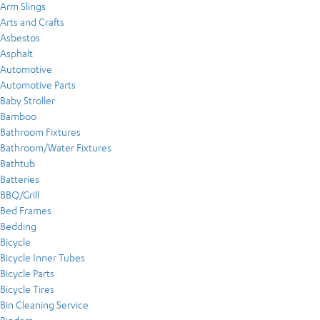
Arm Slings
Arts and Crafts
Asbestos
Asphalt
Automotive
Automotive Parts
Baby Stroller
Bamboo
Bathroom Fixtures
Bathroom/Water Fixtures
Bathtub
Batteries
BBQ/Grill
Bed Frames
Bedding
Bicycle
Bicycle Inner Tubes
Bicycle Parts
Bicycle Tires
Bin Cleaning Service