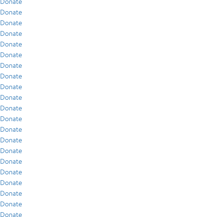
Donate
Donate
Donate
Donate
Donate
Donate
Donate
Donate
Donate
Donate
Donate
Donate
Donate
Donate
Donate
Donate
Donate
Donate
Donate
Donate
Donate