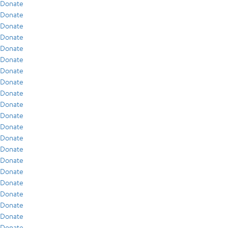
Donate
Donate
Donate
Donate
Donate
Donate
Donate
Donate
Donate
Donate
Donate
Donate
Donate
Donate
Donate
Donate
Donate
Donate
Donate
Donate
Donate