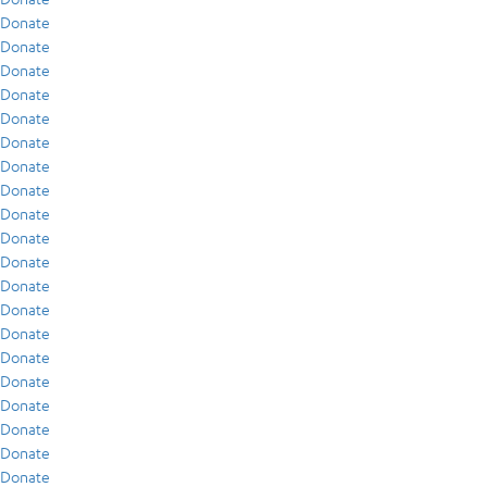
Donate
Donate
Donate
Donate
Donate
Donate
Donate
Donate
Donate
Donate
Donate
Donate
Donate
Donate
Donate
Donate
Donate
Donate
Donate
Donate