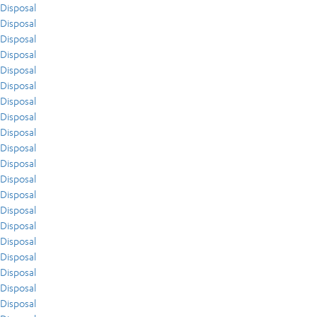
Disposal
Disposal
Disposal
Disposal
Disposal
Disposal
Disposal
Disposal
Disposal
Disposal
Disposal
Disposal
Disposal
Disposal
Disposal
Disposal
Disposal
Disposal
Disposal
Disposal