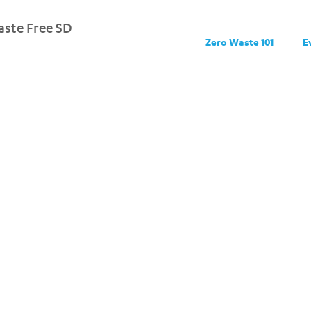
ste Free SD
Zero Waste 101
E
.