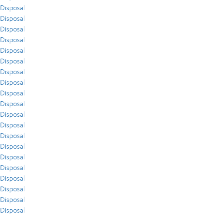
Disposal
Disposal
Disposal
Disposal
Disposal
Disposal
Disposal
Disposal
Disposal
Disposal
Disposal
Disposal
Disposal
Disposal
Disposal
Disposal
Disposal
Disposal
Disposal
Disposal