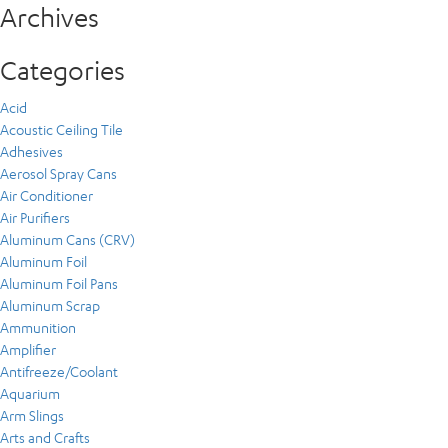
Archives
Categories
Acid
Acoustic Ceiling Tile
Adhesives
Aerosol Spray Cans
Air Conditioner
Air Purifiers
Aluminum Cans (CRV)
Aluminum Foil
Aluminum Foil Pans
Aluminum Scrap
Ammunition
Amplifier
Antifreeze/Coolant
Aquarium
Arm Slings
Arts and Crafts