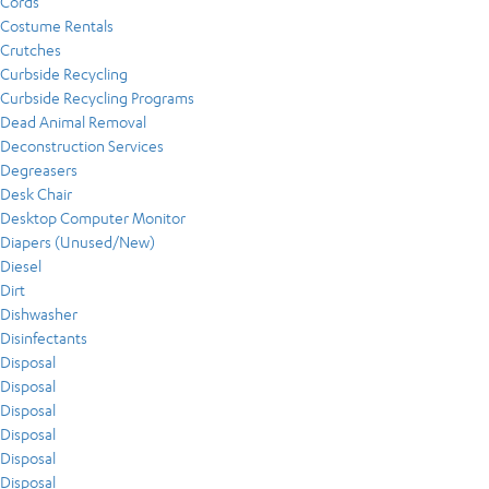
Cords
Costume Rentals
Crutches
Curbside Recycling
Curbside Recycling Programs
Dead Animal Removal
Deconstruction Services
Degreasers
Desk Chair
Desktop Computer Monitor
Diapers (Unused/New)
Diesel
Dirt
Dishwasher
Disinfectants
Disposal
Disposal
Disposal
Disposal
Disposal
Disposal