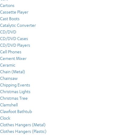
Cartons
Cassette Player
Cast Boots
Catalytic Converter
CD/DVD
CD/DVD Cases
CD/DVD Players
Cell Phones
Cement Mixer
Ceramic
Chain (Metal)
Chainsaw
Chipping Events
Christmas Lights
Christmas Tree
Clamshell
Clawfoot Bathtub
Clock
Clothes Hangers (Metal)
Clothes Hangers (Plastic)