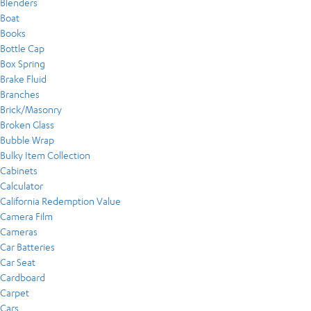
Blenders
Boat
Books
Bottle Cap
Box Spring
Brake Fluid
Branches
Brick/Masonry
Broken Glass
Bubble Wrap
Bulky Item Collection
Cabinets
Calculator
California Redemption Value
Camera Film
Cameras
Car Batteries
Car Seat
Cardboard
Carpet
Cars