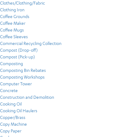
Clothes/Clothing/Fabric
Clothing Iron
Coffee Grounds
Coffee Maker
Coffee Mugs
Coffee Sleeves
Commercial Recycling Collection
Compost (Drop-off)
Compost (Pick-up)
Composting
Composting Bin Rebates
Composting Workshops
Computer Tower
Concrete
Construction and Demolition
Cooking Oil
Cooking Oil Haulers
Copper/Brass
Copy Machine
Copy Paper