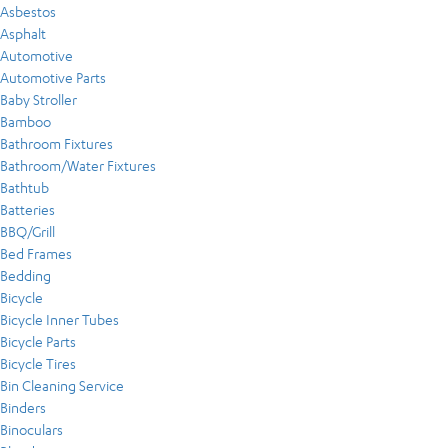
Asbestos
Asphalt
Automotive
Automotive Parts
Baby Stroller
Bamboo
Bathroom Fixtures
Bathroom/Water Fixtures
Bathtub
Batteries
BBQ/Grill
Bed Frames
Bedding
Bicycle
Bicycle Inner Tubes
Bicycle Parts
Bicycle Tires
Bin Cleaning Service
Binders
Binoculars