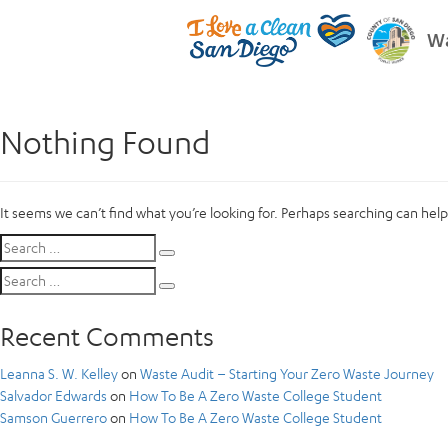
Wa
Nothing Found
It seems we can’t find what you’re looking for. Perhaps searching can help
Search
Search
for:
Search
Search
for:
Recent Comments
Leanna S. W. Kelley
on
Waste Audit – Starting Your Zero Waste Journey
Salvador Edwards
on
How To Be A Zero Waste College Student
Samson Guerrero
on
How To Be A Zero Waste College Student