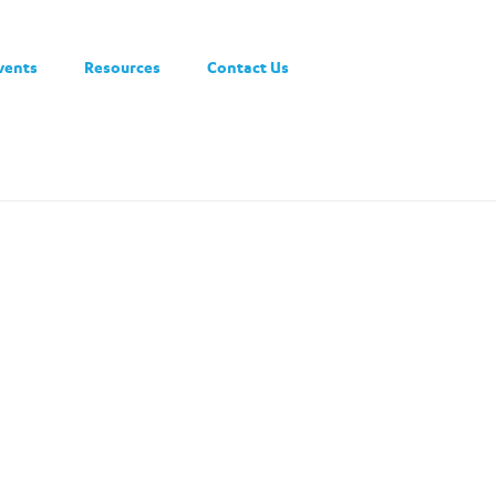
vents
Resources
Contact Us