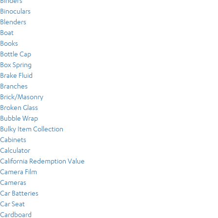
Binders
Binoculars
Blenders
Boat
Books
Bottle Cap
Box Spring
Brake Fluid
Branches
Brick/Masonry
Broken Glass
Bubble Wrap
Bulky Item Collection
Cabinets
Calculator
California Redemption Value
Camera Film
Cameras
Car Batteries
Car Seat
Cardboard