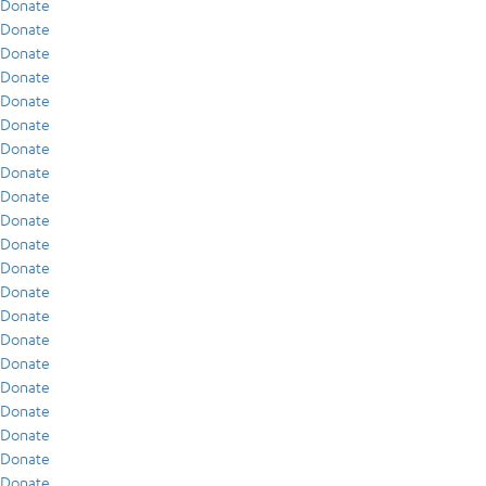
Donate
Donate
Donate
Donate
Donate
Donate
Donate
Donate
Donate
Donate
Donate
Donate
Donate
Donate
Donate
Donate
Donate
Donate
Donate
Donate
Donate