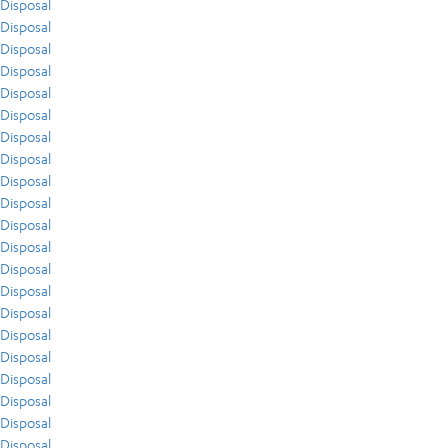
Disposal
Disposal
Disposal
Disposal
Disposal
Disposal
Disposal
Disposal
Disposal
Disposal
Disposal
Disposal
Disposal
Disposal
Disposal
Disposal
Disposal
Disposal
Disposal
Disposal
Disposal