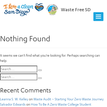
Waste Free SD
Nothing Found
It seems we can’t find what you’re looking for. Perhaps searching can
help.
Search
Search
for:
Search
Search
for:
Recent Comments
Leanna S. W. Kelley
on
Waste Audit – Starting Your Zero Waste Journey
Salvador Edwards
on
How To Be A Zero Waste College Student