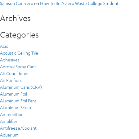
Samson Guerrero
on
How To Be A Zero Waste College Student
Archives
Categories
Acid
Acoustic Ceiling Tile
Adhesives
Aerosol Spray Cans
Air Conditioner
Air Purifiers
Aluminum Cans (CRV)
Aluminum Foil
Aluminum Foil Pans
Aluminum Scrap
Ammunition
Amplifier
Antifreeze/Coolant
Aquarium