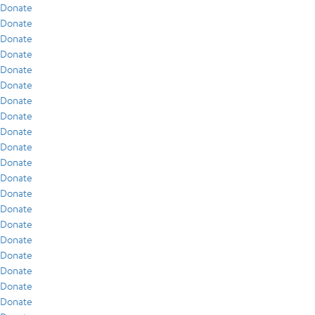
Donate
Donate
Donate
Donate
Donate
Donate
Donate
Donate
Donate
Donate
Donate
Donate
Donate
Donate
Donate
Donate
Donate
Donate
Donate
Donate