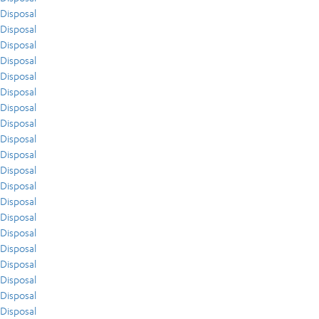
Disposal
Disposal
Disposal
Disposal
Disposal
Disposal
Disposal
Disposal
Disposal
Disposal
Disposal
Disposal
Disposal
Disposal
Disposal
Disposal
Disposal
Disposal
Disposal
Disposal