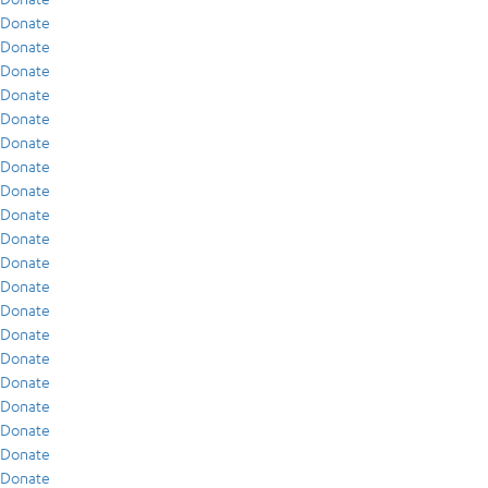
Donate
Donate
Donate
Donate
Donate
Donate
Donate
Donate
Donate
Donate
Donate
Donate
Donate
Donate
Donate
Donate
Donate
Donate
Donate
Donate