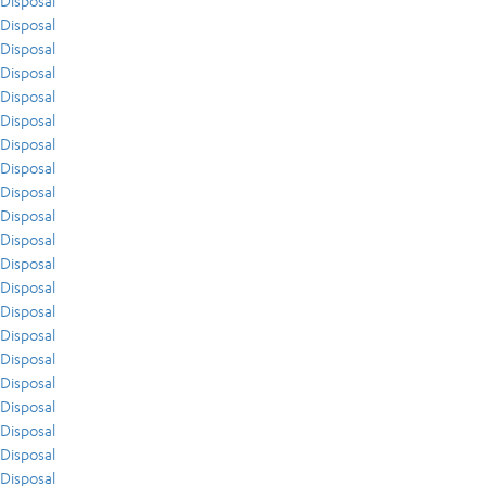
Disposal
Disposal
Disposal
Disposal
Disposal
Disposal
Disposal
Disposal
Disposal
Disposal
Disposal
Disposal
Disposal
Disposal
Disposal
Disposal
Disposal
Disposal
Disposal
Disposal
Disposal