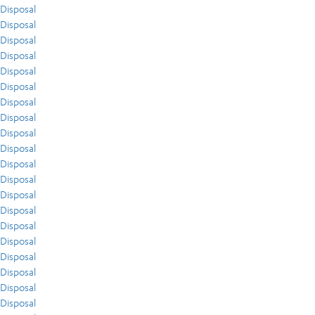
Disposal
Disposal
Disposal
Disposal
Disposal
Disposal
Disposal
Disposal
Disposal
Disposal
Disposal
Disposal
Disposal
Disposal
Disposal
Disposal
Disposal
Disposal
Disposal
Disposal