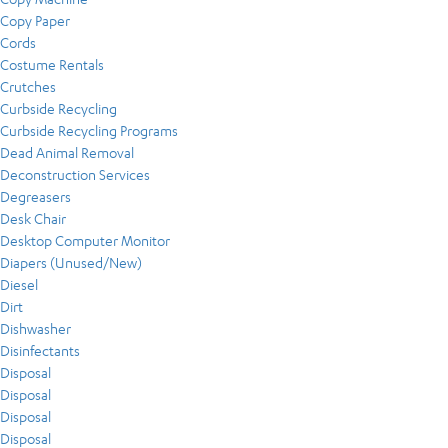
Copy Paper
Cords
Costume Rentals
Crutches
Curbside Recycling
Curbside Recycling Programs
Dead Animal Removal
Deconstruction Services
Degreasers
Desk Chair
Desktop Computer Monitor
Diapers (Unused/New)
Diesel
Dirt
Dishwasher
Disinfectants
Disposal
Disposal
Disposal
Disposal