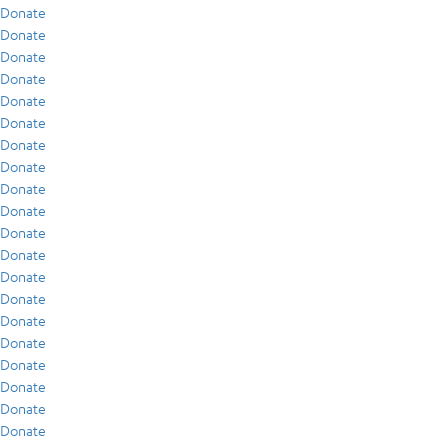
Donate
Donate
Donate
Donate
Donate
Donate
Donate
Donate
Donate
Donate
Donate
Donate
Donate
Donate
Donate
Donate
Donate
Donate
Donate
Donate