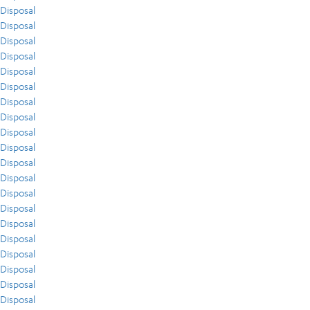
Disposal
Disposal
Disposal
Disposal
Disposal
Disposal
Disposal
Disposal
Disposal
Disposal
Disposal
Disposal
Disposal
Disposal
Disposal
Disposal
Disposal
Disposal
Disposal
Disposal