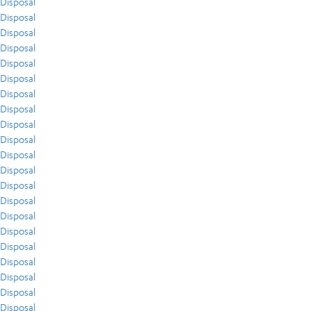
Disposal
Disposal
Disposal
Disposal
Disposal
Disposal
Disposal
Disposal
Disposal
Disposal
Disposal
Disposal
Disposal
Disposal
Disposal
Disposal
Disposal
Disposal
Disposal
Disposal
Disposal