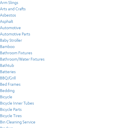
Arm Slings
Arts and Crafts
Asbestos
Asphalt
Automotive
Automotive Parts
Baby Stroller
Bamboo
Bathroom Fixtures
Bathroom/Water Fixtures
Bathtub
Batteries
BBQ/Grill
Bed Frames
Bedding
Bicycle
Bicycle Inner Tubes
Bicycle Parts
Bicycle Tires
Bin Cleaning Service