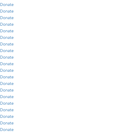
Donate
Donate
Donate
Donate
Donate
Donate
Donate
Donate
Donate
Donate
Donate
Donate
Donate
Donate
Donate
Donate
Donate
Donate
Donate
Donate