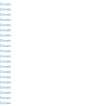
Donate
Donate
Donate
Donate
Donate
Donate
Donate
Donate
Donate
Donate
Donate
Donate
Donate
Donate
Donate
Donate
Donate
Donate
Donate
Donate