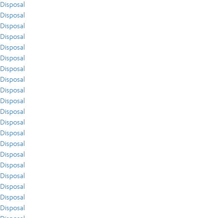
Disposal
Disposal
Disposal
Disposal
Disposal
Disposal
Disposal
Disposal
Disposal
Disposal
Disposal
Disposal
Disposal
Disposal
Disposal
Disposal
Disposal
Disposal
Disposal
Disposal