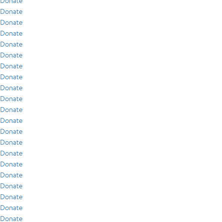
Donate
Donate
Donate
Donate
Donate
Donate
Donate
Donate
Donate
Donate
Donate
Donate
Donate
Donate
Donate
Donate
Donate
Donate
Donate
Donate
Donate