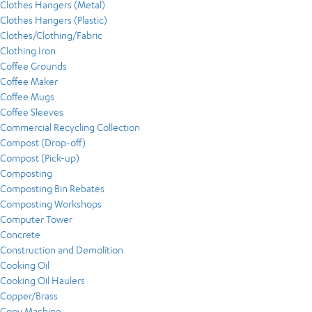
Clothes Hangers (Metal)
Clothes Hangers (Plastic)
Clothes/Clothing/Fabric
Clothing Iron
Coffee Grounds
Coffee Maker
Coffee Mugs
Coffee Sleeves
Commercial Recycling Collection
Compost (Drop-off)
Compost (Pick-up)
Composting
Composting Bin Rebates
Composting Workshops
Computer Tower
Concrete
Construction and Demolition
Cooking Oil
Cooking Oil Haulers
Copper/Brass
Copy Machine