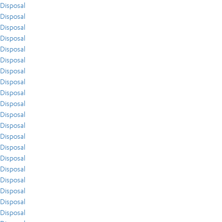
Disposal
Disposal
Disposal
Disposal
Disposal
Disposal
Disposal
Disposal
Disposal
Disposal
Disposal
Disposal
Disposal
Disposal
Disposal
Disposal
Disposal
Disposal
Disposal
Disposal