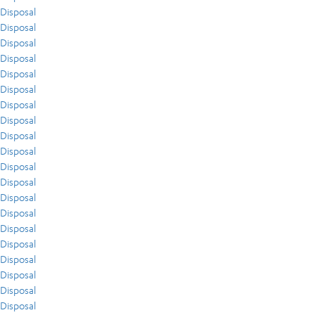
Disposal
Disposal
Disposal
Disposal
Disposal
Disposal
Disposal
Disposal
Disposal
Disposal
Disposal
Disposal
Disposal
Disposal
Disposal
Disposal
Disposal
Disposal
Disposal
Disposal