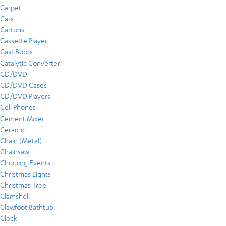
Carpet
Cars
Cartons
Cassette Player
Cast Boots
Catalytic Converter
CD/DVD
CD/DVD Cases
CD/DVD Players
Cell Phones
Cement Mixer
Ceramic
Chain (Metal)
Chainsaw
Chipping Events
Christmas Lights
Christmas Tree
Clamshell
Clawfoot Bathtub
Clock