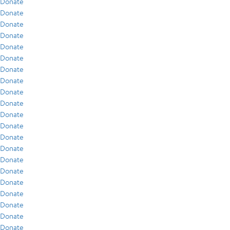
Donate
Donate
Donate
Donate
Donate
Donate
Donate
Donate
Donate
Donate
Donate
Donate
Donate
Donate
Donate
Donate
Donate
Donate
Donate
Donate
Donate