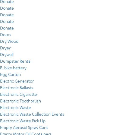
Donate
Donate
Donate
Donate
Donate
Doors
Dry Wood
Dryer
Drywall
Dumpster Rental
E-bike battery
Egg Carton
Electric Generator
Electronic Ballasts
Electronic Cigarette
Electronic Toothbrush
Electronic Waste
Electronic Waste Collection Events
Electronic Waste Pick Up
Empty Aerosol Spray Cans
Empty Motor Oil Containers