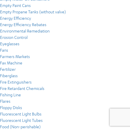
Empty Paint Cans
Empty Propane Tanks (without valve)
Energy Efficiency
Energy Efficiency Rebates
Environmental Remediation
Erosion Control
Eyeglasses
Fans
Farmers Markets
Fax Machine
Fertilizer
Fiberglass
Fire Extinguishers
Fire Retardant Chemicals
Fishing Line
Flares
Floppy Disks
Fluorescent Light Bulbs
Fluorescent Light Tubes
Food (Non-perishable)