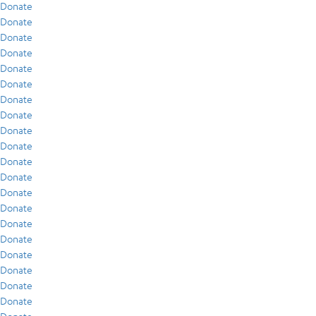
Donate
Donate
Donate
Donate
Donate
Donate
Donate
Donate
Donate
Donate
Donate
Donate
Donate
Donate
Donate
Donate
Donate
Donate
Donate
Donate