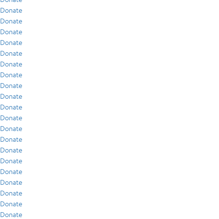
Donate
Donate
Donate
Donate
Donate
Donate
Donate
Donate
Donate
Donate
Donate
Donate
Donate
Donate
Donate
Donate
Donate
Donate
Donate
Donate