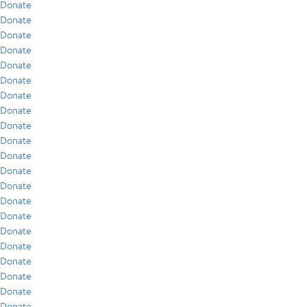
Donate
Donate
Donate
Donate
Donate
Donate
Donate
Donate
Donate
Donate
Donate
Donate
Donate
Donate
Donate
Donate
Donate
Donate
Donate
Donate
Donate