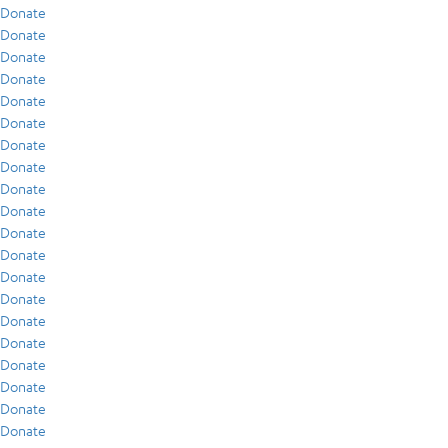
Donate
Donate
Donate
Donate
Donate
Donate
Donate
Donate
Donate
Donate
Donate
Donate
Donate
Donate
Donate
Donate
Donate
Donate
Donate
Donate