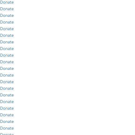
Donate
Donate
Donate
Donate
Donate
Donate
Donate
Donate
Donate
Donate
Donate
Donate
Donate
Donate
Donate
Donate
Donate
Donate
Donate
Donate
Donate