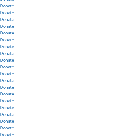
Donate
Donate
Donate
Donate
Donate
Donate
Donate
Donate
Donate
Donate
Donate
Donate
Donate
Donate
Donate
Donate
Donate
Donate
Donate
Donate