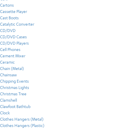
Cartons
Cassette Player
Cast Boots
Catalytic Converter
CD/DVD
CD/DVD Cases
CD/DVD Players
Cell Phones
Cement Mixer
Ceramic
Chain (Metal)
Chainsaw
Chipping Events
Christmas Lights
Christmas Tree
Clamshell
Clawfoot Bathtub
Clock
Clothes Hangers (Metal)
Clothes Hangers (Plastic)