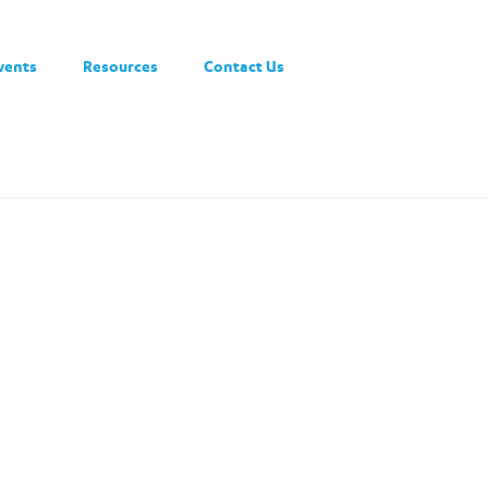
vents
Resources
Contact Us