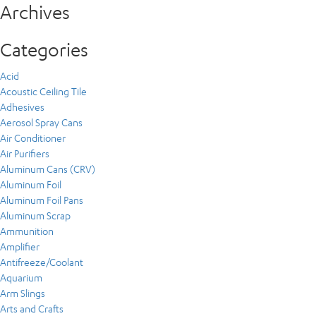
Archives
Categories
Acid
Acoustic Ceiling Tile
Adhesives
Aerosol Spray Cans
Air Conditioner
Air Purifiers
Aluminum Cans (CRV)
Aluminum Foil
Aluminum Foil Pans
Aluminum Scrap
Ammunition
Amplifier
Antifreeze/Coolant
Aquarium
Arm Slings
Arts and Crafts