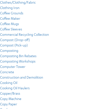
Clothes/Clothing/Fabric
Clothing Iron
Coffee Grounds
Coffee Maker
Coffee Mugs
Coffee Sleeves
Commercial Recycling Collection
Compost (Drop-off)
Compost (Pick-up)
Composting
Composting Bin Rebates
Composting Workshops
Computer Tower
Concrete
Construction and Demolition
Cooking Oil
Cooking Oil Haulers
Copper/Brass
Copy Machine
Copy Paper