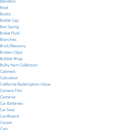
Blenders
Boat
Books
Bottle Cap
Box Spring
Brake Fluid
Branches
Brick/Masonry
Broken Glass
Bubble Wrap
Bulky Item Collection
Cabinets
Calculator
California Redemption Value
Camera Film
Cameras
Car Batteries
Car Seat
Cardboard
Carpet
Cars