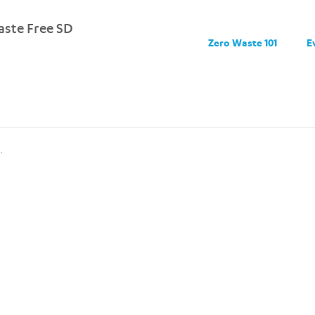
ste Free SD
Zero Waste 101
E
.