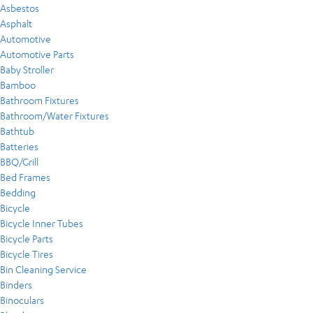
Asbestos
Asphalt
Automotive
Automotive Parts
Baby Stroller
Bamboo
Bathroom Fixtures
Bathroom/Water Fixtures
Bathtub
Batteries
BBQ/Grill
Bed Frames
Bedding
Bicycle
Bicycle Inner Tubes
Bicycle Parts
Bicycle Tires
Bin Cleaning Service
Binders
Binoculars