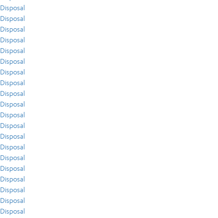
Disposal
Disposal
Disposal
Disposal
Disposal
Disposal
Disposal
Disposal
Disposal
Disposal
Disposal
Disposal
Disposal
Disposal
Disposal
Disposal
Disposal
Disposal
Disposal
Disposal