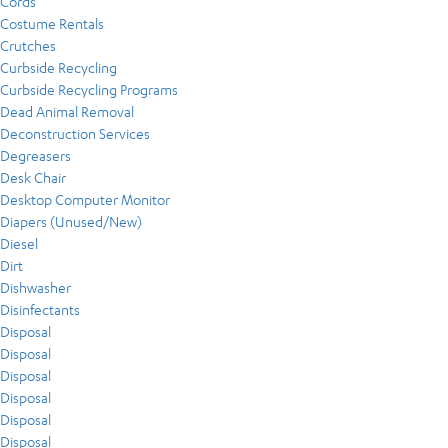
Cords
Costume Rentals
Crutches
Curbside Recycling
Curbside Recycling Programs
Dead Animal Removal
Deconstruction Services
Degreasers
Desk Chair
Desktop Computer Monitor
Diapers (Unused/New)
Diesel
Dirt
Dishwasher
Disinfectants
Disposal
Disposal
Disposal
Disposal
Disposal
Disposal