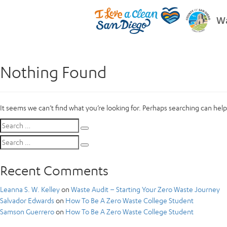
Wa
Nothing Found
It seems we can’t find what you’re looking for. Perhaps searching can help
Search
Search
for:
Search
Search
for:
Recent Comments
Leanna S. W. Kelley
on
Waste Audit – Starting Your Zero Waste Journey
Salvador Edwards
on
How To Be A Zero Waste College Student
Samson Guerrero
on
How To Be A Zero Waste College Student