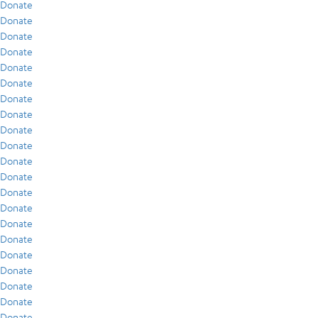
Donate
Donate
Donate
Donate
Donate
Donate
Donate
Donate
Donate
Donate
Donate
Donate
Donate
Donate
Donate
Donate
Donate
Donate
Donate
Donate
Donate