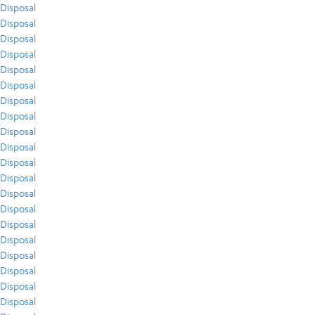
Disposal
Disposal
Disposal
Disposal
Disposal
Disposal
Disposal
Disposal
Disposal
Disposal
Disposal
Disposal
Disposal
Disposal
Disposal
Disposal
Disposal
Disposal
Disposal
Disposal