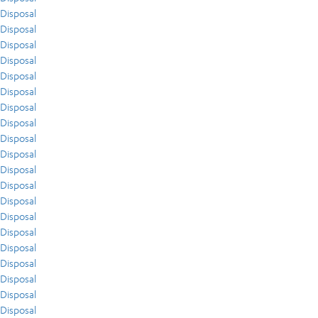
Disposal
Disposal
Disposal
Disposal
Disposal
Disposal
Disposal
Disposal
Disposal
Disposal
Disposal
Disposal
Disposal
Disposal
Disposal
Disposal
Disposal
Disposal
Disposal
Disposal