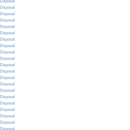
Disposal
Disposal
Disposal
Disposal
Disposal
Disposal
Disposal
Disposal
Disposal
Disposal
Disposal
Disposal
Disposal
Disposal
Disposal
Disposal
Disposal
Disposal
Disposal
Disposal
Disposal