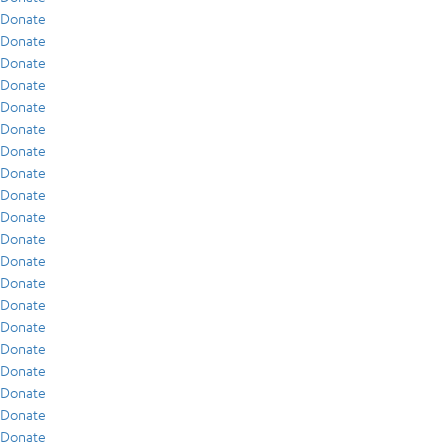
Donate
Donate
Donate
Donate
Donate
Donate
Donate
Donate
Donate
Donate
Donate
Donate
Donate
Donate
Donate
Donate
Donate
Donate
Donate
Donate