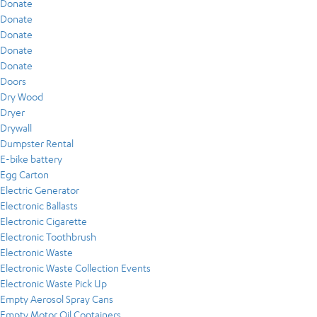
Donate
Donate
Donate
Donate
Donate
Doors
Dry Wood
Dryer
Drywall
Dumpster Rental
E-bike battery
Egg Carton
Electric Generator
Electronic Ballasts
Electronic Cigarette
Electronic Toothbrush
Electronic Waste
Electronic Waste Collection Events
Electronic Waste Pick Up
Empty Aerosol Spray Cans
Empty Motor Oil Containers