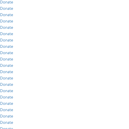
Donate
Donate
Donate
Donate
Donate
Donate
Donate
Donate
Donate
Donate
Donate
Donate
Donate
Donate
Donate
Donate
Donate
Donate
Donate
Donate
Donate