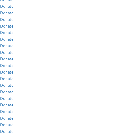
Donate
Donate
Donate
Donate
Donate
Donate
Donate
Donate
Donate
Donate
Donate
Donate
Donate
Donate
Donate
Donate
Donate
Donate
Donate
Donate