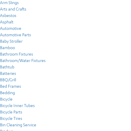
Arm Slings
Arts and Crafts
Asbestos
Asphalt
Automotive
Automotive Parts
Baby Stroller
Bamboo
Bathroom Fixtures
Bathroom/Water Fixtures
Bathtub
Batteries
BBQ/Grill
Bed Frames
Bedding
Bicycle
Bicycle Inner Tubes
Bicycle Parts
Bicycle Tires
Bin Cleaning Service