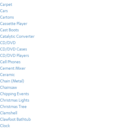
Carpet
Cars
Cartons
Cassette Player
Cast Boots
Catalytic Converter
CD/DVD
CD/DVD Cases
CD/DVD Players
Cell Phones
Cement Mixer
Ceramic
Chain (Metal)
Chainsaw
Chipping Events
Christmas Lights
Christmas Tree
Clamshell
Clawfoot Bathtub
Clock