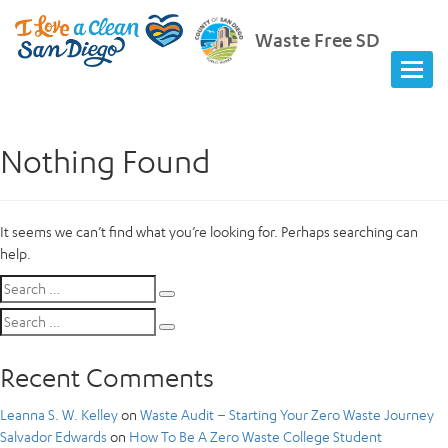
Waste Free SD
Nothing Found
It seems we can’t find what you’re looking for. Perhaps searching can
help.
Search
Search
for:
Search
Search
for:
Recent Comments
Leanna S. W. Kelley
on
Waste Audit – Starting Your Zero Waste Journey
Salvador Edwards
on
How To Be A Zero Waste College Student