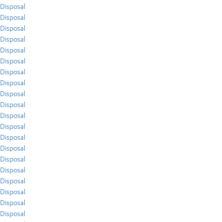
Disposal
Disposal
Disposal
Disposal
Disposal
Disposal
Disposal
Disposal
Disposal
Disposal
Disposal
Disposal
Disposal
Disposal
Disposal
Disposal
Disposal
Disposal
Disposal
Disposal