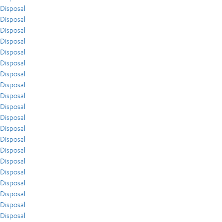
Disposal
Disposal
Disposal
Disposal
Disposal
Disposal
Disposal
Disposal
Disposal
Disposal
Disposal
Disposal
Disposal
Disposal
Disposal
Disposal
Disposal
Disposal
Disposal
Disposal