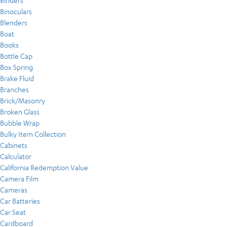
Binders
Binoculars
Blenders
Boat
Books
Bottle Cap
Box Spring
Brake Fluid
Branches
Brick/Masonry
Broken Glass
Bubble Wrap
Bulky Item Collection
Cabinets
Calculator
California Redemption Value
Camera Film
Cameras
Car Batteries
Car Seat
Cardboard