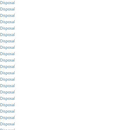
Disposal
Disposal
Disposal
Disposal
Disposal
Disposal
Disposal
Disposal
Disposal
Disposal
Disposal
Disposal
Disposal
Disposal
Disposal
Disposal
Disposal
Disposal
Disposal
Disposal