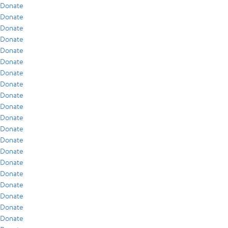
Donate
Donate
Donate
Donate
Donate
Donate
Donate
Donate
Donate
Donate
Donate
Donate
Donate
Donate
Donate
Donate
Donate
Donate
Donate
Donate