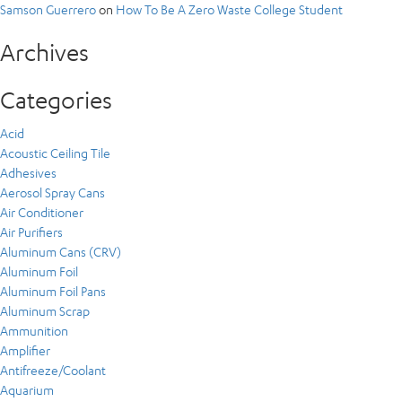
Samson Guerrero
on
How To Be A Zero Waste College Student
Archives
Categories
Acid
Acoustic Ceiling Tile
Adhesives
Aerosol Spray Cans
Air Conditioner
Air Purifiers
Aluminum Cans (CRV)
Aluminum Foil
Aluminum Foil Pans
Aluminum Scrap
Ammunition
Amplifier
Antifreeze/Coolant
Aquarium