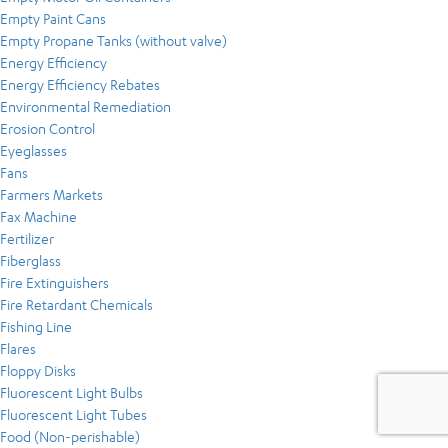
Empty Paint Cans
Empty Propane Tanks (without valve)
Energy Efficiency
Energy Efficiency Rebates
Environmental Remediation
Erosion Control
Eyeglasses
Fans
Farmers Markets
Fax Machine
Fertilizer
Fiberglass
Fire Extinguishers
Fire Retardant Chemicals
Fishing Line
Flares
Floppy Disks
Fluorescent Light Bulbs
Fluorescent Light Tubes
Food (Non-perishable)