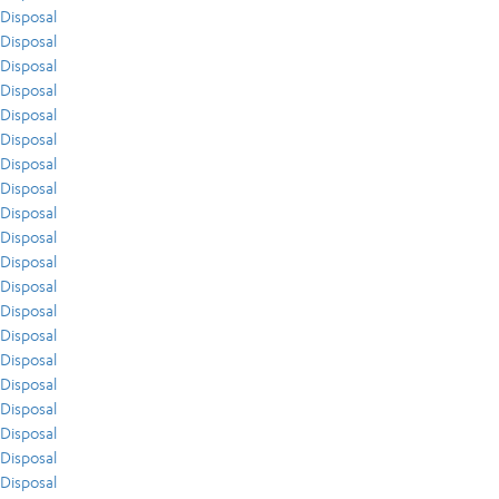
Disposal
Disposal
Disposal
Disposal
Disposal
Disposal
Disposal
Disposal
Disposal
Disposal
Disposal
Disposal
Disposal
Disposal
Disposal
Disposal
Disposal
Disposal
Disposal
Disposal