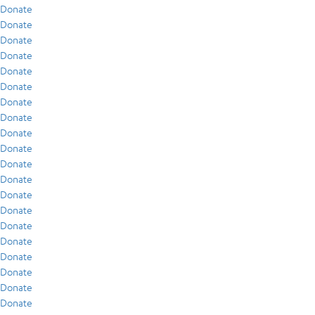
Donate
Donate
Donate
Donate
Donate
Donate
Donate
Donate
Donate
Donate
Donate
Donate
Donate
Donate
Donate
Donate
Donate
Donate
Donate
Donate