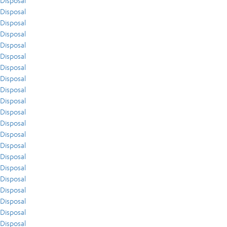
Disposal
Disposal
Disposal
Disposal
Disposal
Disposal
Disposal
Disposal
Disposal
Disposal
Disposal
Disposal
Disposal
Disposal
Disposal
Disposal
Disposal
Disposal
Disposal
Disposal
Disposal