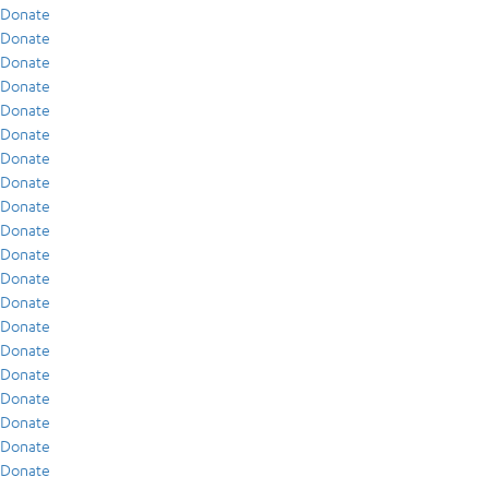
Donate
Donate
Donate
Donate
Donate
Donate
Donate
Donate
Donate
Donate
Donate
Donate
Donate
Donate
Donate
Donate
Donate
Donate
Donate
Donate