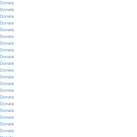
Donate
Donate
Donate
Donate
Donate
Donate
Donate
Donate
Donate
Donate
Donate
Donate
Donate
Donate
Donate
Donate
Donate
Donate
Donate
Donate