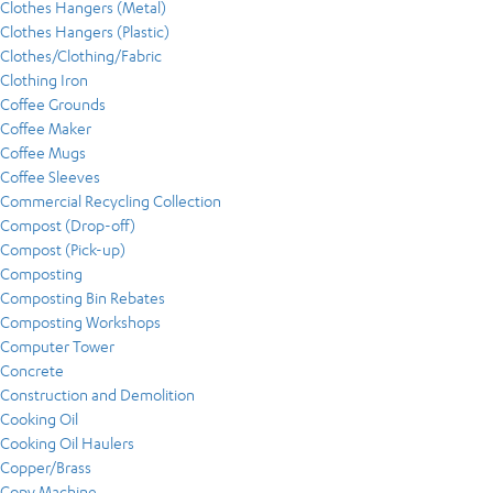
Clothes Hangers (Metal)
Clothes Hangers (Plastic)
Clothes/Clothing/Fabric
Clothing Iron
Coffee Grounds
Coffee Maker
Coffee Mugs
Coffee Sleeves
Commercial Recycling Collection
Compost (Drop-off)
Compost (Pick-up)
Composting
Composting Bin Rebates
Composting Workshops
Computer Tower
Concrete
Construction and Demolition
Cooking Oil
Cooking Oil Haulers
Copper/Brass
Copy Machine