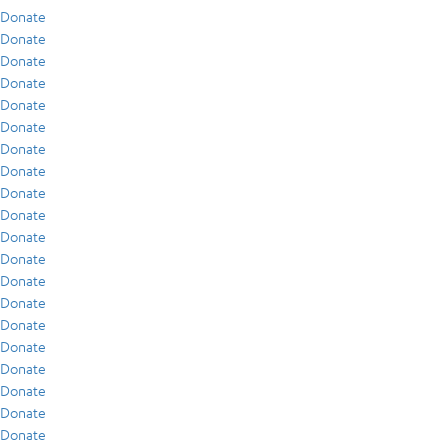
Donate
Donate
Donate
Donate
Donate
Donate
Donate
Donate
Donate
Donate
Donate
Donate
Donate
Donate
Donate
Donate
Donate
Donate
Donate
Donate