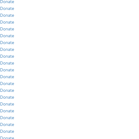
Donate
Donate
Donate
Donate
Donate
Donate
Donate
Donate
Donate
Donate
Donate
Donate
Donate
Donate
Donate
Donate
Donate
Donate
Donate
Donate
Donate