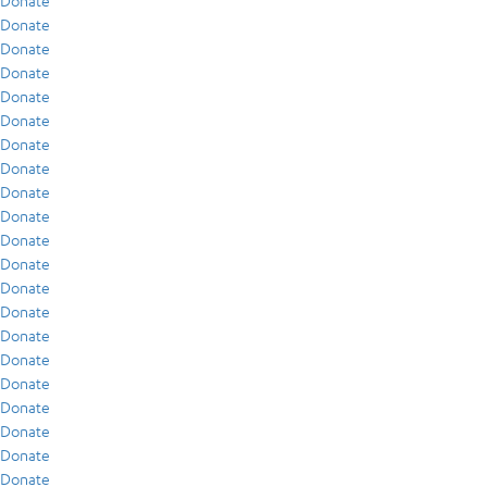
Donate
Donate
Donate
Donate
Donate
Donate
Donate
Donate
Donate
Donate
Donate
Donate
Donate
Donate
Donate
Donate
Donate
Donate
Donate
Donate
Donate