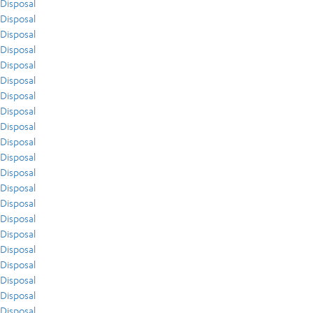
Disposal
Disposal
Disposal
Disposal
Disposal
Disposal
Disposal
Disposal
Disposal
Disposal
Disposal
Disposal
Disposal
Disposal
Disposal
Disposal
Disposal
Disposal
Disposal
Disposal
Disposal