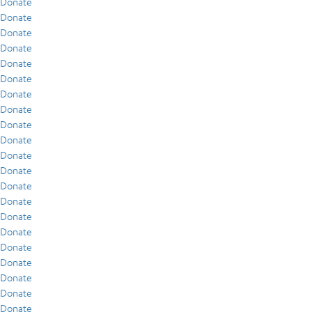
Donate
Donate
Donate
Donate
Donate
Donate
Donate
Donate
Donate
Donate
Donate
Donate
Donate
Donate
Donate
Donate
Donate
Donate
Donate
Donate
Donate