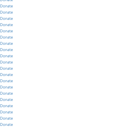
Donate
Donate
Donate
Donate
Donate
Donate
Donate
Donate
Donate
Donate
Donate
Donate
Donate
Donate
Donate
Donate
Donate
Donate
Donate
Donate