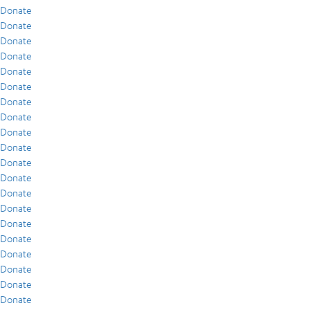
Donate
Donate
Donate
Donate
Donate
Donate
Donate
Donate
Donate
Donate
Donate
Donate
Donate
Donate
Donate
Donate
Donate
Donate
Donate
Donate