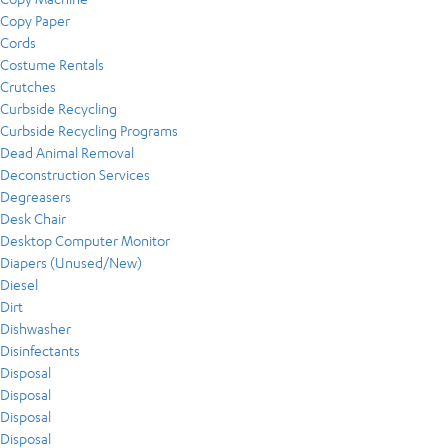
Copy Paper
Cords
Costume Rentals
Crutches
Curbside Recycling
Curbside Recycling Programs
Dead Animal Removal
Deconstruction Services
Degreasers
Desk Chair
Desktop Computer Monitor
Diapers (Unused/New)
Diesel
Dirt
Dishwasher
Disinfectants
Disposal
Disposal
Disposal
Disposal