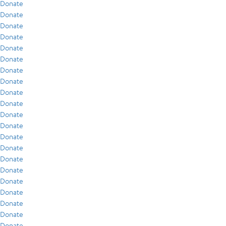
Donate
Donate
Donate
Donate
Donate
Donate
Donate
Donate
Donate
Donate
Donate
Donate
Donate
Donate
Donate
Donate
Donate
Donate
Donate
Donate
Donate