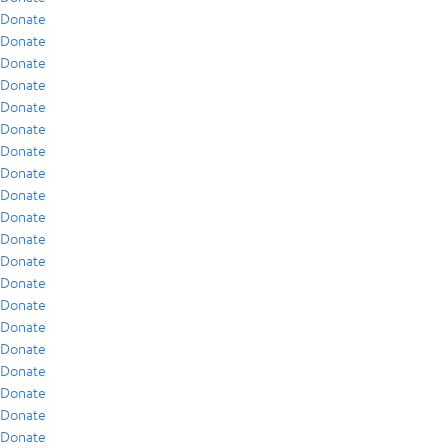
Donate
Donate
Donate
Donate
Donate
Donate
Donate
Donate
Donate
Donate
Donate
Donate
Donate
Donate
Donate
Donate
Donate
Donate
Donate
Donate