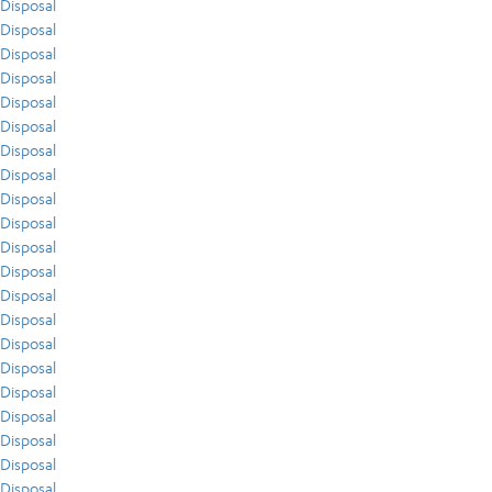
Disposal
Disposal
Disposal
Disposal
Disposal
Disposal
Disposal
Disposal
Disposal
Disposal
Disposal
Disposal
Disposal
Disposal
Disposal
Disposal
Disposal
Disposal
Disposal
Disposal
Disposal