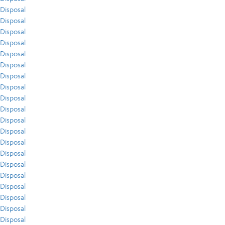
Disposal
Disposal
Disposal
Disposal
Disposal
Disposal
Disposal
Disposal
Disposal
Disposal
Disposal
Disposal
Disposal
Disposal
Disposal
Disposal
Disposal
Disposal
Disposal
Disposal