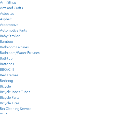
Arm Slings
Arts and Crafts
Asbestos
Asphalt
Automotive
Automotive Parts
Baby Stroller
Bamboo
Bathroom Fixtures
Bathroom/Water Fixtures
Bathtub
Batteries
BBQ/Grill
Bed Frames
Bedding
Bicycle
Bicycle Inner Tubes
Bicycle Parts
Bicycle Tires
Bin Cleaning Service