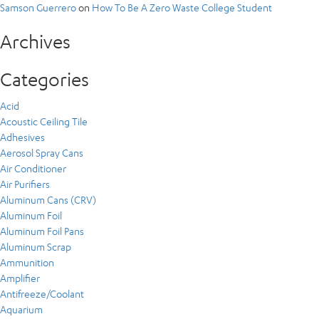
Samson Guerrero
on
How To Be A Zero Waste College Student
Archives
Categories
Acid
Acoustic Ceiling Tile
Adhesives
Aerosol Spray Cans
Air Conditioner
Air Purifiers
Aluminum Cans (CRV)
Aluminum Foil
Aluminum Foil Pans
Aluminum Scrap
Ammunition
Amplifier
Antifreeze/Coolant
Aquarium