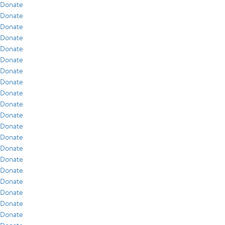
Donate
Donate
Donate
Donate
Donate
Donate
Donate
Donate
Donate
Donate
Donate
Donate
Donate
Donate
Donate
Donate
Donate
Donate
Donate
Donate