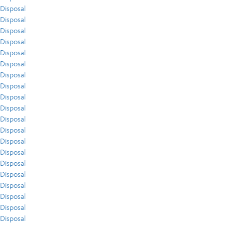
Disposal
Disposal
Disposal
Disposal
Disposal
Disposal
Disposal
Disposal
Disposal
Disposal
Disposal
Disposal
Disposal
Disposal
Disposal
Disposal
Disposal
Disposal
Disposal
Disposal