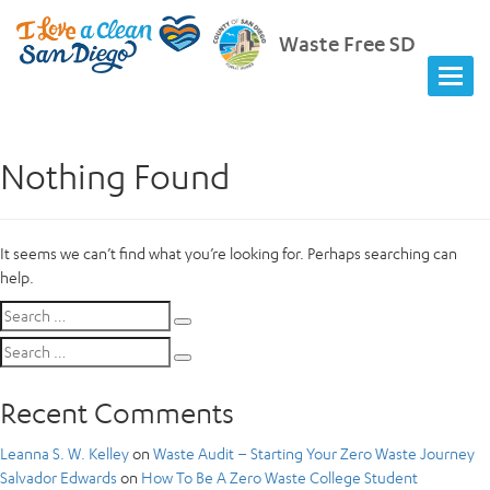
Waste Free SD
Nothing Found
It seems we can’t find what you’re looking for. Perhaps searching can
help.
Search
Search
for:
Search
Search
for:
Recent Comments
Leanna S. W. Kelley
on
Waste Audit – Starting Your Zero Waste Journey
Salvador Edwards
on
How To Be A Zero Waste College Student