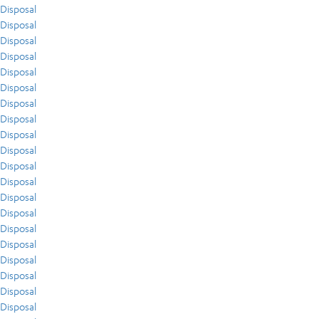
Disposal
Disposal
Disposal
Disposal
Disposal
Disposal
Disposal
Disposal
Disposal
Disposal
Disposal
Disposal
Disposal
Disposal
Disposal
Disposal
Disposal
Disposal
Disposal
Disposal