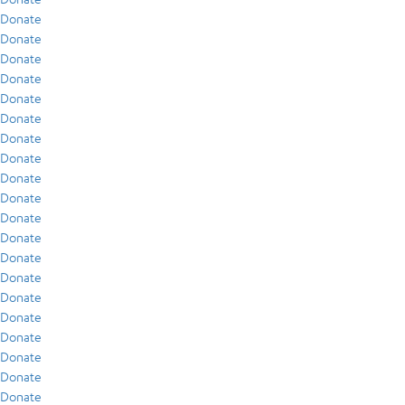
Donate
Donate
Donate
Donate
Donate
Donate
Donate
Donate
Donate
Donate
Donate
Donate
Donate
Donate
Donate
Donate
Donate
Donate
Donate
Donate