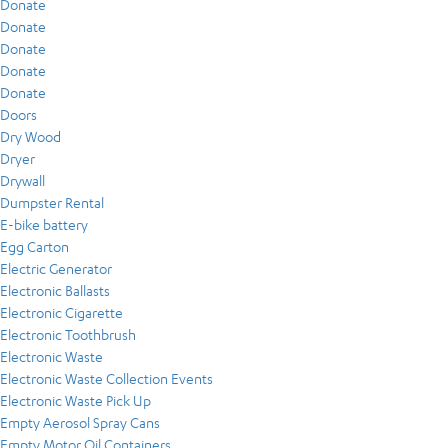
Donate
Donate
Donate
Donate
Donate
Doors
Dry Wood
Dryer
Drywall
Dumpster Rental
E-bike battery
Egg Carton
Electric Generator
Electronic Ballasts
Electronic Cigarette
Electronic Toothbrush
Electronic Waste
Electronic Waste Collection Events
Electronic Waste Pick Up
Empty Aerosol Spray Cans
Empty Motor Oil Containers