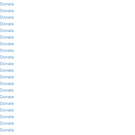
Donate
Donate
Donate
Donate
Donate
Donate
Donate
Donate
Donate
Donate
Donate
Donate
Donate
Donate
Donate
Donate
Donate
Donate
Donate
Donate