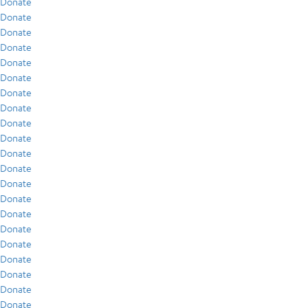
Donate
Donate
Donate
Donate
Donate
Donate
Donate
Donate
Donate
Donate
Donate
Donate
Donate
Donate
Donate
Donate
Donate
Donate
Donate
Donate
Donate