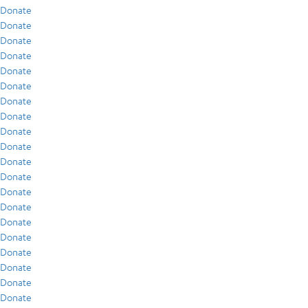
Donate
Donate
Donate
Donate
Donate
Donate
Donate
Donate
Donate
Donate
Donate
Donate
Donate
Donate
Donate
Donate
Donate
Donate
Donate
Donate