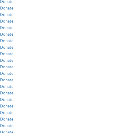
Donate
Donate
Donate
Donate
Donate
Donate
Donate
Donate
Donate
Donate
Donate
Donate
Donate
Donate
Donate
Donate
Donate
Donate
Donate
Donate
Donate