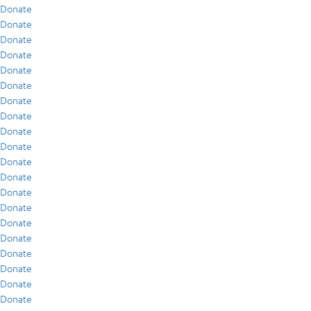
Donate
Donate
Donate
Donate
Donate
Donate
Donate
Donate
Donate
Donate
Donate
Donate
Donate
Donate
Donate
Donate
Donate
Donate
Donate
Donate