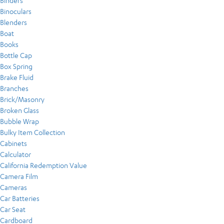
Binders
Binoculars
Blenders
Boat
Books
Bottle Cap
Box Spring
Brake Fluid
Branches
Brick/Masonry
Broken Glass
Bubble Wrap
Bulky Item Collection
Cabinets
Calculator
California Redemption Value
Camera Film
Cameras
Car Batteries
Car Seat
Cardboard