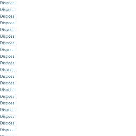
Disposal
Disposal
Disposal
Disposal
Disposal
Disposal
Disposal
Disposal
Disposal
Disposal
Disposal
Disposal
Disposal
Disposal
Disposal
Disposal
Disposal
Disposal
Disposal
Disposal