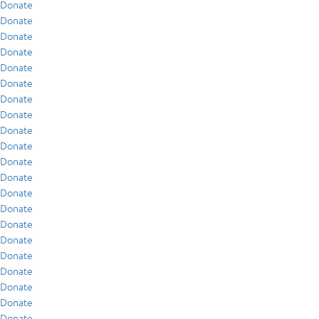
Donate
Donate
Donate
Donate
Donate
Donate
Donate
Donate
Donate
Donate
Donate
Donate
Donate
Donate
Donate
Donate
Donate
Donate
Donate
Donate
Donate