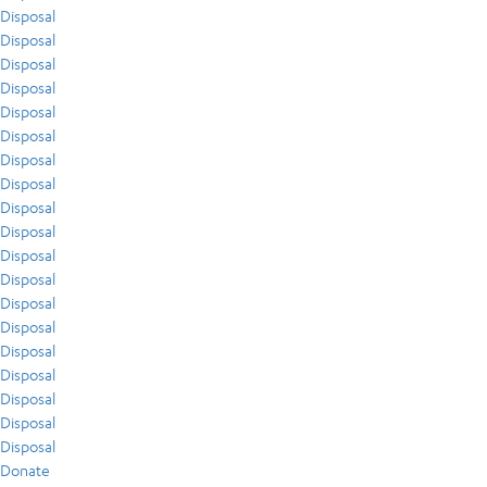
Disposal
Disposal
Disposal
Disposal
Disposal
Disposal
Disposal
Disposal
Disposal
Disposal
Disposal
Disposal
Disposal
Disposal
Disposal
Disposal
Disposal
Disposal
Disposal
Donate