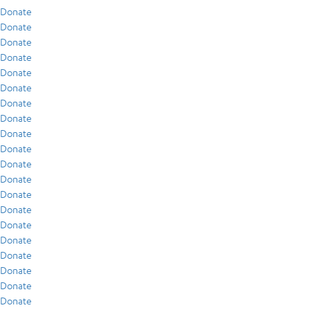
Donate
Donate
Donate
Donate
Donate
Donate
Donate
Donate
Donate
Donate
Donate
Donate
Donate
Donate
Donate
Donate
Donate
Donate
Donate
Donate