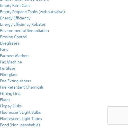
Empty Paint Cans
Empty Propane Tanks (without valve)
Energy Efficiency
Energy Efficiency Rebates
Environmental Remediation
Erosion Control
Eyeglasses
Fans
Farmers Markets
Fax Machine
Fertilizer
Fiberglass
Fire Extinguishers
Fire Retardant Chemicals
Fishing Line
Flares
Floppy Disks
Fluorescent Light Bulbs
Fluorescent Light Tubes
Food (Non-perishable)