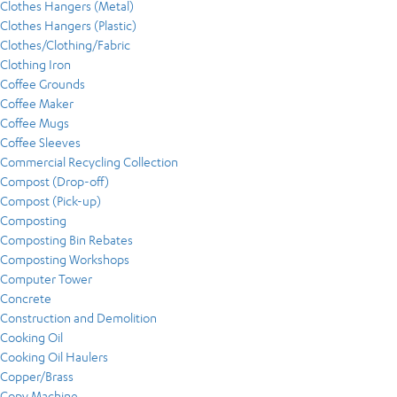
Clothes Hangers (Metal)
Clothes Hangers (Plastic)
Clothes/Clothing/Fabric
Clothing Iron
Coffee Grounds
Coffee Maker
Coffee Mugs
Coffee Sleeves
Commercial Recycling Collection
Compost (Drop-off)
Compost (Pick-up)
Composting
Composting Bin Rebates
Composting Workshops
Computer Tower
Concrete
Construction and Demolition
Cooking Oil
Cooking Oil Haulers
Copper/Brass
Copy Machine