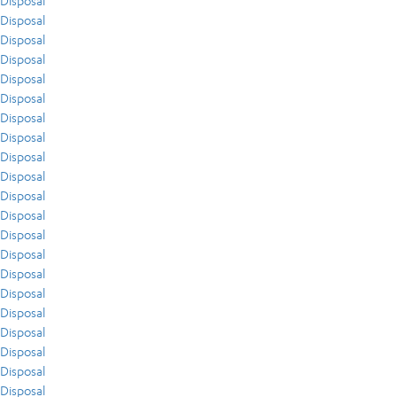
Disposal
Disposal
Disposal
Disposal
Disposal
Disposal
Disposal
Disposal
Disposal
Disposal
Disposal
Disposal
Disposal
Disposal
Disposal
Disposal
Disposal
Disposal
Disposal
Disposal
Disposal