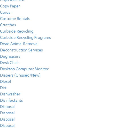
Copy Paper
Cords
Costume Rentals
Crutches
Curbside Recycling
Curbside Recycling Programs
Dead Animal Removal
Deconstruction Services
Degreasers
Desk Chair
Desktop Computer Monitor
Diapers (Unused/New)
Diesel
Dirt
Dishwasher
Disinfectants
Disposal
Disposal
Disposal
Disposal