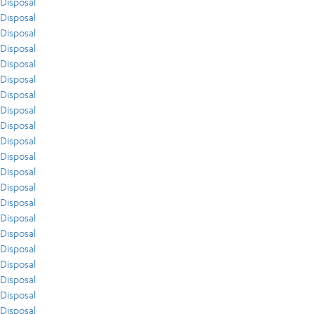
Disposal
Disposal
Disposal
Disposal
Disposal
Disposal
Disposal
Disposal
Disposal
Disposal
Disposal
Disposal
Disposal
Disposal
Disposal
Disposal
Disposal
Disposal
Disposal
Disposal
Disposal