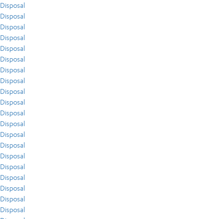
Disposal
Disposal
Disposal
Disposal
Disposal
Disposal
Disposal
Disposal
Disposal
Disposal
Disposal
Disposal
Disposal
Disposal
Disposal
Disposal
Disposal
Disposal
Disposal
Disposal