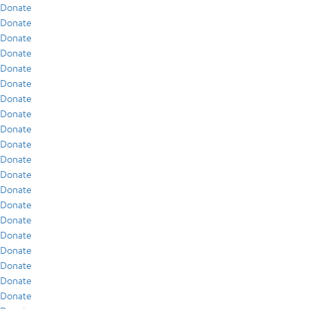
Donate
Donate
Donate
Donate
Donate
Donate
Donate
Donate
Donate
Donate
Donate
Donate
Donate
Donate
Donate
Donate
Donate
Donate
Donate
Donate