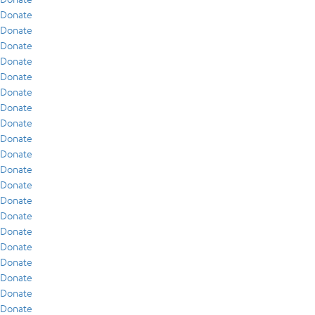
Donate
Donate
Donate
Donate
Donate
Donate
Donate
Donate
Donate
Donate
Donate
Donate
Donate
Donate
Donate
Donate
Donate
Donate
Donate
Donate