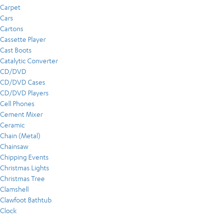
Carpet
Cars
Cartons
Cassette Player
Cast Boots
Catalytic Converter
CD/DVD
CD/DVD Cases
CD/DVD Players
Cell Phones
Cement Mixer
Ceramic
Chain (Metal)
Chainsaw
Chipping Events
Christmas Lights
Christmas Tree
Clamshell
Clawfoot Bathtub
Clock