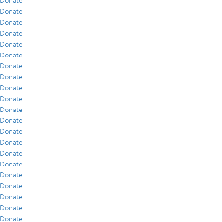
Donate
Donate
Donate
Donate
Donate
Donate
Donate
Donate
Donate
Donate
Donate
Donate
Donate
Donate
Donate
Donate
Donate
Donate
Donate
Donate
Donate