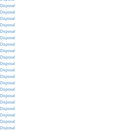
Disposal
Disposal
Disposal
Disposal
Disposal
Disposal
Disposal
Disposal
Disposal
Disposal
Disposal
Disposal
Disposal
Disposal
Disposal
Disposal
Disposal
Disposal
Disposal
Disposal