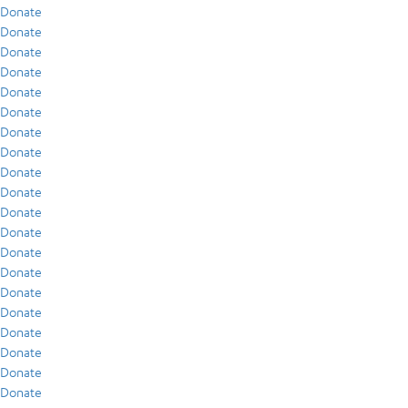
Donate
Donate
Donate
Donate
Donate
Donate
Donate
Donate
Donate
Donate
Donate
Donate
Donate
Donate
Donate
Donate
Donate
Donate
Donate
Donate