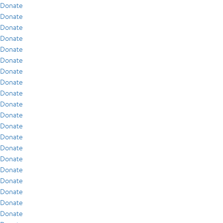
Donate
Donate
Donate
Donate
Donate
Donate
Donate
Donate
Donate
Donate
Donate
Donate
Donate
Donate
Donate
Donate
Donate
Donate
Donate
Donate