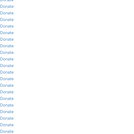
Donate
Donate
Donate
Donate
Donate
Donate
Donate
Donate
Donate
Donate
Donate
Donate
Donate
Donate
Donate
Donate
Donate
Donate
Donate
Donate