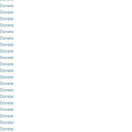
Donate
Donate
Donate
Donate
Donate
Donate
Donate
Donate
Donate
Donate
Donate
Donate
Donate
Donate
Donate
Donate
Donate
Donate
Donate
Donate