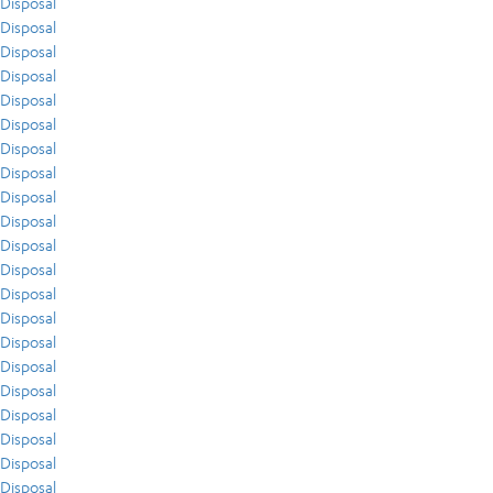
Disposal
Disposal
Disposal
Disposal
Disposal
Disposal
Disposal
Disposal
Disposal
Disposal
Disposal
Disposal
Disposal
Disposal
Disposal
Disposal
Disposal
Disposal
Disposal
Disposal
Disposal