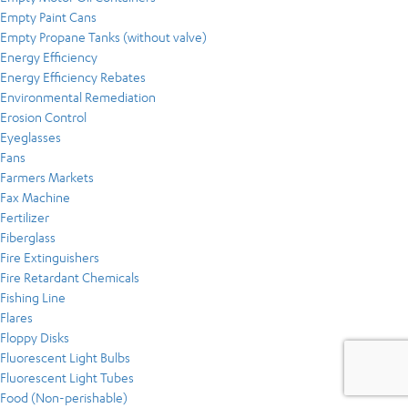
Empty Paint Cans
Empty Propane Tanks (without valve)
Energy Efficiency
Energy Efficiency Rebates
Environmental Remediation
Erosion Control
Eyeglasses
Fans
Farmers Markets
Fax Machine
Fertilizer
Fiberglass
Fire Extinguishers
Fire Retardant Chemicals
Fishing Line
Flares
Floppy Disks
Fluorescent Light Bulbs
Fluorescent Light Tubes
Food (Non-perishable)