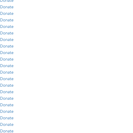
Donate
Donate
Donate
Donate
Donate
Donate
Donate
Donate
Donate
Donate
Donate
Donate
Donate
Donate
Donate
Donate
Donate
Donate
Donate
Donate
Donate