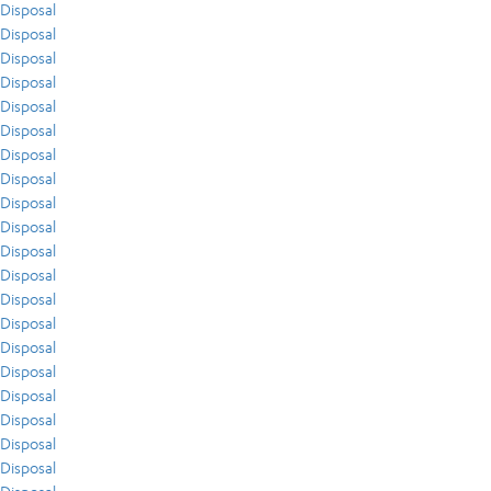
Disposal
Disposal
Disposal
Disposal
Disposal
Disposal
Disposal
Disposal
Disposal
Disposal
Disposal
Disposal
Disposal
Disposal
Disposal
Disposal
Disposal
Disposal
Disposal
Disposal