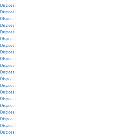
Disposal
Disposal
Disposal
Disposal
Disposal
Disposal
Disposal
Disposal
Disposal
Disposal
Disposal
Disposal
Disposal
Disposal
Disposal
Disposal
Disposal
Disposal
Disposal
Disposal