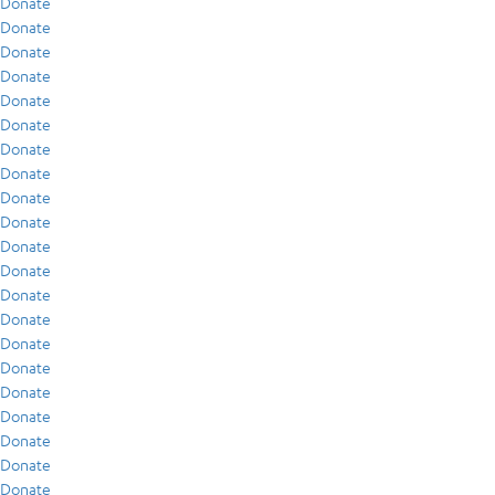
Donate
Donate
Donate
Donate
Donate
Donate
Donate
Donate
Donate
Donate
Donate
Donate
Donate
Donate
Donate
Donate
Donate
Donate
Donate
Donate
Donate