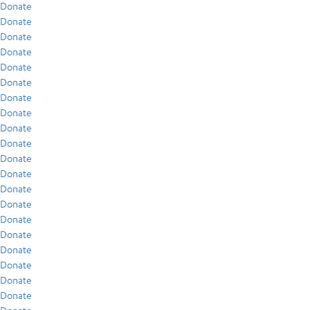
Donate
Donate
Donate
Donate
Donate
Donate
Donate
Donate
Donate
Donate
Donate
Donate
Donate
Donate
Donate
Donate
Donate
Donate
Donate
Donate