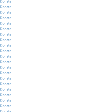
Donate
Donate
Donate
Donate
Donate
Donate
Donate
Donate
Donate
Donate
Donate
Donate
Donate
Donate
Donate
Donate
Donate
Donate
Donate
Donate
Donate