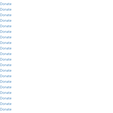
Donate
Donate
Donate
Donate
Donate
Donate
Donate
Donate
Donate
Donate
Donate
Donate
Donate
Donate
Donate
Donate
Donate
Donate
Donate
Donate