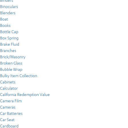
Binders
Binoculars
Blenders
Boat
Books
Bottle Cap
Box Spring
Brake Fluid
Branches
Brick/Masonry
Broken Glass
Bubble Wrap
Bulky Item Collection
Cabinets
Calculator
California Redemption Value
Camera Film
Cameras
Car Batteries
Car Seat
Cardboard