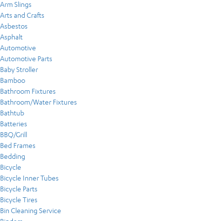
Arm Slings
Arts and Crafts
Asbestos
Asphalt
Automotive
Automotive Parts
Baby Stroller
Bamboo
Bathroom Fixtures
Bathroom/Water Fixtures
Bathtub
Batteries
BBQ/Grill
Bed Frames
Bedding
Bicycle
Bicycle Inner Tubes
Bicycle Parts
Bicycle Tires
Bin Cleaning Service