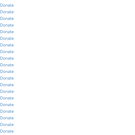
Donate
Donate
Donate
Donate
Donate
Donate
Donate
Donate
Donate
Donate
Donate
Donate
Donate
Donate
Donate
Donate
Donate
Donate
Donate
Donate