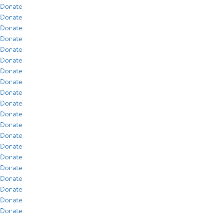
Donate
Donate
Donate
Donate
Donate
Donate
Donate
Donate
Donate
Donate
Donate
Donate
Donate
Donate
Donate
Donate
Donate
Donate
Donate
Donate