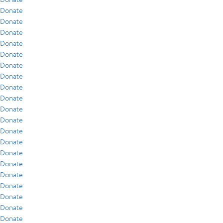
Donate
Donate
Donate
Donate
Donate
Donate
Donate
Donate
Donate
Donate
Donate
Donate
Donate
Donate
Donate
Donate
Donate
Donate
Donate
Donate