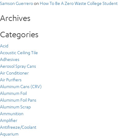
Samson Guerrero
on
How To Be A Zero Waste College Student
Archives
Categories
Acid
Acoustic Ceiling Tile
Adhesives
Aerosol Spray Cans
Air Conditioner
Air Purifiers
Aluminum Cans (CRV)
Aluminum Foil
Aluminum Foil Pans
Aluminum Scrap
Ammunition
Amplifier
Antifreeze/Coolant
Aquarium