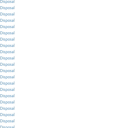
Disposal
Disposal
Disposal
Disposal
Disposal
Disposal
Disposal
Disposal
Disposal
Disposal
Disposal
Disposal
Disposal
Disposal
Disposal
Disposal
Disposal
Disposal
Disposal
Disposal
Disposal