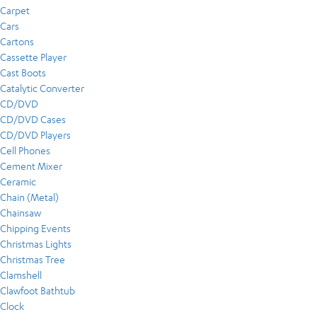
Carpet
Cars
Cartons
Cassette Player
Cast Boots
Catalytic Converter
CD/DVD
CD/DVD Cases
CD/DVD Players
Cell Phones
Cement Mixer
Ceramic
Chain (Metal)
Chainsaw
Chipping Events
Christmas Lights
Christmas Tree
Clamshell
Clawfoot Bathtub
Clock