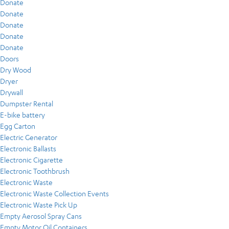
Donate
Donate
Donate
Donate
Donate
Doors
Dry Wood
Dryer
Drywall
Dumpster Rental
E-bike battery
Egg Carton
Electric Generator
Electronic Ballasts
Electronic Cigarette
Electronic Toothbrush
Electronic Waste
Electronic Waste Collection Events
Electronic Waste Pick Up
Empty Aerosol Spray Cans
Empty Motor Oil Containers