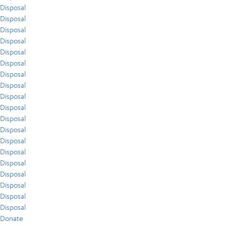
Disposal
Disposal
Disposal
Disposal
Disposal
Disposal
Disposal
Disposal
Disposal
Disposal
Disposal
Disposal
Disposal
Disposal
Disposal
Disposal
Disposal
Disposal
Disposal
Donate