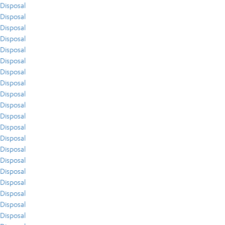
Disposal
Disposal
Disposal
Disposal
Disposal
Disposal
Disposal
Disposal
Disposal
Disposal
Disposal
Disposal
Disposal
Disposal
Disposal
Disposal
Disposal
Disposal
Disposal
Disposal