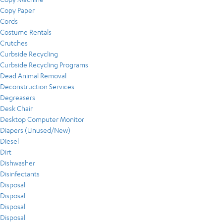
Copy Paper
Cords
Costume Rentals
Crutches
Curbside Recycling
Curbside Recycling Programs
Dead Animal Removal
Deconstruction Services
Degreasers
Desk Chair
Desktop Computer Monitor
Diapers (Unused/New)
Diesel
Dirt
Dishwasher
Disinfectants
Disposal
Disposal
Disposal
Disposal