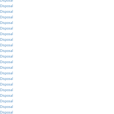
Disposal
Disposal
Disposal
Disposal
Disposal
Disposal
Disposal
Disposal
Disposal
Disposal
Disposal
Disposal
Disposal
Disposal
Disposal
Disposal
Disposal
Disposal
Disposal
Disposal
Disposal