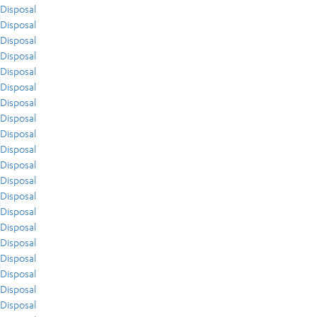
Disposal
Disposal
Disposal
Disposal
Disposal
Disposal
Disposal
Disposal
Disposal
Disposal
Disposal
Disposal
Disposal
Disposal
Disposal
Disposal
Disposal
Disposal
Disposal
Disposal