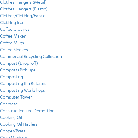
Clothes Hangers (Metal)
Clothes Hangers (Plastic)
Clothes/Clothing/Fabric
Clothing Iron
Coffee Grounds
Coffee Maker
Coffee Mugs
Coffee Sleeves
Commercial Recycling Collection
Compost (Drop-off)
Compost (Pick-up)
Composting
Composting Bin Rebates
Composting Workshops
Computer Tower
Concrete
Construction and Demolition
Cooking Oil
Cooking Oil Haulers
Copper/Brass
Copy Machine