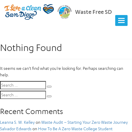
Waste Free SD
Nothing Found
It seems we can’t find what you’re looking for. Perhaps searching can
help.
Search
Search
for:
Search
Search
for:
Recent Comments
Leanna S. W. Kelley
on
Waste Audit – Starting Your Zero Waste Journey
Salvador Edwards
on
How To Be A Zero Waste College Student