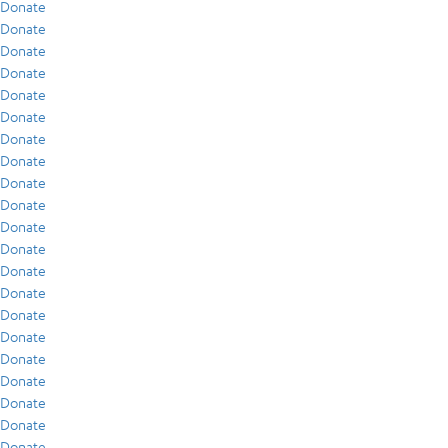
Donate
Donate
Donate
Donate
Donate
Donate
Donate
Donate
Donate
Donate
Donate
Donate
Donate
Donate
Donate
Donate
Donate
Donate
Donate
Donate
Donate