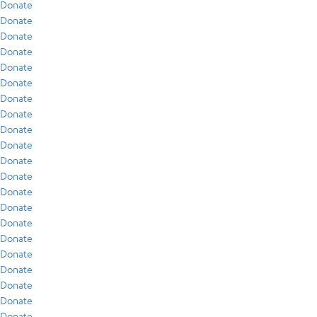
Donate
Donate
Donate
Donate
Donate
Donate
Donate
Donate
Donate
Donate
Donate
Donate
Donate
Donate
Donate
Donate
Donate
Donate
Donate
Donate
Donate