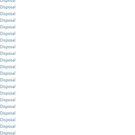
Disposal
Disposal
Disposal
Disposal
Disposal
Disposal
Disposal
Disposal
Disposal
Disposal
Disposal
Disposal
Disposal
Disposal
Disposal
Disposal
Disposal
Disposal
Disposal
Disposal
Disposal