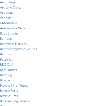
Arm Slings
Arts and Crafts
Asbestos
Asphalt
Automotive
Automotive Parts
Baby Stroller
Bamboo
Bathroom Fixtures
Bathroom/Water Fixtures
Bathtub
Batteries
BBQ/Grill
Bed Frames
Bedding
Bicycle
Bicycle Inner Tubes
Bicycle Parts
Bicycle Tires
Bin Cleaning Service