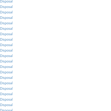
Disposal
Disposal
Disposal
Disposal
Disposal
Disposal
Disposal
Disposal
Disposal
Disposal
Disposal
Disposal
Disposal
Disposal
Disposal
Disposal
Disposal
Disposal
Disposal
Disposal
Disposal