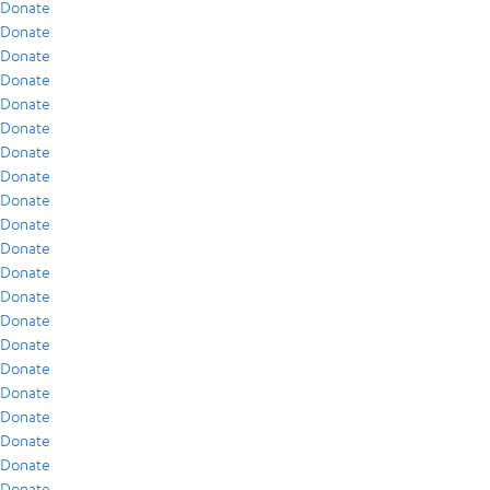
Donate
Donate
Donate
Donate
Donate
Donate
Donate
Donate
Donate
Donate
Donate
Donate
Donate
Donate
Donate
Donate
Donate
Donate
Donate
Donate
Donate