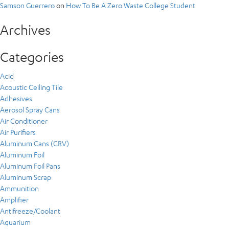
Samson Guerrero
on
How To Be A Zero Waste College Student
Archives
Categories
Acid
Acoustic Ceiling Tile
Adhesives
Aerosol Spray Cans
Air Conditioner
Air Purifiers
Aluminum Cans (CRV)
Aluminum Foil
Aluminum Foil Pans
Aluminum Scrap
Ammunition
Amplifier
Antifreeze/Coolant
Aquarium