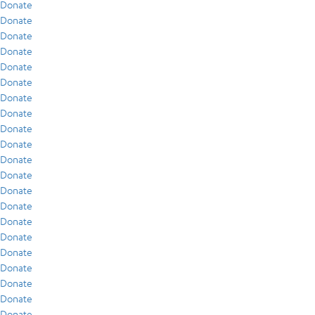
Donate
Donate
Donate
Donate
Donate
Donate
Donate
Donate
Donate
Donate
Donate
Donate
Donate
Donate
Donate
Donate
Donate
Donate
Donate
Donate
Donate