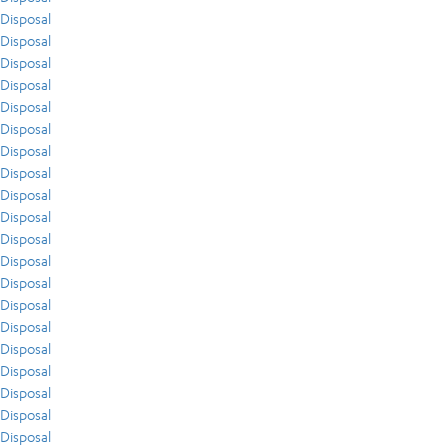
Disposal
Disposal
Disposal
Disposal
Disposal
Disposal
Disposal
Disposal
Disposal
Disposal
Disposal
Disposal
Disposal
Disposal
Disposal
Disposal
Disposal
Disposal
Disposal
Disposal