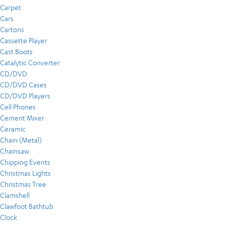
Carpet
Cars
Cartons
Cassette Player
Cast Boots
Catalytic Converter
CD/DVD
CD/DVD Cases
CD/DVD Players
Cell Phones
Cement Mixer
Ceramic
Chain (Metal)
Chainsaw
Chipping Events
Christmas Lights
Christmas Tree
Clamshell
Clawfoot Bathtub
Clock