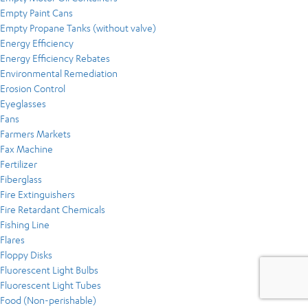
Empty Paint Cans
Empty Propane Tanks (without valve)
Energy Efficiency
Energy Efficiency Rebates
Environmental Remediation
Erosion Control
Eyeglasses
Fans
Farmers Markets
Fax Machine
Fertilizer
Fiberglass
Fire Extinguishers
Fire Retardant Chemicals
Fishing Line
Flares
Floppy Disks
Fluorescent Light Bulbs
Fluorescent Light Tubes
Food (Non-perishable)