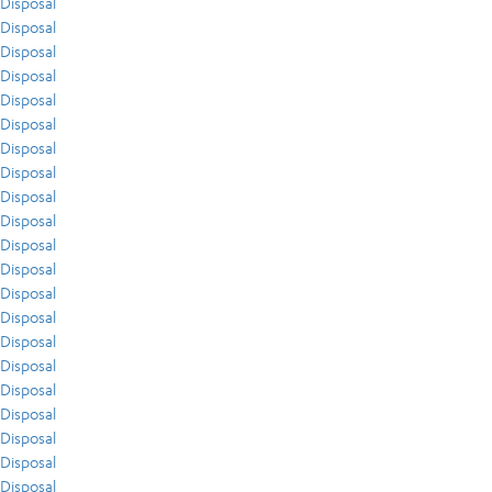
Disposal
Disposal
Disposal
Disposal
Disposal
Disposal
Disposal
Disposal
Disposal
Disposal
Disposal
Disposal
Disposal
Disposal
Disposal
Disposal
Disposal
Disposal
Disposal
Disposal
Disposal