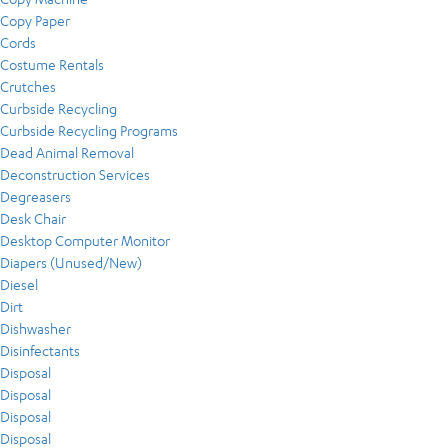
Copy Paper
Cords
Costume Rentals
Crutches
Curbside Recycling
Curbside Recycling Programs
Dead Animal Removal
Deconstruction Services
Degreasers
Desk Chair
Desktop Computer Monitor
Diapers (Unused/New)
Diesel
Dirt
Dishwasher
Disinfectants
Disposal
Disposal
Disposal
Disposal