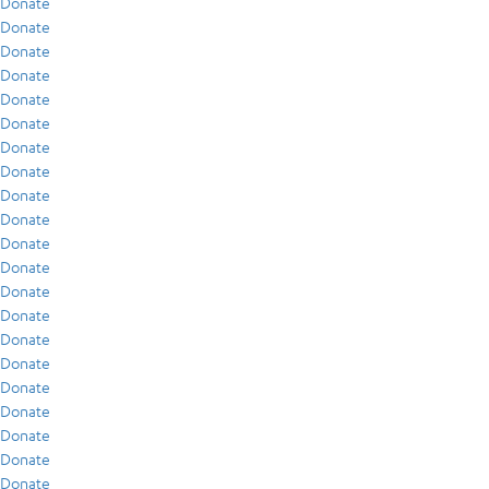
Donate
Donate
Donate
Donate
Donate
Donate
Donate
Donate
Donate
Donate
Donate
Donate
Donate
Donate
Donate
Donate
Donate
Donate
Donate
Donate
Donate