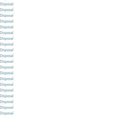
Disposal
Disposal
Disposal
Disposal
Disposal
Disposal
Disposal
Disposal
Disposal
Disposal
Disposal
Disposal
Disposal
Disposal
Disposal
Disposal
Disposal
Disposal
Disposal
Disposal