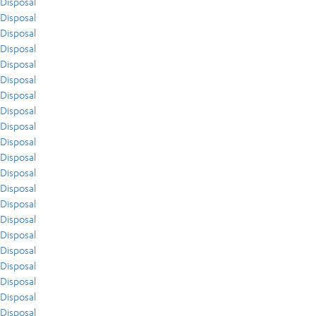
Disposal
Disposal
Disposal
Disposal
Disposal
Disposal
Disposal
Disposal
Disposal
Disposal
Disposal
Disposal
Disposal
Disposal
Disposal
Disposal
Disposal
Disposal
Disposal
Disposal
Disposal