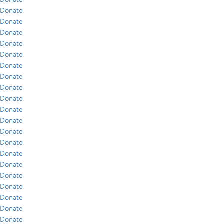
Donate
Donate
Donate
Donate
Donate
Donate
Donate
Donate
Donate
Donate
Donate
Donate
Donate
Donate
Donate
Donate
Donate
Donate
Donate
Donate