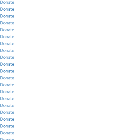
Donate
Donate
Donate
Donate
Donate
Donate
Donate
Donate
Donate
Donate
Donate
Donate
Donate
Donate
Donate
Donate
Donate
Donate
Donate
Donate
Donate