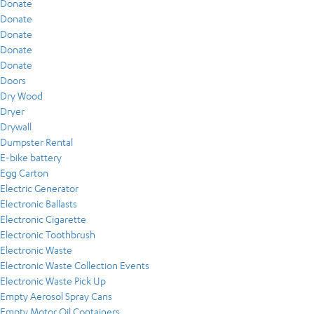
Donate
Donate
Donate
Donate
Donate
Doors
Dry Wood
Dryer
Drywall
Dumpster Rental
E-bike battery
Egg Carton
Electric Generator
Electronic Ballasts
Electronic Cigarette
Electronic Toothbrush
Electronic Waste
Electronic Waste Collection Events
Electronic Waste Pick Up
Empty Aerosol Spray Cans
Empty Motor Oil Containers