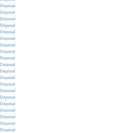
Disposal
Disposal
Disposal
Disposal
Disposal
Disposal
Disposal
Disposal
Disposal
Disposal
Disposal
Disposal
Disposal
Disposal
Disposal
Disposal
Disposal
Disposal
Disposal
Disposal