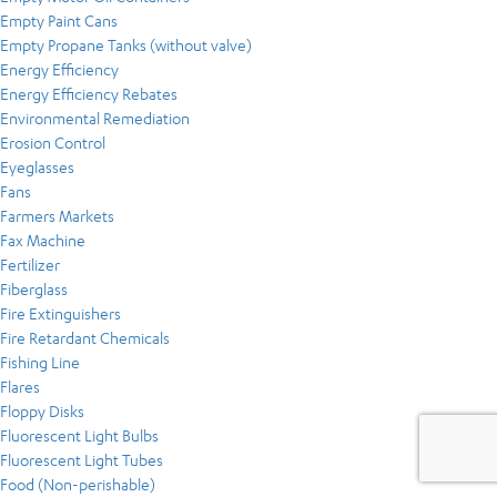
Empty Paint Cans
Empty Propane Tanks (without valve)
Energy Efficiency
Energy Efficiency Rebates
Environmental Remediation
Erosion Control
Eyeglasses
Fans
Farmers Markets
Fax Machine
Fertilizer
Fiberglass
Fire Extinguishers
Fire Retardant Chemicals
Fishing Line
Flares
Floppy Disks
Fluorescent Light Bulbs
Fluorescent Light Tubes
Food (Non-perishable)