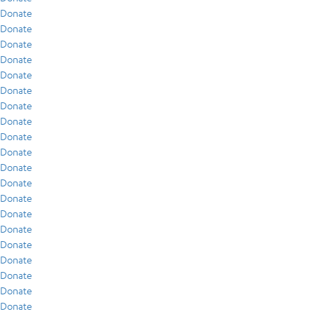
Donate
Donate
Donate
Donate
Donate
Donate
Donate
Donate
Donate
Donate
Donate
Donate
Donate
Donate
Donate
Donate
Donate
Donate
Donate
Donate