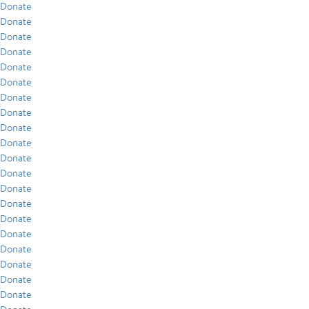
Donate
Donate
Donate
Donate
Donate
Donate
Donate
Donate
Donate
Donate
Donate
Donate
Donate
Donate
Donate
Donate
Donate
Donate
Donate
Donate