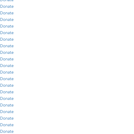
Donate
Donate
Donate
Donate
Donate
Donate
Donate
Donate
Donate
Donate
Donate
Donate
Donate
Donate
Donate
Donate
Donate
Donate
Donate
Donate