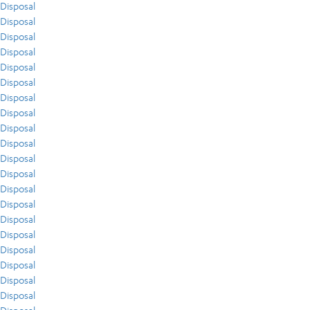
Disposal
Disposal
Disposal
Disposal
Disposal
Disposal
Disposal
Disposal
Disposal
Disposal
Disposal
Disposal
Disposal
Disposal
Disposal
Disposal
Disposal
Disposal
Disposal
Disposal