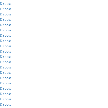
Disposal
Disposal
Disposal
Disposal
Disposal
Disposal
Disposal
Disposal
Disposal
Disposal
Disposal
Disposal
Disposal
Disposal
Disposal
Disposal
Disposal
Disposal
Disposal
Disposal