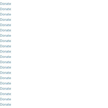
Donate
Donate
Donate
Donate
Donate
Donate
Donate
Donate
Donate
Donate
Donate
Donate
Donate
Donate
Donate
Donate
Donate
Donate
Donate
Donate