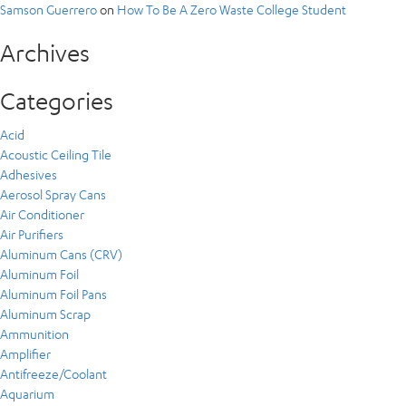
Samson Guerrero
on
How To Be A Zero Waste College Student
Archives
Categories
Acid
Acoustic Ceiling Tile
Adhesives
Aerosol Spray Cans
Air Conditioner
Air Purifiers
Aluminum Cans (CRV)
Aluminum Foil
Aluminum Foil Pans
Aluminum Scrap
Ammunition
Amplifier
Antifreeze/Coolant
Aquarium