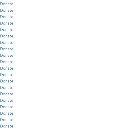
Donate
Donate
Donate
Donate
Donate
Donate
Donate
Donate
Donate
Donate
Donate
Donate
Donate
Donate
Donate
Donate
Donate
Donate
Donate
Donate