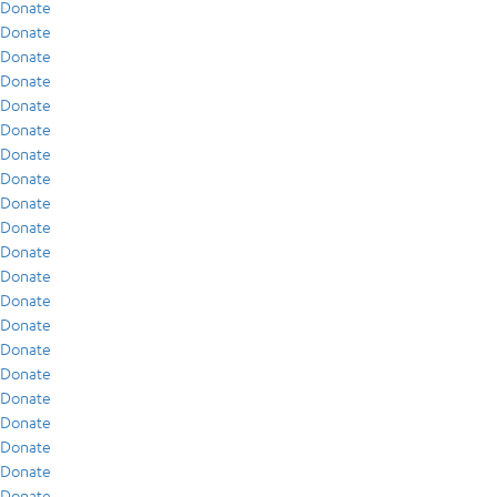
Donate
Donate
Donate
Donate
Donate
Donate
Donate
Donate
Donate
Donate
Donate
Donate
Donate
Donate
Donate
Donate
Donate
Donate
Donate
Donate
Donate