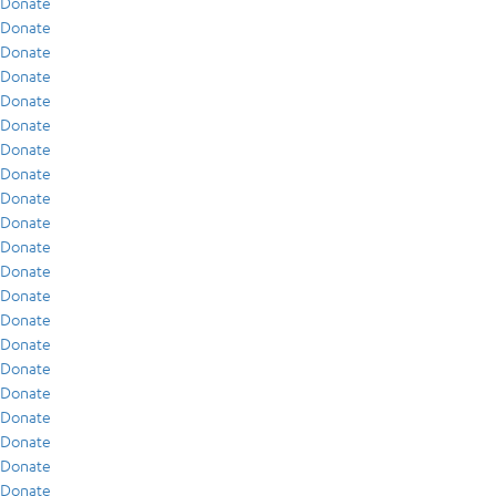
Donate
Donate
Donate
Donate
Donate
Donate
Donate
Donate
Donate
Donate
Donate
Donate
Donate
Donate
Donate
Donate
Donate
Donate
Donate
Donate
Donate