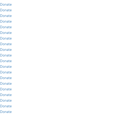
Donate
Donate
Donate
Donate
Donate
Donate
Donate
Donate
Donate
Donate
Donate
Donate
Donate
Donate
Donate
Donate
Donate
Donate
Donate
Donate