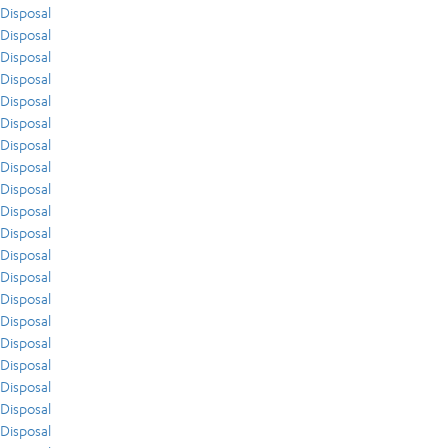
Disposal
Disposal
Disposal
Disposal
Disposal
Disposal
Disposal
Disposal
Disposal
Disposal
Disposal
Disposal
Disposal
Disposal
Disposal
Disposal
Disposal
Disposal
Disposal
Disposal