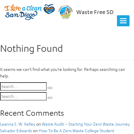
Waste Free SD
Nothing Found
It seems we can’t find what you’re looking for. Perhaps searching can
help.
Search
Search
for:
Search
Search
for:
Recent Comments
Leanna S. W. Kelley
on
Waste Audit – Starting Your Zero Waste Journey
Salvador Edwards
on
How To Be A Zero Waste College Student