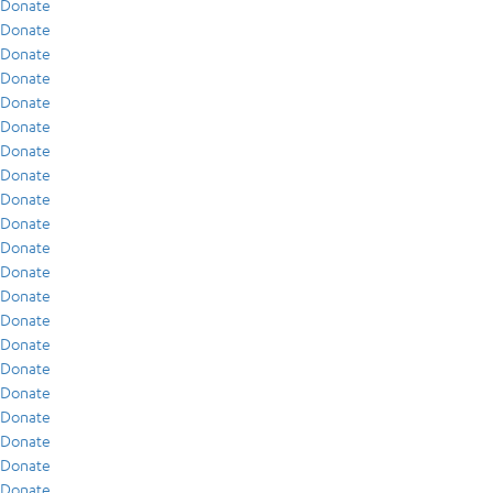
Donate
Donate
Donate
Donate
Donate
Donate
Donate
Donate
Donate
Donate
Donate
Donate
Donate
Donate
Donate
Donate
Donate
Donate
Donate
Donate
Donate