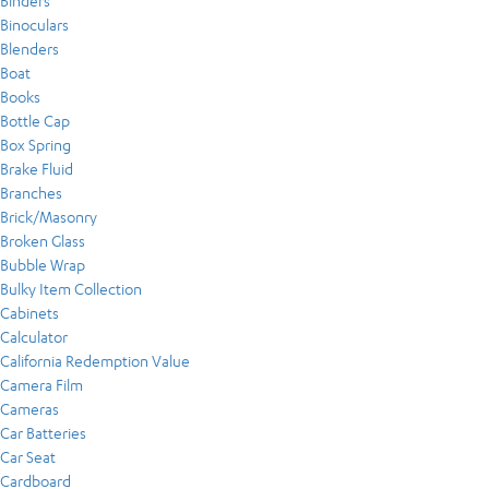
Binders
Binoculars
Blenders
Boat
Books
Bottle Cap
Box Spring
Brake Fluid
Branches
Brick/Masonry
Broken Glass
Bubble Wrap
Bulky Item Collection
Cabinets
Calculator
California Redemption Value
Camera Film
Cameras
Car Batteries
Car Seat
Cardboard