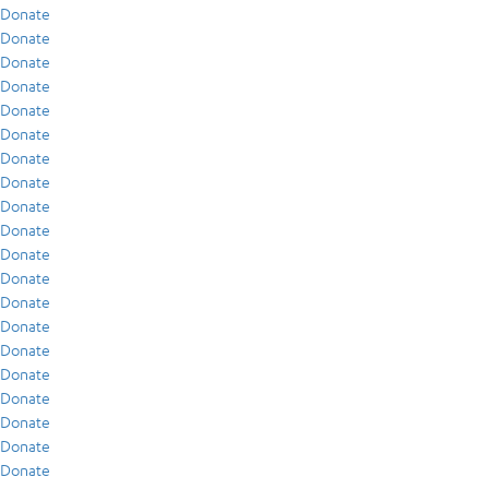
Donate
Donate
Donate
Donate
Donate
Donate
Donate
Donate
Donate
Donate
Donate
Donate
Donate
Donate
Donate
Donate
Donate
Donate
Donate
Donate