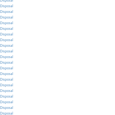
Disposal
Disposal
Disposal
Disposal
Disposal
Disposal
Disposal
Disposal
Disposal
Disposal
Disposal
Disposal
Disposal
Disposal
Disposal
Disposal
Disposal
Disposal
Disposal
Disposal
Disposal