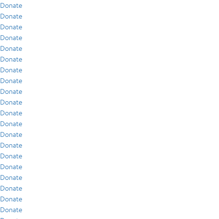
Donate
Donate
Donate
Donate
Donate
Donate
Donate
Donate
Donate
Donate
Donate
Donate
Donate
Donate
Donate
Donate
Donate
Donate
Donate
Donate