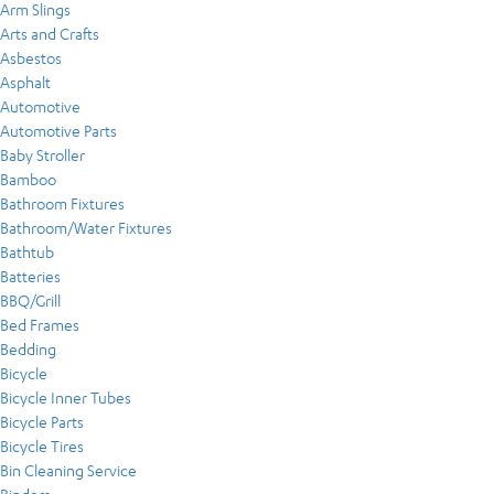
Arm Slings
Arts and Crafts
Asbestos
Asphalt
Automotive
Automotive Parts
Baby Stroller
Bamboo
Bathroom Fixtures
Bathroom/Water Fixtures
Bathtub
Batteries
BBQ/Grill
Bed Frames
Bedding
Bicycle
Bicycle Inner Tubes
Bicycle Parts
Bicycle Tires
Bin Cleaning Service