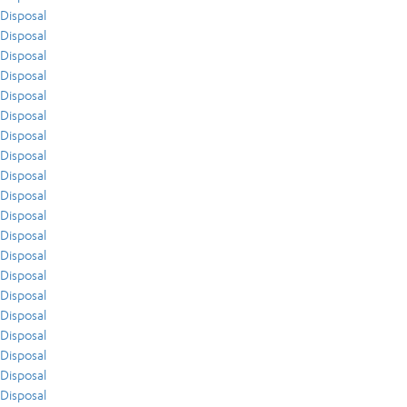
Disposal
Disposal
Disposal
Disposal
Disposal
Disposal
Disposal
Disposal
Disposal
Disposal
Disposal
Disposal
Disposal
Disposal
Disposal
Disposal
Disposal
Disposal
Disposal
Disposal