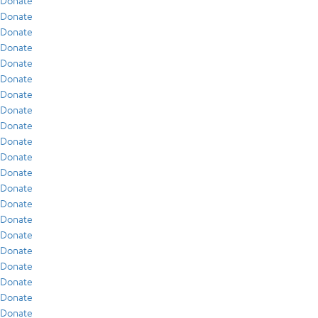
Donate
Donate
Donate
Donate
Donate
Donate
Donate
Donate
Donate
Donate
Donate
Donate
Donate
Donate
Donate
Donate
Donate
Donate
Donate
Donate
Donate