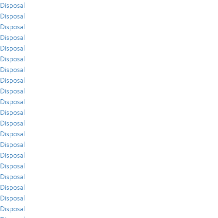
Disposal
Disposal
Disposal
Disposal
Disposal
Disposal
Disposal
Disposal
Disposal
Disposal
Disposal
Disposal
Disposal
Disposal
Disposal
Disposal
Disposal
Disposal
Disposal
Disposal