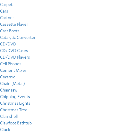
Carpet
Cars
Cartons
Cassette Player
Cast Boots
Catalytic Converter
CD/DVD
CD/DVD Cases
CD/DVD Players
Cell Phones
Cement Mixer
Ceramic
Chain (Metal)
Chainsaw
Chipping Events
Christmas Lights
Christmas Tree
Clamshell
Clawfoot Bathtub
Clock