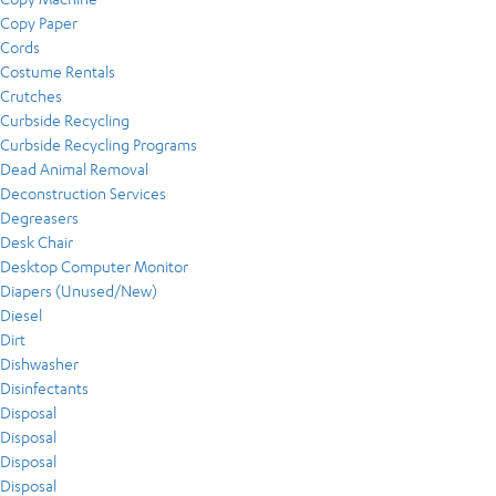
Copy Paper
Cords
Costume Rentals
Crutches
Curbside Recycling
Curbside Recycling Programs
Dead Animal Removal
Deconstruction Services
Degreasers
Desk Chair
Desktop Computer Monitor
Diapers (Unused/New)
Diesel
Dirt
Dishwasher
Disinfectants
Disposal
Disposal
Disposal
Disposal