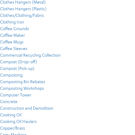
Clothes Hangers (Metal)
Clothes Hangers (Plastic)
Clothes/Clothing/Fabric
Clothing Iron
Coffee Grounds
Coffee Maker
Coffee Mugs
Coffee Sleeves
Commercial Recycling Collection
Compost (Drop-off)
Compost (Pick-up)
Composting
Composting Bin Rebates
Composting Workshops
Computer Tower
Concrete
Construction and Demolition
Cooking Oil
Cooking Oil Haulers
Copper/Brass
Copy Machine