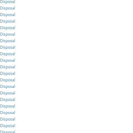
Disposal
Disposal
Disposal
Disposal
Disposal
Disposal
Disposal
Disposal
Disposal
Disposal
Disposal
Disposal
Disposal
Disposal
Disposal
Disposal
Disposal
Disposal
Disposal
Disposal
Disposal