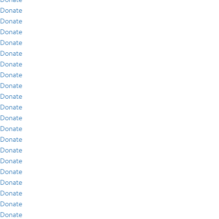
Donate
Donate
Donate
Donate
Donate
Donate
Donate
Donate
Donate
Donate
Donate
Donate
Donate
Donate
Donate
Donate
Donate
Donate
Donate
Donate