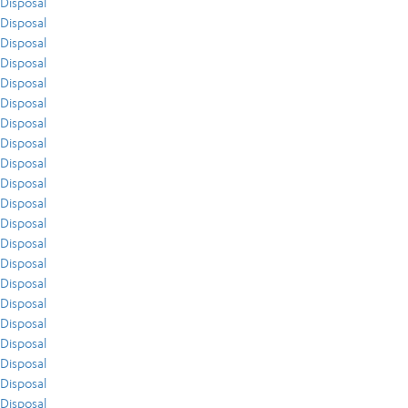
Disposal
Disposal
Disposal
Disposal
Disposal
Disposal
Disposal
Disposal
Disposal
Disposal
Disposal
Disposal
Disposal
Disposal
Disposal
Disposal
Disposal
Disposal
Disposal
Disposal
Disposal