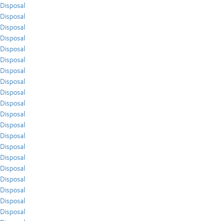
Disposal
Disposal
Disposal
Disposal
Disposal
Disposal
Disposal
Disposal
Disposal
Disposal
Disposal
Disposal
Disposal
Disposal
Disposal
Disposal
Disposal
Disposal
Disposal
Disposal