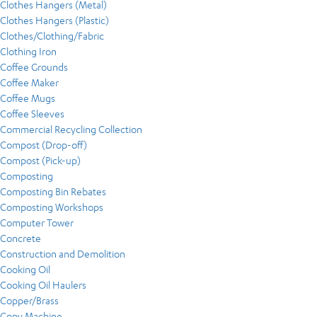
Clothes Hangers (Metal)
Clothes Hangers (Plastic)
Clothes/Clothing/Fabric
Clothing Iron
Coffee Grounds
Coffee Maker
Coffee Mugs
Coffee Sleeves
Commercial Recycling Collection
Compost (Drop-off)
Compost (Pick-up)
Composting
Composting Bin Rebates
Composting Workshops
Computer Tower
Concrete
Construction and Demolition
Cooking Oil
Cooking Oil Haulers
Copper/Brass
Copy Machine