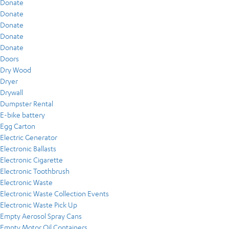
Donate
Donate
Donate
Donate
Donate
Doors
Dry Wood
Dryer
Drywall
Dumpster Rental
E-bike battery
Egg Carton
Electric Generator
Electronic Ballasts
Electronic Cigarette
Electronic Toothbrush
Electronic Waste
Electronic Waste Collection Events
Electronic Waste Pick Up
Empty Aerosol Spray Cans
Empty Motor Oil Containers