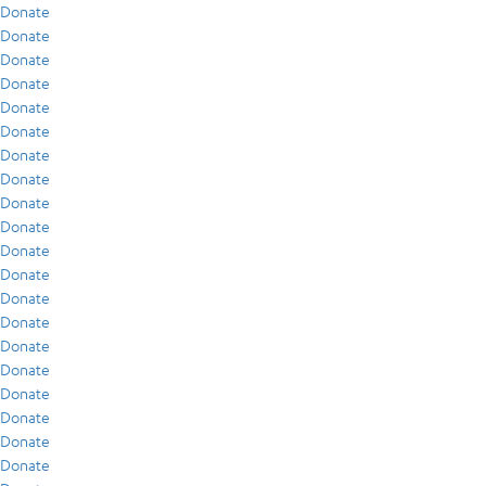
Donate
Donate
Donate
Donate
Donate
Donate
Donate
Donate
Donate
Donate
Donate
Donate
Donate
Donate
Donate
Donate
Donate
Donate
Donate
Donate