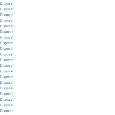
Disposal
Disposal
Disposal
Disposal
Disposal
Disposal
Disposal
Disposal
Disposal
Disposal
Disposal
Disposal
Disposal
Disposal
Disposal
Disposal
Disposal
Disposal
Disposal
Disposal