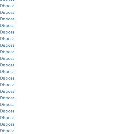
Disposal
Disposal
Disposal
Disposal
Disposal
Disposal
Disposal
Disposal
Disposal
Disposal
Disposal
Disposal
Disposal
Disposal
Disposal
Disposal
Disposal
Disposal
Disposal
Disposal