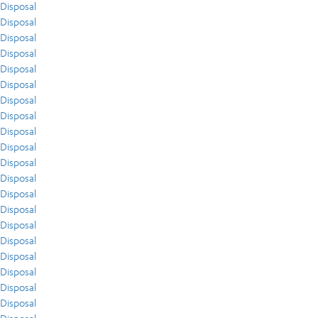
Disposal
Disposal
Disposal
Disposal
Disposal
Disposal
Disposal
Disposal
Disposal
Disposal
Disposal
Disposal
Disposal
Disposal
Disposal
Disposal
Disposal
Disposal
Disposal
Disposal