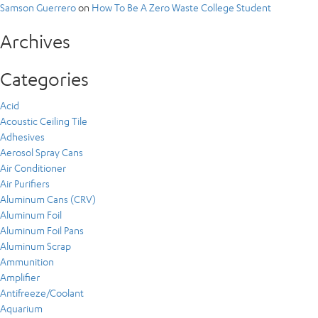
Samson Guerrero
on
How To Be A Zero Waste College Student
Archives
Categories
Acid
Acoustic Ceiling Tile
Adhesives
Aerosol Spray Cans
Air Conditioner
Air Purifiers
Aluminum Cans (CRV)
Aluminum Foil
Aluminum Foil Pans
Aluminum Scrap
Ammunition
Amplifier
Antifreeze/Coolant
Aquarium