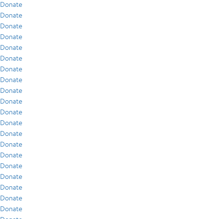
Donate
Donate
Donate
Donate
Donate
Donate
Donate
Donate
Donate
Donate
Donate
Donate
Donate
Donate
Donate
Donate
Donate
Donate
Donate
Donate