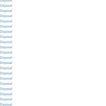
Disposal
Disposal
Disposal
Disposal
Disposal
Disposal
Disposal
Disposal
Disposal
Disposal
Disposal
Disposal
Disposal
Disposal
Disposal
Disposal
Disposal
Disposal
Disposal
Disposal
Disposal