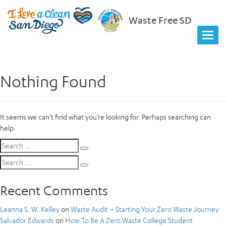
Waste Free SD
Nothing Found
It seems we can’t find what you’re looking for. Perhaps searching can
help.
Search
Search
for:
Search
Search
for:
Recent Comments
Leanna S. W. Kelley
on
Waste Audit – Starting Your Zero Waste Journey
Salvador Edwards
on
How To Be A Zero Waste College Student