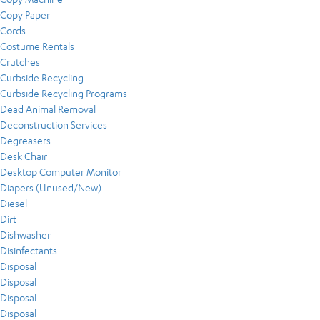
Copy Paper
Cords
Costume Rentals
Crutches
Curbside Recycling
Curbside Recycling Programs
Dead Animal Removal
Deconstruction Services
Degreasers
Desk Chair
Desktop Computer Monitor
Diapers (Unused/New)
Diesel
Dirt
Dishwasher
Disinfectants
Disposal
Disposal
Disposal
Disposal