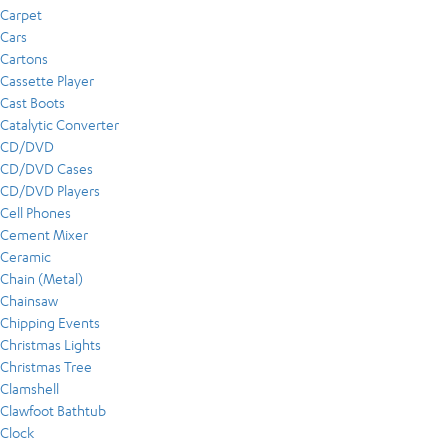
Carpet
Cars
Cartons
Cassette Player
Cast Boots
Catalytic Converter
CD/DVD
CD/DVD Cases
CD/DVD Players
Cell Phones
Cement Mixer
Ceramic
Chain (Metal)
Chainsaw
Chipping Events
Christmas Lights
Christmas Tree
Clamshell
Clawfoot Bathtub
Clock