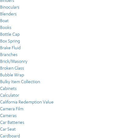
Binders
Binoculars
Blenders
Boat
Books
Bottle Cap
Box Spring
Brake Fluid
Branches
Brick/Masonry
Broken Glass
Bubble Wrap
Bulky Item Collection
Cabinets
Calculator
California Redemption Value
Camera Film
Cameras
Car Batteries
Car Seat
Cardboard