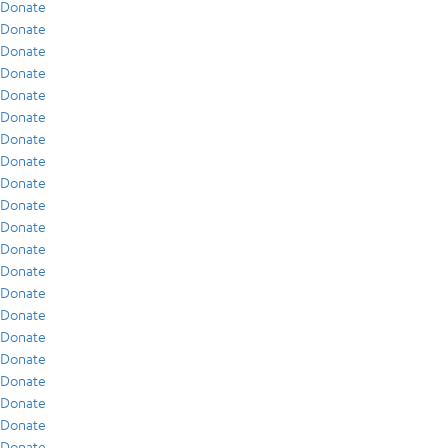
Donate
Donate
Donate
Donate
Donate
Donate
Donate
Donate
Donate
Donate
Donate
Donate
Donate
Donate
Donate
Donate
Donate
Donate
Donate
Donate
Donate