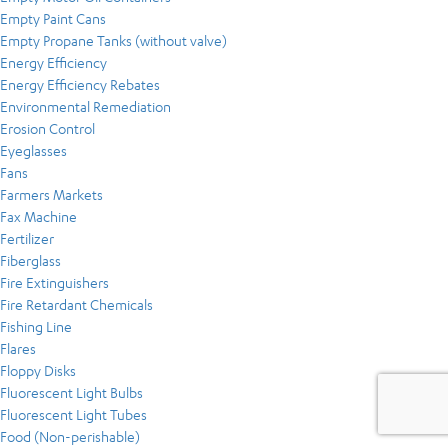
Empty Paint Cans
Empty Propane Tanks (without valve)
Energy Efficiency
Energy Efficiency Rebates
Environmental Remediation
Erosion Control
Eyeglasses
Fans
Farmers Markets
Fax Machine
Fertilizer
Fiberglass
Fire Extinguishers
Fire Retardant Chemicals
Fishing Line
Flares
Floppy Disks
Fluorescent Light Bulbs
Fluorescent Light Tubes
Food (Non-perishable)