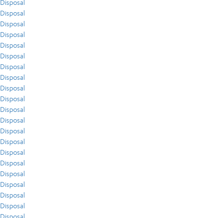
Disposal
Disposal
Disposal
Disposal
Disposal
Disposal
Disposal
Disposal
Disposal
Disposal
Disposal
Disposal
Disposal
Disposal
Disposal
Disposal
Disposal
Disposal
Disposal
Disposal
Disposal