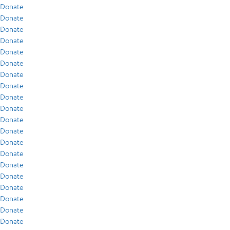
Donate
Donate
Donate
Donate
Donate
Donate
Donate
Donate
Donate
Donate
Donate
Donate
Donate
Donate
Donate
Donate
Donate
Donate
Donate
Donate