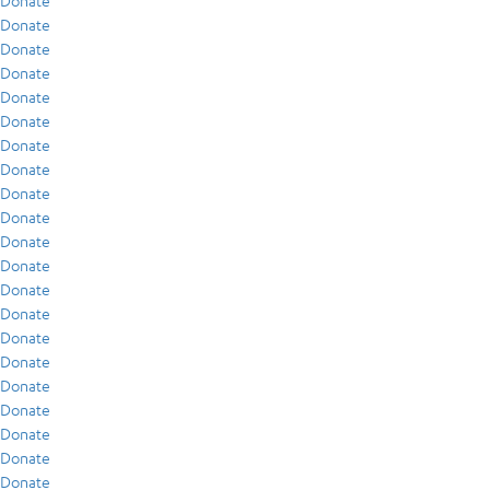
Donate
Donate
Donate
Donate
Donate
Donate
Donate
Donate
Donate
Donate
Donate
Donate
Donate
Donate
Donate
Donate
Donate
Donate
Donate
Donate
Donate