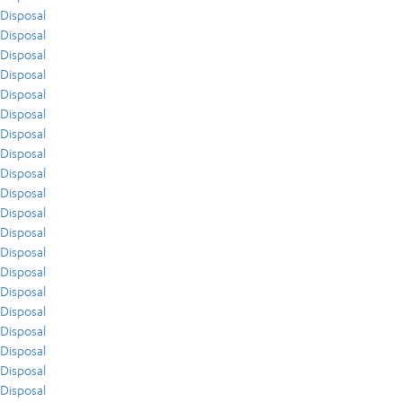
Disposal
Disposal
Disposal
Disposal
Disposal
Disposal
Disposal
Disposal
Disposal
Disposal
Disposal
Disposal
Disposal
Disposal
Disposal
Disposal
Disposal
Disposal
Disposal
Disposal