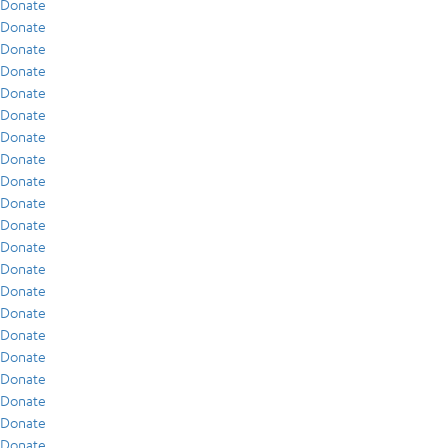
Donate
Donate
Donate
Donate
Donate
Donate
Donate
Donate
Donate
Donate
Donate
Donate
Donate
Donate
Donate
Donate
Donate
Donate
Donate
Donate
Donate