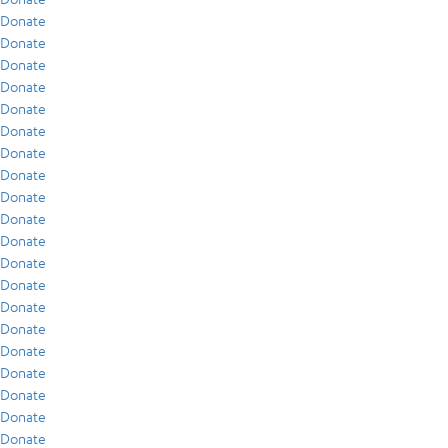
Donate
Donate
Donate
Donate
Donate
Donate
Donate
Donate
Donate
Donate
Donate
Donate
Donate
Donate
Donate
Donate
Donate
Donate
Donate
Donate