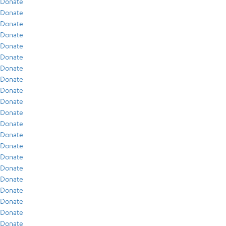
Donate
Donate
Donate
Donate
Donate
Donate
Donate
Donate
Donate
Donate
Donate
Donate
Donate
Donate
Donate
Donate
Donate
Donate
Donate
Donate
Donate