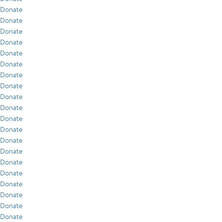
Donate
Donate
Donate
Donate
Donate
Donate
Donate
Donate
Donate
Donate
Donate
Donate
Donate
Donate
Donate
Donate
Donate
Donate
Donate
Donate