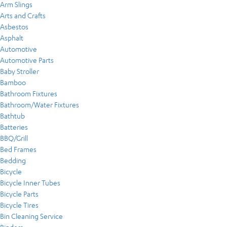
Arm Slings
Arts and Crafts
Asbestos
Asphalt
Automotive
Automotive Parts
Baby Stroller
Bamboo
Bathroom Fixtures
Bathroom/Water Fixtures
Bathtub
Batteries
BBQ/Grill
Bed Frames
Bedding
Bicycle
Bicycle Inner Tubes
Bicycle Parts
Bicycle Tires
Bin Cleaning Service