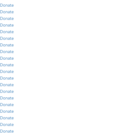
Donate
Donate
Donate
Donate
Donate
Donate
Donate
Donate
Donate
Donate
Donate
Donate
Donate
Donate
Donate
Donate
Donate
Donate
Donate
Donate