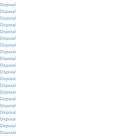
Disposal
Disposal
Disposal
Disposal
Disposal
Disposal
Disposal
Disposal
Disposal
Disposal
Disposal
Disposal
Disposal
Disposal
Disposal
Disposal
Disposal
Disposal
Disposal
Disposal