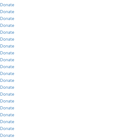
Donate
Donate
Donate
Donate
Donate
Donate
Donate
Donate
Donate
Donate
Donate
Donate
Donate
Donate
Donate
Donate
Donate
Donate
Donate
Donate