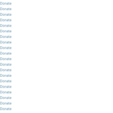
Donate
Donate
Donate
Donate
Donate
Donate
Donate
Donate
Donate
Donate
Donate
Donate
Donate
Donate
Donate
Donate
Donate
Donate
Donate
Donate