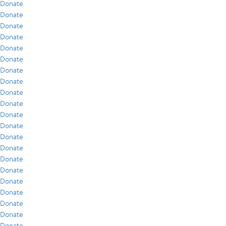
Donate
Donate
Donate
Donate
Donate
Donate
Donate
Donate
Donate
Donate
Donate
Donate
Donate
Donate
Donate
Donate
Donate
Donate
Donate
Donate
Donate