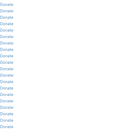
Donate
Donate
Donate
Donate
Donate
Donate
Donate
Donate
Donate
Donate
Donate
Donate
Donate
Donate
Donate
Donate
Donate
Donate
Donate
Donate