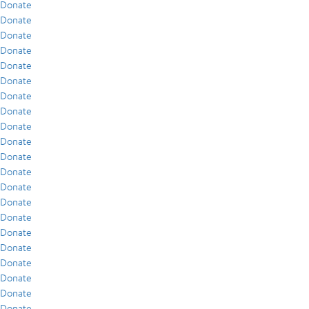
Donate
Donate
Donate
Donate
Donate
Donate
Donate
Donate
Donate
Donate
Donate
Donate
Donate
Donate
Donate
Donate
Donate
Donate
Donate
Donate
Donate