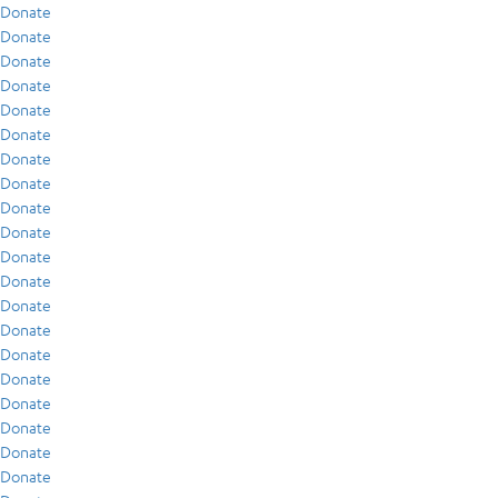
Donate
Donate
Donate
Donate
Donate
Donate
Donate
Donate
Donate
Donate
Donate
Donate
Donate
Donate
Donate
Donate
Donate
Donate
Donate
Donate