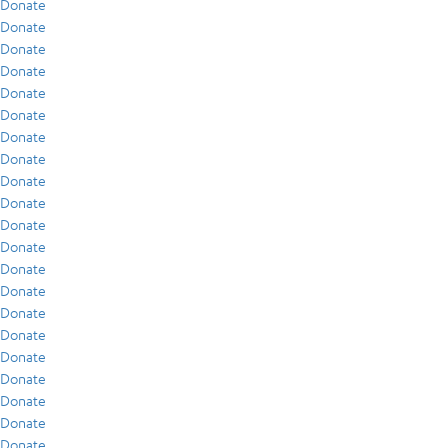
Donate
Donate
Donate
Donate
Donate
Donate
Donate
Donate
Donate
Donate
Donate
Donate
Donate
Donate
Donate
Donate
Donate
Donate
Donate
Donate
Donate