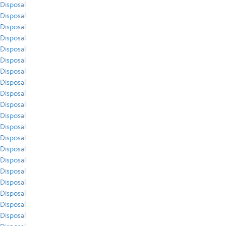
Disposal
Disposal
Disposal
Disposal
Disposal
Disposal
Disposal
Disposal
Disposal
Disposal
Disposal
Disposal
Disposal
Disposal
Disposal
Disposal
Disposal
Disposal
Disposal
Disposal