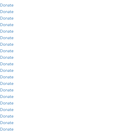
Donate
Donate
Donate
Donate
Donate
Donate
Donate
Donate
Donate
Donate
Donate
Donate
Donate
Donate
Donate
Donate
Donate
Donate
Donate
Donate