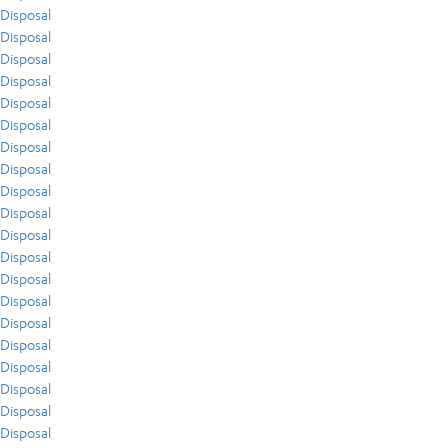
Disposal
Disposal
Disposal
Disposal
Disposal
Disposal
Disposal
Disposal
Disposal
Disposal
Disposal
Disposal
Disposal
Disposal
Disposal
Disposal
Disposal
Disposal
Disposal
Disposal