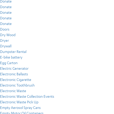
Donate
Donate
Donate
Donate
Donate
Doors
Dry Wood
Dryer
Drywall
Dumpster Rental
E-bike battery
Egg Carton
Electric Generator
Electronic Ballasts
Electronic Cigarette
Electronic Toothbrush
Electronic Waste
Electronic Waste Collection Events
Electronic Waste Pick Up
Empty Aerosol Spray Cans
Empty Motor Oil Containers