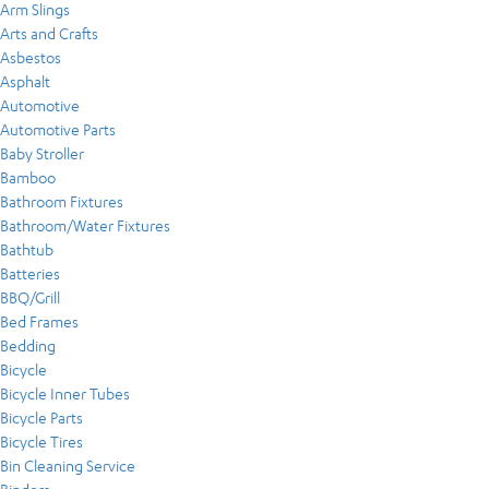
Arm Slings
Arts and Crafts
Asbestos
Asphalt
Automotive
Automotive Parts
Baby Stroller
Bamboo
Bathroom Fixtures
Bathroom/Water Fixtures
Bathtub
Batteries
BBQ/Grill
Bed Frames
Bedding
Bicycle
Bicycle Inner Tubes
Bicycle Parts
Bicycle Tires
Bin Cleaning Service