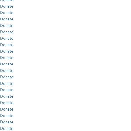
Donate
Donate
Donate
Donate
Donate
Donate
Donate
Donate
Donate
Donate
Donate
Donate
Donate
Donate
Donate
Donate
Donate
Donate
Donate
Donate