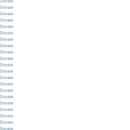
Donate
Donate
Donate
Donate
Donate
Donate
Donate
Donate
Donate
Donate
Donate
Donate
Donate
Donate
Donate
Donate
Donate
Donate
Donate
Donate
Donate