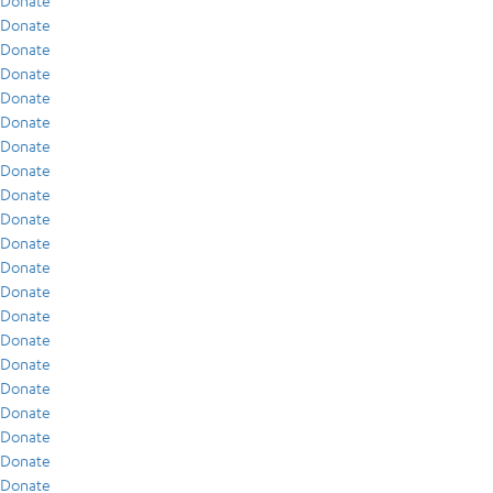
Donate
Donate
Donate
Donate
Donate
Donate
Donate
Donate
Donate
Donate
Donate
Donate
Donate
Donate
Donate
Donate
Donate
Donate
Donate
Donate
Donate