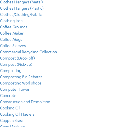
Clothes Hangers (Metal)
Clothes Hangers (Plastic)
Clothes/Clothing/Fabric
Clothing Iron
Coffee Grounds
Coffee Maker
Coffee Mugs
Coffee Sleeves
Commercial Recycling Collection
Compost (Drop-off)
Compost (Pick-up)
Composting
Composting Bin Rebates
Composting Workshops
Computer Tower
Concrete
Construction and Demolition
Cooking Oil
Cooking Oil Haulers
Copper/Brass
Copy Machine