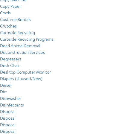
Copy Paper
Cords
Costume Rentals
Crutches
Curbside Recycling
Curbside Recycling Programs
Dead Animal Removal
Deconstruction Services
Degreasers
Desk Chair
Desktop Computer Monitor
Diapers (Unused/New)
Diesel
Dirt
Dishwasher
Disinfectants
Disposal
Disposal
Disposal
Disposal