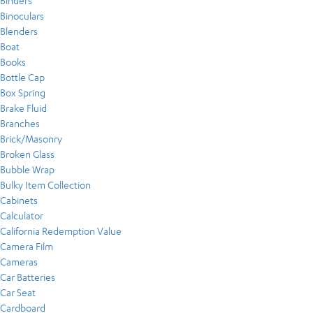
Binders
Binoculars
Blenders
Boat
Books
Bottle Cap
Box Spring
Brake Fluid
Branches
Brick/Masonry
Broken Glass
Bubble Wrap
Bulky Item Collection
Cabinets
Calculator
California Redemption Value
Camera Film
Cameras
Car Batteries
Car Seat
Cardboard