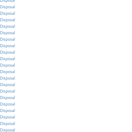
Disposal
Disposal
Disposal
Disposal
Disposal
Disposal
Disposal
Disposal
Disposal
Disposal
Disposal
Disposal
Disposal
Disposal
Disposal
Disposal
Disposal
Disposal
Disposal
Disposal
Disposal