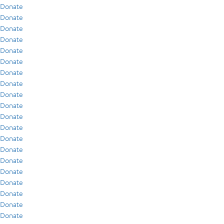
Donate
Donate
Donate
Donate
Donate
Donate
Donate
Donate
Donate
Donate
Donate
Donate
Donate
Donate
Donate
Donate
Donate
Donate
Donate
Donate