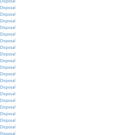
Disposal
Disposal
Disposal
Disposal
Disposal
Disposal
Disposal
Disposal
Disposal
Disposal
Disposal
Disposal
Disposal
Disposal
Disposal
Disposal
Disposal
Disposal
Disposal
Disposal
Disposal