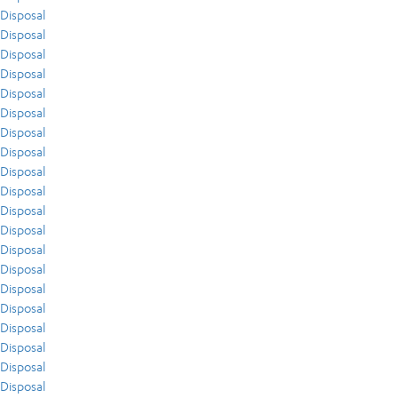
Disposal
Disposal
Disposal
Disposal
Disposal
Disposal
Disposal
Disposal
Disposal
Disposal
Disposal
Disposal
Disposal
Disposal
Disposal
Disposal
Disposal
Disposal
Disposal
Disposal