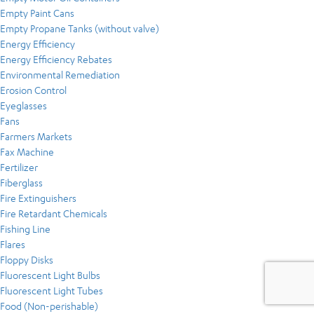
Empty Paint Cans
Empty Propane Tanks (without valve)
Energy Efficiency
Energy Efficiency Rebates
Environmental Remediation
Erosion Control
Eyeglasses
Fans
Farmers Markets
Fax Machine
Fertilizer
Fiberglass
Fire Extinguishers
Fire Retardant Chemicals
Fishing Line
Flares
Floppy Disks
Fluorescent Light Bulbs
Fluorescent Light Tubes
Food (Non-perishable)