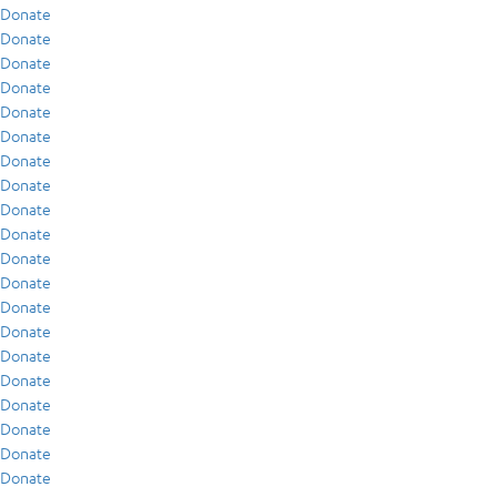
Donate
Donate
Donate
Donate
Donate
Donate
Donate
Donate
Donate
Donate
Donate
Donate
Donate
Donate
Donate
Donate
Donate
Donate
Donate
Donate