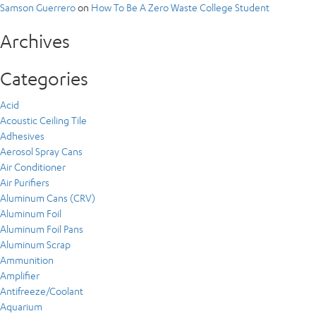
Samson Guerrero
on
How To Be A Zero Waste College Student
Archives
Categories
Acid
Acoustic Ceiling Tile
Adhesives
Aerosol Spray Cans
Air Conditioner
Air Purifiers
Aluminum Cans (CRV)
Aluminum Foil
Aluminum Foil Pans
Aluminum Scrap
Ammunition
Amplifier
Antifreeze/Coolant
Aquarium