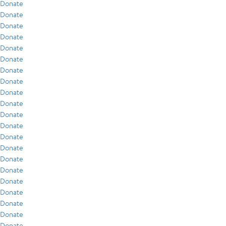
Donate
Donate
Donate
Donate
Donate
Donate
Donate
Donate
Donate
Donate
Donate
Donate
Donate
Donate
Donate
Donate
Donate
Donate
Donate
Donate
Donate