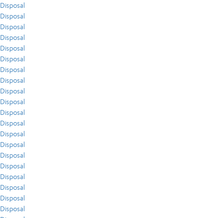
Disposal
Disposal
Disposal
Disposal
Disposal
Disposal
Disposal
Disposal
Disposal
Disposal
Disposal
Disposal
Disposal
Disposal
Disposal
Disposal
Disposal
Disposal
Disposal
Disposal