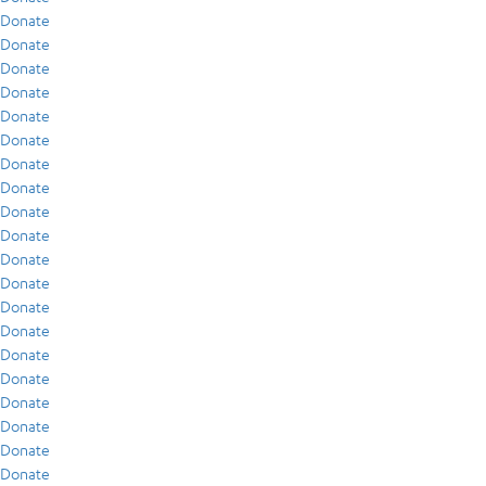
Donate
Donate
Donate
Donate
Donate
Donate
Donate
Donate
Donate
Donate
Donate
Donate
Donate
Donate
Donate
Donate
Donate
Donate
Donate
Donate