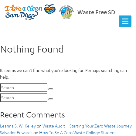
Waste Free SD
Nothing Found
It seems we can’t find what you’re looking for. Perhaps searching can
help.
Search
Search
for:
Search
Search
for:
Recent Comments
Leanna S. W. Kelley
on
Waste Audit – Starting Your Zero Waste Journey
Salvador Edwards
on
How To Be A Zero Waste College Student