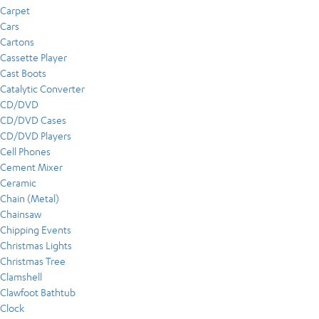
Carpet
Cars
Cartons
Cassette Player
Cast Boots
Catalytic Converter
CD/DVD
CD/DVD Cases
CD/DVD Players
Cell Phones
Cement Mixer
Ceramic
Chain (Metal)
Chainsaw
Chipping Events
Christmas Lights
Christmas Tree
Clamshell
Clawfoot Bathtub
Clock