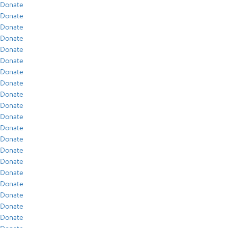
Donate
Donate
Donate
Donate
Donate
Donate
Donate
Donate
Donate
Donate
Donate
Donate
Donate
Donate
Donate
Donate
Donate
Donate
Donate
Donate