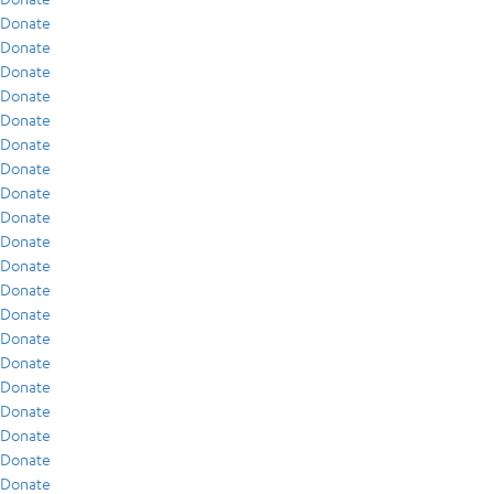
Donate
Donate
Donate
Donate
Donate
Donate
Donate
Donate
Donate
Donate
Donate
Donate
Donate
Donate
Donate
Donate
Donate
Donate
Donate
Donate