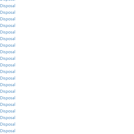
Disposal
Disposal
Disposal
Disposal
Disposal
Disposal
Disposal
Disposal
Disposal
Disposal
Disposal
Disposal
Disposal
Disposal
Disposal
Disposal
Disposal
Disposal
Disposal
Disposal