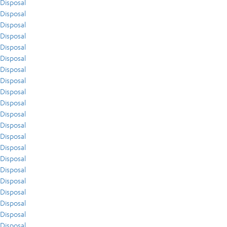
Disposal
Disposal
Disposal
Disposal
Disposal
Disposal
Disposal
Disposal
Disposal
Disposal
Disposal
Disposal
Disposal
Disposal
Disposal
Disposal
Disposal
Disposal
Disposal
Disposal
Disposal