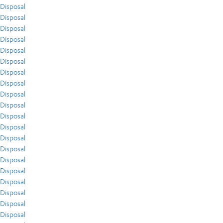
Disposal
Disposal
Disposal
Disposal
Disposal
Disposal
Disposal
Disposal
Disposal
Disposal
Disposal
Disposal
Disposal
Disposal
Disposal
Disposal
Disposal
Disposal
Disposal
Disposal