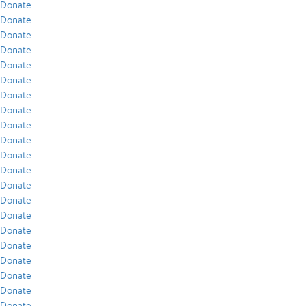
Donate
Donate
Donate
Donate
Donate
Donate
Donate
Donate
Donate
Donate
Donate
Donate
Donate
Donate
Donate
Donate
Donate
Donate
Donate
Donate
Donate