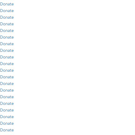
Donate
Donate
Donate
Donate
Donate
Donate
Donate
Donate
Donate
Donate
Donate
Donate
Donate
Donate
Donate
Donate
Donate
Donate
Donate
Donate