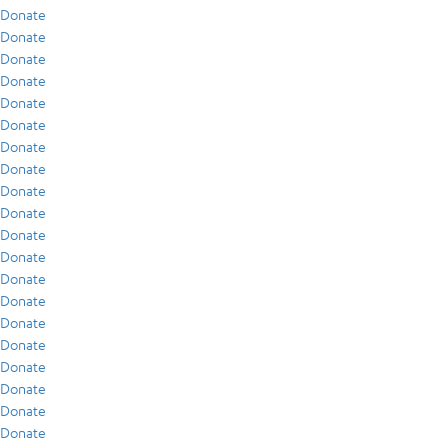
Donate
Donate
Donate
Donate
Donate
Donate
Donate
Donate
Donate
Donate
Donate
Donate
Donate
Donate
Donate
Donate
Donate
Donate
Donate
Donate