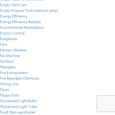
Empty Paint Cans
Empty Propane Tanks (without valve)
Energy Efficiency
Energy Efficiency Rebates
Environmental Remediation
Erosion Control
Eyeglasses
Fans
Farmers Markets
Fax Machine
Fertilizer
Fiberglass
Fire Extinguishers
Fire Retardant Chemicals
Fishing Line
Flares
Floppy Disks
Fluorescent Light Bulbs
Fluorescent Light Tubes
Food (Non-perishable)