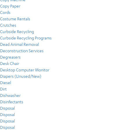
Copy Paper
Cords
Costume Rentals
Crutches
Curbside Recycling
Curbside Recycling Programs
Dead Animal Removal
Deconstruction Services
Degreasers
Desk Chair
Desktop Computer Monitor
Diapers (Unused/New)
Diesel
Dirt
Dishwasher
Disinfectants
Disposal
Disposal
Disposal
Disposal