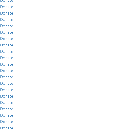
Donate
Donate
Donate
Donate
Donate
Donate
Donate
Donate
Donate
Donate
Donate
Donate
Donate
Donate
Donate
Donate
Donate
Donate
Donate
Donate
Donate