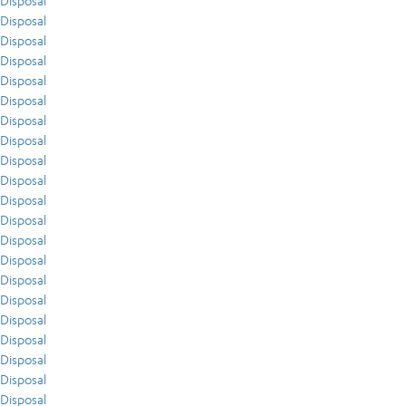
Disposal
Disposal
Disposal
Disposal
Disposal
Disposal
Disposal
Disposal
Disposal
Disposal
Disposal
Disposal
Disposal
Disposal
Disposal
Disposal
Disposal
Disposal
Disposal
Disposal
Disposal