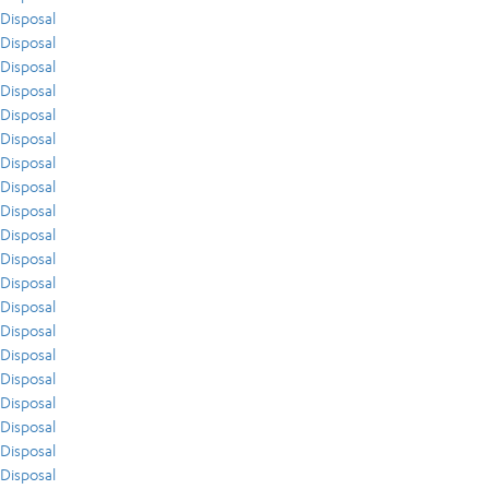
Disposal
Disposal
Disposal
Disposal
Disposal
Disposal
Disposal
Disposal
Disposal
Disposal
Disposal
Disposal
Disposal
Disposal
Disposal
Disposal
Disposal
Disposal
Disposal
Disposal