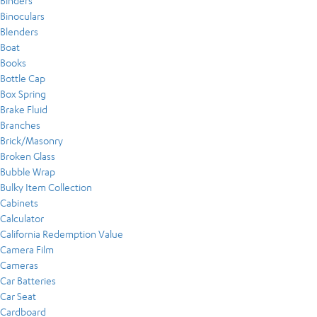
Binders
Binoculars
Blenders
Boat
Books
Bottle Cap
Box Spring
Brake Fluid
Branches
Brick/Masonry
Broken Glass
Bubble Wrap
Bulky Item Collection
Cabinets
Calculator
California Redemption Value
Camera Film
Cameras
Car Batteries
Car Seat
Cardboard