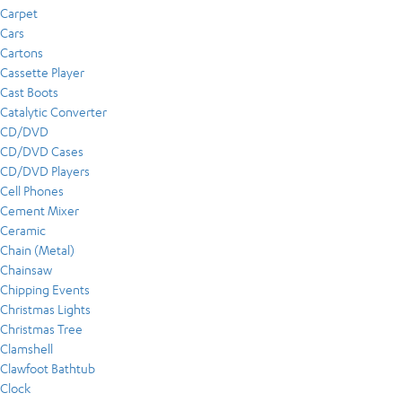
Carpet
Cars
Cartons
Cassette Player
Cast Boots
Catalytic Converter
CD/DVD
CD/DVD Cases
CD/DVD Players
Cell Phones
Cement Mixer
Ceramic
Chain (Metal)
Chainsaw
Chipping Events
Christmas Lights
Christmas Tree
Clamshell
Clawfoot Bathtub
Clock