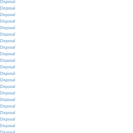
Disposal
Disposal
Disposal
Disposal
Disposal
Disposal
Disposal
Disposal
Disposal
Disposal
Disposal
Disposal
Disposal
Disposal
Disposal
Disposal
Disposal
Disposal
Disposal
Disposal
Disposal