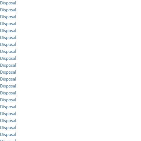
Disposal
Disposal
Disposal
Disposal
Disposal
Disposal
Disposal
Disposal
Disposal
Disposal
Disposal
Disposal
Disposal
Disposal
Disposal
Disposal
Disposal
Disposal
Disposal
Disposal