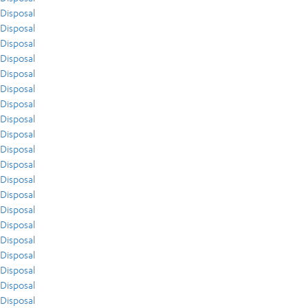
Disposal
Disposal
Disposal
Disposal
Disposal
Disposal
Disposal
Disposal
Disposal
Disposal
Disposal
Disposal
Disposal
Disposal
Disposal
Disposal
Disposal
Disposal
Disposal
Disposal