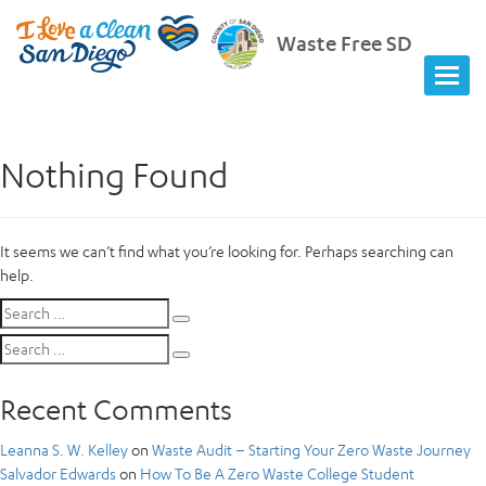
Waste Free SD
Nothing Found
It seems we can’t find what you’re looking for. Perhaps searching can
help.
Search
Search
for:
Search
Search
for:
Recent Comments
Leanna S. W. Kelley
on
Waste Audit – Starting Your Zero Waste Journey
Salvador Edwards
on
How To Be A Zero Waste College Student