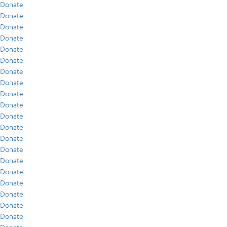
Donate
Donate
Donate
Donate
Donate
Donate
Donate
Donate
Donate
Donate
Donate
Donate
Donate
Donate
Donate
Donate
Donate
Donate
Donate
Donate