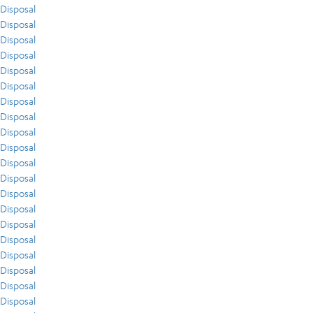
Disposal
Disposal
Disposal
Disposal
Disposal
Disposal
Disposal
Disposal
Disposal
Disposal
Disposal
Disposal
Disposal
Disposal
Disposal
Disposal
Disposal
Disposal
Disposal
Disposal