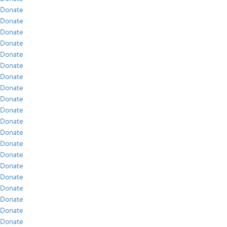
Donate
Donate
Donate
Donate
Donate
Donate
Donate
Donate
Donate
Donate
Donate
Donate
Donate
Donate
Donate
Donate
Donate
Donate
Donate
Donate