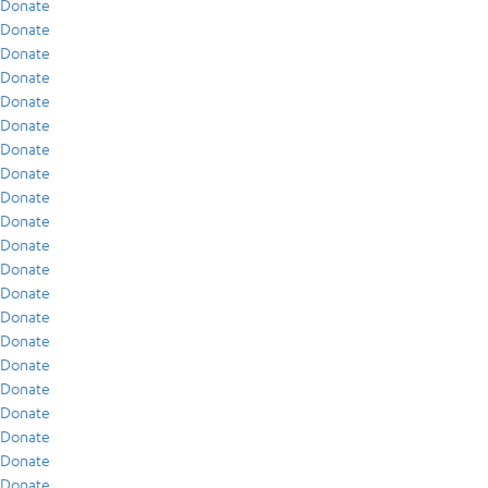
Donate
Donate
Donate
Donate
Donate
Donate
Donate
Donate
Donate
Donate
Donate
Donate
Donate
Donate
Donate
Donate
Donate
Donate
Donate
Donate
Donate