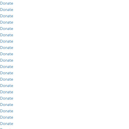
Donate
Donate
Donate
Donate
Donate
Donate
Donate
Donate
Donate
Donate
Donate
Donate
Donate
Donate
Donate
Donate
Donate
Donate
Donate
Donate