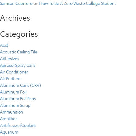
Samson Guerrero
on
How To Be A Zero Waste College Student
Archives
Categories
Acid
Acoustic Ceiling Tile
Adhesives
Aerosol Spray Cans
Air Conditioner
Air Purifiers
Aluminum Cans (CRV)
Aluminum Foil
Aluminum Foil Pans
Aluminum Scrap
Ammunition
Amplifier
Antifreeze/Coolant
Aquarium