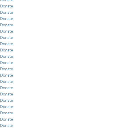
Donate
Donate
Donate
Donate
Donate
Donate
Donate
Donate
Donate
Donate
Donate
Donate
Donate
Donate
Donate
Donate
Donate
Donate
Donate
Donate