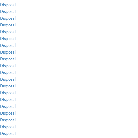
Disposal
Disposal
Disposal
Disposal
Disposal
Disposal
Disposal
Disposal
Disposal
Disposal
Disposal
Disposal
Disposal
Disposal
Disposal
Disposal
Disposal
Disposal
Disposal
Disposal