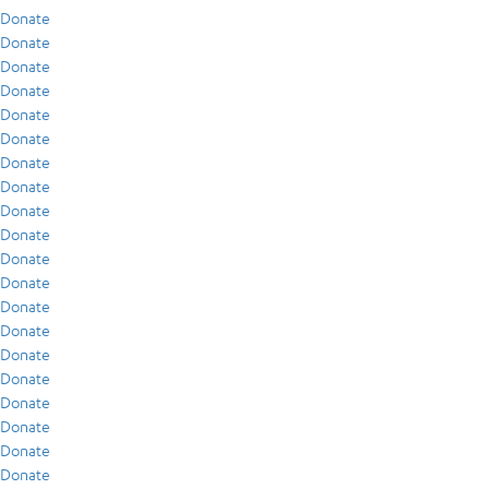
Donate
Donate
Donate
Donate
Donate
Donate
Donate
Donate
Donate
Donate
Donate
Donate
Donate
Donate
Donate
Donate
Donate
Donate
Donate
Donate