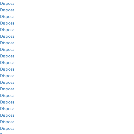
Disposal
Disposal
Disposal
Disposal
Disposal
Disposal
Disposal
Disposal
Disposal
Disposal
Disposal
Disposal
Disposal
Disposal
Disposal
Disposal
Disposal
Disposal
Disposal
Disposal