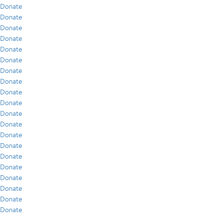
Donate
Donate
Donate
Donate
Donate
Donate
Donate
Donate
Donate
Donate
Donate
Donate
Donate
Donate
Donate
Donate
Donate
Donate
Donate
Donate