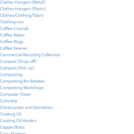
Clothes Hangers (Metal)
Clothes Hangers (Plastic)
Clothes/Clothing/Fabric
Clothing Iron
Coffee Grounds
Coffee Maker
Coffee Mugs
Coffee Sleeves
Commercial Recycling Collection
Compost (Drop-off)
Compost (Pick-up)
Composting
Composting Bin Rebates
Composting Workshops
Computer Tower
Concrete
Construction and Demolition
Cooking Oil
Cooking Oil Haulers
Copper/Brass
Copy Machine