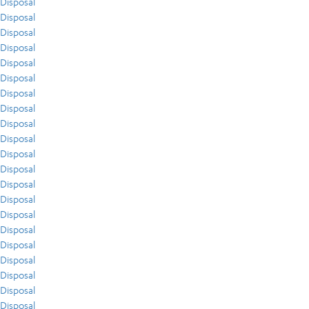
Disposal
Disposal
Disposal
Disposal
Disposal
Disposal
Disposal
Disposal
Disposal
Disposal
Disposal
Disposal
Disposal
Disposal
Disposal
Disposal
Disposal
Disposal
Disposal
Disposal
Disposal