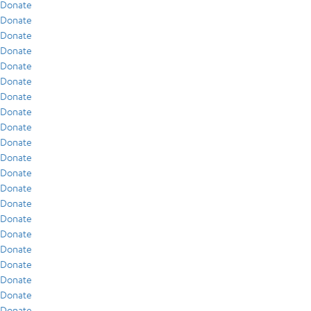
Donate
Donate
Donate
Donate
Donate
Donate
Donate
Donate
Donate
Donate
Donate
Donate
Donate
Donate
Donate
Donate
Donate
Donate
Donate
Donate
Donate