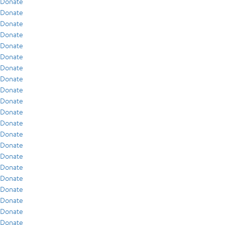
Donate
Donate
Donate
Donate
Donate
Donate
Donate
Donate
Donate
Donate
Donate
Donate
Donate
Donate
Donate
Donate
Donate
Donate
Donate
Donate
Donate