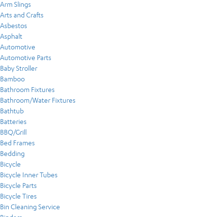
Arm Slings
Arts and Crafts
Asbestos
Asphalt
Automotive
Automotive Parts
Baby Stroller
Bamboo
Bathroom Fixtures
Bathroom/Water Fixtures
Bathtub
Batteries
BBQ/Grill
Bed Frames
Bedding
Bicycle
Bicycle Inner Tubes
Bicycle Parts
Bicycle Tires
Bin Cleaning Service