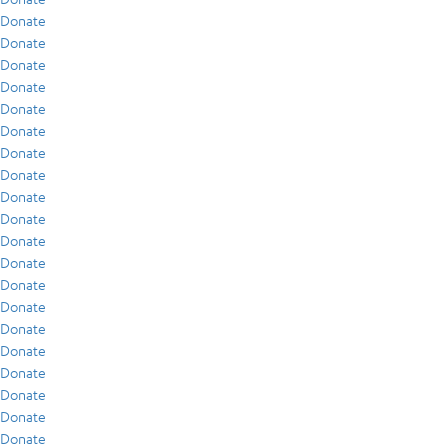
Donate
Donate
Donate
Donate
Donate
Donate
Donate
Donate
Donate
Donate
Donate
Donate
Donate
Donate
Donate
Donate
Donate
Donate
Donate
Donate