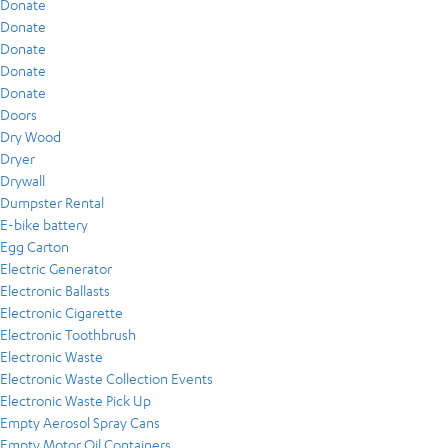
Donate
Donate
Donate
Donate
Donate
Doors
Dry Wood
Dryer
Drywall
Dumpster Rental
E-bike battery
Egg Carton
Electric Generator
Electronic Ballasts
Electronic Cigarette
Electronic Toothbrush
Electronic Waste
Electronic Waste Collection Events
Electronic Waste Pick Up
Empty Aerosol Spray Cans
Empty Motor Oil Containers