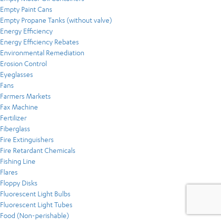
Empty Paint Cans
Empty Propane Tanks (without valve)
Energy Efficiency
Energy Efficiency Rebates
Environmental Remediation
Erosion Control
Eyeglasses
Fans
Farmers Markets
Fax Machine
Fertilizer
Fiberglass
Fire Extinguishers
Fire Retardant Chemicals
Fishing Line
Flares
Floppy Disks
Fluorescent Light Bulbs
Fluorescent Light Tubes
Food (Non-perishable)