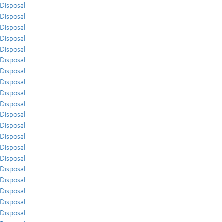
Disposal
Disposal
Disposal
Disposal
Disposal
Disposal
Disposal
Disposal
Disposal
Disposal
Disposal
Disposal
Disposal
Disposal
Disposal
Disposal
Disposal
Disposal
Disposal
Disposal