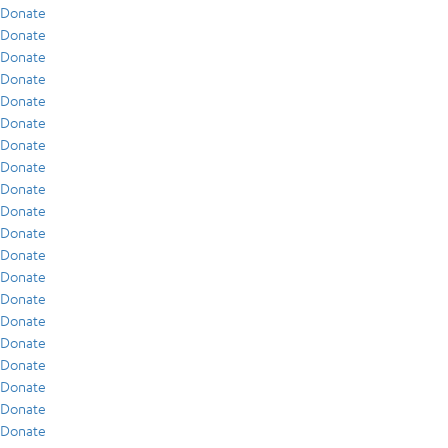
Donate
Donate
Donate
Donate
Donate
Donate
Donate
Donate
Donate
Donate
Donate
Donate
Donate
Donate
Donate
Donate
Donate
Donate
Donate
Donate