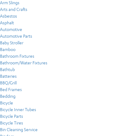
Arm Slings
Arts and Crafts
Asbestos
Asphalt
Automotive
Automotive Parts
Baby Stroller
Bamboo
Bathroom Fixtures
Bathroom/Water Fixtures
Bathtub
Batteries
BBQ/Grill
Bed Frames
Bedding
Bicycle
Bicycle Inner Tubes
Bicycle Parts
Bicycle Tires
Bin Cleaning Service