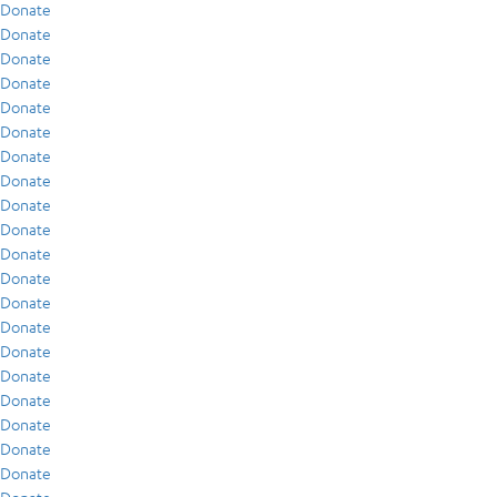
Donate
Donate
Donate
Donate
Donate
Donate
Donate
Donate
Donate
Donate
Donate
Donate
Donate
Donate
Donate
Donate
Donate
Donate
Donate
Donate