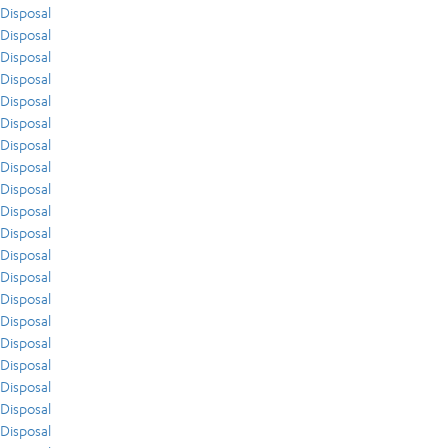
Disposal
Disposal
Disposal
Disposal
Disposal
Disposal
Disposal
Disposal
Disposal
Disposal
Disposal
Disposal
Disposal
Disposal
Disposal
Disposal
Disposal
Disposal
Disposal
Disposal