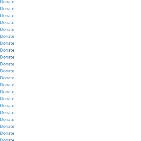
Donate
Donate
Donate
Donate
Donate
Donate
Donate
Donate
Donate
Donate
Donate
Donate
Donate
Donate
Donate
Donate
Donate
Donate
Donate
Donate
Donate