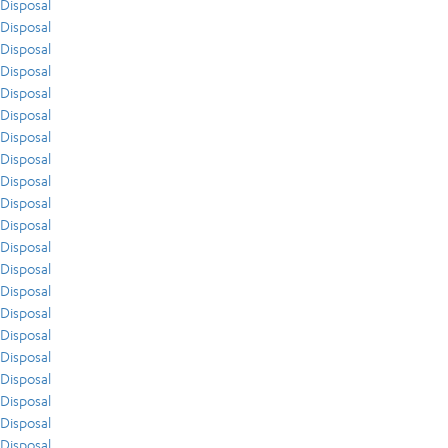
Disposal
Disposal
Disposal
Disposal
Disposal
Disposal
Disposal
Disposal
Disposal
Disposal
Disposal
Disposal
Disposal
Disposal
Disposal
Disposal
Disposal
Disposal
Disposal
Disposal
Disposal