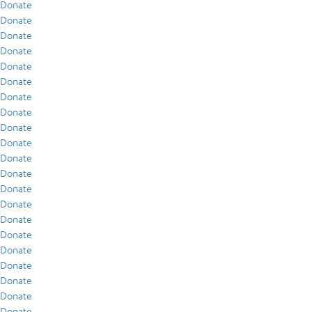
Donate
Donate
Donate
Donate
Donate
Donate
Donate
Donate
Donate
Donate
Donate
Donate
Donate
Donate
Donate
Donate
Donate
Donate
Donate
Donate
Donate