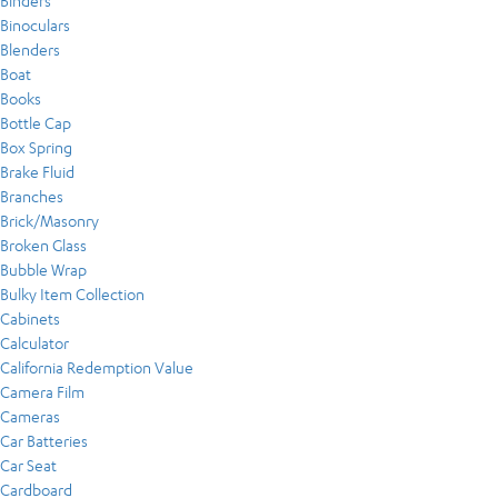
Binders
Binoculars
Blenders
Boat
Books
Bottle Cap
Box Spring
Brake Fluid
Branches
Brick/Masonry
Broken Glass
Bubble Wrap
Bulky Item Collection
Cabinets
Calculator
California Redemption Value
Camera Film
Cameras
Car Batteries
Car Seat
Cardboard