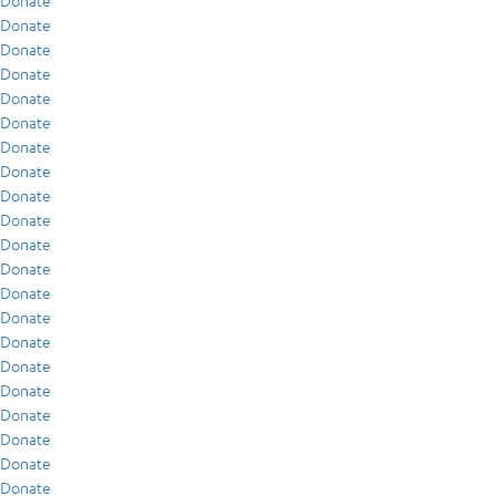
Donate
Donate
Donate
Donate
Donate
Donate
Donate
Donate
Donate
Donate
Donate
Donate
Donate
Donate
Donate
Donate
Donate
Donate
Donate
Donate
Donate