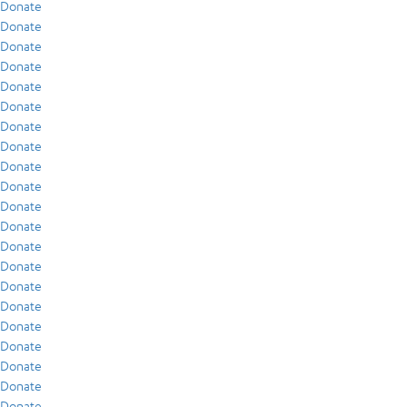
Donate
Donate
Donate
Donate
Donate
Donate
Donate
Donate
Donate
Donate
Donate
Donate
Donate
Donate
Donate
Donate
Donate
Donate
Donate
Donate
Donate