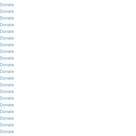
Donate
Donate
Donate
Donate
Donate
Donate
Donate
Donate
Donate
Donate
Donate
Donate
Donate
Donate
Donate
Donate
Donate
Donate
Donate
Donate