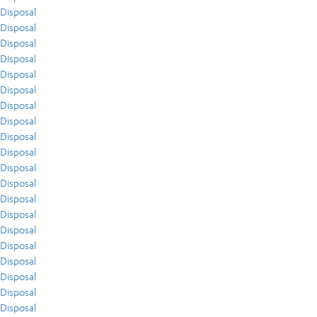
Disposal
Disposal
Disposal
Disposal
Disposal
Disposal
Disposal
Disposal
Disposal
Disposal
Disposal
Disposal
Disposal
Disposal
Disposal
Disposal
Disposal
Disposal
Disposal
Disposal