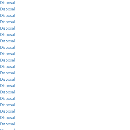
Disposal
Disposal
Disposal
Disposal
Disposal
Disposal
Disposal
Disposal
Disposal
Disposal
Disposal
Disposal
Disposal
Disposal
Disposal
Disposal
Disposal
Disposal
Disposal
Disposal