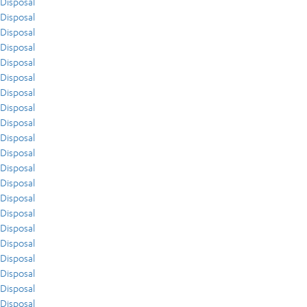
Disposal
Disposal
Disposal
Disposal
Disposal
Disposal
Disposal
Disposal
Disposal
Disposal
Disposal
Disposal
Disposal
Disposal
Disposal
Disposal
Disposal
Disposal
Disposal
Disposal
Disposal