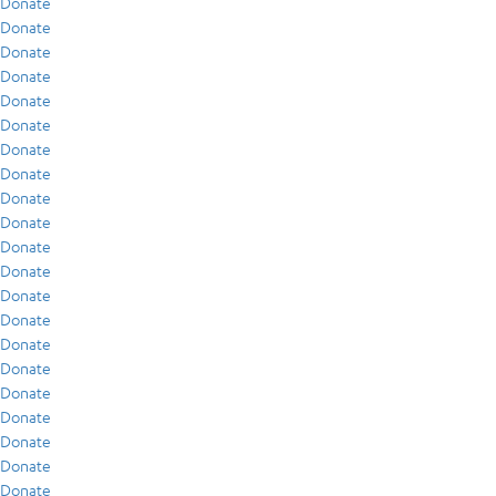
Donate
Donate
Donate
Donate
Donate
Donate
Donate
Donate
Donate
Donate
Donate
Donate
Donate
Donate
Donate
Donate
Donate
Donate
Donate
Donate
Donate