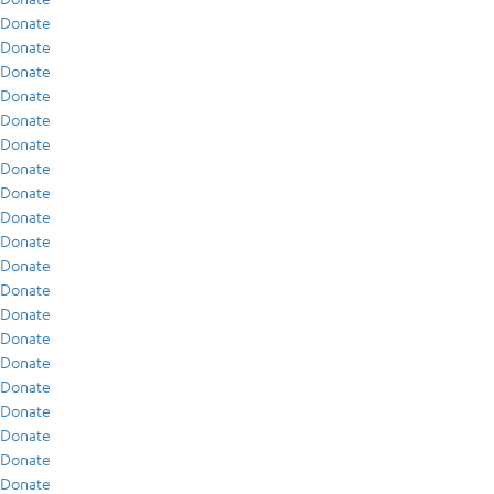
Donate
Donate
Donate
Donate
Donate
Donate
Donate
Donate
Donate
Donate
Donate
Donate
Donate
Donate
Donate
Donate
Donate
Donate
Donate
Donate