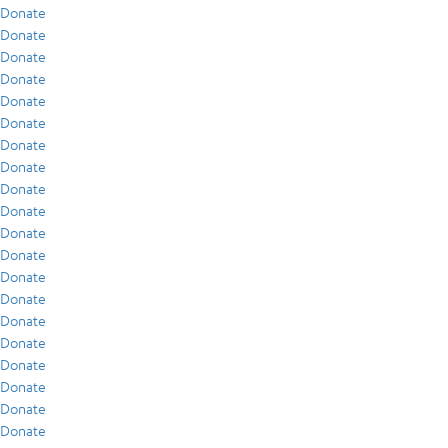
Donate
Donate
Donate
Donate
Donate
Donate
Donate
Donate
Donate
Donate
Donate
Donate
Donate
Donate
Donate
Donate
Donate
Donate
Donate
Donate