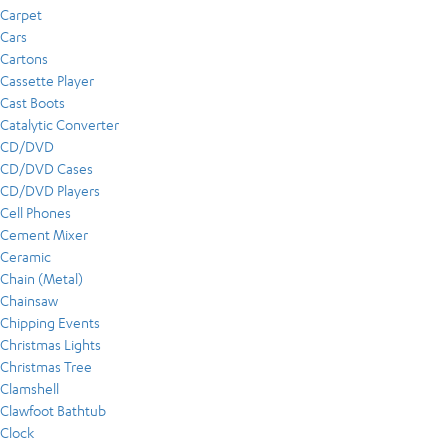
Carpet
Cars
Cartons
Cassette Player
Cast Boots
Catalytic Converter
CD/DVD
CD/DVD Cases
CD/DVD Players
Cell Phones
Cement Mixer
Ceramic
Chain (Metal)
Chainsaw
Chipping Events
Christmas Lights
Christmas Tree
Clamshell
Clawfoot Bathtub
Clock