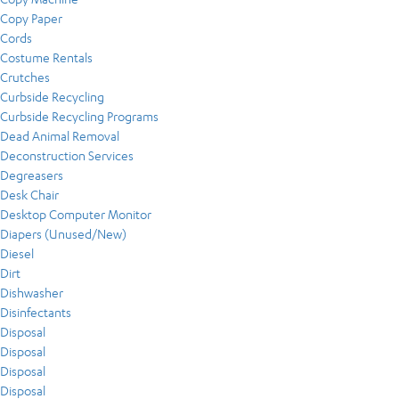
Copy Paper
Cords
Costume Rentals
Crutches
Curbside Recycling
Curbside Recycling Programs
Dead Animal Removal
Deconstruction Services
Degreasers
Desk Chair
Desktop Computer Monitor
Diapers (Unused/New)
Diesel
Dirt
Dishwasher
Disinfectants
Disposal
Disposal
Disposal
Disposal