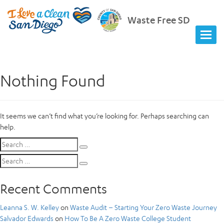
Waste Free SD
Nothing Found
It seems we can’t find what you’re looking for. Perhaps searching can
help.
Search
Search
for:
Search
Search
for:
Recent Comments
Leanna S. W. Kelley
on
Waste Audit – Starting Your Zero Waste Journey
Salvador Edwards
on
How To Be A Zero Waste College Student