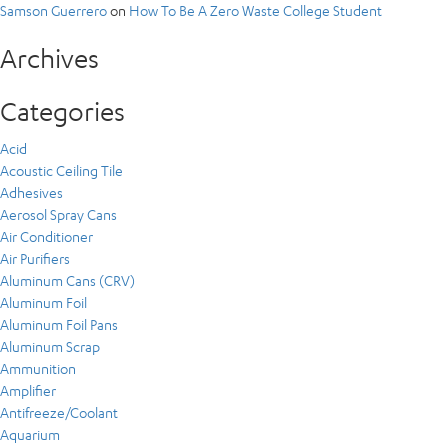
Samson Guerrero
on
How To Be A Zero Waste College Student
Archives
Categories
Acid
Acoustic Ceiling Tile
Adhesives
Aerosol Spray Cans
Air Conditioner
Air Purifiers
Aluminum Cans (CRV)
Aluminum Foil
Aluminum Foil Pans
Aluminum Scrap
Ammunition
Amplifier
Antifreeze/Coolant
Aquarium