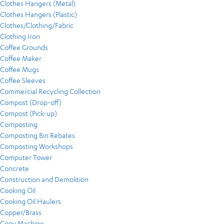
Clothes Hangers (Metal)
Clothes Hangers (Plastic)
Clothes/Clothing/Fabric
Clothing Iron
Coffee Grounds
Coffee Maker
Coffee Mugs
Coffee Sleeves
Commercial Recycling Collection
Compost (Drop-off)
Compost (Pick-up)
Composting
Composting Bin Rebates
Composting Workshops
Computer Tower
Concrete
Construction and Demolition
Cooking Oil
Cooking Oil Haulers
Copper/Brass
Copy Machine