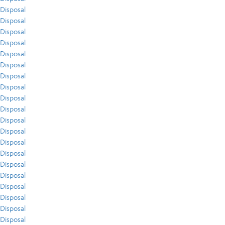
Disposal
Disposal
Disposal
Disposal
Disposal
Disposal
Disposal
Disposal
Disposal
Disposal
Disposal
Disposal
Disposal
Disposal
Disposal
Disposal
Disposal
Disposal
Disposal
Disposal