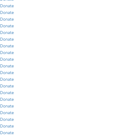
Donate
Donate
Donate
Donate
Donate
Donate
Donate
Donate
Donate
Donate
Donate
Donate
Donate
Donate
Donate
Donate
Donate
Donate
Donate
Donate