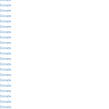
Donate
Donate
Donate
Donate
Donate
Donate
Donate
Donate
Donate
Donate
Donate
Donate
Donate
Donate
Donate
Donate
Donate
Donate
Donate
Donate