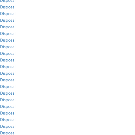
Disposal
Disposal
Disposal
Disposal
Disposal
Disposal
Disposal
Disposal
Disposal
Disposal
Disposal
Disposal
Disposal
Disposal
Disposal
Disposal
Disposal
Disposal
Disposal
Disposal
Disposal