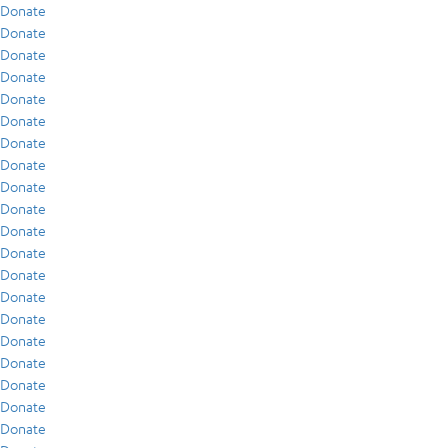
Donate
Donate
Donate
Donate
Donate
Donate
Donate
Donate
Donate
Donate
Donate
Donate
Donate
Donate
Donate
Donate
Donate
Donate
Donate
Donate