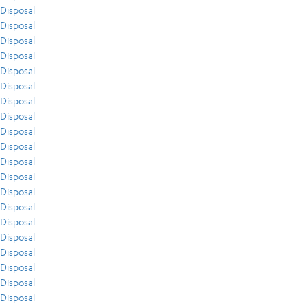
Disposal
Disposal
Disposal
Disposal
Disposal
Disposal
Disposal
Disposal
Disposal
Disposal
Disposal
Disposal
Disposal
Disposal
Disposal
Disposal
Disposal
Disposal
Disposal
Disposal