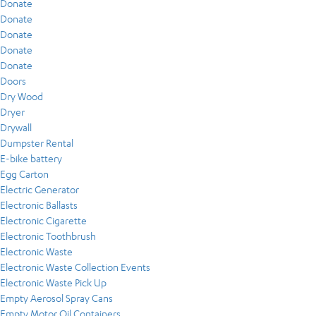
Donate
Donate
Donate
Donate
Donate
Doors
Dry Wood
Dryer
Drywall
Dumpster Rental
E-bike battery
Egg Carton
Electric Generator
Electronic Ballasts
Electronic Cigarette
Electronic Toothbrush
Electronic Waste
Electronic Waste Collection Events
Electronic Waste Pick Up
Empty Aerosol Spray Cans
Empty Motor Oil Containers