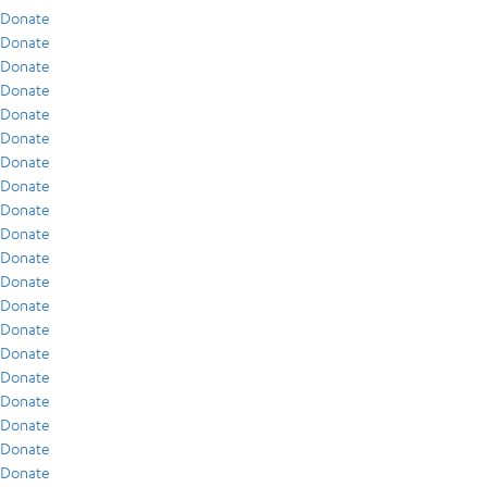
Donate
Donate
Donate
Donate
Donate
Donate
Donate
Donate
Donate
Donate
Donate
Donate
Donate
Donate
Donate
Donate
Donate
Donate
Donate
Donate