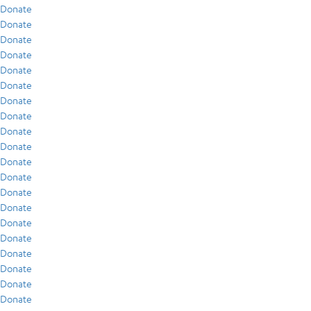
Donate
Donate
Donate
Donate
Donate
Donate
Donate
Donate
Donate
Donate
Donate
Donate
Donate
Donate
Donate
Donate
Donate
Donate
Donate
Donate