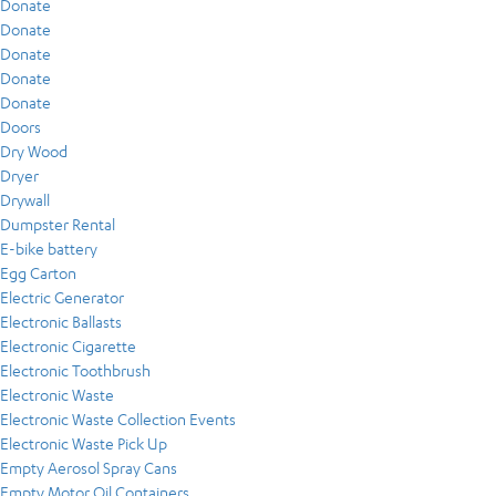
Donate
Donate
Donate
Donate
Donate
Doors
Dry Wood
Dryer
Drywall
Dumpster Rental
E-bike battery
Egg Carton
Electric Generator
Electronic Ballasts
Electronic Cigarette
Electronic Toothbrush
Electronic Waste
Electronic Waste Collection Events
Electronic Waste Pick Up
Empty Aerosol Spray Cans
Empty Motor Oil Containers