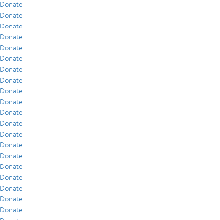
Donate
Donate
Donate
Donate
Donate
Donate
Donate
Donate
Donate
Donate
Donate
Donate
Donate
Donate
Donate
Donate
Donate
Donate
Donate
Donate