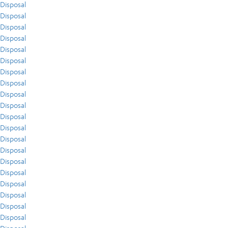
Disposal
Disposal
Disposal
Disposal
Disposal
Disposal
Disposal
Disposal
Disposal
Disposal
Disposal
Disposal
Disposal
Disposal
Disposal
Disposal
Disposal
Disposal
Disposal
Disposal