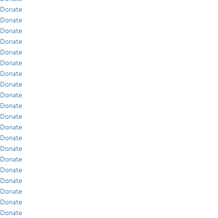
Donate
Donate
Donate
Donate
Donate
Donate
Donate
Donate
Donate
Donate
Donate
Donate
Donate
Donate
Donate
Donate
Donate
Donate
Donate
Donate