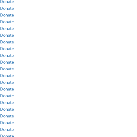
Donate
Donate
Donate
Donate
Donate
Donate
Donate
Donate
Donate
Donate
Donate
Donate
Donate
Donate
Donate
Donate
Donate
Donate
Donate
Donate
Donate