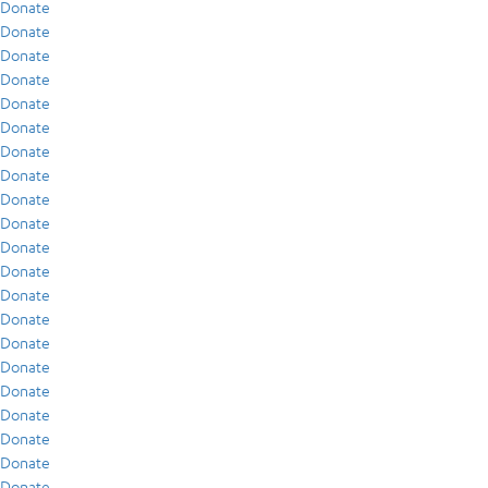
Donate
Donate
Donate
Donate
Donate
Donate
Donate
Donate
Donate
Donate
Donate
Donate
Donate
Donate
Donate
Donate
Donate
Donate
Donate
Donate
Donate