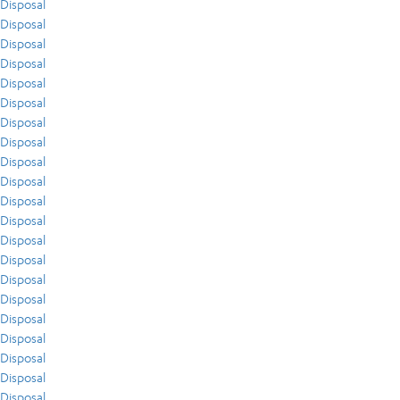
Disposal
Disposal
Disposal
Disposal
Disposal
Disposal
Disposal
Disposal
Disposal
Disposal
Disposal
Disposal
Disposal
Disposal
Disposal
Disposal
Disposal
Disposal
Disposal
Disposal
Disposal