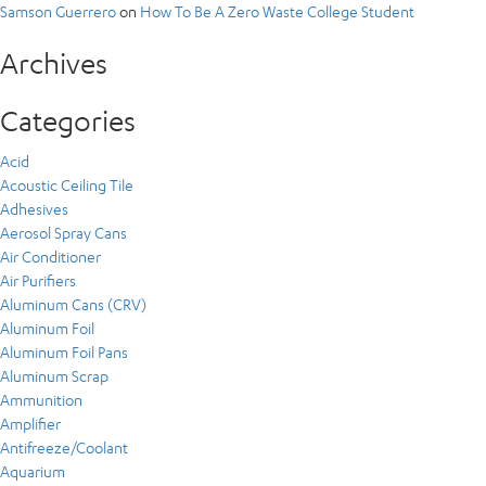
Samson Guerrero
on
How To Be A Zero Waste College Student
Archives
Categories
Acid
Acoustic Ceiling Tile
Adhesives
Aerosol Spray Cans
Air Conditioner
Air Purifiers
Aluminum Cans (CRV)
Aluminum Foil
Aluminum Foil Pans
Aluminum Scrap
Ammunition
Amplifier
Antifreeze/Coolant
Aquarium