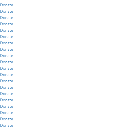
Donate
Donate
Donate
Donate
Donate
Donate
Donate
Donate
Donate
Donate
Donate
Donate
Donate
Donate
Donate
Donate
Donate
Donate
Donate
Donate