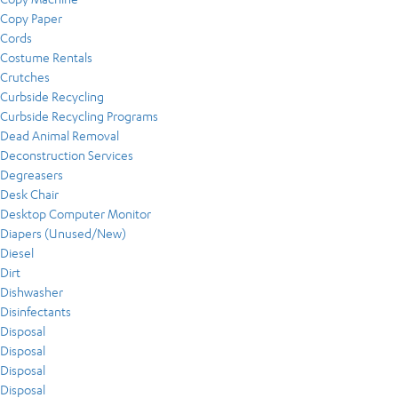
Copy Paper
Cords
Costume Rentals
Crutches
Curbside Recycling
Curbside Recycling Programs
Dead Animal Removal
Deconstruction Services
Degreasers
Desk Chair
Desktop Computer Monitor
Diapers (Unused/New)
Diesel
Dirt
Dishwasher
Disinfectants
Disposal
Disposal
Disposal
Disposal