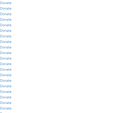
Donate
Donate
Donate
Donate
Donate
Donate
Donate
Donate
Donate
Donate
Donate
Donate
Donate
Donate
Donate
Donate
Donate
Donate
Donate
Donate