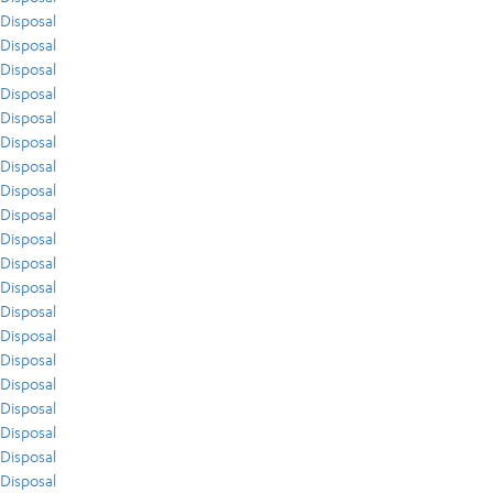
Disposal
Disposal
Disposal
Disposal
Disposal
Disposal
Disposal
Disposal
Disposal
Disposal
Disposal
Disposal
Disposal
Disposal
Disposal
Disposal
Disposal
Disposal
Disposal
Disposal