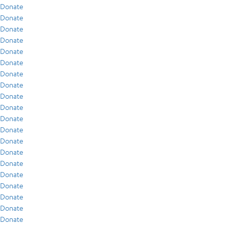
Donate
Donate
Donate
Donate
Donate
Donate
Donate
Donate
Donate
Donate
Donate
Donate
Donate
Donate
Donate
Donate
Donate
Donate
Donate
Donate