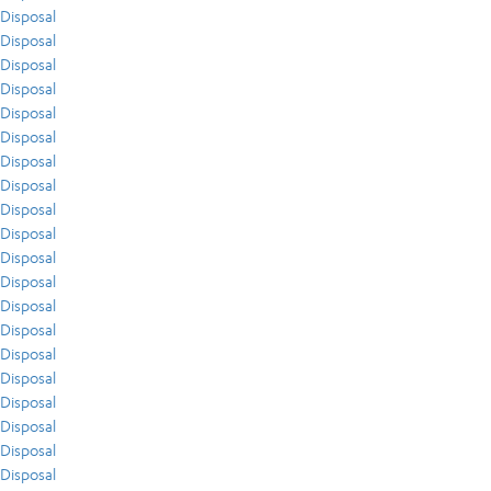
Disposal
Disposal
Disposal
Disposal
Disposal
Disposal
Disposal
Disposal
Disposal
Disposal
Disposal
Disposal
Disposal
Disposal
Disposal
Disposal
Disposal
Disposal
Disposal
Disposal