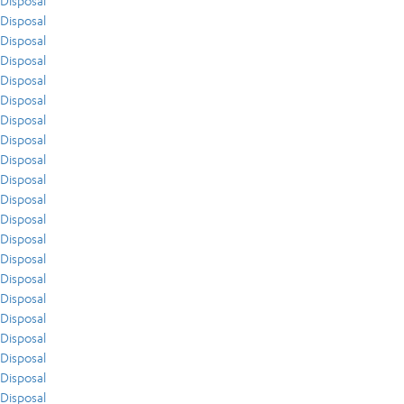
Disposal
Disposal
Disposal
Disposal
Disposal
Disposal
Disposal
Disposal
Disposal
Disposal
Disposal
Disposal
Disposal
Disposal
Disposal
Disposal
Disposal
Disposal
Disposal
Disposal
Disposal