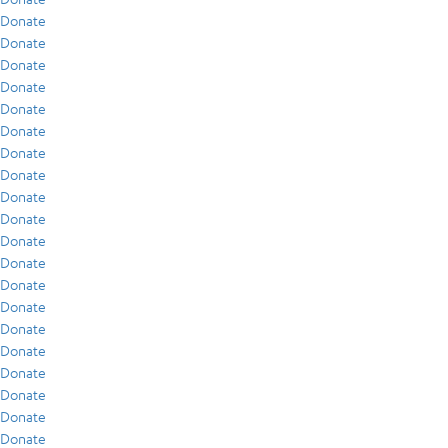
Donate
Donate
Donate
Donate
Donate
Donate
Donate
Donate
Donate
Donate
Donate
Donate
Donate
Donate
Donate
Donate
Donate
Donate
Donate
Donate