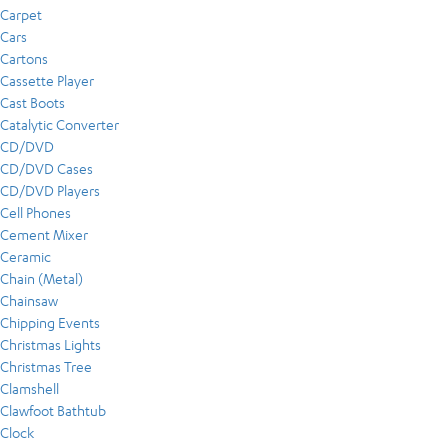
Carpet
Cars
Cartons
Cassette Player
Cast Boots
Catalytic Converter
CD/DVD
CD/DVD Cases
CD/DVD Players
Cell Phones
Cement Mixer
Ceramic
Chain (Metal)
Chainsaw
Chipping Events
Christmas Lights
Christmas Tree
Clamshell
Clawfoot Bathtub
Clock