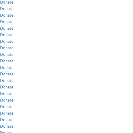
Donate
Donate
Donate
Donate
Donate
Donate
Donate
Donate
Donate
Donate
Donate
Donate
Donate
Donate
Donate
Donate
Donate
Donate
Donate
Donate
Donate