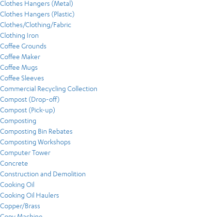
Clothes Hangers (Metal)
Clothes Hangers (Plastic)
Clothes/Clothing/Fabric
Clothing Iron
Coffee Grounds
Coffee Maker
Coffee Mugs
Coffee Sleeves
Commercial Recycling Collection
Compost (Drop-off)
Compost (Pick-up)
Composting
Composting Bin Rebates
Composting Workshops
Computer Tower
Concrete
Construction and Demolition
Cooking Oil
Cooking Oil Haulers
Copper/Brass
Copy Machine