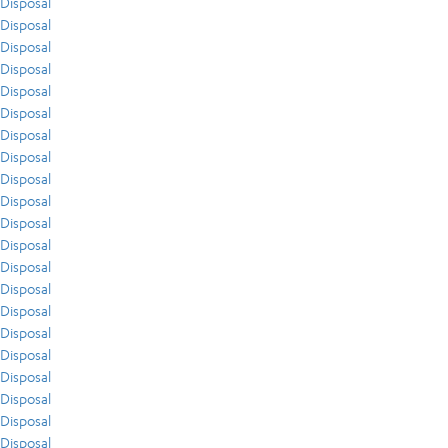
Disposal
Disposal
Disposal
Disposal
Disposal
Disposal
Disposal
Disposal
Disposal
Disposal
Disposal
Disposal
Disposal
Disposal
Disposal
Disposal
Disposal
Disposal
Disposal
Disposal
Disposal