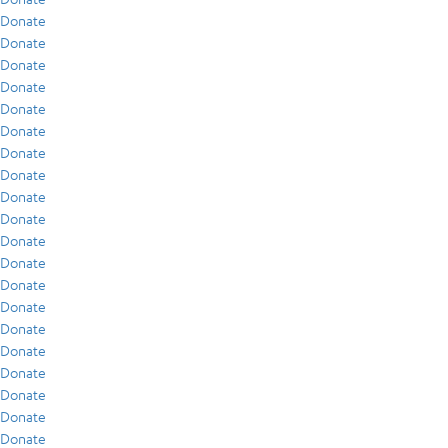
Donate
Donate
Donate
Donate
Donate
Donate
Donate
Donate
Donate
Donate
Donate
Donate
Donate
Donate
Donate
Donate
Donate
Donate
Donate
Donate