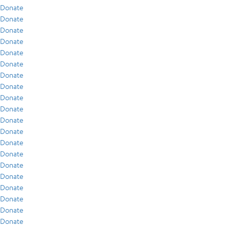
Donate
Donate
Donate
Donate
Donate
Donate
Donate
Donate
Donate
Donate
Donate
Donate
Donate
Donate
Donate
Donate
Donate
Donate
Donate
Donate