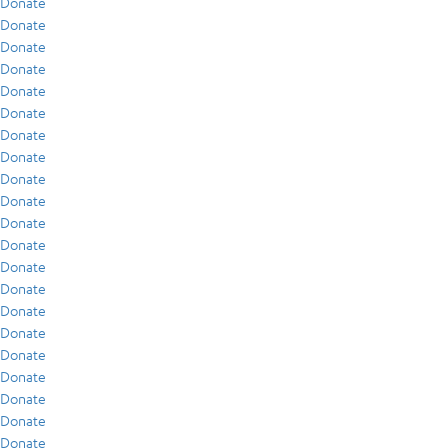
Donate
Donate
Donate
Donate
Donate
Donate
Donate
Donate
Donate
Donate
Donate
Donate
Donate
Donate
Donate
Donate
Donate
Donate
Donate
Donate
Donate