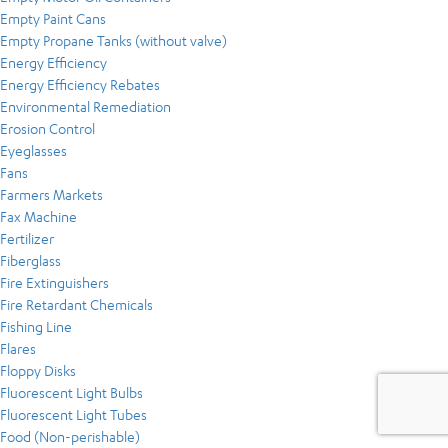
Empty Paint Cans
Empty Propane Tanks (without valve)
Energy Efficiency
Energy Efficiency Rebates
Environmental Remediation
Erosion Control
Eyeglasses
Fans
Farmers Markets
Fax Machine
Fertilizer
Fiberglass
Fire Extinguishers
Fire Retardant Chemicals
Fishing Line
Flares
Floppy Disks
Fluorescent Light Bulbs
Fluorescent Light Tubes
Food (Non-perishable)