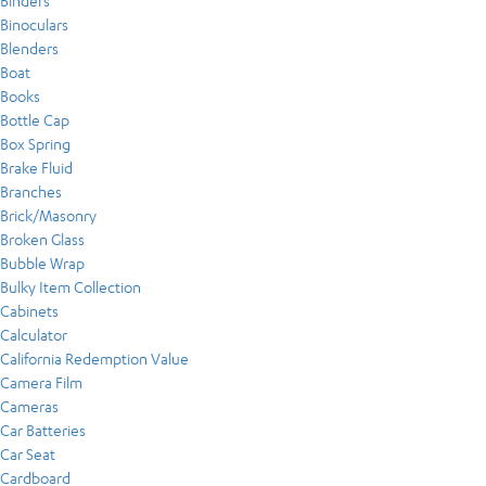
Binders
Binoculars
Blenders
Boat
Books
Bottle Cap
Box Spring
Brake Fluid
Branches
Brick/Masonry
Broken Glass
Bubble Wrap
Bulky Item Collection
Cabinets
Calculator
California Redemption Value
Camera Film
Cameras
Car Batteries
Car Seat
Cardboard