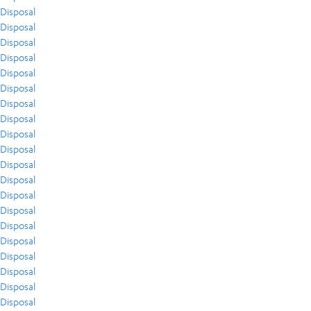
Disposal
Disposal
Disposal
Disposal
Disposal
Disposal
Disposal
Disposal
Disposal
Disposal
Disposal
Disposal
Disposal
Disposal
Disposal
Disposal
Disposal
Disposal
Disposal
Disposal