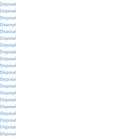
Disposal
Disposal
Disposal
Disposal
Disposal
Disposal
Disposal
Disposal
Disposal
Disposal
Disposal
Disposal
Disposal
Disposal
Disposal
Disposal
Disposal
Disposal
Disposal
Disposal