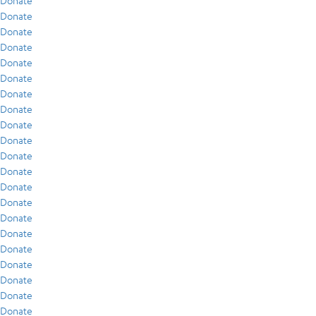
Donate
Donate
Donate
Donate
Donate
Donate
Donate
Donate
Donate
Donate
Donate
Donate
Donate
Donate
Donate
Donate
Donate
Donate
Donate
Donate
Donate