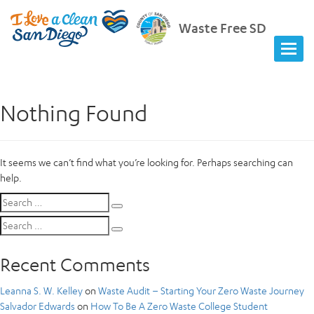
Waste Free SD
Nothing Found
It seems we can’t find what you’re looking for. Perhaps searching can
help.
Search
Search
for:
Search
Search
for:
Recent Comments
Leanna S. W. Kelley
on
Waste Audit – Starting Your Zero Waste Journey
Salvador Edwards
on
How To Be A Zero Waste College Student