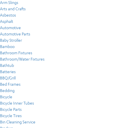
Arm Slings
Arts and Crafts
Asbestos
Asphalt
Automotive
Automotive Parts
Baby Stroller
Bamboo
Bathroom Fixtures
Bathroom/Water Fixtures
Bathtub
Batteries
BBQ/Grill
Bed Frames
Bedding
Bicycle
Bicycle Inner Tubes
Bicycle Parts
Bicycle Tires
Bin Cleaning Service