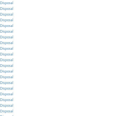
Disposal
Disposal
Disposal
Disposal
Disposal
Disposal
Disposal
Disposal
Disposal
Disposal
Disposal
Disposal
Disposal
Disposal
Disposal
Disposal
Disposal
Disposal
Disposal
Disposal