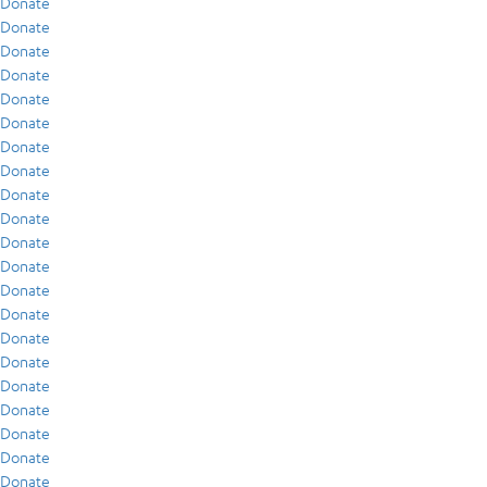
Donate
Donate
Donate
Donate
Donate
Donate
Donate
Donate
Donate
Donate
Donate
Donate
Donate
Donate
Donate
Donate
Donate
Donate
Donate
Donate
Donate