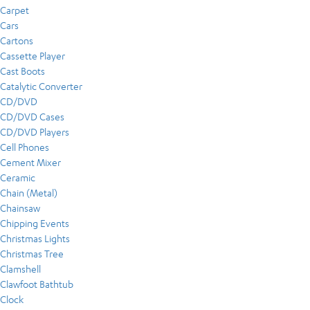
Carpet
Cars
Cartons
Cassette Player
Cast Boots
Catalytic Converter
CD/DVD
CD/DVD Cases
CD/DVD Players
Cell Phones
Cement Mixer
Ceramic
Chain (Metal)
Chainsaw
Chipping Events
Christmas Lights
Christmas Tree
Clamshell
Clawfoot Bathtub
Clock