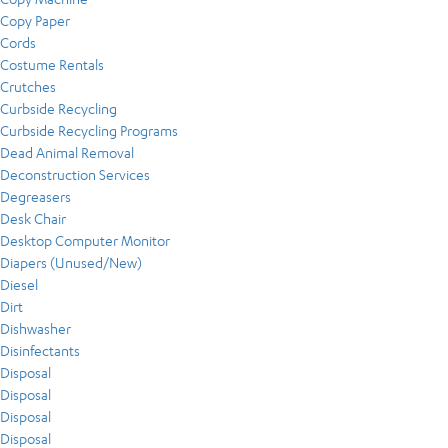
Copy Paper
Cords
Costume Rentals
Crutches
Curbside Recycling
Curbside Recycling Programs
Dead Animal Removal
Deconstruction Services
Degreasers
Desk Chair
Desktop Computer Monitor
Diapers (Unused/New)
Diesel
Dirt
Dishwasher
Disinfectants
Disposal
Disposal
Disposal
Disposal