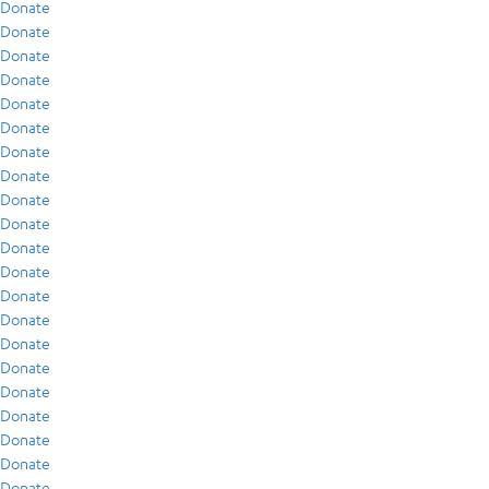
Donate
Donate
Donate
Donate
Donate
Donate
Donate
Donate
Donate
Donate
Donate
Donate
Donate
Donate
Donate
Donate
Donate
Donate
Donate
Donate
Donate