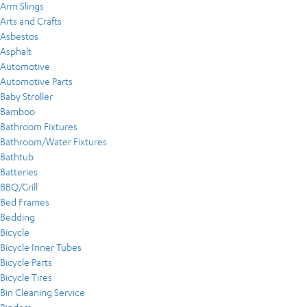
Arm Slings
Arts and Crafts
Asbestos
Asphalt
Automotive
Automotive Parts
Baby Stroller
Bamboo
Bathroom Fixtures
Bathroom/Water Fixtures
Bathtub
Batteries
BBQ/Grill
Bed Frames
Bedding
Bicycle
Bicycle Inner Tubes
Bicycle Parts
Bicycle Tires
Bin Cleaning Service