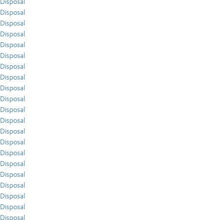
Disposal
Disposal
Disposal
Disposal
Disposal
Disposal
Disposal
Disposal
Disposal
Disposal
Disposal
Disposal
Disposal
Disposal
Disposal
Disposal
Disposal
Disposal
Disposal
Disposal
Disposal