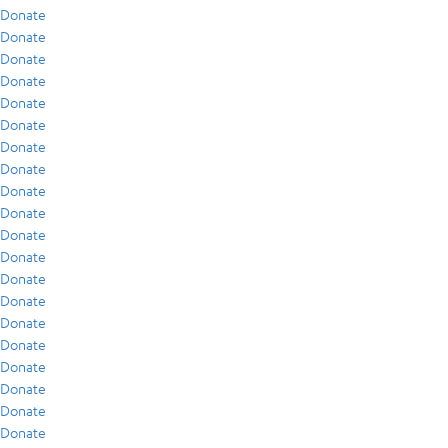
Donate
Donate
Donate
Donate
Donate
Donate
Donate
Donate
Donate
Donate
Donate
Donate
Donate
Donate
Donate
Donate
Donate
Donate
Donate
Donate