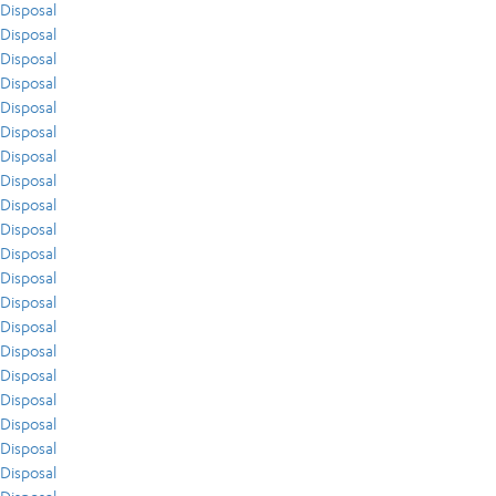
Disposal
Disposal
Disposal
Disposal
Disposal
Disposal
Disposal
Disposal
Disposal
Disposal
Disposal
Disposal
Disposal
Disposal
Disposal
Disposal
Disposal
Disposal
Disposal
Disposal