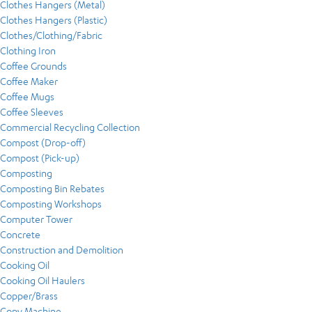
Clothes Hangers (Metal)
Clothes Hangers (Plastic)
Clothes/Clothing/Fabric
Clothing Iron
Coffee Grounds
Coffee Maker
Coffee Mugs
Coffee Sleeves
Commercial Recycling Collection
Compost (Drop-off)
Compost (Pick-up)
Composting
Composting Bin Rebates
Composting Workshops
Computer Tower
Concrete
Construction and Demolition
Cooking Oil
Cooking Oil Haulers
Copper/Brass
Copy Machine