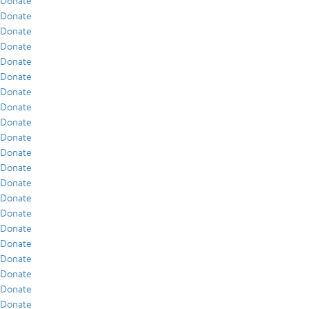
Donate
Donate
Donate
Donate
Donate
Donate
Donate
Donate
Donate
Donate
Donate
Donate
Donate
Donate
Donate
Donate
Donate
Donate
Donate
Donate
Donate