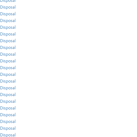
Disposal
Disposal
Disposal
Disposal
Disposal
Disposal
Disposal
Disposal
Disposal
Disposal
Disposal
Disposal
Disposal
Disposal
Disposal
Disposal
Disposal
Disposal
Disposal
Disposal
Disposal