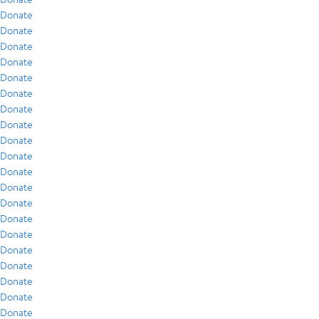
Donate
Donate
Donate
Donate
Donate
Donate
Donate
Donate
Donate
Donate
Donate
Donate
Donate
Donate
Donate
Donate
Donate
Donate
Donate
Donate