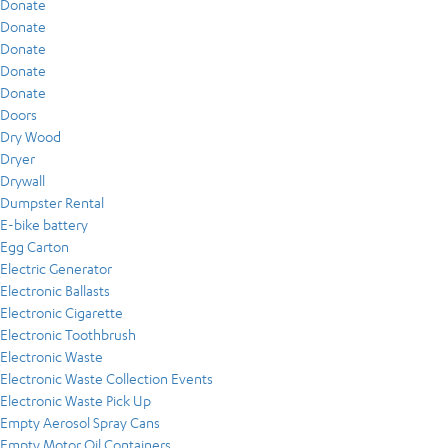
Donate
Donate
Donate
Donate
Donate
Doors
Dry Wood
Dryer
Drywall
Dumpster Rental
E-bike battery
Egg Carton
Electric Generator
Electronic Ballasts
Electronic Cigarette
Electronic Toothbrush
Electronic Waste
Electronic Waste Collection Events
Electronic Waste Pick Up
Empty Aerosol Spray Cans
Empty Motor Oil Containers