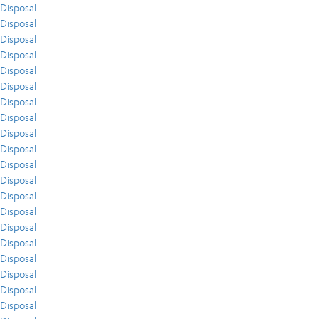
Disposal
Disposal
Disposal
Disposal
Disposal
Disposal
Disposal
Disposal
Disposal
Disposal
Disposal
Disposal
Disposal
Disposal
Disposal
Disposal
Disposal
Disposal
Disposal
Disposal