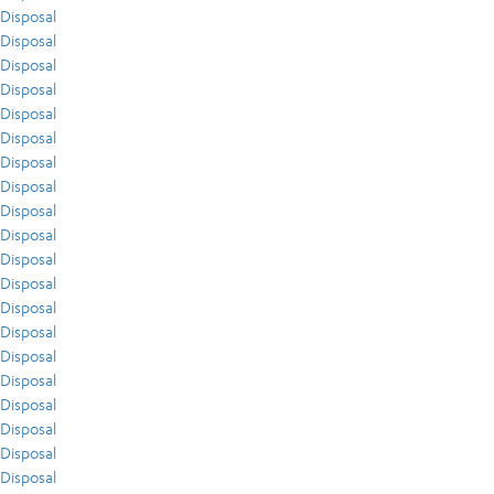
Disposal
Disposal
Disposal
Disposal
Disposal
Disposal
Disposal
Disposal
Disposal
Disposal
Disposal
Disposal
Disposal
Disposal
Disposal
Disposal
Disposal
Disposal
Disposal
Disposal