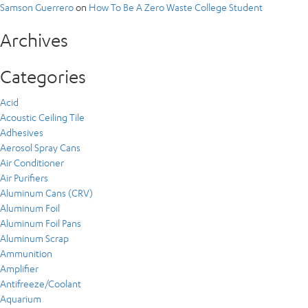
Samson Guerrero
on
How To Be A Zero Waste College Student
Archives
Categories
Acid
Acoustic Ceiling Tile
Adhesives
Aerosol Spray Cans
Air Conditioner
Air Purifiers
Aluminum Cans (CRV)
Aluminum Foil
Aluminum Foil Pans
Aluminum Scrap
Ammunition
Amplifier
Antifreeze/Coolant
Aquarium