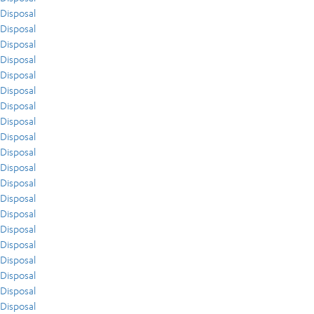
Disposal
Disposal
Disposal
Disposal
Disposal
Disposal
Disposal
Disposal
Disposal
Disposal
Disposal
Disposal
Disposal
Disposal
Disposal
Disposal
Disposal
Disposal
Disposal
Disposal