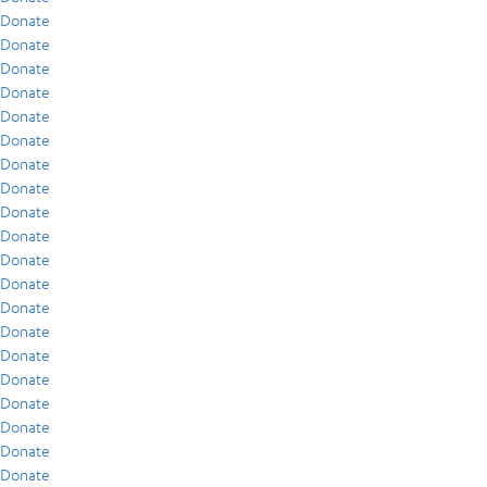
Donate
Donate
Donate
Donate
Donate
Donate
Donate
Donate
Donate
Donate
Donate
Donate
Donate
Donate
Donate
Donate
Donate
Donate
Donate
Donate