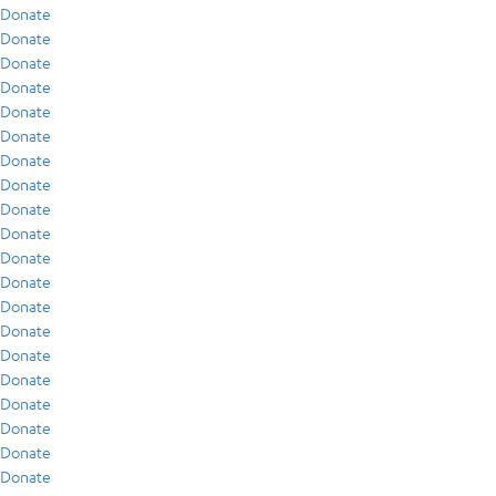
Donate
Donate
Donate
Donate
Donate
Donate
Donate
Donate
Donate
Donate
Donate
Donate
Donate
Donate
Donate
Donate
Donate
Donate
Donate
Donate