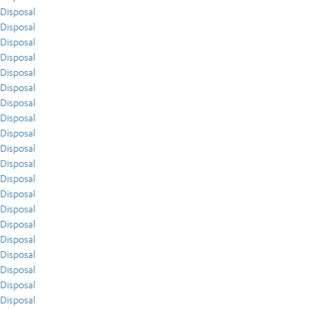
Disposal
Disposal
Disposal
Disposal
Disposal
Disposal
Disposal
Disposal
Disposal
Disposal
Disposal
Disposal
Disposal
Disposal
Disposal
Disposal
Disposal
Disposal
Disposal
Disposal