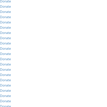
Donate
Donate
Donate
Donate
Donate
Donate
Donate
Donate
Donate
Donate
Donate
Donate
Donate
Donate
Donate
Donate
Donate
Donate
Donate
Donate
Donate