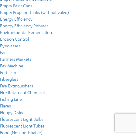
Empty Paint Cans
Empty Propane Tanks (without valve)
Energy Efficiency
Energy Efficiency Rebates
Environmental Remediation
Erosion Control
Eyeglasses
Fans
Farmers Markets
Fax Machine
Fertilizer
Fiberglass
Fire Extinguishers
Fire Retardant Chemicals
Fishing Line
Flares
Floppy Disks
Fluorescent Light Bulbs
Fluorescent Light Tubes
Food (Non-perishable)