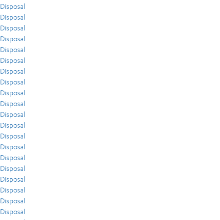
Disposal
Disposal
Disposal
Disposal
Disposal
Disposal
Disposal
Disposal
Disposal
Disposal
Disposal
Disposal
Disposal
Disposal
Disposal
Disposal
Disposal
Disposal
Disposal
Disposal