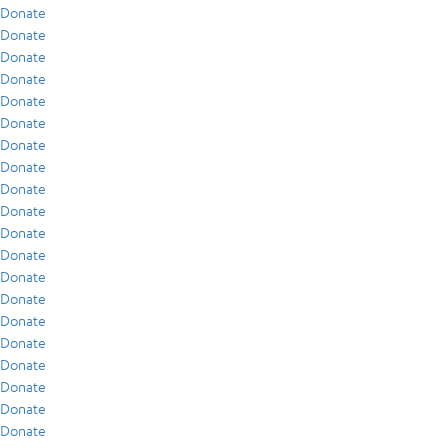
Donate
Donate
Donate
Donate
Donate
Donate
Donate
Donate
Donate
Donate
Donate
Donate
Donate
Donate
Donate
Donate
Donate
Donate
Donate
Donate