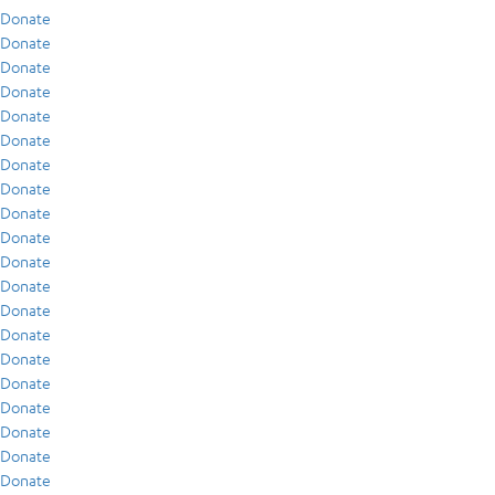
Donate
Donate
Donate
Donate
Donate
Donate
Donate
Donate
Donate
Donate
Donate
Donate
Donate
Donate
Donate
Donate
Donate
Donate
Donate
Donate