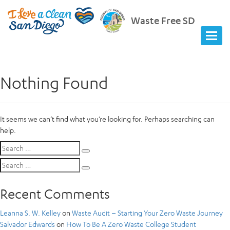
Waste Free SD
Nothing Found
It seems we can’t find what you’re looking for. Perhaps searching can
help.
Search
Search
for:
Search
Search
for:
Recent Comments
Leanna S. W. Kelley
on
Waste Audit – Starting Your Zero Waste Journey
Salvador Edwards
on
How To Be A Zero Waste College Student