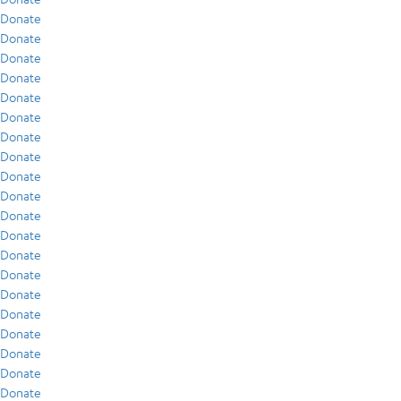
Donate
Donate
Donate
Donate
Donate
Donate
Donate
Donate
Donate
Donate
Donate
Donate
Donate
Donate
Donate
Donate
Donate
Donate
Donate
Donate