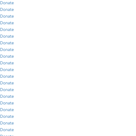
Donate
Donate
Donate
Donate
Donate
Donate
Donate
Donate
Donate
Donate
Donate
Donate
Donate
Donate
Donate
Donate
Donate
Donate
Donate
Donate