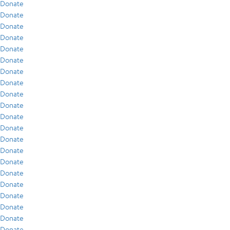
Donate
Donate
Donate
Donate
Donate
Donate
Donate
Donate
Donate
Donate
Donate
Donate
Donate
Donate
Donate
Donate
Donate
Donate
Donate
Donate
Donate