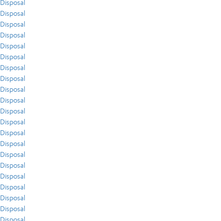
Disposal
Disposal
Disposal
Disposal
Disposal
Disposal
Disposal
Disposal
Disposal
Disposal
Disposal
Disposal
Disposal
Disposal
Disposal
Disposal
Disposal
Disposal
Disposal
Disposal
Disposal