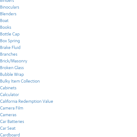
Binders
Binoculars
Blenders
Boat
Books
Bottle Cap
Box Spring
Brake Fluid
Branches
Brick/Masonry
Broken Glass
Bubble Wrap
Bulky Item Collection
Cabinets
Calculator
California Redemption Value
Camera Film
Cameras
Car Batteries
Car Seat
Cardboard