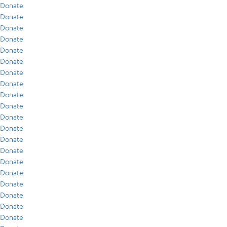
Donate
Donate
Donate
Donate
Donate
Donate
Donate
Donate
Donate
Donate
Donate
Donate
Donate
Donate
Donate
Donate
Donate
Donate
Donate
Donate