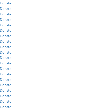
Donate
Donate
Donate
Donate
Donate
Donate
Donate
Donate
Donate
Donate
Donate
Donate
Donate
Donate
Donate
Donate
Donate
Donate
Donate
Donate