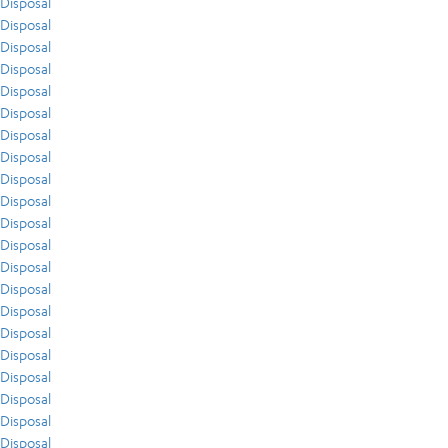
Disposal
Disposal
Disposal
Disposal
Disposal
Disposal
Disposal
Disposal
Disposal
Disposal
Disposal
Disposal
Disposal
Disposal
Disposal
Disposal
Disposal
Disposal
Disposal
Disposal
Disposal