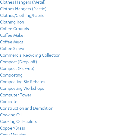
Clothes Hangers (Metal)
Clothes Hangers (Plastic)
Clothes/Clothing/Fabric
Clothing Iron
Coffee Grounds
Coffee Maker
Coffee Mugs
Coffee Sleeves
Commercial Recycling Collection
Compost (Drop-off)
Compost (Pick-up)
Composting
Composting Bin Rebates
Composting Workshops
Computer Tower
Concrete
Construction and Demolition
Cooking Oil
Cooking Oil Haulers
Copper/Brass
Copy Machine