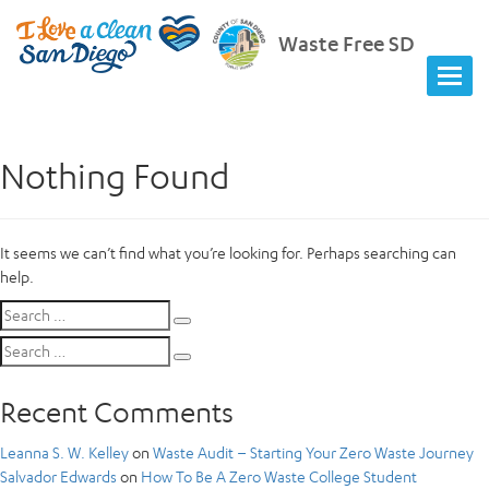
Waste Free SD
Nothing Found
It seems we can’t find what you’re looking for. Perhaps searching can
help.
Search
Search
for:
Search
Search
for:
Recent Comments
Leanna S. W. Kelley
on
Waste Audit – Starting Your Zero Waste Journey
Salvador Edwards
on
How To Be A Zero Waste College Student