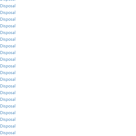
Disposal
Disposal
Disposal
Disposal
Disposal
Disposal
Disposal
Disposal
Disposal
Disposal
Disposal
Disposal
Disposal
Disposal
Disposal
Disposal
Disposal
Disposal
Disposal
Disposal