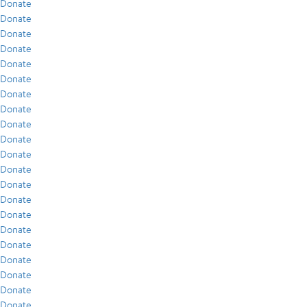
Donate
Donate
Donate
Donate
Donate
Donate
Donate
Donate
Donate
Donate
Donate
Donate
Donate
Donate
Donate
Donate
Donate
Donate
Donate
Donate
Donate