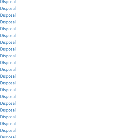
Disposal
Disposal
Disposal
Disposal
Disposal
Disposal
Disposal
Disposal
Disposal
Disposal
Disposal
Disposal
Disposal
Disposal
Disposal
Disposal
Disposal
Disposal
Disposal
Disposal
Disposal