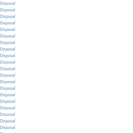
Disposal
Disposal
Disposal
Disposal
Disposal
Disposal
Disposal
Disposal
Disposal
Disposal
Disposal
Disposal
Disposal
Disposal
Disposal
Disposal
Disposal
Disposal
Disposal
Disposal