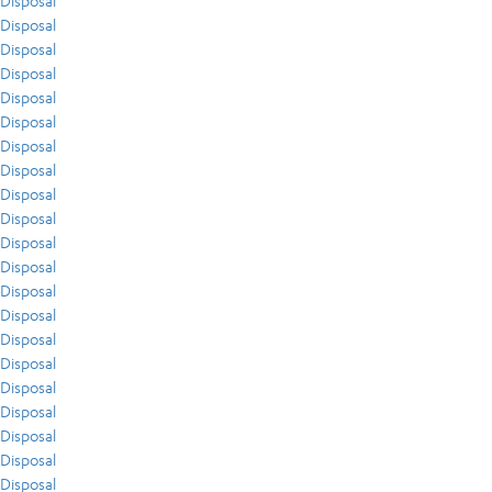
Disposal
Disposal
Disposal
Disposal
Disposal
Disposal
Disposal
Disposal
Disposal
Disposal
Disposal
Disposal
Disposal
Disposal
Disposal
Disposal
Disposal
Disposal
Disposal
Disposal
Disposal