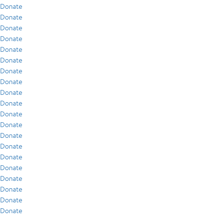
Donate
Donate
Donate
Donate
Donate
Donate
Donate
Donate
Donate
Donate
Donate
Donate
Donate
Donate
Donate
Donate
Donate
Donate
Donate
Donate