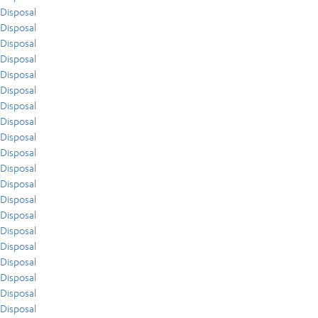
Disposal
Disposal
Disposal
Disposal
Disposal
Disposal
Disposal
Disposal
Disposal
Disposal
Disposal
Disposal
Disposal
Disposal
Disposal
Disposal
Disposal
Disposal
Disposal
Disposal