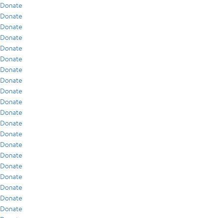
Donate
Donate
Donate
Donate
Donate
Donate
Donate
Donate
Donate
Donate
Donate
Donate
Donate
Donate
Donate
Donate
Donate
Donate
Donate
Donate