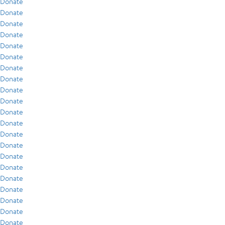
Donate
Donate
Donate
Donate
Donate
Donate
Donate
Donate
Donate
Donate
Donate
Donate
Donate
Donate
Donate
Donate
Donate
Donate
Donate
Donate
Donate