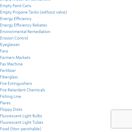
Empty Paint Cans
Empty Propane Tanks (without valve)
Energy Efficiency
Energy Efficiency Rebates
Environmental Remediation
Erosion Control
Eyeglasses
Fans
Farmers Markets
Fax Machine
Fertilizer
Fiberglass
Fire Extinguishers
Fire Retardant Chemicals
Fishing Line
Flares
Floppy Disks
Fluorescent Light Bulbs
Fluorescent Light Tubes
Food (Non-perishable)