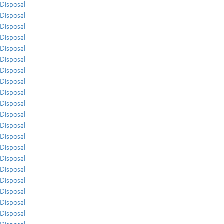
Disposal
Disposal
Disposal
Disposal
Disposal
Disposal
Disposal
Disposal
Disposal
Disposal
Disposal
Disposal
Disposal
Disposal
Disposal
Disposal
Disposal
Disposal
Disposal
Disposal