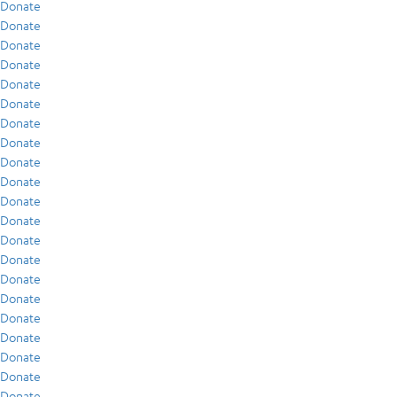
Donate
Donate
Donate
Donate
Donate
Donate
Donate
Donate
Donate
Donate
Donate
Donate
Donate
Donate
Donate
Donate
Donate
Donate
Donate
Donate
Donate