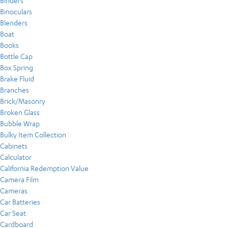
Binders
Binoculars
Blenders
Boat
Books
Bottle Cap
Box Spring
Brake Fluid
Branches
Brick/Masonry
Broken Glass
Bubble Wrap
Bulky Item Collection
Cabinets
Calculator
California Redemption Value
Camera Film
Cameras
Car Batteries
Car Seat
Cardboard