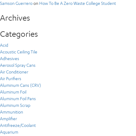
Samson Guerrero
on
How To Be A Zero Waste College Student
Archives
Categories
Acid
Acoustic Ceiling Tile
Adhesives
Aerosol Spray Cans
Air Conditioner
Air Purifiers
Aluminum Cans (CRV)
Aluminum Foil
Aluminum Foil Pans
Aluminum Scrap
Ammunition
Amplifier
Antifreeze/Coolant
Aquarium