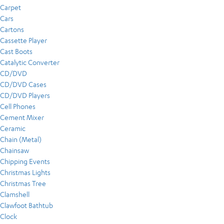
Carpet
Cars
Cartons
Cassette Player
Cast Boots
Catalytic Converter
CD/DVD
CD/DVD Cases
CD/DVD Players
Cell Phones
Cement Mixer
Ceramic
Chain (Metal)
Chainsaw
Chipping Events
Christmas Lights
Christmas Tree
Clamshell
Clawfoot Bathtub
Clock