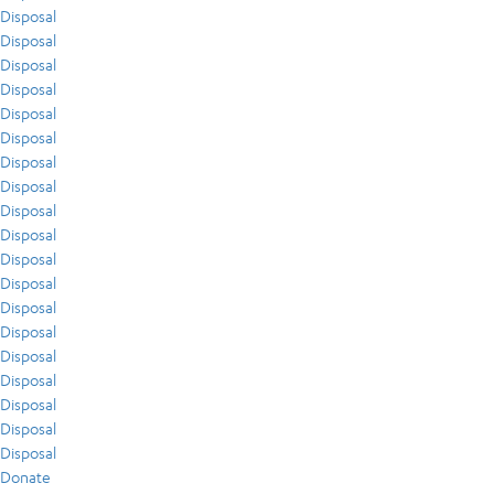
Disposal
Disposal
Disposal
Disposal
Disposal
Disposal
Disposal
Disposal
Disposal
Disposal
Disposal
Disposal
Disposal
Disposal
Disposal
Disposal
Disposal
Disposal
Disposal
Donate