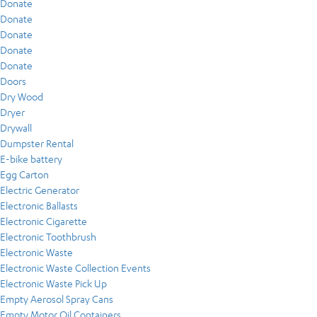
Donate
Donate
Donate
Donate
Donate
Doors
Dry Wood
Dryer
Drywall
Dumpster Rental
E-bike battery
Egg Carton
Electric Generator
Electronic Ballasts
Electronic Cigarette
Electronic Toothbrush
Electronic Waste
Electronic Waste Collection Events
Electronic Waste Pick Up
Empty Aerosol Spray Cans
Empty Motor Oil Containers