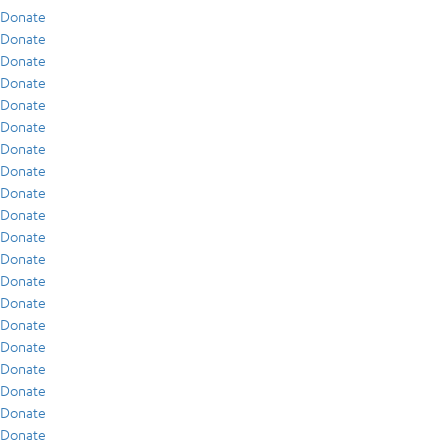
Donate
Donate
Donate
Donate
Donate
Donate
Donate
Donate
Donate
Donate
Donate
Donate
Donate
Donate
Donate
Donate
Donate
Donate
Donate
Donate