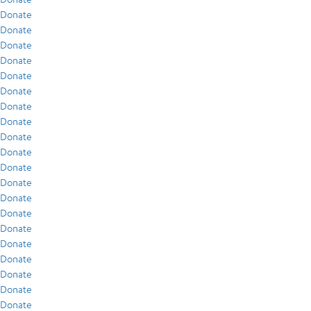
Donate
Donate
Donate
Donate
Donate
Donate
Donate
Donate
Donate
Donate
Donate
Donate
Donate
Donate
Donate
Donate
Donate
Donate
Donate
Donate