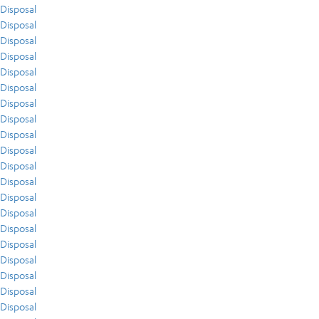
Disposal
Disposal
Disposal
Disposal
Disposal
Disposal
Disposal
Disposal
Disposal
Disposal
Disposal
Disposal
Disposal
Disposal
Disposal
Disposal
Disposal
Disposal
Disposal
Disposal