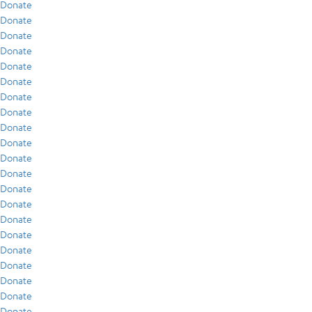
Donate
Donate
Donate
Donate
Donate
Donate
Donate
Donate
Donate
Donate
Donate
Donate
Donate
Donate
Donate
Donate
Donate
Donate
Donate
Donate
Donate