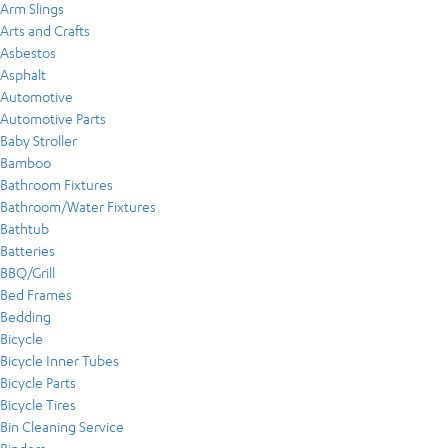
Arm Slings
Arts and Crafts
Asbestos
Asphalt
Automotive
Automotive Parts
Baby Stroller
Bamboo
Bathroom Fixtures
Bathroom/Water Fixtures
Bathtub
Batteries
BBQ/Grill
Bed Frames
Bedding
Bicycle
Bicycle Inner Tubes
Bicycle Parts
Bicycle Tires
Bin Cleaning Service