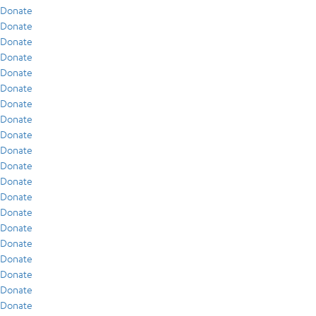
Donate
Donate
Donate
Donate
Donate
Donate
Donate
Donate
Donate
Donate
Donate
Donate
Donate
Donate
Donate
Donate
Donate
Donate
Donate
Donate