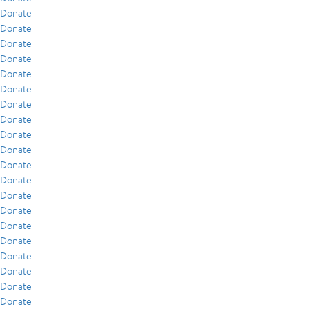
Donate
Donate
Donate
Donate
Donate
Donate
Donate
Donate
Donate
Donate
Donate
Donate
Donate
Donate
Donate
Donate
Donate
Donate
Donate
Donate