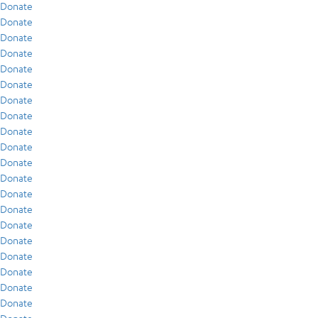
Donate
Donate
Donate
Donate
Donate
Donate
Donate
Donate
Donate
Donate
Donate
Donate
Donate
Donate
Donate
Donate
Donate
Donate
Donate
Donate