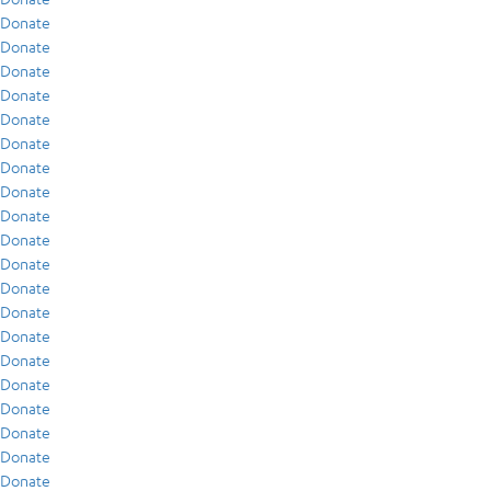
Donate
Donate
Donate
Donate
Donate
Donate
Donate
Donate
Donate
Donate
Donate
Donate
Donate
Donate
Donate
Donate
Donate
Donate
Donate
Donate