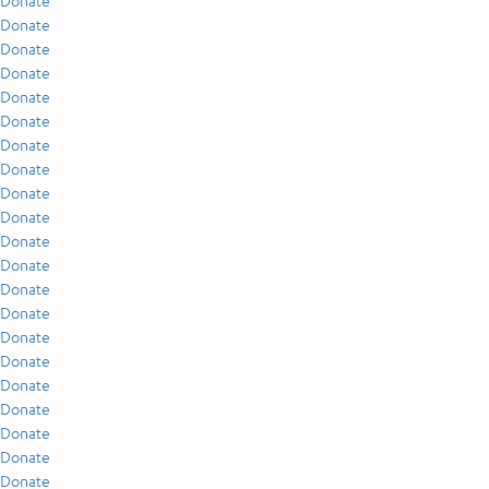
Donate
Donate
Donate
Donate
Donate
Donate
Donate
Donate
Donate
Donate
Donate
Donate
Donate
Donate
Donate
Donate
Donate
Donate
Donate
Donate
Donate