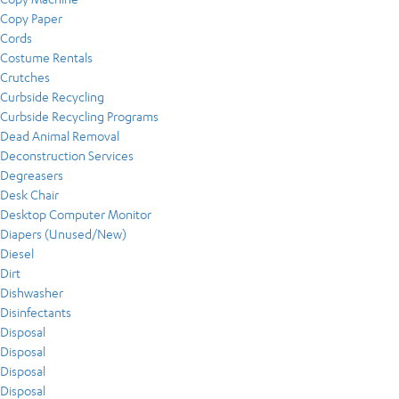
Copy Paper
Cords
Costume Rentals
Crutches
Curbside Recycling
Curbside Recycling Programs
Dead Animal Removal
Deconstruction Services
Degreasers
Desk Chair
Desktop Computer Monitor
Diapers (Unused/New)
Diesel
Dirt
Dishwasher
Disinfectants
Disposal
Disposal
Disposal
Disposal