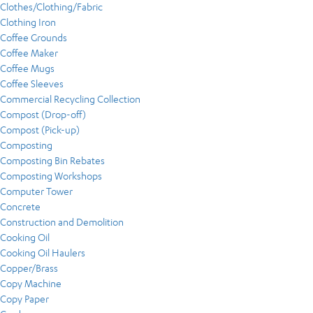
Clothes/Clothing/Fabric
Clothing Iron
Coffee Grounds
Coffee Maker
Coffee Mugs
Coffee Sleeves
Commercial Recycling Collection
Compost (Drop-off)
Compost (Pick-up)
Composting
Composting Bin Rebates
Composting Workshops
Computer Tower
Concrete
Construction and Demolition
Cooking Oil
Cooking Oil Haulers
Copper/Brass
Copy Machine
Copy Paper