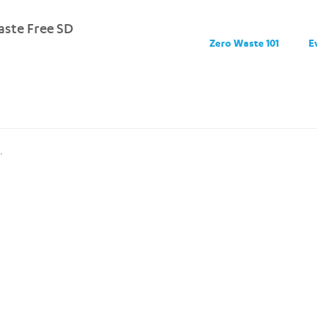
ste Free SD
Zero Waste 101
E
.