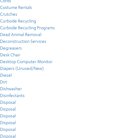
Cords
Costume Rentals
Crutches
Curbside Recycling
Curbside Recycling Programs
Dead Animal Removal
Deconstruction Services
Degreasers
Desk Chair
Desktop Computer Monitor
Diapers (Unused/New)
Diesel
Dirt
Dishwasher
Disinfectants
Disposal
Disposal
Disposal
Disposal
Disposal
Disposal