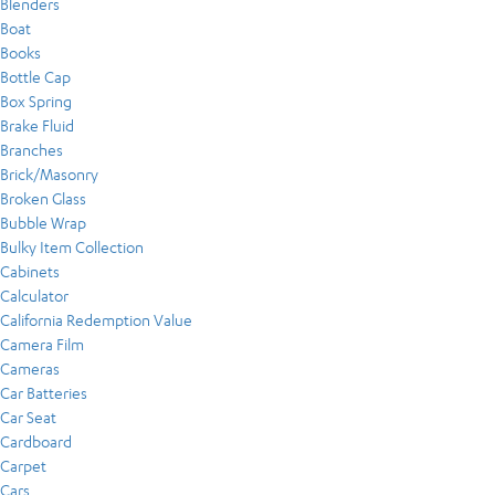
Blenders
Boat
Books
Bottle Cap
Box Spring
Brake Fluid
Branches
Brick/Masonry
Broken Glass
Bubble Wrap
Bulky Item Collection
Cabinets
Calculator
California Redemption Value
Camera Film
Cameras
Car Batteries
Car Seat
Cardboard
Carpet
Cars