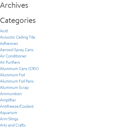
Archives
Categories
Acid
Acoustic Ceiling Tile
Adhesives
Aerosol Spray Cans
Air Conditioner
Air Purifiers
Aluminum Cans (CRV)
Aluminum Foil
Aluminum Foil Pans
Aluminum Scrap
Ammunition
Amplifier
Antifreeze/Coolant
Aquarium
Arm Slings
Arts and Crafts