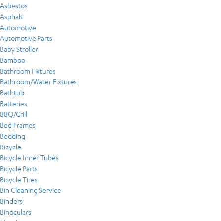
Asbestos
Asphalt
Automotive
Automotive Parts
Baby Stroller
Bamboo
Bathroom Fixtures
Bathroom/Water Fixtures
Bathtub
Batteries
BBQ/Grill
Bed Frames
Bedding
Bicycle
Bicycle Inner Tubes
Bicycle Parts
Bicycle Tires
Bin Cleaning Service
Binders
Binoculars