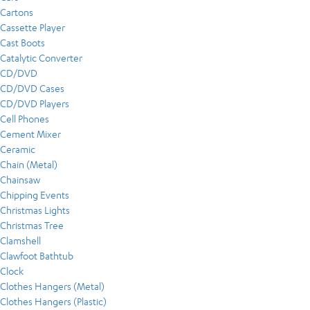
Cartons
Cassette Player
Cast Boots
Catalytic Converter
CD/DVD
CD/DVD Cases
CD/DVD Players
Cell Phones
Cement Mixer
Ceramic
Chain (Metal)
Chainsaw
Chipping Events
Christmas Lights
Christmas Tree
Clamshell
Clawfoot Bathtub
Clock
Clothes Hangers (Metal)
Clothes Hangers (Plastic)