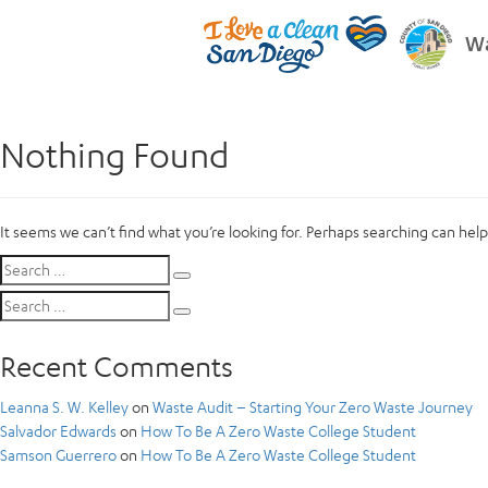
Wa
Nothing Found
It seems we can’t find what you’re looking for. Perhaps searching can help
Search
Search
for:
Search
Search
for:
Recent Comments
Leanna S. W. Kelley
on
Waste Audit – Starting Your Zero Waste Journey
Salvador Edwards
on
How To Be A Zero Waste College Student
Samson Guerrero
on
How To Be A Zero Waste College Student