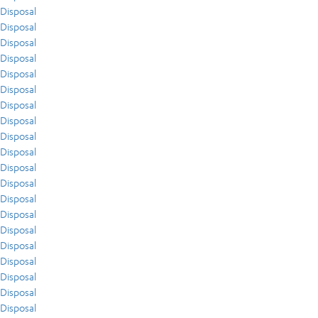
Disposal
Disposal
Disposal
Disposal
Disposal
Disposal
Disposal
Disposal
Disposal
Disposal
Disposal
Disposal
Disposal
Disposal
Disposal
Disposal
Disposal
Disposal
Disposal
Disposal