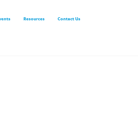
vents
Resources
Contact Us