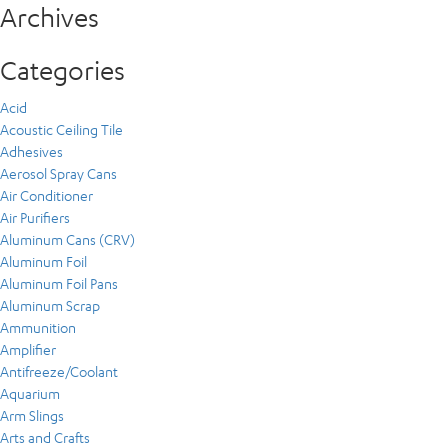
Archives
Categories
Acid
Acoustic Ceiling Tile
Adhesives
Aerosol Spray Cans
Air Conditioner
Air Purifiers
Aluminum Cans (CRV)
Aluminum Foil
Aluminum Foil Pans
Aluminum Scrap
Ammunition
Amplifier
Antifreeze/Coolant
Aquarium
Arm Slings
Arts and Crafts