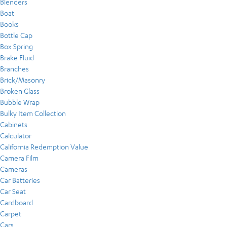
Blenders
Boat
Books
Bottle Cap
Box Spring
Brake Fluid
Branches
Brick/Masonry
Broken Glass
Bubble Wrap
Bulky Item Collection
Cabinets
Calculator
California Redemption Value
Camera Film
Cameras
Car Batteries
Car Seat
Cardboard
Carpet
Cars