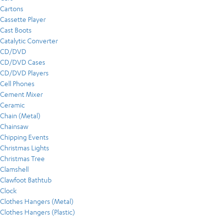
Cartons
Cassette Player
Cast Boots
Catalytic Converter
CD/DVD
CD/DVD Cases
CD/DVD Players
Cell Phones
Cement Mixer
Ceramic
Chain (Metal)
Chainsaw
Chipping Events
Christmas Lights
Christmas Tree
Clamshell
Clawfoot Bathtub
Clock
Clothes Hangers (Metal)
Clothes Hangers (Plastic)