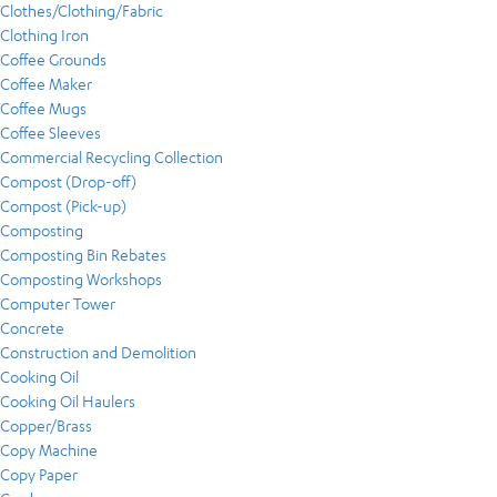
Clothes/Clothing/Fabric
Clothing Iron
Coffee Grounds
Coffee Maker
Coffee Mugs
Coffee Sleeves
Commercial Recycling Collection
Compost (Drop-off)
Compost (Pick-up)
Composting
Composting Bin Rebates
Composting Workshops
Computer Tower
Concrete
Construction and Demolition
Cooking Oil
Cooking Oil Haulers
Copper/Brass
Copy Machine
Copy Paper