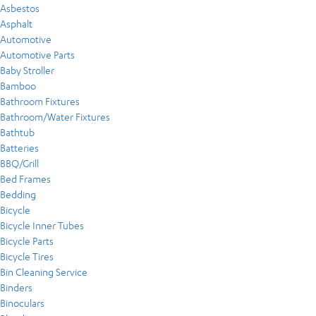
Asbestos
Asphalt
Automotive
Automotive Parts
Baby Stroller
Bamboo
Bathroom Fixtures
Bathroom/Water Fixtures
Bathtub
Batteries
BBQ/Grill
Bed Frames
Bedding
Bicycle
Bicycle Inner Tubes
Bicycle Parts
Bicycle Tires
Bin Cleaning Service
Binders
Binoculars