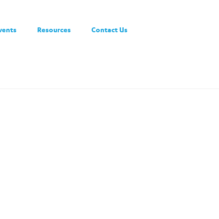
vents
Resources
Contact Us