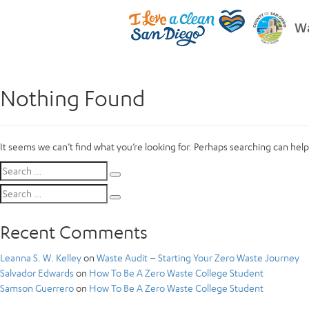
Wa
Nothing Found
It seems we can’t find what you’re looking for. Perhaps searching can help
Search
Search
for:
Search
Search
for:
Recent Comments
Leanna S. W. Kelley
on
Waste Audit – Starting Your Zero Waste Journey
Salvador Edwards
on
How To Be A Zero Waste College Student
Samson Guerrero
on
How To Be A Zero Waste College Student