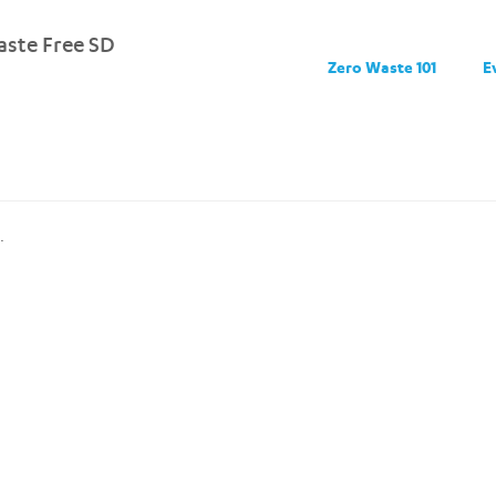
ste Free SD
Zero Waste 101
E
.