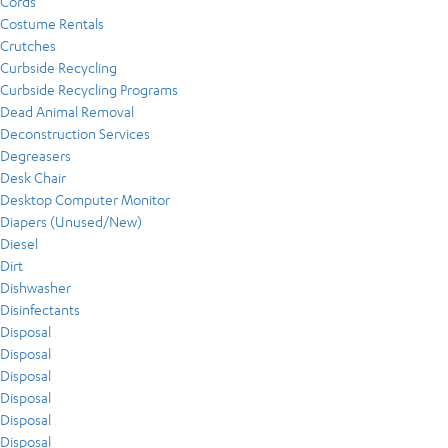
Cords
Costume Rentals
Crutches
Curbside Recycling
Curbside Recycling Programs
Dead Animal Removal
Deconstruction Services
Degreasers
Desk Chair
Desktop Computer Monitor
Diapers (Unused/New)
Diesel
Dirt
Dishwasher
Disinfectants
Disposal
Disposal
Disposal
Disposal
Disposal
Disposal