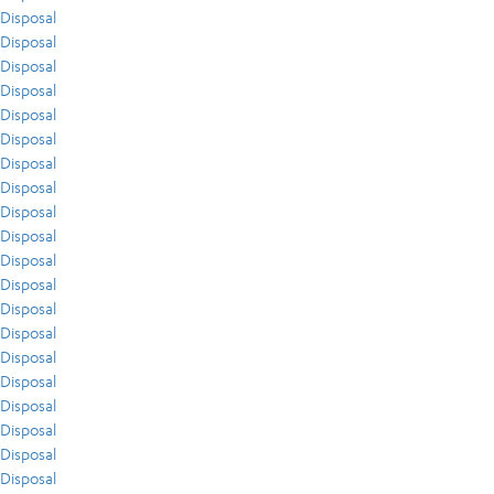
Disposal
Disposal
Disposal
Disposal
Disposal
Disposal
Disposal
Disposal
Disposal
Disposal
Disposal
Disposal
Disposal
Disposal
Disposal
Disposal
Disposal
Disposal
Disposal
Disposal