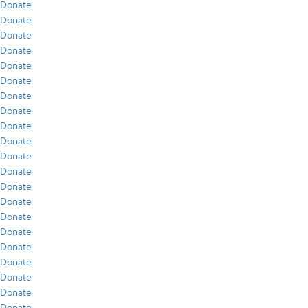
Donate
Donate
Donate
Donate
Donate
Donate
Donate
Donate
Donate
Donate
Donate
Donate
Donate
Donate
Donate
Donate
Donate
Donate
Donate
Donate
Donate