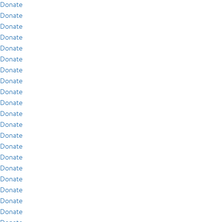
Donate
Donate
Donate
Donate
Donate
Donate
Donate
Donate
Donate
Donate
Donate
Donate
Donate
Donate
Donate
Donate
Donate
Donate
Donate
Donate