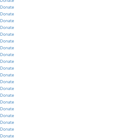
Donate
Donate
Donate
Donate
Donate
Donate
Donate
Donate
Donate
Donate
Donate
Donate
Donate
Donate
Donate
Donate
Donate
Donate
Donate
Donate
Donate