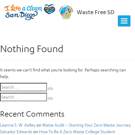
Waste Free SD
Nothing Found
It seems we can’t find what you’re looking for. Perhaps searching can
help.
Search
Search
for:
Search
Search
for:
Recent Comments
Leanna S. W. Kelley
on
Waste Audit – Starting Your Zero Waste Journey
Salvador Edwards
on
How To Be A Zero Waste College Student