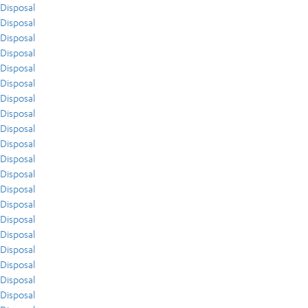
Disposal
Disposal
Disposal
Disposal
Disposal
Disposal
Disposal
Disposal
Disposal
Disposal
Disposal
Disposal
Disposal
Disposal
Disposal
Disposal
Disposal
Disposal
Disposal
Disposal