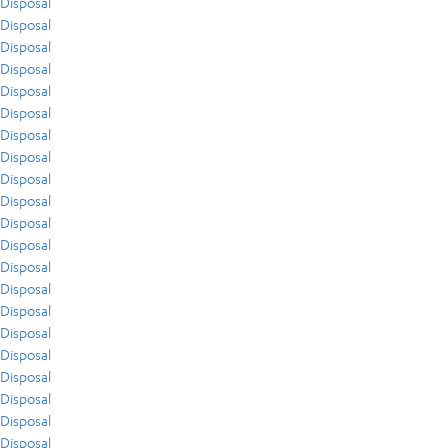
Disposal
Disposal
Disposal
Disposal
Disposal
Disposal
Disposal
Disposal
Disposal
Disposal
Disposal
Disposal
Disposal
Disposal
Disposal
Disposal
Disposal
Disposal
Disposal
Disposal
Disposal