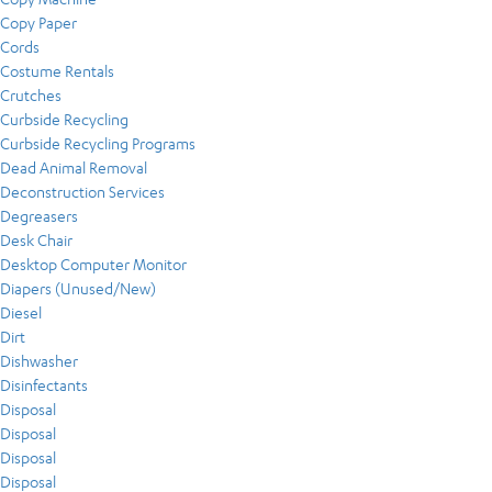
Copy Paper
Cords
Costume Rentals
Crutches
Curbside Recycling
Curbside Recycling Programs
Dead Animal Removal
Deconstruction Services
Degreasers
Desk Chair
Desktop Computer Monitor
Diapers (Unused/New)
Diesel
Dirt
Dishwasher
Disinfectants
Disposal
Disposal
Disposal
Disposal