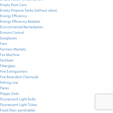
Empty Paint Cans
Empty Propane Tanks (without valve)
Energy Efficiency
Energy Efficiency Rebates
Environmental Remediation
Erosion Control
Eyeglasses
Fans
Farmers Markets
Fax Machine
Fertilizer
Fiberglass
Fire Extinguishers
Fire Retardant Chemicals
Fishing Line
Flares
Floppy Disks
Fluorescent Light Bulbs
Fluorescent Light Tubes
Food (Non-perishable)