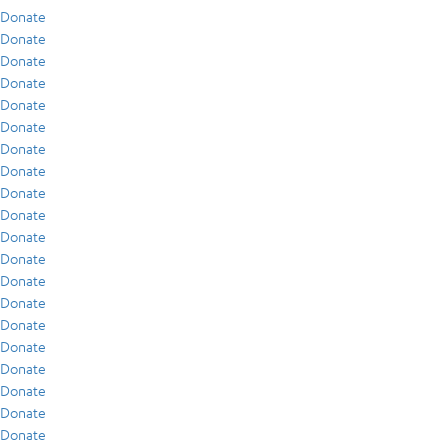
Donate
Donate
Donate
Donate
Donate
Donate
Donate
Donate
Donate
Donate
Donate
Donate
Donate
Donate
Donate
Donate
Donate
Donate
Donate
Donate