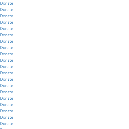
Donate
Donate
Donate
Donate
Donate
Donate
Donate
Donate
Donate
Donate
Donate
Donate
Donate
Donate
Donate
Donate
Donate
Donate
Donate
Donate