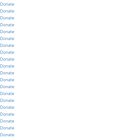
Donate
Donate
Donate
Donate
Donate
Donate
Donate
Donate
Donate
Donate
Donate
Donate
Donate
Donate
Donate
Donate
Donate
Donate
Donate
Donate