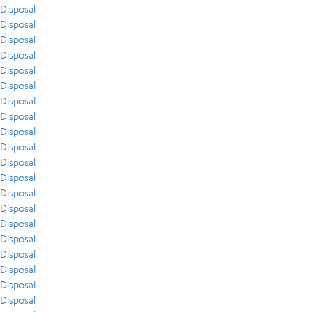
Disposal
Disposal
Disposal
Disposal
Disposal
Disposal
Disposal
Disposal
Disposal
Disposal
Disposal
Disposal
Disposal
Disposal
Disposal
Disposal
Disposal
Disposal
Disposal
Disposal