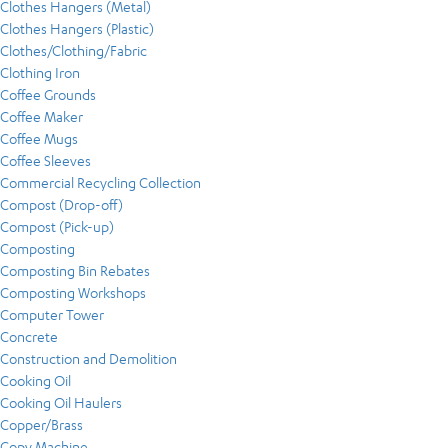
Clothes Hangers (Metal)
Clothes Hangers (Plastic)
Clothes/Clothing/Fabric
Clothing Iron
Coffee Grounds
Coffee Maker
Coffee Mugs
Coffee Sleeves
Commercial Recycling Collection
Compost (Drop-off)
Compost (Pick-up)
Composting
Composting Bin Rebates
Composting Workshops
Computer Tower
Concrete
Construction and Demolition
Cooking Oil
Cooking Oil Haulers
Copper/Brass
Copy Machine