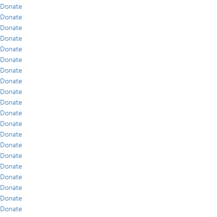
Donate
Donate
Donate
Donate
Donate
Donate
Donate
Donate
Donate
Donate
Donate
Donate
Donate
Donate
Donate
Donate
Donate
Donate
Donate
Donate