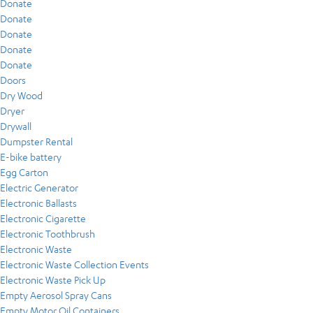
Donate
Donate
Donate
Donate
Donate
Doors
Dry Wood
Dryer
Drywall
Dumpster Rental
E-bike battery
Egg Carton
Electric Generator
Electronic Ballasts
Electronic Cigarette
Electronic Toothbrush
Electronic Waste
Electronic Waste Collection Events
Electronic Waste Pick Up
Empty Aerosol Spray Cans
Empty Motor Oil Containers