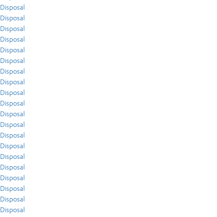
Disposal
Disposal
Disposal
Disposal
Disposal
Disposal
Disposal
Disposal
Disposal
Disposal
Disposal
Disposal
Disposal
Disposal
Disposal
Disposal
Disposal
Disposal
Disposal
Disposal