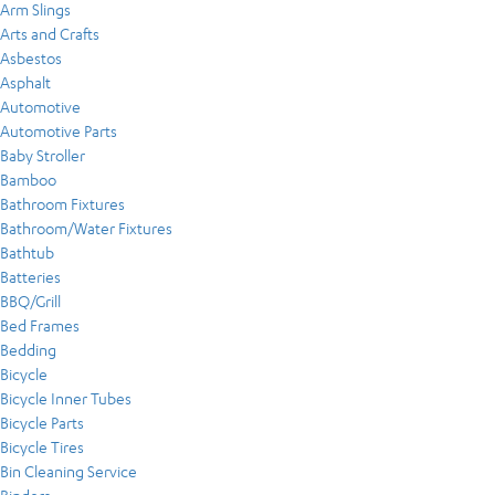
Arm Slings
Arts and Crafts
Asbestos
Asphalt
Automotive
Automotive Parts
Baby Stroller
Bamboo
Bathroom Fixtures
Bathroom/Water Fixtures
Bathtub
Batteries
BBQ/Grill
Bed Frames
Bedding
Bicycle
Bicycle Inner Tubes
Bicycle Parts
Bicycle Tires
Bin Cleaning Service