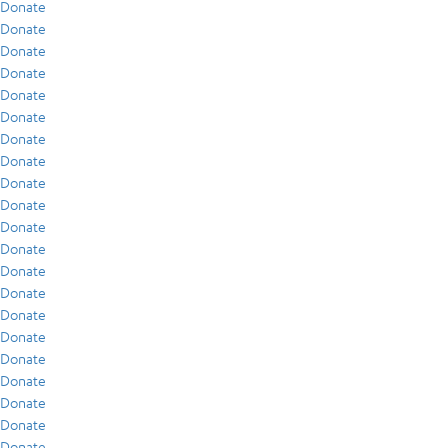
Donate
Donate
Donate
Donate
Donate
Donate
Donate
Donate
Donate
Donate
Donate
Donate
Donate
Donate
Donate
Donate
Donate
Donate
Donate
Donate
Donate