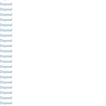
Disposal
Disposal
Disposal
Disposal
Disposal
Disposal
Disposal
Disposal
Disposal
Disposal
Disposal
Disposal
Disposal
Disposal
Disposal
Disposal
Disposal
Disposal
Disposal
Disposal