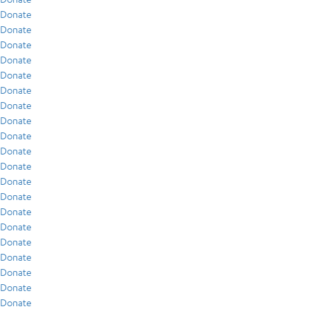
Donate
Donate
Donate
Donate
Donate
Donate
Donate
Donate
Donate
Donate
Donate
Donate
Donate
Donate
Donate
Donate
Donate
Donate
Donate
Donate