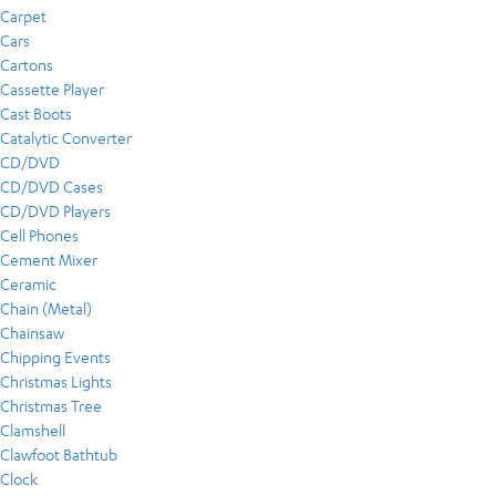
Carpet
Cars
Cartons
Cassette Player
Cast Boots
Catalytic Converter
CD/DVD
CD/DVD Cases
CD/DVD Players
Cell Phones
Cement Mixer
Ceramic
Chain (Metal)
Chainsaw
Chipping Events
Christmas Lights
Christmas Tree
Clamshell
Clawfoot Bathtub
Clock