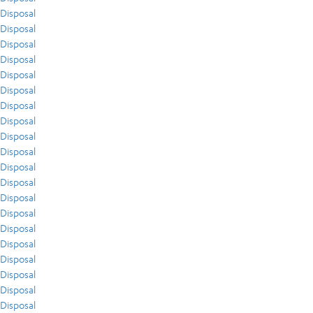
Disposal
Disposal
Disposal
Disposal
Disposal
Disposal
Disposal
Disposal
Disposal
Disposal
Disposal
Disposal
Disposal
Disposal
Disposal
Disposal
Disposal
Disposal
Disposal
Disposal