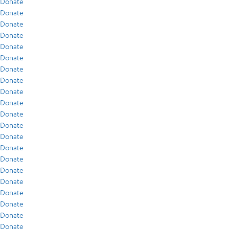
Donate
Donate
Donate
Donate
Donate
Donate
Donate
Donate
Donate
Donate
Donate
Donate
Donate
Donate
Donate
Donate
Donate
Donate
Donate
Donate
Donate