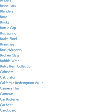
Binders
Binoculars
Blenders
Boat
Books
Bottle Cap
Box Spring
Brake Fluid
Branches
Brick/Masonry
Broken Glass
Bubble Wrap
Bulky Item Collection
Cabinets
Calculator
California Redemption Value
Camera Film
Cameras
Car Batteries
Car Seat
Cardboard