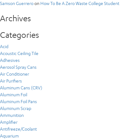
Samson Guerrero
on
How To Be A Zero Waste College Student
Archives
Categories
Acid
Acoustic Ceiling Tile
Adhesives
Aerosol Spray Cans
Air Conditioner
Air Purifiers
Aluminum Cans (CRV)
Aluminum Foil
Aluminum Foil Pans
Aluminum Scrap
Ammunition
Amplifier
Antifreeze/Coolant
Aquarium