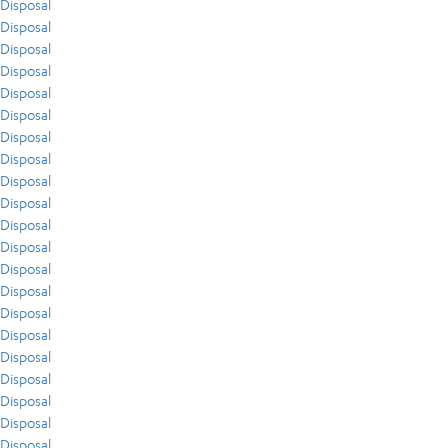
Disposal
Disposal
Disposal
Disposal
Disposal
Disposal
Disposal
Disposal
Disposal
Disposal
Disposal
Disposal
Disposal
Disposal
Disposal
Disposal
Disposal
Disposal
Disposal
Disposal
Disposal