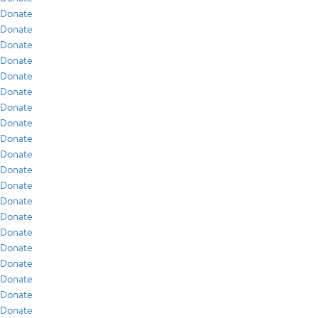
Donate
Donate
Donate
Donate
Donate
Donate
Donate
Donate
Donate
Donate
Donate
Donate
Donate
Donate
Donate
Donate
Donate
Donate
Donate
Donate