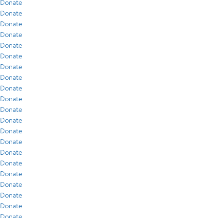
Donate
Donate
Donate
Donate
Donate
Donate
Donate
Donate
Donate
Donate
Donate
Donate
Donate
Donate
Donate
Donate
Donate
Donate
Donate
Donate
Donate