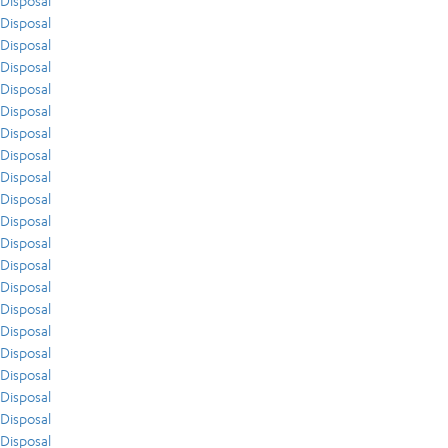
Disposal
Disposal
Disposal
Disposal
Disposal
Disposal
Disposal
Disposal
Disposal
Disposal
Disposal
Disposal
Disposal
Disposal
Disposal
Disposal
Disposal
Disposal
Disposal
Disposal
Disposal