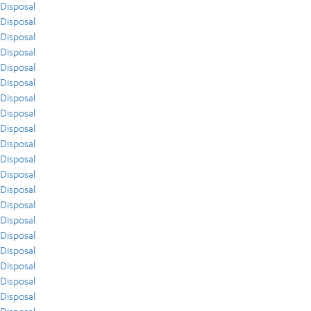
Disposal
Disposal
Disposal
Disposal
Disposal
Disposal
Disposal
Disposal
Disposal
Disposal
Disposal
Disposal
Disposal
Disposal
Disposal
Disposal
Disposal
Disposal
Disposal
Disposal