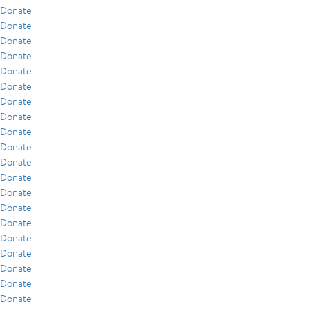
Donate
Donate
Donate
Donate
Donate
Donate
Donate
Donate
Donate
Donate
Donate
Donate
Donate
Donate
Donate
Donate
Donate
Donate
Donate
Donate