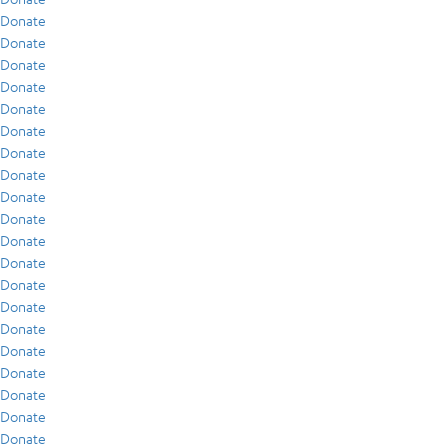
Donate
Donate
Donate
Donate
Donate
Donate
Donate
Donate
Donate
Donate
Donate
Donate
Donate
Donate
Donate
Donate
Donate
Donate
Donate
Donate