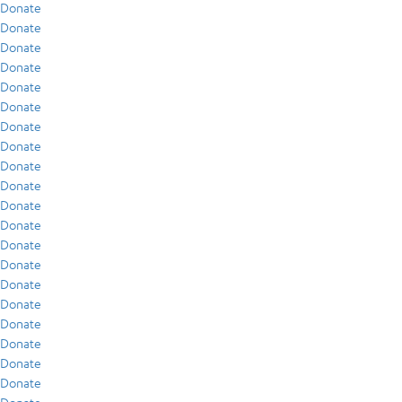
Donate
Donate
Donate
Donate
Donate
Donate
Donate
Donate
Donate
Donate
Donate
Donate
Donate
Donate
Donate
Donate
Donate
Donate
Donate
Donate