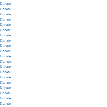
Donate
Donate
Donate
Donate
Donate
Donate
Donate
Donate
Donate
Donate
Donate
Donate
Donate
Donate
Donate
Donate
Donate
Donate
Donate
Donate