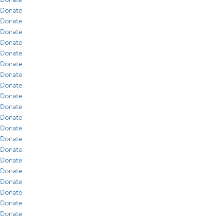
Donate
Donate
Donate
Donate
Donate
Donate
Donate
Donate
Donate
Donate
Donate
Donate
Donate
Donate
Donate
Donate
Donate
Donate
Donate
Donate