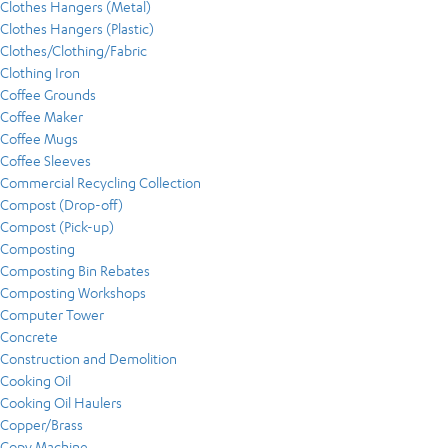
Clothes Hangers (Metal)
Clothes Hangers (Plastic)
Clothes/Clothing/Fabric
Clothing Iron
Coffee Grounds
Coffee Maker
Coffee Mugs
Coffee Sleeves
Commercial Recycling Collection
Compost (Drop-off)
Compost (Pick-up)
Composting
Composting Bin Rebates
Composting Workshops
Computer Tower
Concrete
Construction and Demolition
Cooking Oil
Cooking Oil Haulers
Copper/Brass
Copy Machine