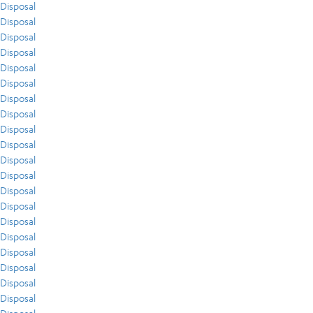
Disposal
Disposal
Disposal
Disposal
Disposal
Disposal
Disposal
Disposal
Disposal
Disposal
Disposal
Disposal
Disposal
Disposal
Disposal
Disposal
Disposal
Disposal
Disposal
Disposal