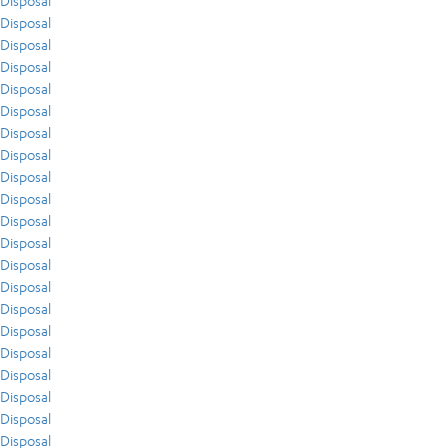
Disposal
Disposal
Disposal
Disposal
Disposal
Disposal
Disposal
Disposal
Disposal
Disposal
Disposal
Disposal
Disposal
Disposal
Disposal
Disposal
Disposal
Disposal
Disposal
Disposal
Disposal