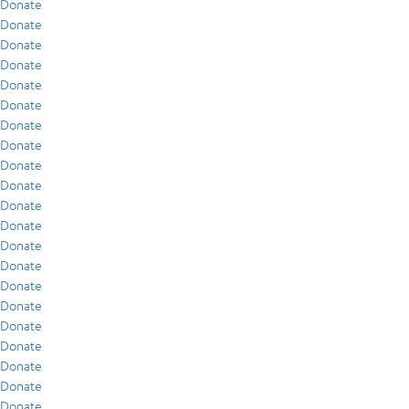
Donate
Donate
Donate
Donate
Donate
Donate
Donate
Donate
Donate
Donate
Donate
Donate
Donate
Donate
Donate
Donate
Donate
Donate
Donate
Donate
Donate