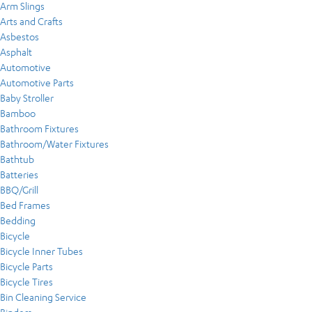
Arm Slings
Arts and Crafts
Asbestos
Asphalt
Automotive
Automotive Parts
Baby Stroller
Bamboo
Bathroom Fixtures
Bathroom/Water Fixtures
Bathtub
Batteries
BBQ/Grill
Bed Frames
Bedding
Bicycle
Bicycle Inner Tubes
Bicycle Parts
Bicycle Tires
Bin Cleaning Service