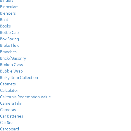
Binders
Binoculars
Blenders
Boat
Books
Bottle Cap
Box Spring
Brake Fluid
Branches
Brick/Masonry
Broken Glass
Bubble Wrap
Bulky Item Collection
Cabinets
Calculator
California Redemption Value
Camera Film
Cameras
Car Batteries
Car Seat
Cardboard