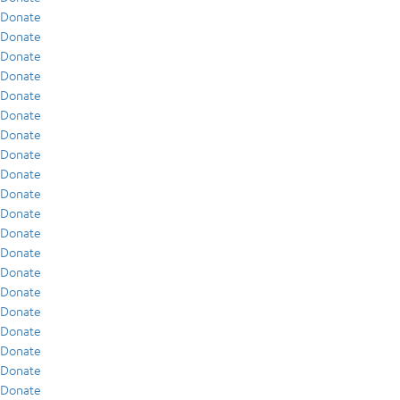
Donate
Donate
Donate
Donate
Donate
Donate
Donate
Donate
Donate
Donate
Donate
Donate
Donate
Donate
Donate
Donate
Donate
Donate
Donate
Donate