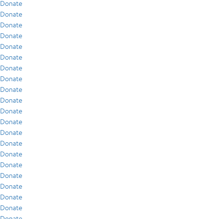
Donate
Donate
Donate
Donate
Donate
Donate
Donate
Donate
Donate
Donate
Donate
Donate
Donate
Donate
Donate
Donate
Donate
Donate
Donate
Donate
Donate