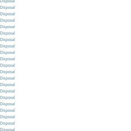
Disposal
Disposal
Disposal
Disposal
Disposal
Disposal
Disposal
Disposal
Disposal
Disposal
Disposal
Disposal
Disposal
Disposal
Disposal
Disposal
Disposal
Disposal
Disposal
Disposal
Disposal