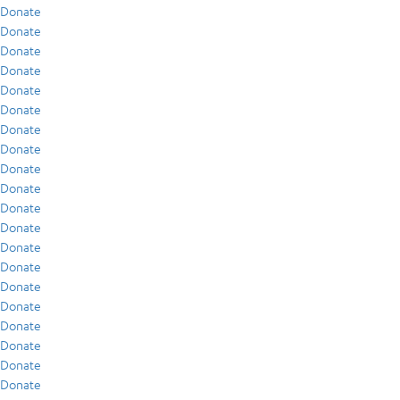
Donate
Donate
Donate
Donate
Donate
Donate
Donate
Donate
Donate
Donate
Donate
Donate
Donate
Donate
Donate
Donate
Donate
Donate
Donate
Donate