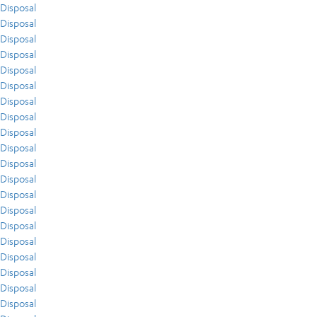
Disposal
Disposal
Disposal
Disposal
Disposal
Disposal
Disposal
Disposal
Disposal
Disposal
Disposal
Disposal
Disposal
Disposal
Disposal
Disposal
Disposal
Disposal
Disposal
Disposal