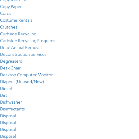
Copy Paper
Cords
Costume Rentals
Crutches
Curbside Recycling
Curbside Recycling Programs
Dead Animal Removal
Deconstruction Services
Degreasers
Desk Chair
Desktop Computer Monitor
Diapers (Unused/New)
Diesel
Dirt
Dishwasher
Disinfectants
Disposal
Disposal
Disposal
Disposal