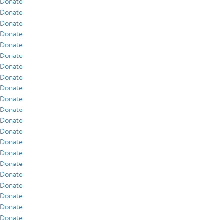
Donate
Donate
Donate
Donate
Donate
Donate
Donate
Donate
Donate
Donate
Donate
Donate
Donate
Donate
Donate
Donate
Donate
Donate
Donate
Donate
Donate