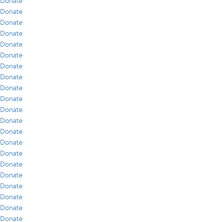
Donate
Donate
Donate
Donate
Donate
Donate
Donate
Donate
Donate
Donate
Donate
Donate
Donate
Donate
Donate
Donate
Donate
Donate
Donate
Donate
Donate