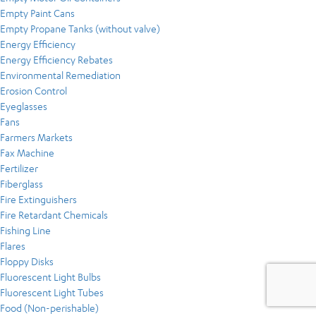
Empty Paint Cans
Empty Propane Tanks (without valve)
Energy Efficiency
Energy Efficiency Rebates
Environmental Remediation
Erosion Control
Eyeglasses
Fans
Farmers Markets
Fax Machine
Fertilizer
Fiberglass
Fire Extinguishers
Fire Retardant Chemicals
Fishing Line
Flares
Floppy Disks
Fluorescent Light Bulbs
Fluorescent Light Tubes
Food (Non-perishable)