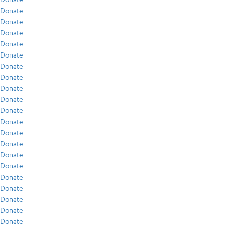
Donate
Donate
Donate
Donate
Donate
Donate
Donate
Donate
Donate
Donate
Donate
Donate
Donate
Donate
Donate
Donate
Donate
Donate
Donate
Donate