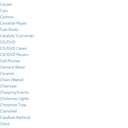
Carpet
Cars
Cartons
Cassette Player
Cast Boots
Catalytic Converter
CD/DVD
CD/DVD Cases
CD/DVD Players
Cell Phones
Cement Mixer
Ceramic
Chain (Metal)
Chainsaw
Chipping Events
Christmas Lights
Christmas Tree
Clamshell
Clawfoot Bathtub
Clock