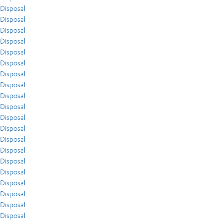
Disposal
Disposal
Disposal
Disposal
Disposal
Disposal
Disposal
Disposal
Disposal
Disposal
Disposal
Disposal
Disposal
Disposal
Disposal
Disposal
Disposal
Disposal
Disposal
Disposal