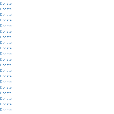
Donate
Donate
Donate
Donate
Donate
Donate
Donate
Donate
Donate
Donate
Donate
Donate
Donate
Donate
Donate
Donate
Donate
Donate
Donate
Donate