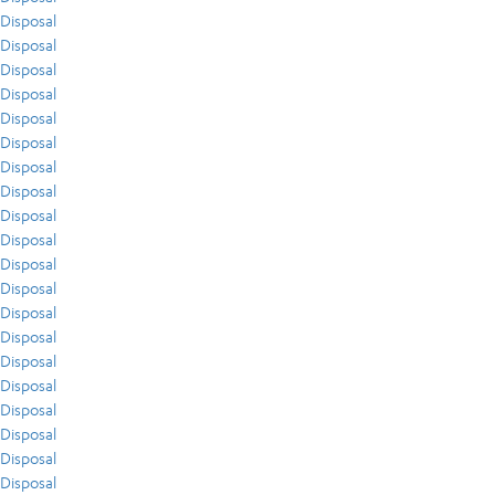
Disposal
Disposal
Disposal
Disposal
Disposal
Disposal
Disposal
Disposal
Disposal
Disposal
Disposal
Disposal
Disposal
Disposal
Disposal
Disposal
Disposal
Disposal
Disposal
Disposal