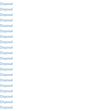
Disposal
Disposal
Disposal
Disposal
Disposal
Disposal
Disposal
Disposal
Disposal
Disposal
Disposal
Disposal
Disposal
Disposal
Disposal
Disposal
Disposal
Disposal
Disposal
Disposal