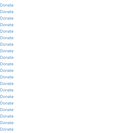
Donate
Donate
Donate
Donate
Donate
Donate
Donate
Donate
Donate
Donate
Donate
Donate
Donate
Donate
Donate
Donate
Donate
Donate
Donate
Donate