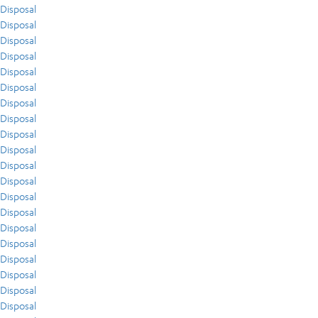
Disposal
Disposal
Disposal
Disposal
Disposal
Disposal
Disposal
Disposal
Disposal
Disposal
Disposal
Disposal
Disposal
Disposal
Disposal
Disposal
Disposal
Disposal
Disposal
Disposal