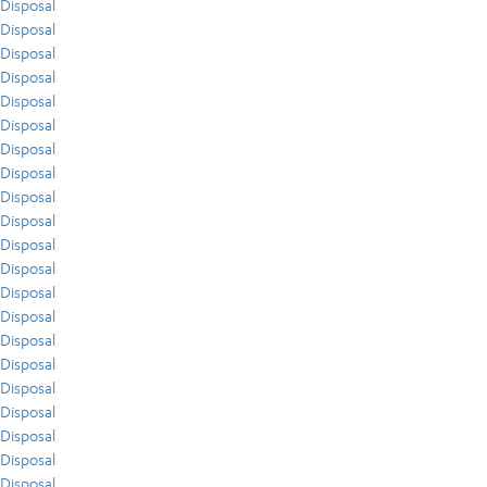
Disposal
Disposal
Disposal
Disposal
Disposal
Disposal
Disposal
Disposal
Disposal
Disposal
Disposal
Disposal
Disposal
Disposal
Disposal
Disposal
Disposal
Disposal
Disposal
Disposal
Disposal