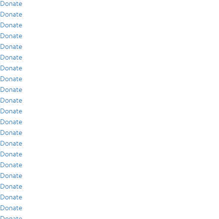
Donate
Donate
Donate
Donate
Donate
Donate
Donate
Donate
Donate
Donate
Donate
Donate
Donate
Donate
Donate
Donate
Donate
Donate
Donate
Donate
Donate