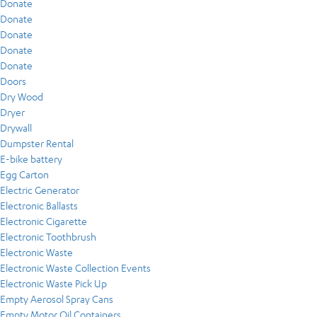
Donate
Donate
Donate
Donate
Donate
Doors
Dry Wood
Dryer
Drywall
Dumpster Rental
E-bike battery
Egg Carton
Electric Generator
Electronic Ballasts
Electronic Cigarette
Electronic Toothbrush
Electronic Waste
Electronic Waste Collection Events
Electronic Waste Pick Up
Empty Aerosol Spray Cans
Empty Motor Oil Containers