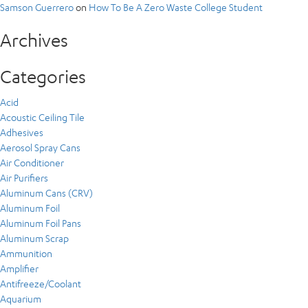
Samson Guerrero
on
How To Be A Zero Waste College Student
Archives
Categories
Acid
Acoustic Ceiling Tile
Adhesives
Aerosol Spray Cans
Air Conditioner
Air Purifiers
Aluminum Cans (CRV)
Aluminum Foil
Aluminum Foil Pans
Aluminum Scrap
Ammunition
Amplifier
Antifreeze/Coolant
Aquarium