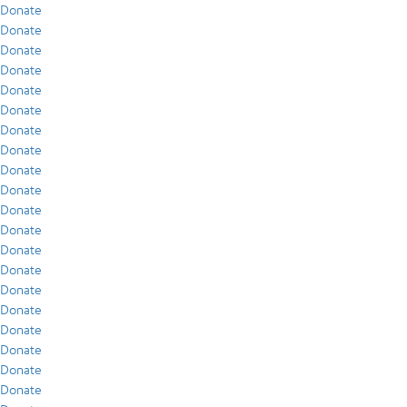
Donate
Donate
Donate
Donate
Donate
Donate
Donate
Donate
Donate
Donate
Donate
Donate
Donate
Donate
Donate
Donate
Donate
Donate
Donate
Donate