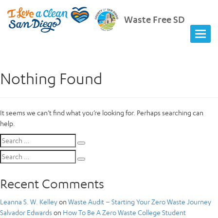
Waste Free SD
Nothing Found
It seems we can’t find what you’re looking for. Perhaps searching can
help.
Search
Search
for:
Search
Search
for:
Recent Comments
Leanna S. W. Kelley
on
Waste Audit – Starting Your Zero Waste Journey
Salvador Edwards
on
How To Be A Zero Waste College Student