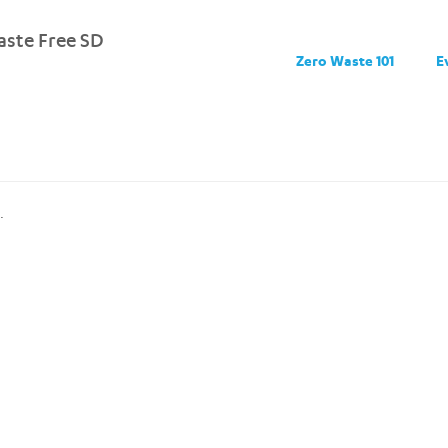
ste Free SD
Zero Waste 101
E
.