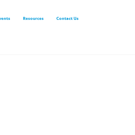
vents
Resources
Contact Us