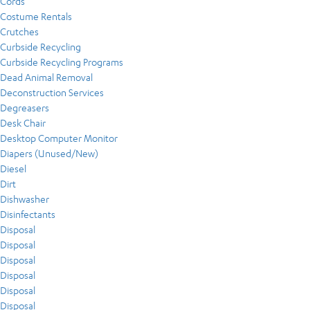
Cords
Costume Rentals
Crutches
Curbside Recycling
Curbside Recycling Programs
Dead Animal Removal
Deconstruction Services
Degreasers
Desk Chair
Desktop Computer Monitor
Diapers (Unused/New)
Diesel
Dirt
Dishwasher
Disinfectants
Disposal
Disposal
Disposal
Disposal
Disposal
Disposal