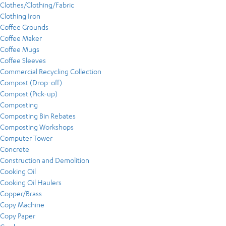
Clothes/Clothing/Fabric
Clothing Iron
Coffee Grounds
Coffee Maker
Coffee Mugs
Coffee Sleeves
Commercial Recycling Collection
Compost (Drop-off)
Compost (Pick-up)
Composting
Composting Bin Rebates
Composting Workshops
Computer Tower
Concrete
Construction and Demolition
Cooking Oil
Cooking Oil Haulers
Copper/Brass
Copy Machine
Copy Paper