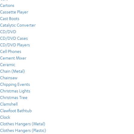
Cartons
Cassette Player
Cast Boots
Catalytic Converter
CD/DVD
CD/DVD Cases
CD/DVD Players
Cell Phones
Cement Mixer
Ceramic
Chain (Metal)
Chainsaw
Chipping Events
Christmas Lights
Christmas Tree
Clamshell
Clawfoot Bathtub
Clock
Clothes Hangers (Metal)
Clothes Hangers (Plastic)