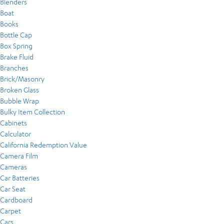
Blenders
Boat
Books
Bottle Cap
Box Spring
Brake Fluid
Branches
Brick/Masonry
Broken Glass
Bubble Wrap
Bulky Item Collection
Cabinets
Calculator
California Redemption Value
Camera Film
Cameras
Car Batteries
Car Seat
Cardboard
Carpet
Cars