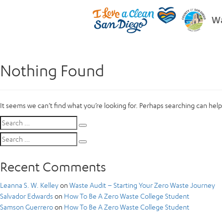
Wa
Nothing Found
It seems we can’t find what you’re looking for. Perhaps searching can help
Search
Search
for:
Search
Search
for:
Recent Comments
Leanna S. W. Kelley
on
Waste Audit – Starting Your Zero Waste Journey
Salvador Edwards
on
How To Be A Zero Waste College Student
Samson Guerrero
on
How To Be A Zero Waste College Student