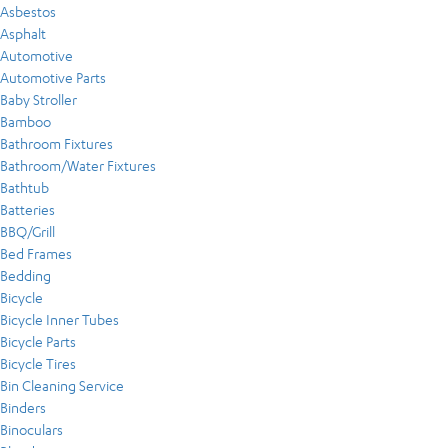
Asbestos
Asphalt
Automotive
Automotive Parts
Baby Stroller
Bamboo
Bathroom Fixtures
Bathroom/Water Fixtures
Bathtub
Batteries
BBQ/Grill
Bed Frames
Bedding
Bicycle
Bicycle Inner Tubes
Bicycle Parts
Bicycle Tires
Bin Cleaning Service
Binders
Binoculars