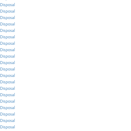
Disposal
Disposal
Disposal
Disposal
Disposal
Disposal
Disposal
Disposal
Disposal
Disposal
Disposal
Disposal
Disposal
Disposal
Disposal
Disposal
Disposal
Disposal
Disposal
Disposal