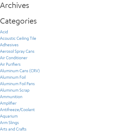
Archives
Categories
Acid
Acoustic Ceiling Tile
Adhesives
Aerosol Spray Cans
Air Conditioner
Air Purifiers
Aluminum Cans (CRV)
Aluminum Foil
Aluminum Foil Pans
Aluminum Scrap
Ammunition
Amplifier
Antifreeze/Coolant
Aquarium
Arm Slings
Arts and Crafts