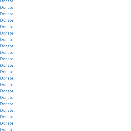
Donate
Donate
Donate
Donate
Donate
Donate
Donate
Donate
Donate
Donate
Donate
Donate
Donate
Donate
Donate
Donate
Donate
Donate
Donate
Donate
Donate