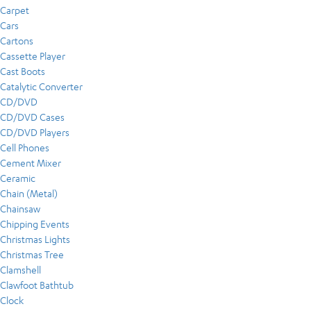
Carpet
Cars
Cartons
Cassette Player
Cast Boots
Catalytic Converter
CD/DVD
CD/DVD Cases
CD/DVD Players
Cell Phones
Cement Mixer
Ceramic
Chain (Metal)
Chainsaw
Chipping Events
Christmas Lights
Christmas Tree
Clamshell
Clawfoot Bathtub
Clock