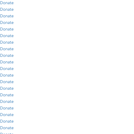
Donate
Donate
Donate
Donate
Donate
Donate
Donate
Donate
Donate
Donate
Donate
Donate
Donate
Donate
Donate
Donate
Donate
Donate
Donate
Donate