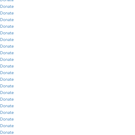
Donate
Donate
Donate
Donate
Donate
Donate
Donate
Donate
Donate
Donate
Donate
Donate
Donate
Donate
Donate
Donate
Donate
Donate
Donate
Donate