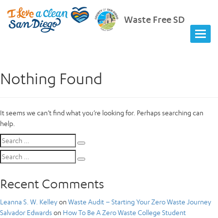
Waste Free SD
Nothing Found
It seems we can’t find what you’re looking for. Perhaps searching can
help.
Search
Search
for:
Search
Search
for:
Recent Comments
Leanna S. W. Kelley
on
Waste Audit – Starting Your Zero Waste Journey
Salvador Edwards
on
How To Be A Zero Waste College Student