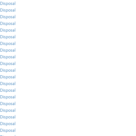
Disposal
Disposal
Disposal
Disposal
Disposal
Disposal
Disposal
Disposal
Disposal
Disposal
Disposal
Disposal
Disposal
Disposal
Disposal
Disposal
Disposal
Disposal
Disposal
Disposal