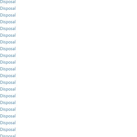
Disposal
Disposal
Disposal
Disposal
Disposal
Disposal
Disposal
Disposal
Disposal
Disposal
Disposal
Disposal
Disposal
Disposal
Disposal
Disposal
Disposal
Disposal
Disposal
Disposal
Disposal