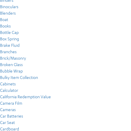
Binders
Binoculars
Blenders
Boat
Books
Bottle Cap
Box Spring
Brake Fluid
Branches
Brick/Masonry
Broken Glass
Bubble Wrap
Bulky Item Collection
Cabinets
Calculator
California Redemption Value
Camera Film
Cameras
Car Batteries
Car Seat
Cardboard