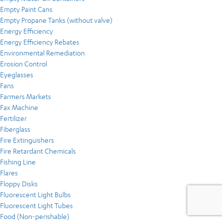
Empty Paint Cans
Empty Propane Tanks (without valve)
Energy Efficiency
Energy Efficiency Rebates
Environmental Remediation
Erosion Control
Eyeglasses
Fans
Farmers Markets
Fax Machine
Fertilizer
Fiberglass
Fire Extinguishers
Fire Retardant Chemicals
Fishing Line
Flares
Floppy Disks
Fluorescent Light Bulbs
Fluorescent Light Tubes
Food (Non-perishable)