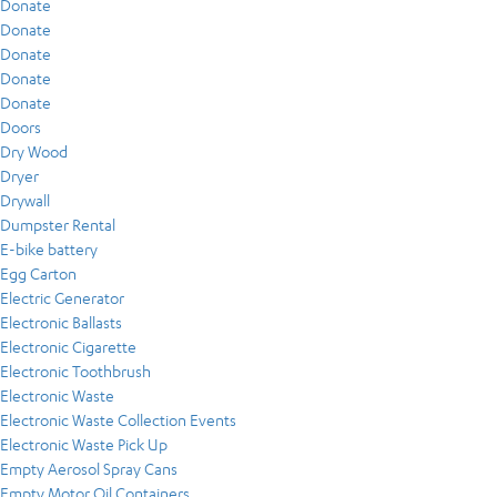
Donate
Donate
Donate
Donate
Donate
Doors
Dry Wood
Dryer
Drywall
Dumpster Rental
E-bike battery
Egg Carton
Electric Generator
Electronic Ballasts
Electronic Cigarette
Electronic Toothbrush
Electronic Waste
Electronic Waste Collection Events
Electronic Waste Pick Up
Empty Aerosol Spray Cans
Empty Motor Oil Containers