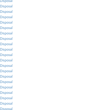
Disposal
Disposal
Disposal
Disposal
Disposal
Disposal
Disposal
Disposal
Disposal
Disposal
Disposal
Disposal
Disposal
Disposal
Disposal
Disposal
Disposal
Disposal
Disposal
Disposal
Disposal