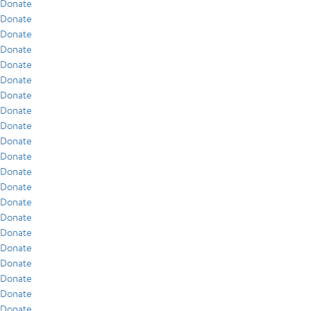
Donate
Donate
Donate
Donate
Donate
Donate
Donate
Donate
Donate
Donate
Donate
Donate
Donate
Donate
Donate
Donate
Donate
Donate
Donate
Donate
Donate