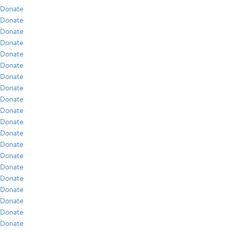
Donate
Donate
Donate
Donate
Donate
Donate
Donate
Donate
Donate
Donate
Donate
Donate
Donate
Donate
Donate
Donate
Donate
Donate
Donate
Donate