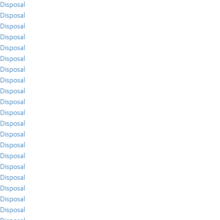
Disposal
Disposal
Disposal
Disposal
Disposal
Disposal
Disposal
Disposal
Disposal
Disposal
Disposal
Disposal
Disposal
Disposal
Disposal
Disposal
Disposal
Disposal
Disposal
Disposal