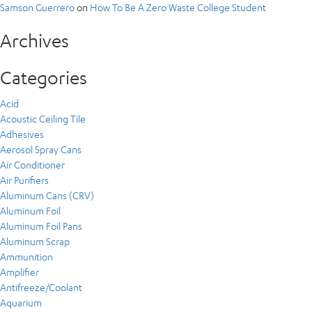
Samson Guerrero
on
How To Be A Zero Waste College Student
Archives
Categories
Acid
Acoustic Ceiling Tile
Adhesives
Aerosol Spray Cans
Air Conditioner
Air Purifiers
Aluminum Cans (CRV)
Aluminum Foil
Aluminum Foil Pans
Aluminum Scrap
Ammunition
Amplifier
Antifreeze/Coolant
Aquarium