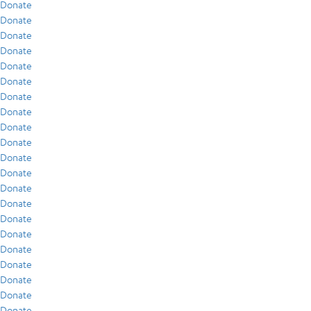
Donate
Donate
Donate
Donate
Donate
Donate
Donate
Donate
Donate
Donate
Donate
Donate
Donate
Donate
Donate
Donate
Donate
Donate
Donate
Donate
Donate