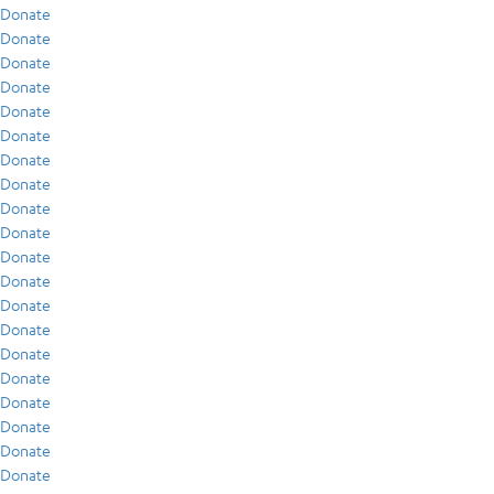
Donate
Donate
Donate
Donate
Donate
Donate
Donate
Donate
Donate
Donate
Donate
Donate
Donate
Donate
Donate
Donate
Donate
Donate
Donate
Donate