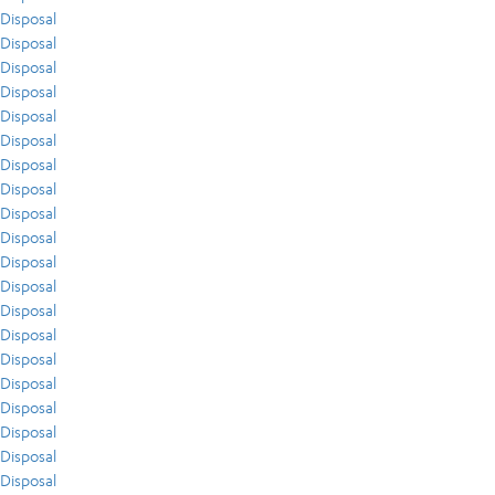
Disposal
Disposal
Disposal
Disposal
Disposal
Disposal
Disposal
Disposal
Disposal
Disposal
Disposal
Disposal
Disposal
Disposal
Disposal
Disposal
Disposal
Disposal
Disposal
Disposal