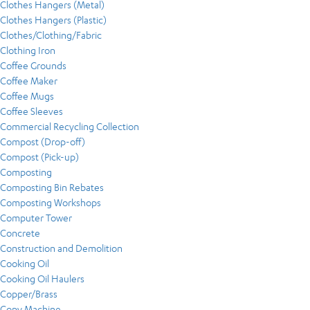
Clothes Hangers (Metal)
Clothes Hangers (Plastic)
Clothes/Clothing/Fabric
Clothing Iron
Coffee Grounds
Coffee Maker
Coffee Mugs
Coffee Sleeves
Commercial Recycling Collection
Compost (Drop-off)
Compost (Pick-up)
Composting
Composting Bin Rebates
Composting Workshops
Computer Tower
Concrete
Construction and Demolition
Cooking Oil
Cooking Oil Haulers
Copper/Brass
Copy Machine