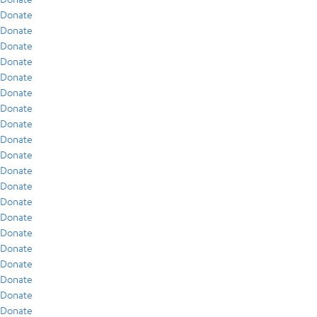
Donate
Donate
Donate
Donate
Donate
Donate
Donate
Donate
Donate
Donate
Donate
Donate
Donate
Donate
Donate
Donate
Donate
Donate
Donate
Donate