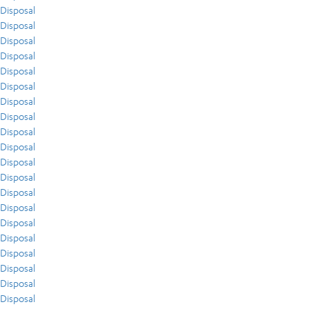
Disposal
Disposal
Disposal
Disposal
Disposal
Disposal
Disposal
Disposal
Disposal
Disposal
Disposal
Disposal
Disposal
Disposal
Disposal
Disposal
Disposal
Disposal
Disposal
Disposal