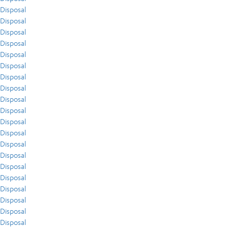
Disposal
Disposal
Disposal
Disposal
Disposal
Disposal
Disposal
Disposal
Disposal
Disposal
Disposal
Disposal
Disposal
Disposal
Disposal
Disposal
Disposal
Disposal
Disposal
Disposal