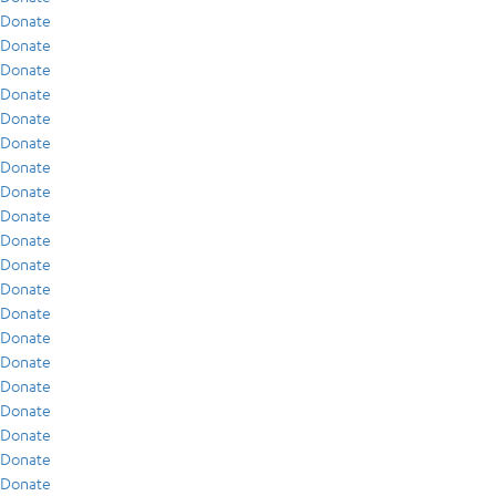
Donate
Donate
Donate
Donate
Donate
Donate
Donate
Donate
Donate
Donate
Donate
Donate
Donate
Donate
Donate
Donate
Donate
Donate
Donate
Donate