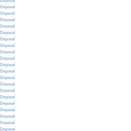
Disposal
Disposal
Disposal
Disposal
Disposal
Disposal
Disposal
Disposal
Disposal
Disposal
Disposal
Disposal
Disposal
Disposal
Disposal
Disposal
Disposal
Disposal
Disposal
Disposal
Disposal