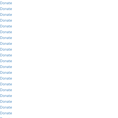
Donate
Donate
Donate
Donate
Donate
Donate
Donate
Donate
Donate
Donate
Donate
Donate
Donate
Donate
Donate
Donate
Donate
Donate
Donate
Donate