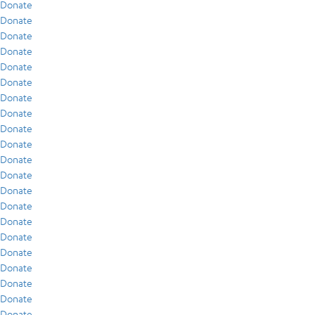
Donate
Donate
Donate
Donate
Donate
Donate
Donate
Donate
Donate
Donate
Donate
Donate
Donate
Donate
Donate
Donate
Donate
Donate
Donate
Donate
Donate