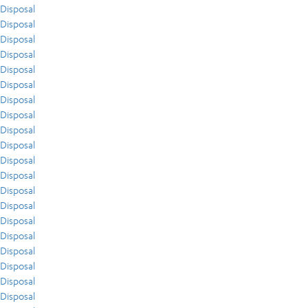
Disposal
Disposal
Disposal
Disposal
Disposal
Disposal
Disposal
Disposal
Disposal
Disposal
Disposal
Disposal
Disposal
Disposal
Disposal
Disposal
Disposal
Disposal
Disposal
Disposal