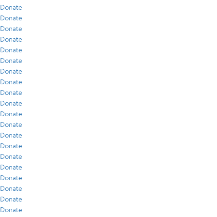
Donate
Donate
Donate
Donate
Donate
Donate
Donate
Donate
Donate
Donate
Donate
Donate
Donate
Donate
Donate
Donate
Donate
Donate
Donate
Donate