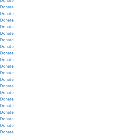
Donate
Donate
Donate
Donate
Donate
Donate
Donate
Donate
Donate
Donate
Donate
Donate
Donate
Donate
Donate
Donate
Donate
Donate
Donate
Donate
Donate