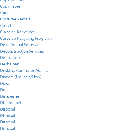
Copy Paper
Cords
Costume Rentals
Crutches
Curbside Recycling
Curbside Recycling Programs
Dead Animal Removal
Deconstruction Services
Degreasers
Desk Chair
Desktop Computer Monitor
Diapers (Unused/New)
Diesel
Dirt
Dishwasher
Disinfectants
Disposal
Disposal
Disposal
Disposal