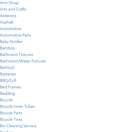
Arm Slings
Arts and Crafts
Asbestos
Asphalt
Automotive
Automotive Parts
Baby Stroller
Bamboo
Bathroom Fixtures
Bathroom/Water Fixtures
Bathtub
Batteries
BBQ/Grill
Bed Frames
Bedding
Bicycle
Bicycle Inner Tubes
Bicycle Parts
Bicycle Tires
Bin Cleaning Service