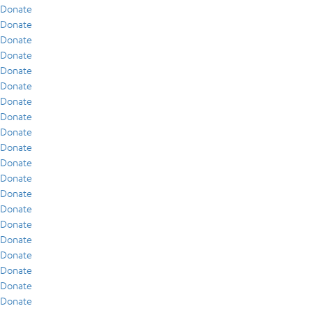
Donate
Donate
Donate
Donate
Donate
Donate
Donate
Donate
Donate
Donate
Donate
Donate
Donate
Donate
Donate
Donate
Donate
Donate
Donate
Donate