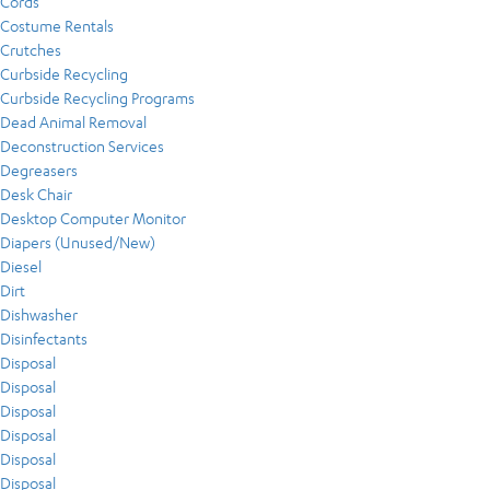
Cords
Costume Rentals
Crutches
Curbside Recycling
Curbside Recycling Programs
Dead Animal Removal
Deconstruction Services
Degreasers
Desk Chair
Desktop Computer Monitor
Diapers (Unused/New)
Diesel
Dirt
Dishwasher
Disinfectants
Disposal
Disposal
Disposal
Disposal
Disposal
Disposal