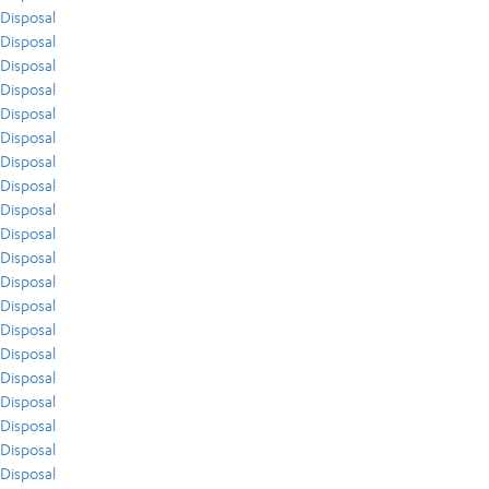
Disposal
Disposal
Disposal
Disposal
Disposal
Disposal
Disposal
Disposal
Disposal
Disposal
Disposal
Disposal
Disposal
Disposal
Disposal
Disposal
Disposal
Disposal
Disposal
Disposal