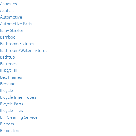
Asbestos
Asphalt
Automotive
Automotive Parts
Baby Stroller
Bamboo
Bathroom Fixtures
Bathroom/Water Fixtures
Bathtub
Batteries
BBQ/Grill
Bed Frames
Bedding
Bicycle
Bicycle Inner Tubes
Bicycle Parts
Bicycle Tires
Bin Cleaning Service
Binders
Binoculars