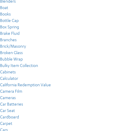
Blenders
Boat
Books
Bottle Cap
Box Spring
Brake Fluid
Branches
Brick/Masonry
Broken Glass
Bubble Wrap
Bulky Item Collection
Cabinets
Calculator
California Redemption Value
Camera Film
Cameras
Car Batteries
Car Seat
Cardboard
Carpet
Cars