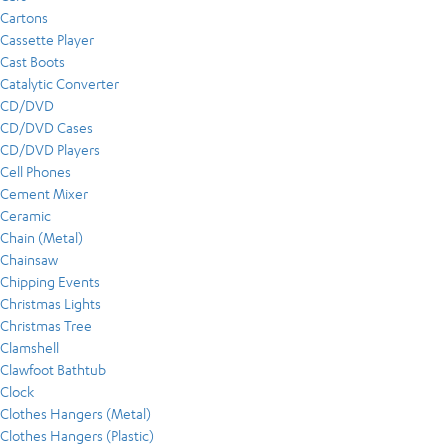
Cartons
Cassette Player
Cast Boots
Catalytic Converter
CD/DVD
CD/DVD Cases
CD/DVD Players
Cell Phones
Cement Mixer
Ceramic
Chain (Metal)
Chainsaw
Chipping Events
Christmas Lights
Christmas Tree
Clamshell
Clawfoot Bathtub
Clock
Clothes Hangers (Metal)
Clothes Hangers (Plastic)