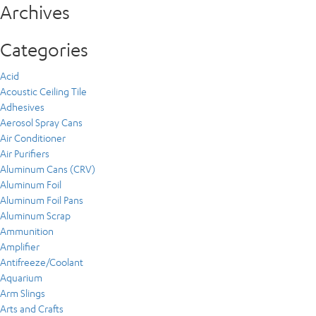
Archives
Categories
Acid
Acoustic Ceiling Tile
Adhesives
Aerosol Spray Cans
Air Conditioner
Air Purifiers
Aluminum Cans (CRV)
Aluminum Foil
Aluminum Foil Pans
Aluminum Scrap
Ammunition
Amplifier
Antifreeze/Coolant
Aquarium
Arm Slings
Arts and Crafts