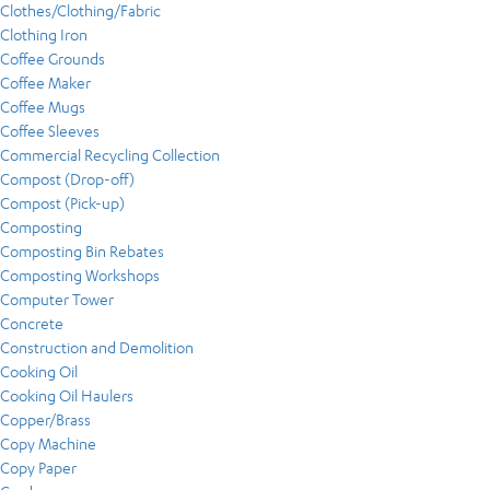
Clothes/Clothing/Fabric
Clothing Iron
Coffee Grounds
Coffee Maker
Coffee Mugs
Coffee Sleeves
Commercial Recycling Collection
Compost (Drop-off)
Compost (Pick-up)
Composting
Composting Bin Rebates
Composting Workshops
Computer Tower
Concrete
Construction and Demolition
Cooking Oil
Cooking Oil Haulers
Copper/Brass
Copy Machine
Copy Paper