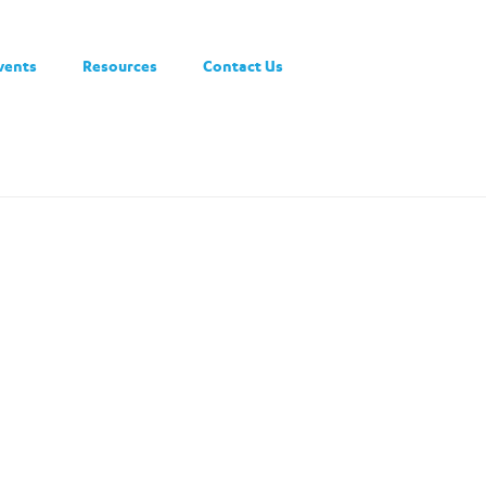
vents
Resources
Contact Us