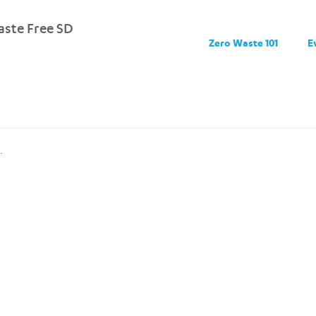
ste Free SD
Zero Waste 101
E
.