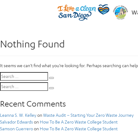
Wa
Nothing Found
It seems we can’t find what you’re looking for. Perhaps searching can help
Search
Search
for:
Search
Search
for:
Recent Comments
Leanna S. W. Kelley
on
Waste Audit – Starting Your Zero Waste Journey
Salvador Edwards
on
How To Be A Zero Waste College Student
Samson Guerrero
on
How To Be A Zero Waste College Student