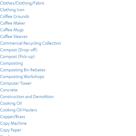
Clothes/Clothing/Fabric
Clothing Iron
Coffee Grounds
Coffee Maker
Coffee Mugs
Coffee Sleeves
Commercial Recycling Collection
Compost (Drop-off)
Compost (Pick-up)
Composting
Composting Bin Rebates
Composting Workshops
Computer Tower
Concrete
Construction and Demolition
Cooking Oil
Cooking Oil Haulers
Copper/Brass
Copy Machine
Copy Paper