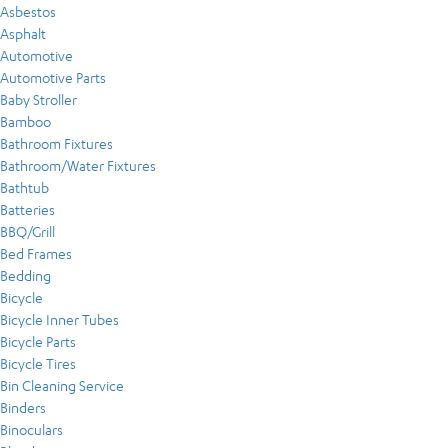
Asbestos
Asphalt
Automotive
Automotive Parts
Baby Stroller
Bamboo
Bathroom Fixtures
Bathroom/Water Fixtures
Bathtub
Batteries
BBQ/Grill
Bed Frames
Bedding
Bicycle
Bicycle Inner Tubes
Bicycle Parts
Bicycle Tires
Bin Cleaning Service
Binders
Binoculars