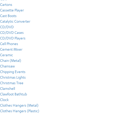
Cartons
Cassette Player
Cast Boots
Catalytic Converter
CD/DVD
CD/DVD Cases
CD/DVD Players
Cell Phones
Cement Mixer
Ceramic
Chain (Metal)
Chainsaw
Chipping Events
Christmas Lights
Christmas Tree
Clamshell
Clawfoot Bathtub
Clock
Clothes Hangers (Metal)
Clothes Hangers (Plastic)