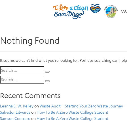
Wa
Nothing Found
It seems we can’t find what you’re looking for. Perhaps searching can help
Search
Search
for:
Search
Search
for:
Recent Comments
Leanna S. W. Kelley
on
Waste Audit – Starting Your Zero Waste Journey
Salvador Edwards
on
How To Be A Zero Waste College Student
Samson Guerrero
on
How To Be A Zero Waste College Student