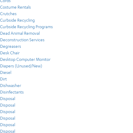
Cords
Costume Rentals
Crutches
Curbside Recycling
Curbside Recycling Programs
Dead Animal Removal
Deconstruction Services
Degreasers
Desk Chair
Desktop Computer Monitor
Diapers (Unused/New)
Diesel
Dirt
Dishwasher
Disinfectants
Disposal
Disposal
Disposal
Disposal
Disposal
Disposal