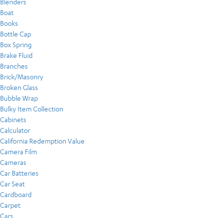
Blenders
Boat
Books
Bottle Cap
Box Spring
Brake Fluid
Branches
Brick/Masonry
Broken Glass
Bubble Wrap
Bulky Item Collection
Cabinets
Calculator
California Redemption Value
Camera Film
Cameras
Car Batteries
Car Seat
Cardboard
Carpet
Cars