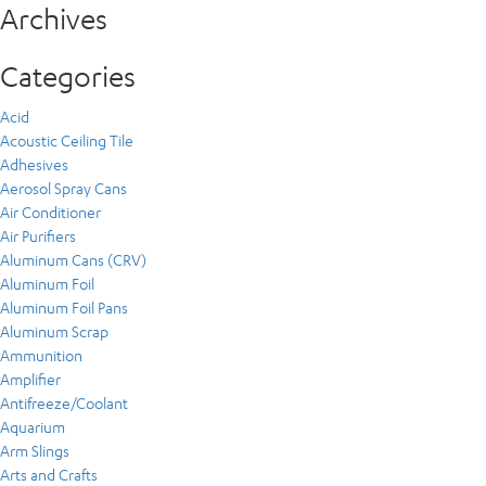
Archives
Categories
Acid
Acoustic Ceiling Tile
Adhesives
Aerosol Spray Cans
Air Conditioner
Air Purifiers
Aluminum Cans (CRV)
Aluminum Foil
Aluminum Foil Pans
Aluminum Scrap
Ammunition
Amplifier
Antifreeze/Coolant
Aquarium
Arm Slings
Arts and Crafts