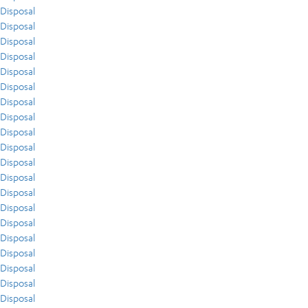
Disposal
Disposal
Disposal
Disposal
Disposal
Disposal
Disposal
Disposal
Disposal
Disposal
Disposal
Disposal
Disposal
Disposal
Disposal
Disposal
Disposal
Disposal
Disposal
Disposal