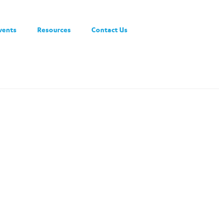
vents
Resources
Contact Us