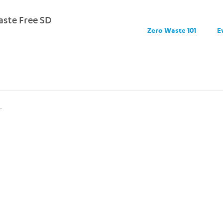
ste Free SD
Zero Waste 101
E
.