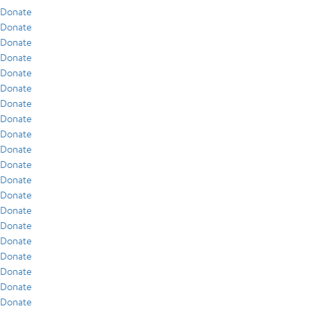
Donate
Donate
Donate
Donate
Donate
Donate
Donate
Donate
Donate
Donate
Donate
Donate
Donate
Donate
Donate
Donate
Donate
Donate
Donate
Donate