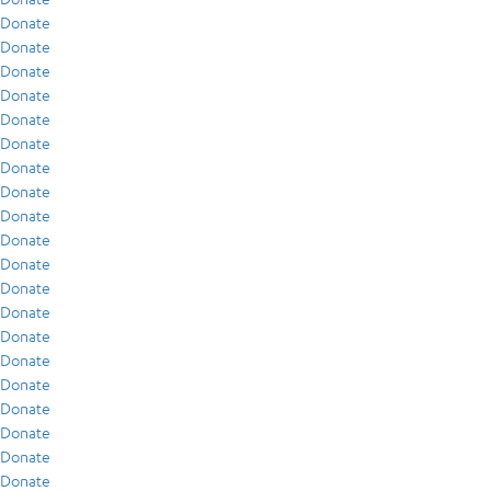
Donate
Donate
Donate
Donate
Donate
Donate
Donate
Donate
Donate
Donate
Donate
Donate
Donate
Donate
Donate
Donate
Donate
Donate
Donate
Donate