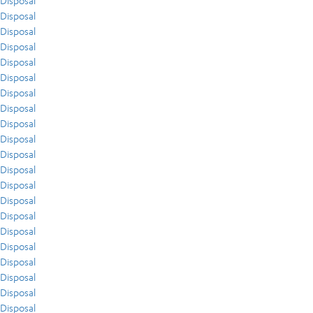
Disposal
Disposal
Disposal
Disposal
Disposal
Disposal
Disposal
Disposal
Disposal
Disposal
Disposal
Disposal
Disposal
Disposal
Disposal
Disposal
Disposal
Disposal
Disposal
Disposal
Disposal