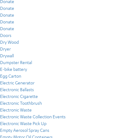
Donate
Donate
Donate
Donate
Donate
Doors
Dry Wood
Dryer
Drywall
Dumpster Rental
E-bike battery
Egg Carton
Electric Generator
Electronic Ballasts
Electronic Cigarette
Electronic Toothbrush
Electronic Waste
Electronic Waste Collection Events
Electronic Waste Pick Up
Empty Aerosol Spray Cans
Empty Motor Oil Containers