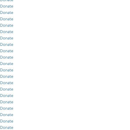
Donate
Donate
Donate
Donate
Donate
Donate
Donate
Donate
Donate
Donate
Donate
Donate
Donate
Donate
Donate
Donate
Donate
Donate
Donate
Donate