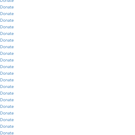
Donate
Donate
Donate
Donate
Donate
Donate
Donate
Donate
Donate
Donate
Donate
Donate
Donate
Donate
Donate
Donate
Donate
Donate
Donate
Donate
Donate