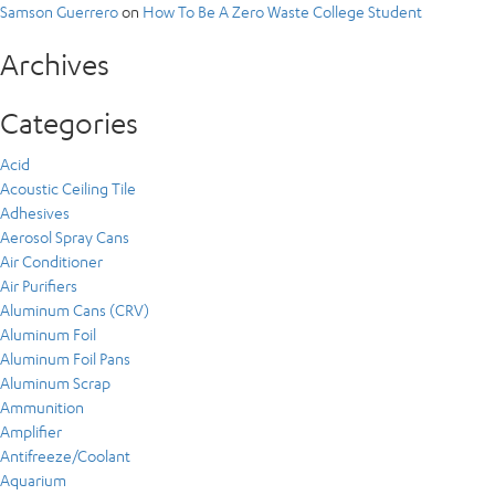
Samson Guerrero
on
How To Be A Zero Waste College Student
Archives
Categories
Acid
Acoustic Ceiling Tile
Adhesives
Aerosol Spray Cans
Air Conditioner
Air Purifiers
Aluminum Cans (CRV)
Aluminum Foil
Aluminum Foil Pans
Aluminum Scrap
Ammunition
Amplifier
Antifreeze/Coolant
Aquarium