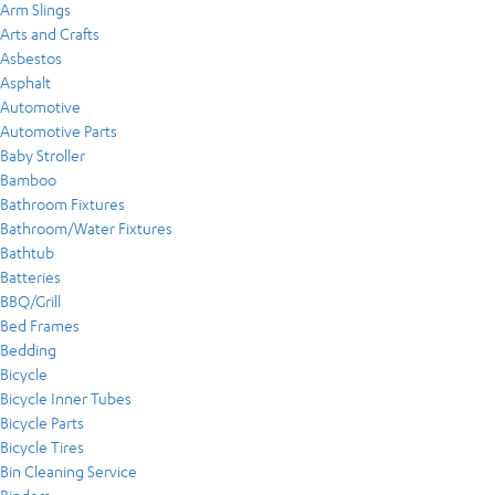
Arm Slings
Arts and Crafts
Asbestos
Asphalt
Automotive
Automotive Parts
Baby Stroller
Bamboo
Bathroom Fixtures
Bathroom/Water Fixtures
Bathtub
Batteries
BBQ/Grill
Bed Frames
Bedding
Bicycle
Bicycle Inner Tubes
Bicycle Parts
Bicycle Tires
Bin Cleaning Service