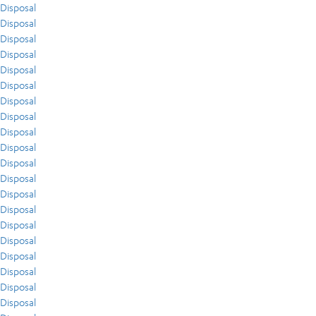
Disposal
Disposal
Disposal
Disposal
Disposal
Disposal
Disposal
Disposal
Disposal
Disposal
Disposal
Disposal
Disposal
Disposal
Disposal
Disposal
Disposal
Disposal
Disposal
Disposal