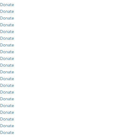
Donate
Donate
Donate
Donate
Donate
Donate
Donate
Donate
Donate
Donate
Donate
Donate
Donate
Donate
Donate
Donate
Donate
Donate
Donate
Donate