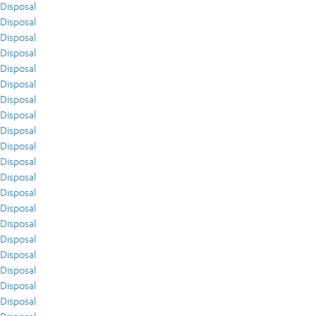
Disposal
Disposal
Disposal
Disposal
Disposal
Disposal
Disposal
Disposal
Disposal
Disposal
Disposal
Disposal
Disposal
Disposal
Disposal
Disposal
Disposal
Disposal
Disposal
Disposal