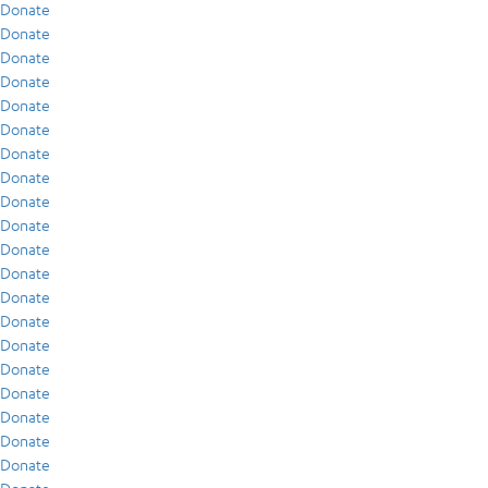
Donate
Donate
Donate
Donate
Donate
Donate
Donate
Donate
Donate
Donate
Donate
Donate
Donate
Donate
Donate
Donate
Donate
Donate
Donate
Donate