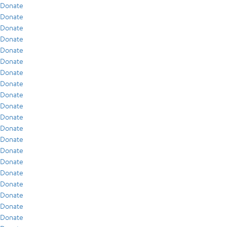
Donate
Donate
Donate
Donate
Donate
Donate
Donate
Donate
Donate
Donate
Donate
Donate
Donate
Donate
Donate
Donate
Donate
Donate
Donate
Donate