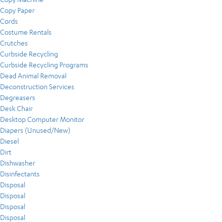
Copy Paper
Cords
Costume Rentals
Crutches
Curbside Recycling
Curbside Recycling Programs
Dead Animal Removal
Deconstruction Services
Degreasers
Desk Chair
Desktop Computer Monitor
Diapers (Unused/New)
Diesel
Dirt
Dishwasher
Disinfectants
Disposal
Disposal
Disposal
Disposal