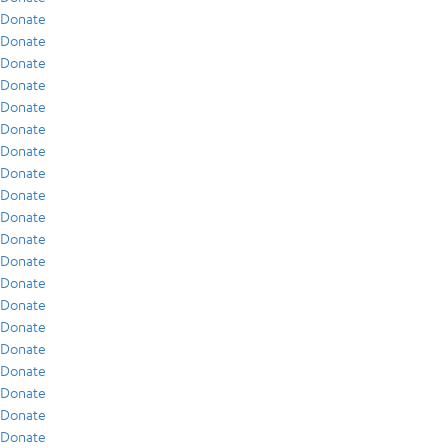
Donate
Donate
Donate
Donate
Donate
Donate
Donate
Donate
Donate
Donate
Donate
Donate
Donate
Donate
Donate
Donate
Donate
Donate
Donate
Donate