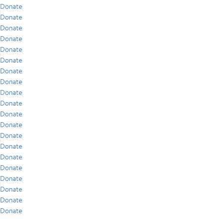
Donate
Donate
Donate
Donate
Donate
Donate
Donate
Donate
Donate
Donate
Donate
Donate
Donate
Donate
Donate
Donate
Donate
Donate
Donate
Donate