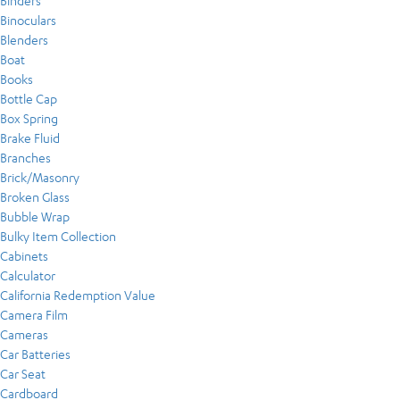
Binders
Binoculars
Blenders
Boat
Books
Bottle Cap
Box Spring
Brake Fluid
Branches
Brick/Masonry
Broken Glass
Bubble Wrap
Bulky Item Collection
Cabinets
Calculator
California Redemption Value
Camera Film
Cameras
Car Batteries
Car Seat
Cardboard