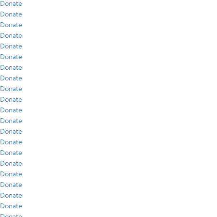
Donate
Donate
Donate
Donate
Donate
Donate
Donate
Donate
Donate
Donate
Donate
Donate
Donate
Donate
Donate
Donate
Donate
Donate
Donate
Donate
Donate