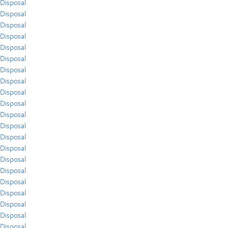
Disposal
Disposal
Disposal
Disposal
Disposal
Disposal
Disposal
Disposal
Disposal
Disposal
Disposal
Disposal
Disposal
Disposal
Disposal
Disposal
Disposal
Disposal
Disposal
Disposal
Disposal