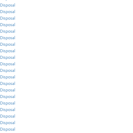
Disposal
Disposal
Disposal
Disposal
Disposal
Disposal
Disposal
Disposal
Disposal
Disposal
Disposal
Disposal
Disposal
Disposal
Disposal
Disposal
Disposal
Disposal
Disposal
Disposal