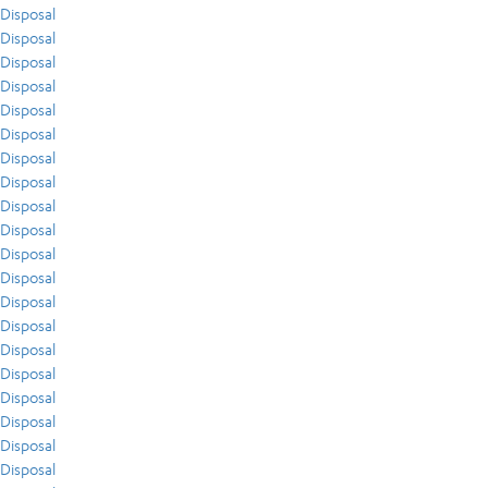
Disposal
Disposal
Disposal
Disposal
Disposal
Disposal
Disposal
Disposal
Disposal
Disposal
Disposal
Disposal
Disposal
Disposal
Disposal
Disposal
Disposal
Disposal
Disposal
Disposal