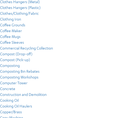
Clothes Hangers (Metal)
Clothes Hangers (Plastic)
Clothes/Clothing/Fabric
Clothing Iron
Coffee Grounds
Coffee Maker
Coffee Mugs
Coffee Sleeves
Commercial Recycling Collection
Compost (Drop-off)
Compost (Pick-up)
Composting
Composting Bin Rebates
Composting Workshops
Computer Tower
Concrete
Construction and Demolition
Cooking Oil
Cooking Oil Haulers
Copper/Brass
Copy Machine