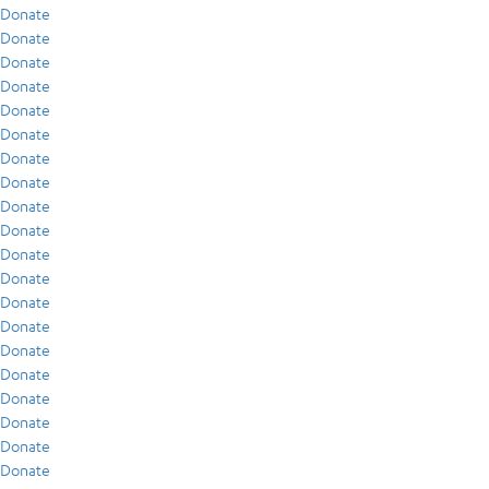
Donate
Donate
Donate
Donate
Donate
Donate
Donate
Donate
Donate
Donate
Donate
Donate
Donate
Donate
Donate
Donate
Donate
Donate
Donate
Donate