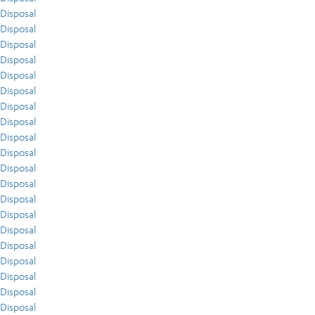
Disposal
Disposal
Disposal
Disposal
Disposal
Disposal
Disposal
Disposal
Disposal
Disposal
Disposal
Disposal
Disposal
Disposal
Disposal
Disposal
Disposal
Disposal
Disposal
Disposal