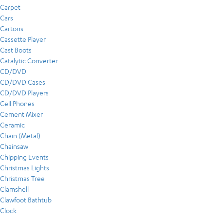
Carpet
Cars
Cartons
Cassette Player
Cast Boots
Catalytic Converter
CD/DVD
CD/DVD Cases
CD/DVD Players
Cell Phones
Cement Mixer
Ceramic
Chain (Metal)
Chainsaw
Chipping Events
Christmas Lights
Christmas Tree
Clamshell
Clawfoot Bathtub
Clock