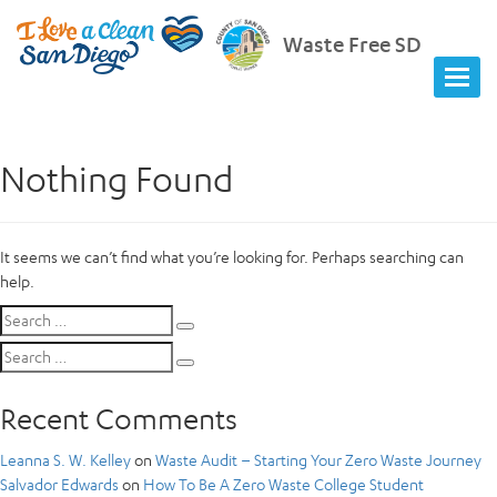
Waste Free SD
Nothing Found
It seems we can’t find what you’re looking for. Perhaps searching can
help.
Search
Search
for:
Search
Search
for:
Recent Comments
Leanna S. W. Kelley
on
Waste Audit – Starting Your Zero Waste Journey
Salvador Edwards
on
How To Be A Zero Waste College Student