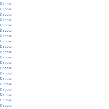
Disposal
Disposal
Disposal
Disposal
Disposal
Disposal
Disposal
Disposal
Disposal
Disposal
Disposal
Disposal
Disposal
Disposal
Disposal
Disposal
Disposal
Disposal
Disposal
Disposal