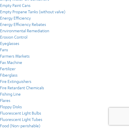
Empty Paint Cans
Empty Propane Tanks (without valve)
Energy Efficiency
Energy Efficiency Rebates
Environmental Remediation
Erosion Control
Eyeglasses
Fans
Farmers Markets
Fax Machine
Fertilizer
Fiberglass
Fire Extinguishers
Fire Retardant Chemicals
Fishing Line
Flares
Floppy Disks
Fluorescent Light Bulbs
Fluorescent Light Tubes
Food (Non-perishable)