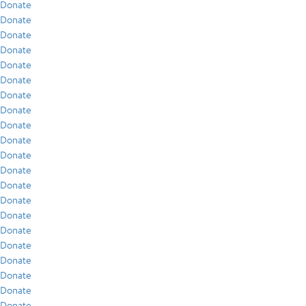
Donate
Donate
Donate
Donate
Donate
Donate
Donate
Donate
Donate
Donate
Donate
Donate
Donate
Donate
Donate
Donate
Donate
Donate
Donate
Donate
Donate