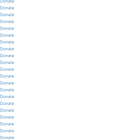
Donate
Donate
Donate
Donate
Donate
Donate
Donate
Donate
Donate
Donate
Donate
Donate
Donate
Donate
Donate
Donate
Donate
Donate
Donate
Donate
Donate