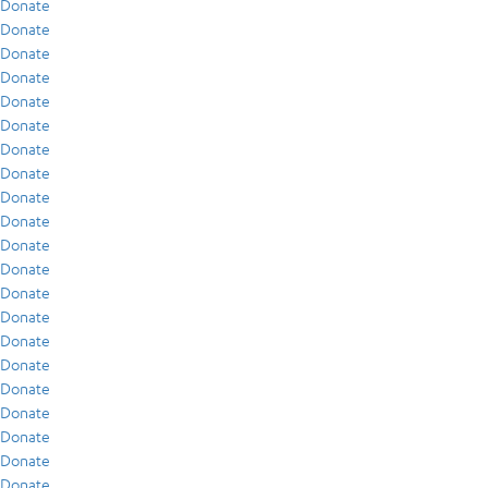
Donate
Donate
Donate
Donate
Donate
Donate
Donate
Donate
Donate
Donate
Donate
Donate
Donate
Donate
Donate
Donate
Donate
Donate
Donate
Donate
Donate