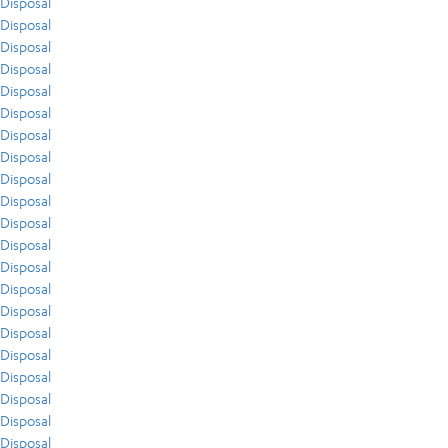
Disposal
Disposal
Disposal
Disposal
Disposal
Disposal
Disposal
Disposal
Disposal
Disposal
Disposal
Disposal
Disposal
Disposal
Disposal
Disposal
Disposal
Disposal
Disposal
Disposal
Disposal